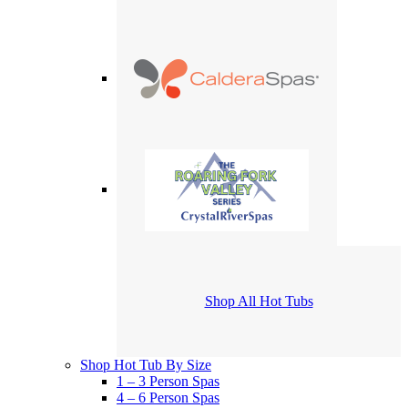
Shop All Hot Tubs
Shop Hot Tub By Size
1 – 3 Person Spas
4 – 6 Person Spas