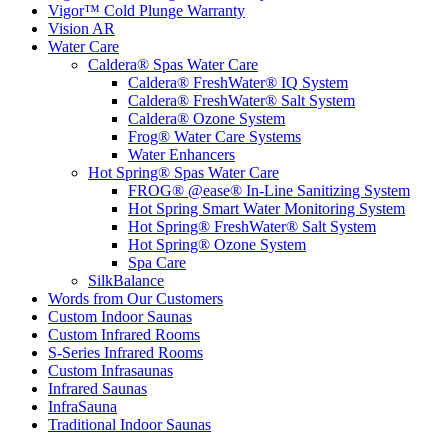
Vigor™ Cold Plunge Warranty
Vision AR
Water Care
Caldera® Spas Water Care
Caldera® FreshWater® IQ System
Caldera® FreshWater® Salt System
Caldera® Ozone System
Frog® Water Care Systems
Water Enhancers
Hot Spring® Spas Water Care
FROG® @ease® In-Line Sanitizing System
Hot Spring Smart Water Monitoring System
Hot Spring® FreshWater® Salt System
Hot Spring® Ozone System
Spa Care
SilkBalance
Words from Our Customers
Custom Indoor Saunas
Custom Infrared Rooms
S-Series Infrared Rooms
Custom Infrasaunas
Infrared Saunas
InfraSauna
Traditional Indoor Saunas