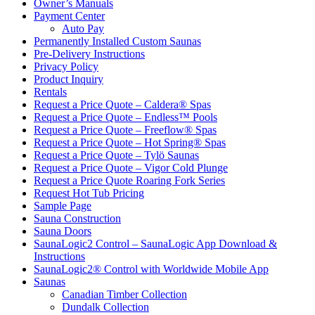
Owner’s Manuals
Payment Center
Auto Pay
Permanently Installed Custom Saunas
Pre-Delivery Instructions
Privacy Policy
Product Inquiry
Rentals
Request a Price Quote – Caldera® Spas
Request a Price Quote – Endless™ Pools
Request a Price Quote – Freeflow® Spas
Request a Price Quote – Hot Spring® Spas
Request a Price Quote – Tylö Saunas
Request a Price Quote – Vigor Cold Plunge
Request a Price Quote Roaring Fork Series
Request Hot Tub Pricing
Sample Page
Sauna Construction
Sauna Doors
SaunaLogic2 Control – SaunaLogic App Download &
Instructions
SaunaLogic2® Control with Worldwide Mobile App
Saunas
Canadian Timber Collection
Dundalk Collection