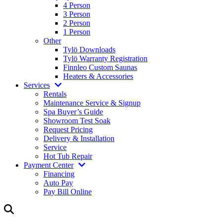
4 Person
3 Person
2 Person
1 Person
Other
Tylö Downloads
Tylö Warranty Registration
Finnleo Custom Saunas
Heaters & Accessories
Services
Rentals
Maintenance Service & Signup
Spa Buyer’s Guide
Showroom Test Soak
Request Pricing
Delivery & Installation
Service
Hot Tub Repair
Payment Center
Financing
Auto Pay
Pay Bill Online