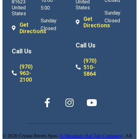
10:00 –
Closed
81623
United
United
States
5:00
Sunday:
States
Get
Sunday:
Closed
Get
Directions
Closed
Directions
Call Us
Call Us
(970)
(970)
510-
963-
5864
2100
© 2026 Crystal Rivers Spas
(A Mountain Hot Tub Company)
. All