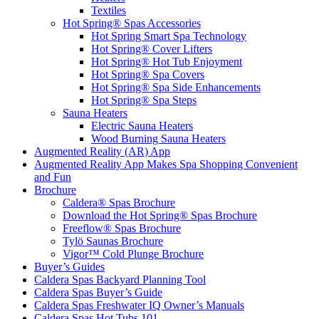
Textiles
Hot Spring® Spas Accessories
Hot Spring Smart Spa Technology
Hot Spring® Cover Lifters
Hot Spring® Hot Tub Enjoyment
Hot Spring® Spa Covers
Hot Spring® Spa Side Enhancements
Hot Spring® Spa Steps
Sauna Heaters
Electric Sauna Heaters
Wood Burning Sauna Heaters
Augmented Reality (AR) App
Augmented Reality App Makes Spa Shopping Convenient
and Fun
Brochure
Caldera® Spas Brochure
Download the Hot Spring® Spas Brochure
Freeflow® Spas Brochure
Tylö Saunas Brochure
Vigor™ Cold Plunge Brochure
Buyer’s Guides
Caldera Spas Backyard Planning Tool
Caldera Spas Buyer’s Guide
Caldera Spas Freshwater IQ Owner’s Manuals
Caldera Spas Hot Tubs 101