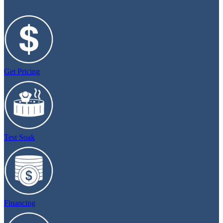
Get Pricing
Test Soak
Financing