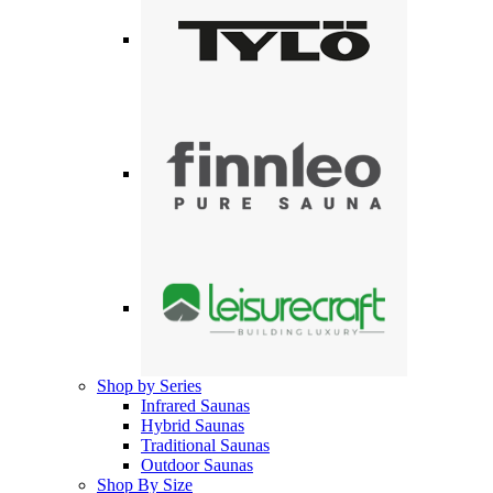
Shop by Series
Infrared Saunas
Hybrid Saunas
Traditional Saunas
Outdoor Saunas
Shop By Size