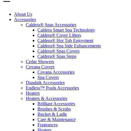
About Us
Accessories
Caldera® Spas Accessories
Caldera Smart Spa Technology
Caldera® Cover Lifters
Caldera® Hot Tub Enjoyment
Caldera® Spa Side Enhancements
Caldera® Spas Covers
Caldera® Spas Steps
Cedar Showers
Covana Covers
Covana Accessories
Spa Covers
Dundalk Accessories
Endless™ Pools Accessories
Heaters
Heaters & Accessories
Brilliant Accessories
Brushes & Scrubs
Bucket & Ladle
Care & Maintenance
Fragrances
Heaters