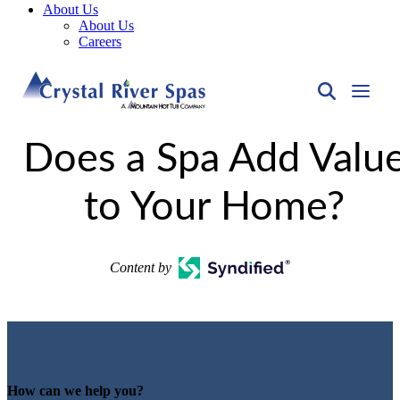
About Us
About Us
Careers
Does a Spa Add Valu
to Your Home?
Content by
How can we help you?