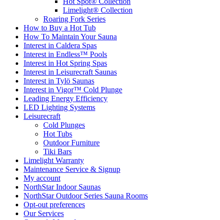
Hot Spot® Collection
Limelight® Collection
Roaring Fork Series
How to Buy a Hot Tub​
How To Maintain Your Sauna
Interest in Caldera Spas
Interest in Endless™ Pools
Interest in Hot Spring Spas
Interest in Leisurecraft Saunas
Interest in Tylö Saunas
Interest in Vigor™ Cold Plunge
Leading Energy Efficiency
LED Lighting Systems
Leisurecraft
Cold Plunges
Hot Tubs
Outdoor Furniture
Tiki Bars
Limelight Warranty
Maintenance Service & Signup
My account
NorthStar Indoor Saunas
NorthStar Outdoor Series Sauna Rooms
Opt-out preferences
Our Services