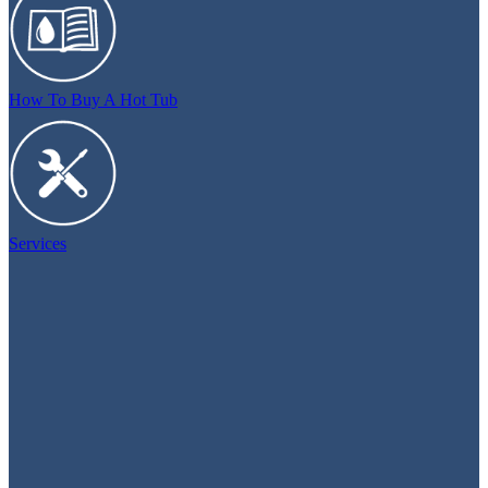
How To Buy A Hot Tub
Services