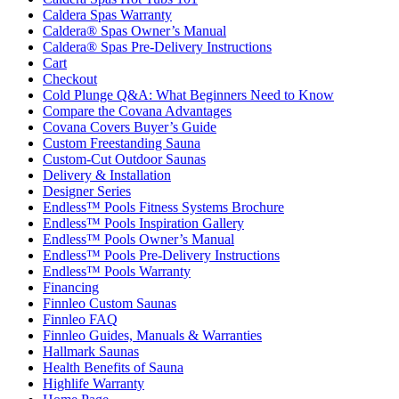
Caldera Spas Warranty
Caldera® Spas Owner’s Manual
Caldera® Spas Pre-Delivery Instructions
Cart
Checkout
Cold Plunge Q&A: What Beginners Need to Know
Compare the Covana Advantages
Covana Covers Buyer’s Guide
Custom Freestanding Sauna
Custom-Cut Outdoor Saunas
Delivery & Installation
Designer Series
Endless™ Pools Fitness Systems Brochure
Endless™ Pools Inspiration Gallery
Endless™ Pools Owner’s Manual
Endless™ Pools Pre-Delivery Instructions
Endless™ Pools Warranty
Financing
Finnleo Custom Saunas
Finnleo FAQ
Finnleo Guides, Manuals & Warranties
Hallmark Saunas
Health Benefits of Sauna
Highlife Warranty