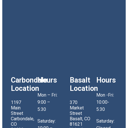
Carbondale
Hours
Basalt
Hours
Location
Location
Mon – Fri:
Mon -Fri:
9:00 –
10:00-
1197
370
Main
Market
5:30
5:30
Street
Street
Carbondale,
Basalt, CO
Saturday:
Saturday:
CO
81621