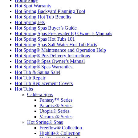
Home Page
Hot Spot Warranty
Hot Spring Backyard Planning Tool
Hot Spring Hot Tub Benefits
Hot Spring Jets
Hot Spring Spas Buyer’s Guide
Hot Spring Spas Freshwater IQ Owner’s Manuals
Hot Spring Spas Hot Tubs 101
Hot Spring Spas Salt Water Hot Tub Facts
Hot Spring® Maintenance and Operation Help
Hot Spring® Pre-Delivery Instructions
Hot Spring® Spas Owner’s Manual
Hot Spring® Spas Warranties
Hot Tub & Sauna Sale!
Hot Tub Repair
Hot Tub Replacement Covers
Hot Tubs
Caldera Spas
Fantasy™ Series
Paradise® Series
Utopia® Series
Vacanza® Series
Hot Spring® Spas
Freeflow® Collection
Highlife® Collection