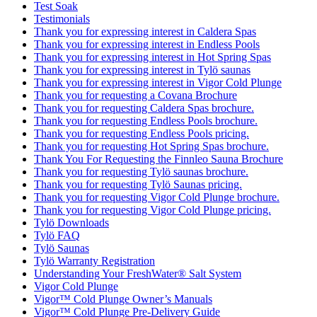
Test Soak
Testimonials
Thank you for expressing interest in Caldera Spas
Thank you for expressing interest in Endless Pools
Thank you for expressing interest in Hot Spring Spas
Thank you for expressing interest in Tylö saunas
Thank you for expressing interest in Vigor Cold Plunge
Thank you for requesting a Covana Brochure
Thank you for requesting Caldera Spas brochure.
Thank you for requesting Endless Pools brochure.
Thank you for requesting Endless Pools pricing.
Thank you for requesting Hot Spring Spas brochure.
Thank You For Requesting the Finnleo Sauna Brochure
Thank you for requesting Tylö saunas brochure.
Thank you for requesting Tylö Saunas pricing.
Thank you for requesting Vigor Cold Plunge brochure.
Thank you for requesting Vigor Cold Plunge pricing.
Tylö Downloads
Tylö FAQ
Tylö Saunas
Tylö Warranty Registration
Understanding Your FreshWater® Salt System
Vigor Cold Plunge
Vigor™ Cold Plunge Owner’s Manuals
Vigor™ Cold Plunge Pre-Delivery Guide