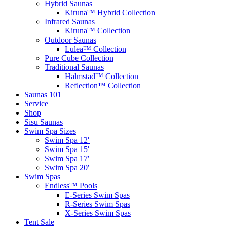
Hybrid Saunas
Kiruna™ Hybrid Collection
Infrared Saunas
Kiruna™ Collection
Outdoor Saunas
Lulea™ Collection
Pure Cube Collection
Traditional Saunas
Halmstad™ Collection
Reflection™ Collection
Saunas 101
Service
Shop
Sisu Saunas
Swim Spa Sizes
Swim Spa 12′
Swim Spa 15′
Swim Spa 17′
Swim Spa 20′
Swim Spas
Endless™ Pools
E-Series Swim Spas
R-Series Swim Spas
X-Series Swim Spas
Tent Sale