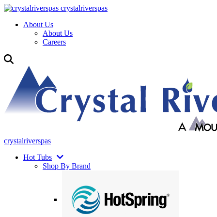
crystalriverspas
About Us
About Us
Careers
crystalriverspas
Hot Tubs
Shop By Brand