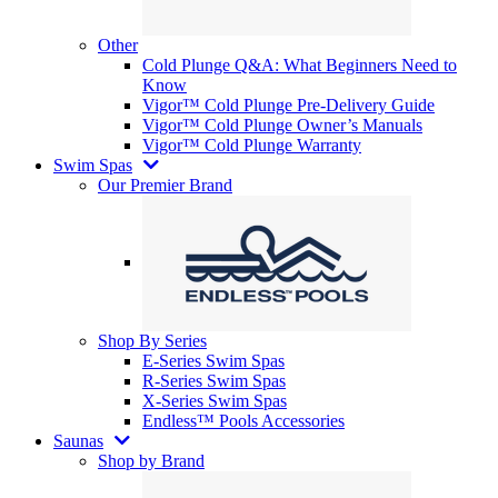
Other
Cold Plunge Q&A: What Beginners Need to
Know
Vigor™ Cold Plunge Pre-Delivery Guide
Vigor™ Cold Plunge Owner’s Manuals
Vigor™ Cold Plunge Warranty
Swim Spas
Our Premier Brand
Shop By Series
E-Series Swim Spas
R-Series Swim Spas
X-Series Swim Spas
Endless™ Pools Accessories
Saunas
Shop by Brand