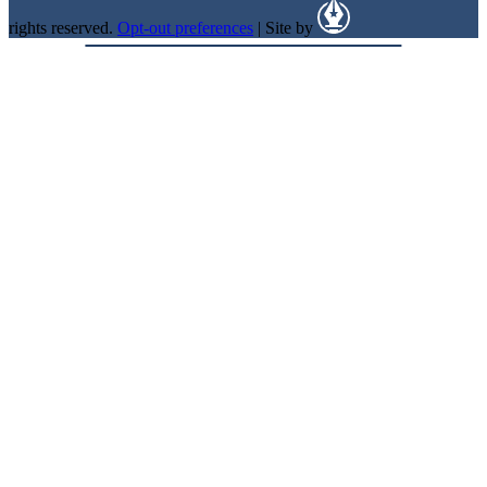
rights reserved.
Opt-out preferences
| Site by