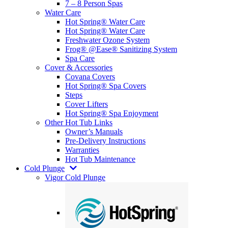
7 – 8 Person Spas
Water Care
Hot Spring® Water Care
Hot Spring® Water Care
Freshwater Ozone System
Frog® @Ease® Sanitizing System
Spa Care
Cover & Accessories
Covana Covers
Hot Spring® Spa Covers
Steps
Cover Lifters
Hot Spring® Spa Enjoyment
Other Hot Tub Links
Owner’s Manuals
Pre-Delivery Instructions
Warranties
Hot Tub Maintenance
Cold Plunge
Vigor Cold Plunge