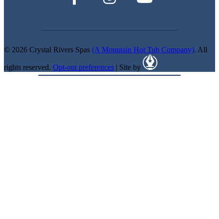
© 2026 Crystal Rivers Spas
(A Mountain Hot Tub Company)
. All
rights reserved.
Opt-out preferences
| Site by