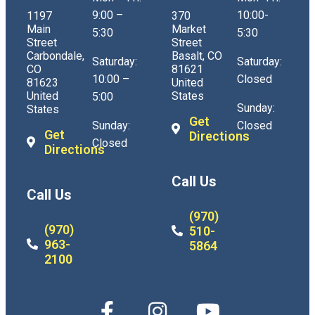
9:00 –
10:00-
1197
370
Main
Market
5:30
5:30
Street
Street
Carbondale,
Basalt, CO
Saturday:
Saturday:
CO
81621
10:00 –
Closed
81623
United
United
States
5:00
Sunday:
States
Get
Sunday:
Closed
Get
Directions
Closed
Directions
Call Us
Call Us
(970)
(970)
510-
963-
5864
2100