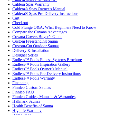
Caldera Spas Warranty
Caldera® Spas Owner’s Manual
Caldera® Spas Pre-Delivery Instructions
Cart
Checkout
Cold Plunge Q&A: What Beginners Need to Know
Compare the Covana Advantages
Covana Covers Buyer’s Guide
Custom Freestanding Sauna
Custom-Cut Outdoor Saunas
Delivery & Installation
Designer Series
Endless™ Pools Fitness Systems Brochure
Endless™ Pools Inspiration Gallery
Endless™ Pools Owner’s Manual
Endless™ Pools Pre-Delivery Instructions
Endless™ Pools Warranty
Financing
Finnleo Custom Saunas
Finnleo FAQ
Finnleo Guides, Manuals & Warranties
Hallmark Saunas
Health Benefits of Sauna
Highlife Warranty