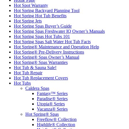
Home Page
Hot Spot Warranty
Hot Spring Backyard Planning Tool
Hot Spring Hot Tub Benefits
Hot Spring Jets
Hot Spring Spas Buyer’s Guide
Hot Spring Spas Freshwater IQ Owner’s Manuals
Hot Spring Spas Hot Tubs 101
Hot Spring Spas Salt Water Hot Tub Facts
Hot Spring® Maintenance and Operation Help
Hot Spring® Pre-Delivery Instructions
Hot Spring® Spas Owner’s Manual
Hot Spring® Spas Warranties
Hot Tub & Sauna Sale!
Hot Tub Repair
Hot Tub Replacement Covers
Hot Tubs
Caldera Spas
Fantasy™ Series
Paradise® Series
Utopia® Series
Vacanza® Series
Hot Spring® Spas
Freeflow® Collection
Highlife® Collection