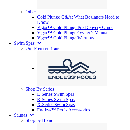
Other
Cold Plunge Q&A: What Beginners Need to
Know
Vigor™ Cold Plunge Pre-Delivery Guide
Vigor™ Cold Plunge Owner’s Manuals
Vigor™ Cold Plunge Warranty
Swim Spas
Our Premier Brand
Shop By Series
E-Series Swim Spas
R-Series Swim Spas
X-Series Swim Spas
Endless™ Pools Accessories
Saunas
Shop by Brand