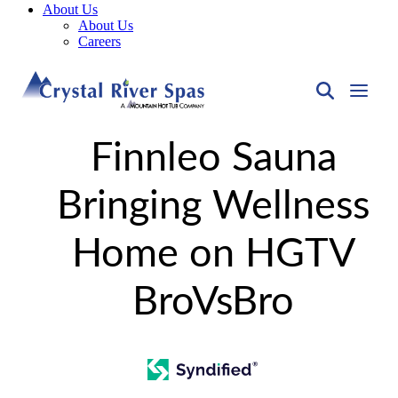
About Us
About Us
Careers
Finnleo Sauna
Bringing Wellness
Home on HGTV
BroVsBro