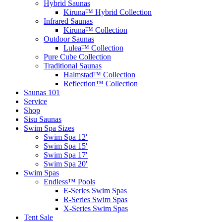
Hybrid Saunas
Kiruna™ Hybrid Collection
Infrared Saunas
Kiruna™ Collection
Outdoor Saunas
Lulea™ Collection
Pure Cube Collection
Traditional Saunas
Halmstad™ Collection
Reflection™ Collection
Saunas 101
Service
Shop
Sisu Saunas
Swim Spa Sizes
Swim Spa 12′
Swim Spa 15′
Swim Spa 17′
Swim Spa 20′
Swim Spas
Endless™ Pools
E-Series Swim Spas
R-Series Swim Spas
X-Series Swim Spas
Tent Sale