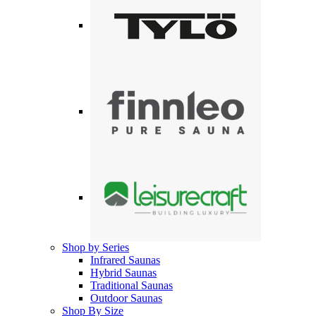
Shop by Series
Infrared Saunas
Hybrid Saunas
Traditional Saunas
Outdoor Saunas
Shop By Size