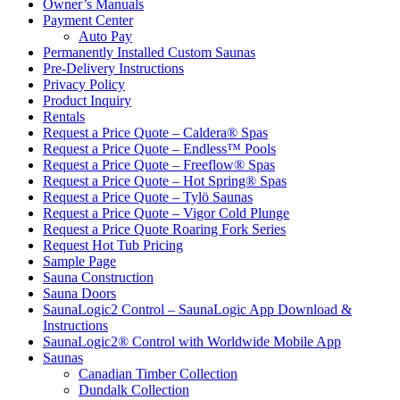
Owner’s Manuals
Payment Center
Auto Pay
Permanently Installed Custom Saunas
Pre-Delivery Instructions
Privacy Policy
Product Inquiry
Rentals
Request a Price Quote – Caldera® Spas
Request a Price Quote – Endless™ Pools
Request a Price Quote – Freeflow® Spas
Request a Price Quote – Hot Spring® Spas
Request a Price Quote – Tylö Saunas
Request a Price Quote – Vigor Cold Plunge
Request a Price Quote Roaring Fork Series
Request Hot Tub Pricing
Sample Page
Sauna Construction
Sauna Doors
SaunaLogic2 Control – SaunaLogic App Download &
Instructions
SaunaLogic2® Control with Worldwide Mobile App
Saunas
Canadian Timber Collection
Dundalk Collection