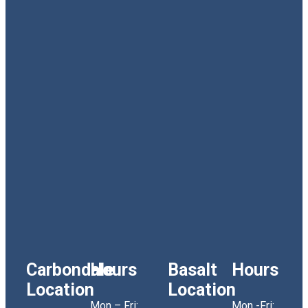
Carbondale
Hours
Basalt
Hours
Location
Location
Mon – Fri:
Mon -Fri: