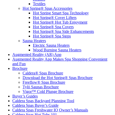
Textiles
Hot Spring® Spas Accessories
Hot Spring Smart Spa Technology
Hot Spring® Cover Lifters
Hot Spring® Hot Tub Enjoyment
Hot Spring® Spa Covers
Hot Spring® Spa Side Enhancements
Hot Spring® Spa Steps
Sauna Heaters
Electric Sauna Heaters
Wood Burning Sauna Heaters
Augmented Reality (AR) App
Augmented Reality App Makes Spa Shopping Convenient
and Fun
Brochure
Caldera® Spas Brochure
Download the Hot Spring® Spas Brochure
Freeflow® Spas Brochure
Tylö Saunas Brochure
Vigor™ Cold Plunge Brochure
Buyer’s Guides
Caldera Spas Backyard Planning Tool
Caldera Spas Buyer’s Guide
Caldera Spas Freshwater IQ Owner’s Manuals
Caldera Spas Hot Tubs 101