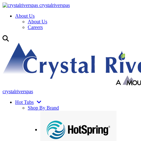
crystalriverspas
About Us
About Us
Careers
crystalriverspas
Hot Tubs
Shop By Brand