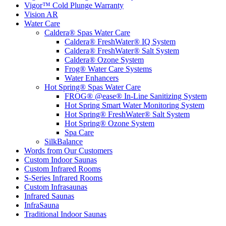
Vigor™ Cold Plunge Warranty
Vision AR
Water Care
Caldera® Spas Water Care
Caldera® FreshWater® IQ System
Caldera® FreshWater® Salt System
Caldera® Ozone System
Frog® Water Care Systems
Water Enhancers
Hot Spring® Spas Water Care
FROG® @ease® In-Line Sanitizing System
Hot Spring Smart Water Monitoring System
Hot Spring® FreshWater® Salt System
Hot Spring® Ozone System
Spa Care
SilkBalance
Words from Our Customers
Custom Indoor Saunas
Custom Infrared Rooms
S-Series Infrared Rooms
Custom Infrasaunas
Infrared Saunas
InfraSauna
Traditional Indoor Saunas