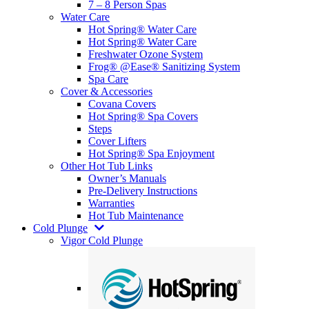
7 – 8 Person Spas
Water Care
Hot Spring® Water Care
Hot Spring® Water Care
Freshwater Ozone System
Frog® @Ease® Sanitizing System
Spa Care
Cover & Accessories
Covana Covers
Hot Spring® Spa Covers
Steps
Cover Lifters
Hot Spring® Spa Enjoyment
Other Hot Tub Links
Owner’s Manuals
Pre-Delivery Instructions
Warranties
Hot Tub Maintenance
Cold Plunge
Vigor Cold Plunge