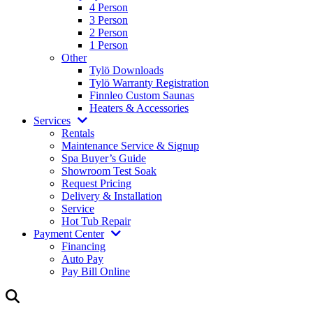
4 Person
3 Person
2 Person
1 Person
Other
Tylö Downloads
Tylö Warranty Registration
Finnleo Custom Saunas
Heaters & Accessories
Services
Rentals
Maintenance Service & Signup
Spa Buyer’s Guide
Showroom Test Soak
Request Pricing
Delivery & Installation
Service
Hot Tub Repair
Payment Center
Financing
Auto Pay
Pay Bill Online