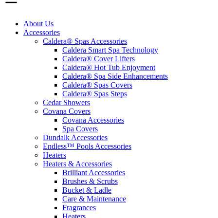
About Us
Accessories
Caldera® Spas Accessories
Caldera Smart Spa Technology
Caldera® Cover Lifters
Caldera® Hot Tub Enjoyment
Caldera® Spa Side Enhancements
Caldera® Spas Covers
Caldera® Spas Steps
Cedar Showers
Covana Covers
Covana Accessories
Spa Covers
Dundalk Accessories
Endless™ Pools Accessories
Heaters
Heaters & Accessories
Brilliant Accessories
Brushes & Scrubs
Bucket & Ladle
Care & Maintenance
Fragrances
Heaters