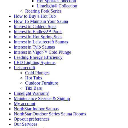
Hot Spot® Collection
Limelight® Collection
Roaring Fork Series
How to Buy a Hot Tub​
How To Maintain Your Sauna
Interest in Caldera Spas
Interest in Endless™ Pools
Interest in Hot Spring Spas
Interest in Leisurecraft Saunas
Interest in Tylö Saunas
Interest in Vigor™ Cold Plunge
Leading Energy Efficiency
LED Lighting Systems
Leisurecraft
Cold Plunges
Hot Tubs
Outdoor Furniture
Tiki Bars
Limelight Warranty
Maintenance Service & Signup
My account
NorthStar Indoor Saunas
NorthStar Outdoor Series Sauna Rooms
Opt-out preferences
Our Services