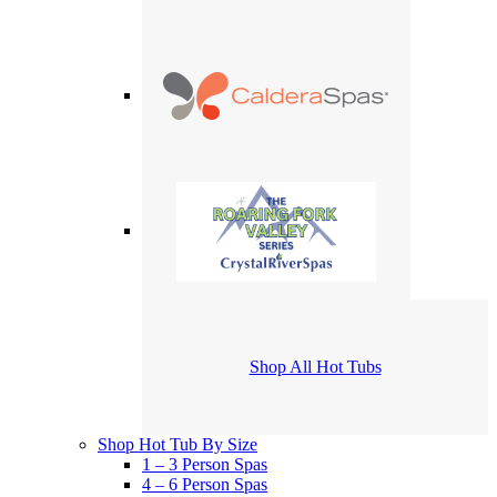
Shop All Hot Tubs
Shop Hot Tub By Size
1 – 3 Person Spas
4 – 6 Person Spas