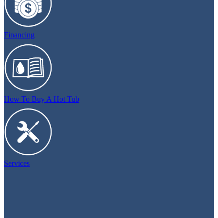
Financing
How To Buy A Hot Tub
Services