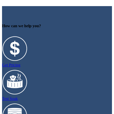
How can we help you?
Get Pricing
Test Soak