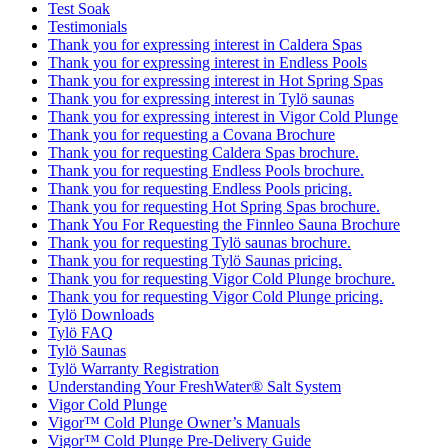
Test Soak
Testimonials
Thank you for expressing interest in Caldera Spas
Thank you for expressing interest in Endless Pools
Thank you for expressing interest in Hot Spring Spas
Thank you for expressing interest in Tylö saunas
Thank you for expressing interest in Vigor Cold Plunge
Thank you for requesting a Covana Brochure
Thank you for requesting Caldera Spas brochure.
Thank you for requesting Endless Pools brochure.
Thank you for requesting Endless Pools pricing.
Thank you for requesting Hot Spring Spas brochure.
Thank You For Requesting the Finnleo Sauna Brochure
Thank you for requesting Tylö saunas brochure.
Thank you for requesting Tylö Saunas pricing.
Thank you for requesting Vigor Cold Plunge brochure.
Thank you for requesting Vigor Cold Plunge pricing.
Tylö Downloads
Tylö FAQ
Tylö Saunas
Tylö Warranty Registration
Understanding Your FreshWater® Salt System
Vigor Cold Plunge
Vigor™ Cold Plunge Owner’s Manuals
Vigor™ Cold Plunge Pre-Delivery Guide