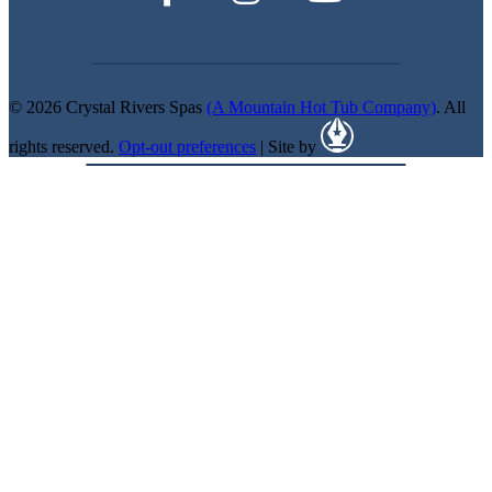
© 2026 Crystal Rivers Spas
(A Mountain Hot Tub Company)
. All
rights reserved.
Opt-out preferences
| Site by