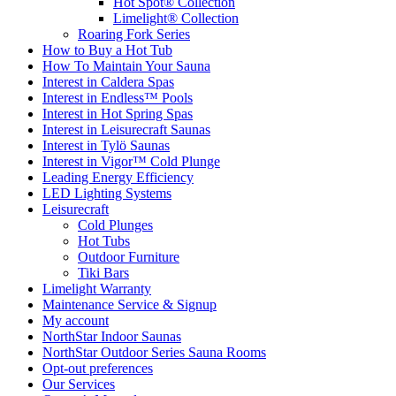
Hot Spot® Collection
Limelight® Collection
Roaring Fork Series
How to Buy a Hot Tub​
How To Maintain Your Sauna
Interest in Caldera Spas
Interest in Endless™ Pools
Interest in Hot Spring Spas
Interest in Leisurecraft Saunas
Interest in Tylö Saunas
Interest in Vigor™ Cold Plunge
Leading Energy Efficiency
LED Lighting Systems
Leisurecraft
Cold Plunges
Hot Tubs
Outdoor Furniture
Tiki Bars
Limelight Warranty
Maintenance Service & Signup
My account
NorthStar Indoor Saunas
NorthStar Outdoor Series Sauna Rooms
Opt-out preferences
Our Services