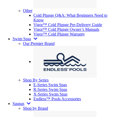
Other
Cold Plunge Q&A: What Beginners Need to
Know
Vigor™ Cold Plunge Pre-Delivery Guide
Vigor™ Cold Plunge Owner’s Manuals
Vigor™ Cold Plunge Warranty
Swim Spas
Our Premier Brand
Shop By Series
E-Series Swim Spas
R-Series Swim Spas
X-Series Swim Spas
Endless™ Pools Accessories
Saunas
Shop by Brand