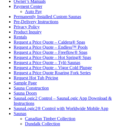
Owner’s Manuals
Payment Center
Auto Pay
Permanently Installed Custom Saunas
Pre-Delivery Instructions
Privacy Policy
Product Inquiry
Rentals
Request a Price Quote – Caldera® Spas
Request a Price Quote – Endless™ Pools
Request a Price Quote – Freeflow® Spas
Request a Price Quote – Hot Spring® Spas
Request a Price Quote – Tylö Saunas
Request a Price Quote – Vigor Cold Plunge
Request a Price Quote Roaring Fork Series
Request Hot Tub Pricing
Sample Page
Sauna Construction
Sauna Doors
SaunaLogic2 Control – SaunaLogic App Download &
Instructions
SaunaLogic2® Control with Worldwide Mobile App
Saunas
Canadian Timber Collection
Dundalk Collection