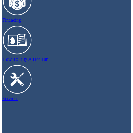
Financing
How To Buy A Hot Tub
Services