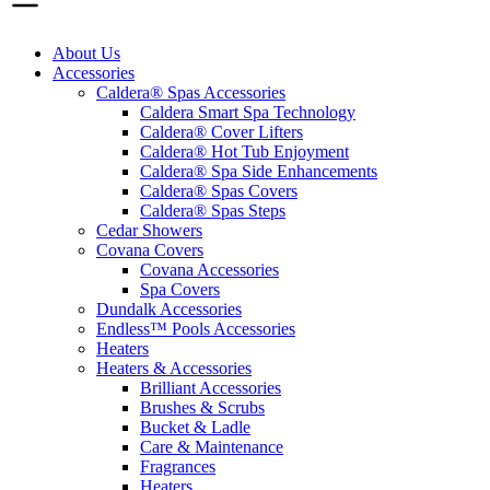
About Us
Accessories
Caldera® Spas Accessories
Caldera Smart Spa Technology
Caldera® Cover Lifters
Caldera® Hot Tub Enjoyment
Caldera® Spa Side Enhancements
Caldera® Spas Covers
Caldera® Spas Steps
Cedar Showers
Covana Covers
Covana Accessories
Spa Covers
Dundalk Accessories
Endless™ Pools Accessories
Heaters
Heaters & Accessories
Brilliant Accessories
Brushes & Scrubs
Bucket & Ladle
Care & Maintenance
Fragrances
Heaters