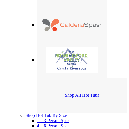
Shop All Hot Tubs
Shop Hot Tub By Size
1 – 3 Person Spas
4 – 6 Person Spas