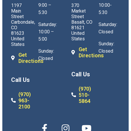
9:00 –
10:00-
1197
370
Main
Market
5:30
5:30
Street
Street
Carbondale,
Basalt, CO
Saturday:
Saturday:
CO
81621
10:00 –
Closed
81623
United
United
States
5:00
Sunday:
States
Get
Sunday:
Closed
Get
Directions
Closed
Directions
Call Us
Call Us
(970)
(970)
510-
963-
5864
2100