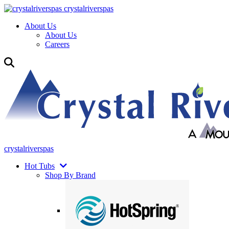
crystalriverspas
About Us
About Us
Careers
crystalriverspas
Hot Tubs
Shop By Brand