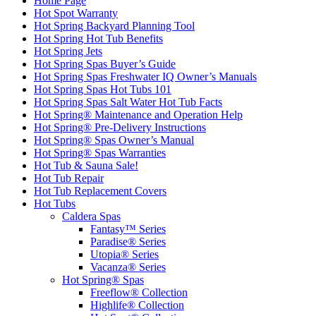
Home Page
Hot Spot Warranty
Hot Spring Backyard Planning Tool
Hot Spring Hot Tub Benefits
Hot Spring Jets
Hot Spring Spas Buyer’s Guide
Hot Spring Spas Freshwater IQ Owner’s Manuals
Hot Spring Spas Hot Tubs 101
Hot Spring Spas Salt Water Hot Tub Facts
Hot Spring® Maintenance and Operation Help
Hot Spring® Pre-Delivery Instructions
Hot Spring® Spas Owner’s Manual
Hot Spring® Spas Warranties
Hot Tub & Sauna Sale!
Hot Tub Repair
Hot Tub Replacement Covers
Hot Tubs
Caldera Spas
Fantasy™ Series
Paradise® Series
Utopia® Series
Vacanza® Series
Hot Spring® Spas
Freeflow® Collection
Highlife® Collection