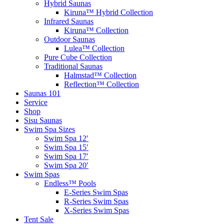
Hybrid Saunas
Kiruna™ Hybrid Collection
Infrared Saunas
Kiruna™ Collection
Outdoor Saunas
Lulea™ Collection
Pure Cube Collection
Traditional Saunas
Halmstad™ Collection
Reflection™ Collection
Saunas 101
Service
Shop
Sisu Saunas
Swim Spa Sizes
Swim Spa 12′
Swim Spa 15′
Swim Spa 17′
Swim Spa 20′
Swim Spas
Endless™ Pools
E-Series Swim Spas
R-Series Swim Spas
X-Series Swim Spas
Tent Sale