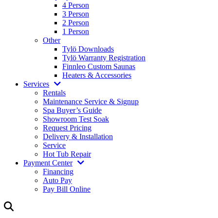
4 Person
3 Person
2 Person
1 Person
Other
Tylö Downloads
Tylö Warranty Registration
Finnleo Custom Saunas
Heaters & Accessories
Services
Rentals
Maintenance Service & Signup
Spa Buyer’s Guide
Showroom Test Soak
Request Pricing
Delivery & Installation
Service
Hot Tub Repair
Payment Center
Financing
Auto Pay
Pay Bill Online