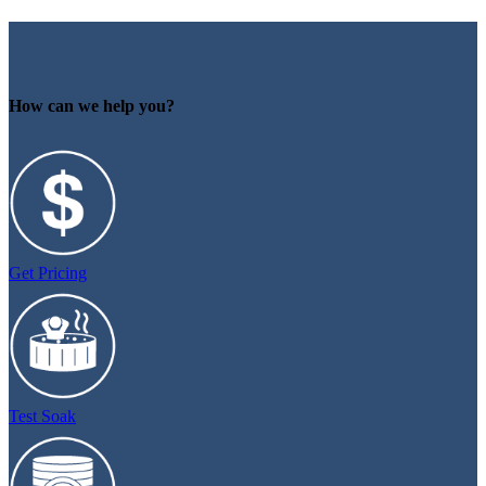
How can we help you?
Get Pricing
Test Soak