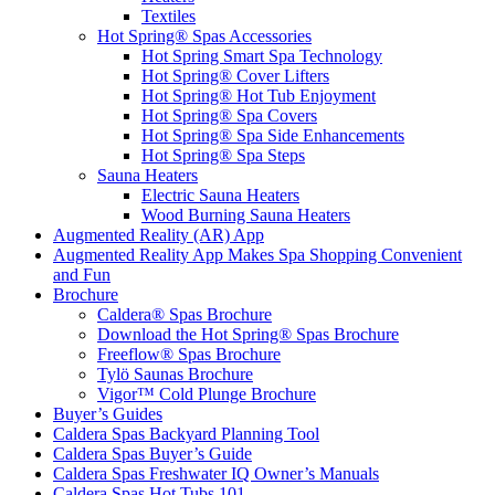
Textiles
Hot Spring® Spas Accessories
Hot Spring Smart Spa Technology
Hot Spring® Cover Lifters
Hot Spring® Hot Tub Enjoyment
Hot Spring® Spa Covers
Hot Spring® Spa Side Enhancements
Hot Spring® Spa Steps
Sauna Heaters
Electric Sauna Heaters
Wood Burning Sauna Heaters
Augmented Reality (AR) App
Augmented Reality App Makes Spa Shopping Convenient
and Fun
Brochure
Caldera® Spas Brochure
Download the Hot Spring® Spas Brochure
Freeflow® Spas Brochure
Tylö Saunas Brochure
Vigor™ Cold Plunge Brochure
Buyer’s Guides
Caldera Spas Backyard Planning Tool
Caldera Spas Buyer’s Guide
Caldera Spas Freshwater IQ Owner’s Manuals
Caldera Spas Hot Tubs 101