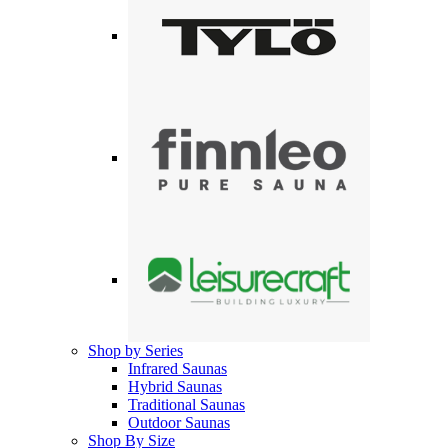
Shop by Series
Infrared Saunas
Hybrid Saunas
Traditional Saunas
Outdoor Saunas
Shop By Size