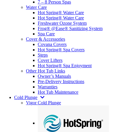
7 – 8 Person Spas
Water Care
Hot Spring® Water Care
Hot Spring® Water Care
Freshwater Ozone System
Frog® @Ease® Sanitizing System
Spa Care
Cover & Accessories
Covana Covers
Hot Spring® Spa Covers
Steps
Cover Lifters
Hot Spring® Spa Enjoyment
Other Hot Tub Links
Owner’s Manuals
Pre-Delivery Instructions
Warranties
Hot Tub Maintenance
Cold Plunge
Vigor Cold Plunge