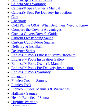
Caldera Spas Warranty
Caldera® Spas Owner’s Manual
Caldera® Spas Pre-Delivery Instructions
Cart
Checkout
Cold Plunge Q&A: What Beginners Need to Know
Compare the Covana Advantages
Covana Covers Buyer’s Guide
Custom Freestanding Sauna
Custom-Cut Outdoor Saunas
Delivery & Installation
Designer Series
Endless™ Pools Fitness Systems Brochure
Endless™ Pools Inspiration Gallery
Endless™ Pools Owner’s Manual
Endless™ Pools Pre-Delivery Instructions
Endless™ Pools Warranty
Financing
Finnleo Custom Saunas
Finnleo FAQ
Finnleo Guides, Manuals & Warranties
Hallmark Saunas
Health Benefits of Sauna
Highlife Warranty