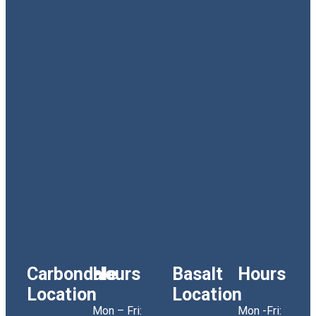
Carbondale
Hours
Basalt
Hours
Location
Location
Mon – Fri:
Mon -Fri: