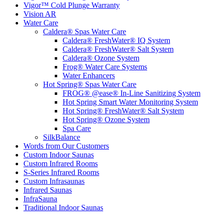
Vigor™ Cold Plunge Warranty
Vision AR
Water Care
Caldera® Spas Water Care
Caldera® FreshWater® IQ System
Caldera® FreshWater® Salt System
Caldera® Ozone System
Frog® Water Care Systems
Water Enhancers
Hot Spring® Spas Water Care
FROG® @ease® In-Line Sanitizing System
Hot Spring Smart Water Monitoring System
Hot Spring® FreshWater® Salt System
Hot Spring® Ozone System
Spa Care
SilkBalance
Words from Our Customers
Custom Indoor Saunas
Custom Infrared Rooms
S-Series Infrared Rooms
Custom Infrasaunas
Infrared Saunas
InfraSauna
Traditional Indoor Saunas