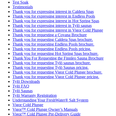
Test Soak
Testimonials
Thank you for expressing interest in Caldera Spas
Thank you for expressing interest in Endless Pools
Thank you for expressing interest in Hot Spring Spas
Thank you for expressing interest in Tylö saunas
Thank you for expressing interest in Vigor Cold Plunge
Thank you for requesting a Covana Brochure
Thank you for requesting Caldera Spas brochure.
Thank you for requesting Endless Pools brochure.
Thank you for requesting Endless Pools pricing.
Thank you for requesting Hot Spring Spas brochure.
Thank You For Requesting the Finnleo Sauna Brochure
Thank you for requesting Tylö saunas brochure.
Thank you for requesting Tylö Saunas pricing.
Thank you for requesting Vigor Cold Plunge brochure.
Thank you for requesting Vigor Cold Plunge pricing.
Tylö Downloads
Tylö FAQ
Tylö Saunas
Tylö Warranty Registration
Understanding Your FreshWater® Salt System
Vigor Cold Plunge
Vigor™ Cold Plunge Owner’s Manuals
Vigor™ Cold Plunge Pre-Delivery Guide