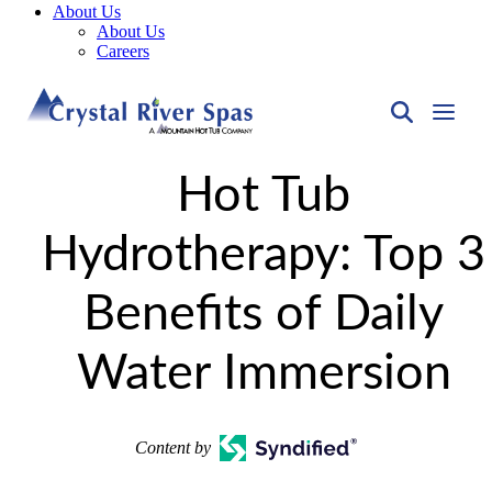
About Us
About Us
Careers
Hot Tub
Hydrotherapy: Top 3
Benefits of Daily
Water Immersion
Content by