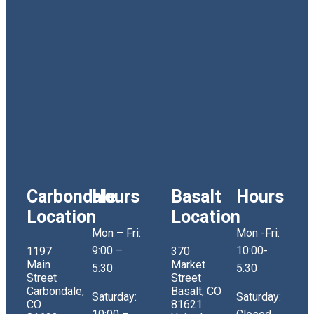
Carbondale
Hours
Basalt
Hours
Location
Location
Mon – Fri:
Mon -Fri:
9:00 –
10:00-
1197
370
Main
Market
5:30
5:30
Street
Street
Carbondale,
Basalt, CO
Saturday:
Saturday:
CO
81621