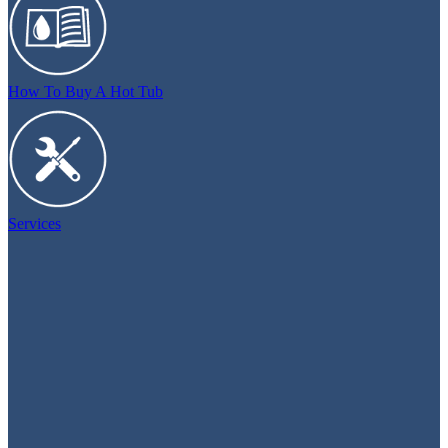
How To Buy A Hot Tub
Services