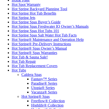
Home Page
Hot Spot Warranty
Hot Spring Backyard Planning Tool
Hot Spring Hot Tub Benefits
Hot Spring Jets
Hot Spring Spas Buyer’s Guide
Hot Spring Spas Freshwater IQ Owner’s Manuals
Hot Spring Spas Hot Tubs 101
Hot Spring Spas Salt Water Hot Tub Facts
Hot Spring® Maintenance and Operation Help
Hot Spring® Pre-Delivery Instructions
Hot Spring® Spas Owner’s Manual
Hot Spring® Spas Warranties
Hot Tub & Sauna Sale!
Hot Tub Repair
Hot Tub Replacement Covers
Hot Tubs
Caldera Spas
Fantasy™ Series
Paradise® Series
Utopia® Series
Vacanza® Series
Hot Spring® Spas
Freeflow® Collection
Highlife® Collection