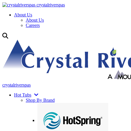
crystalriverspas
About Us
About Us
Careers
crystalriverspas
Hot Tubs
Shop By Brand