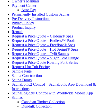
Owner’s Manuals
Payment Center
Auto Pay
Permanently Installed Custom Saunas
Pre-Delivery Instructions
Privacy Policy
Product Inquiry
Rentals
Request a Price Quote – Caldera® Spas
Request a Price Quote – Endless™ Pools
Request a Price Quote – Freeflow® Spas
Request a Price Quote – Hot Spring® Spas
Request a Price Quote – Tylö Saunas
Request a Price Quote – Vigor Cold Plunge
Request a Price Quote Roaring Fork Series
Request Hot Tub Pricing
Sample Page
Sauna Construction
Sauna Doors
SaunaLogic2 Control – SaunaLogic App Download &
Instructions
SaunaLogic2® Control with Worldwide Mobile App
Saunas
Canadian Timber Collection
Dundalk Collection