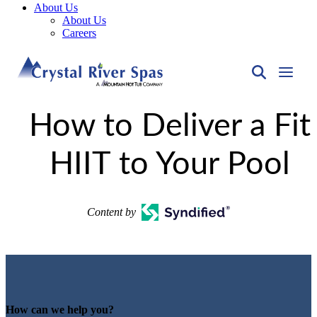
About Us
About Us
Careers
How to Deliver a Fit
HIIT to Your Pool
Content by
How can we help you?