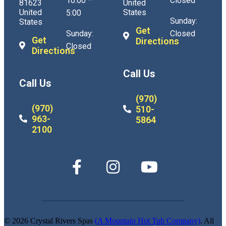
10:00 –
Closed
81623
United
United
States
5:00
Sunday:
States
Get
Sunday:
Closed
Get
Directions
Closed
Directions
Call Us
Call Us
(970)
(970)
510-
963-
5864
2100
© 2026 Crystal Rivers Spas
(A Mountain Hot Tub Company)
. All