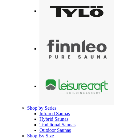
Shop by Series
Infrared Saunas
Hybrid Saunas
Traditional Saunas
Outdoor Saunas
Shop By Size