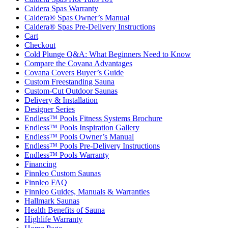
Caldera Spas Warranty
Caldera® Spas Owner’s Manual
Caldera® Spas Pre-Delivery Instructions
Cart
Checkout
Cold Plunge Q&A: What Beginners Need to Know
Compare the Covana Advantages
Covana Covers Buyer’s Guide
Custom Freestanding Sauna
Custom-Cut Outdoor Saunas
Delivery & Installation
Designer Series
Endless™ Pools Fitness Systems Brochure
Endless™ Pools Inspiration Gallery
Endless™ Pools Owner’s Manual
Endless™ Pools Pre-Delivery Instructions
Endless™ Pools Warranty
Financing
Finnleo Custom Saunas
Finnleo FAQ
Finnleo Guides, Manuals & Warranties
Hallmark Saunas
Health Benefits of Sauna
Highlife Warranty