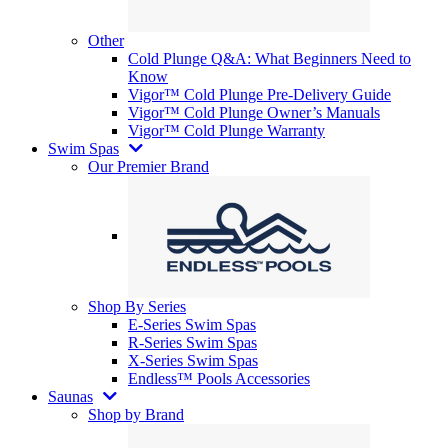
Other
Cold Plunge Q&A: What Beginners Need to
Know
Vigor™ Cold Plunge Pre-Delivery Guide
Vigor™ Cold Plunge Owner’s Manuals
Vigor™ Cold Plunge Warranty
Swim Spas
Our Premier Brand
Shop By Series
E-Series Swim Spas
R-Series Swim Spas
X-Series Swim Spas
Endless™ Pools Accessories
Saunas
Shop by Brand