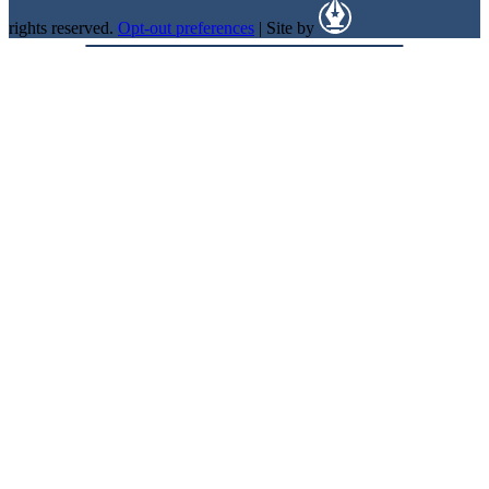
rights reserved.
Opt-out preferences
| Site by