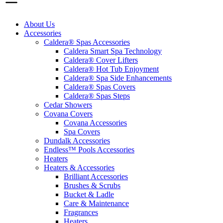
About Us
Accessories
Caldera® Spas Accessories
Caldera Smart Spa Technology
Caldera® Cover Lifters
Caldera® Hot Tub Enjoyment
Caldera® Spa Side Enhancements
Caldera® Spas Covers
Caldera® Spas Steps
Cedar Showers
Covana Covers
Covana Accessories
Spa Covers
Dundalk Accessories
Endless™ Pools Accessories
Heaters
Heaters & Accessories
Brilliant Accessories
Brushes & Scrubs
Bucket & Ladle
Care & Maintenance
Fragrances
Heaters