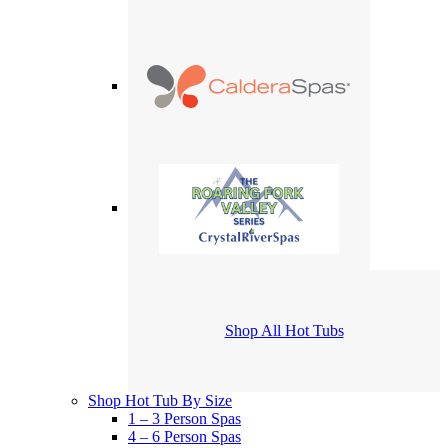
Shop All Hot Tubs
Shop Hot Tub By Size
1 – 3 Person Spas
4 – 6 Person Spas