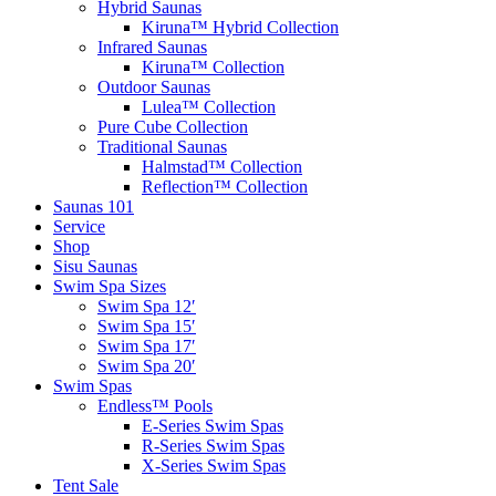
Hybrid Saunas
Kiruna™ Hybrid Collection
Infrared Saunas
Kiruna™ Collection
Outdoor Saunas
Lulea™ Collection
Pure Cube Collection
Traditional Saunas
Halmstad™ Collection
Reflection™ Collection
Saunas 101
Service
Shop
Sisu Saunas
Swim Spa Sizes
Swim Spa 12′
Swim Spa 15′
Swim Spa 17′
Swim Spa 20′
Swim Spas
Endless™ Pools
E-Series Swim Spas
R-Series Swim Spas
X-Series Swim Spas
Tent Sale