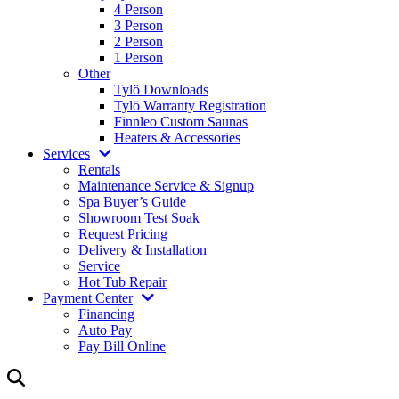
4 Person
3 Person
2 Person
1 Person
Other
Tylö Downloads
Tylö Warranty Registration
Finnleo Custom Saunas
Heaters & Accessories
Services
Rentals
Maintenance Service & Signup
Spa Buyer’s Guide
Showroom Test Soak
Request Pricing
Delivery & Installation
Service
Hot Tub Repair
Payment Center
Financing
Auto Pay
Pay Bill Online