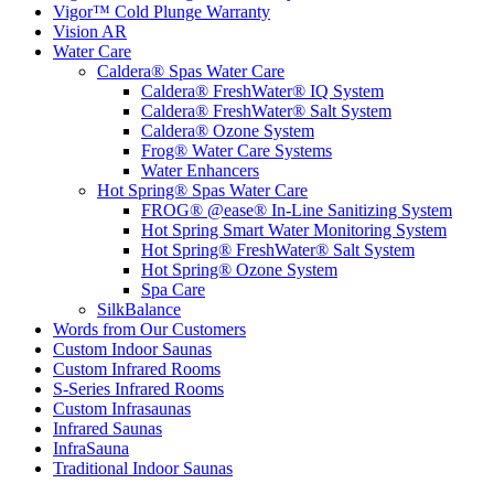
Vigor™ Cold Plunge Warranty
Vision AR
Water Care
Caldera® Spas Water Care
Caldera® FreshWater® IQ System
Caldera® FreshWater® Salt System
Caldera® Ozone System
Frog® Water Care Systems
Water Enhancers
Hot Spring® Spas Water Care
FROG® @ease® In-Line Sanitizing System
Hot Spring Smart Water Monitoring System
Hot Spring® FreshWater® Salt System
Hot Spring® Ozone System
Spa Care
SilkBalance
Words from Our Customers
Custom Indoor Saunas
Custom Infrared Rooms
S-Series Infrared Rooms
Custom Infrasaunas
Infrared Saunas
InfraSauna
Traditional Indoor Saunas