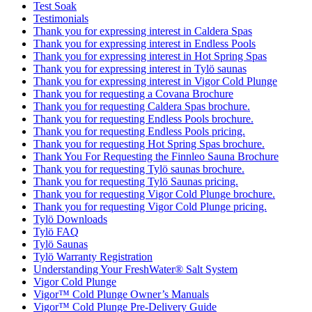
Test Soak
Testimonials
Thank you for expressing interest in Caldera Spas
Thank you for expressing interest in Endless Pools
Thank you for expressing interest in Hot Spring Spas
Thank you for expressing interest in Tylö saunas
Thank you for expressing interest in Vigor Cold Plunge
Thank you for requesting a Covana Brochure
Thank you for requesting Caldera Spas brochure.
Thank you for requesting Endless Pools brochure.
Thank you for requesting Endless Pools pricing.
Thank you for requesting Hot Spring Spas brochure.
Thank You For Requesting the Finnleo Sauna Brochure
Thank you for requesting Tylö saunas brochure.
Thank you for requesting Tylö Saunas pricing.
Thank you for requesting Vigor Cold Plunge brochure.
Thank you for requesting Vigor Cold Plunge pricing.
Tylö Downloads
Tylö FAQ
Tylö Saunas
Tylö Warranty Registration
Understanding Your FreshWater® Salt System
Vigor Cold Plunge
Vigor™ Cold Plunge Owner’s Manuals
Vigor™ Cold Plunge Pre-Delivery Guide