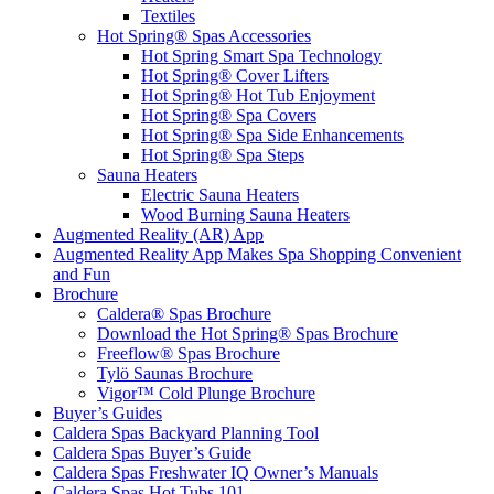
Textiles
Hot Spring® Spas Accessories
Hot Spring Smart Spa Technology
Hot Spring® Cover Lifters
Hot Spring® Hot Tub Enjoyment
Hot Spring® Spa Covers
Hot Spring® Spa Side Enhancements
Hot Spring® Spa Steps
Sauna Heaters
Electric Sauna Heaters
Wood Burning Sauna Heaters
Augmented Reality (AR) App
Augmented Reality App Makes Spa Shopping Convenient
and Fun
Brochure
Caldera® Spas Brochure
Download the Hot Spring® Spas Brochure
Freeflow® Spas Brochure
Tylö Saunas Brochure
Vigor™ Cold Plunge Brochure
Buyer’s Guides
Caldera Spas Backyard Planning Tool
Caldera Spas Buyer’s Guide
Caldera Spas Freshwater IQ Owner’s Manuals
Caldera Spas Hot Tubs 101