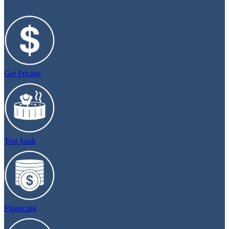
Get Pricing
Test Soak
Financing