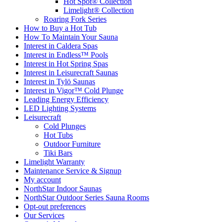
Hot Spot® Collection
Limelight® Collection
Roaring Fork Series
How to Buy a Hot Tub​
How To Maintain Your Sauna
Interest in Caldera Spas
Interest in Endless™ Pools
Interest in Hot Spring Spas
Interest in Leisurecraft Saunas
Interest in Tylö Saunas
Interest in Vigor™ Cold Plunge
Leading Energy Efficiency
LED Lighting Systems
Leisurecraft
Cold Plunges
Hot Tubs
Outdoor Furniture
Tiki Bars
Limelight Warranty
Maintenance Service & Signup
My account
NorthStar Indoor Saunas
NorthStar Outdoor Series Sauna Rooms
Opt-out preferences
Our Services