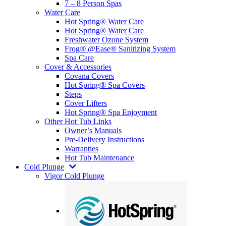
7 – 8 Person Spas
Water Care
Hot Spring® Water Care
Hot Spring® Water Care
Freshwater Ozone System
Frog® @Ease® Sanitizing System
Spa Care
Cover & Accessories
Covana Covers
Hot Spring® Spa Covers
Steps
Cover Lifters
Hot Spring® Spa Enjoyment
Other Hot Tub Links
Owner’s Manuals
Pre-Delivery Instructions
Warranties
Hot Tub Maintenance
Cold Plunge
Vigor Cold Plunge