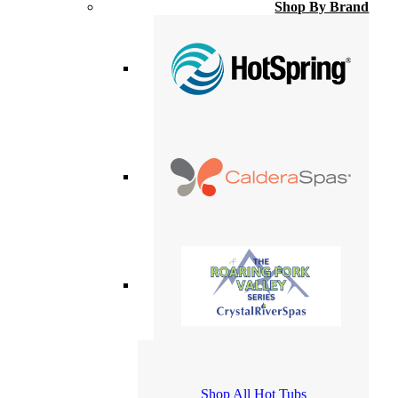
Shop By Brand
Shop All Hot Tubs