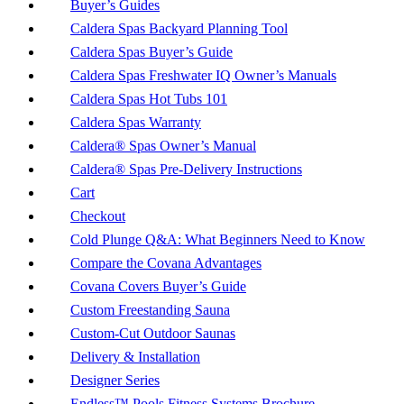
Buyer’s Guides
Caldera Spas Backyard Planning Tool
Caldera Spas Buyer’s Guide
Caldera Spas Freshwater IQ Owner’s Manuals
Caldera Spas Hot Tubs 101
Caldera Spas Warranty
Caldera® Spas Owner’s Manual
Caldera® Spas Pre-Delivery Instructions
Cart
Checkout
Cold Plunge Q&A: What Beginners Need to Know
Compare the Covana Advantages
Covana Covers Buyer’s Guide
Custom Freestanding Sauna
Custom-Cut Outdoor Saunas
Delivery & Installation
Designer Series
Endless™ Pools Fitness Systems Brochure