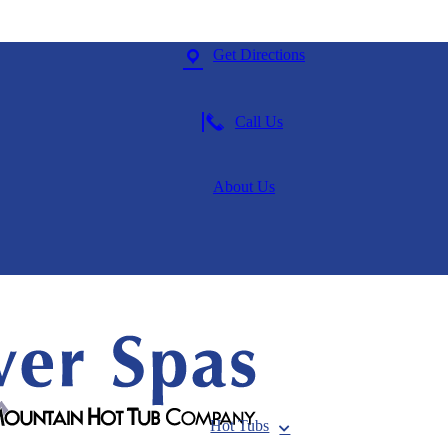
Get Directions
Call Us
About Us
Hot Tubs