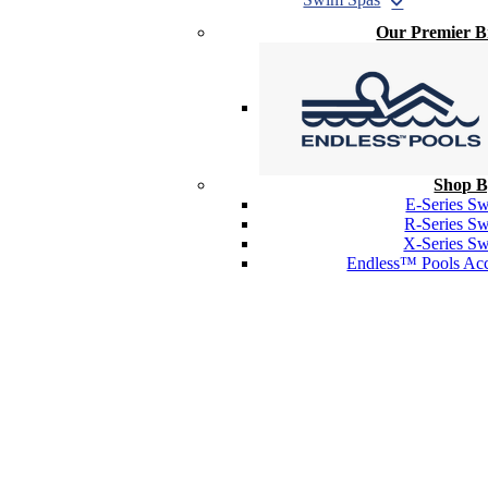
Our Premier 
Shop B
E-Series S
R-Series S
X-Series S
Endless™ Pools Acc