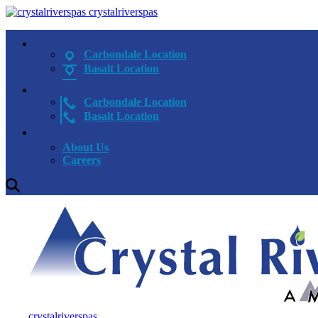
crystalriverspas
Carbondale Location
Basalt Location
Carbondale Location
Basalt Location
About Us
Careers
crystalriverspas