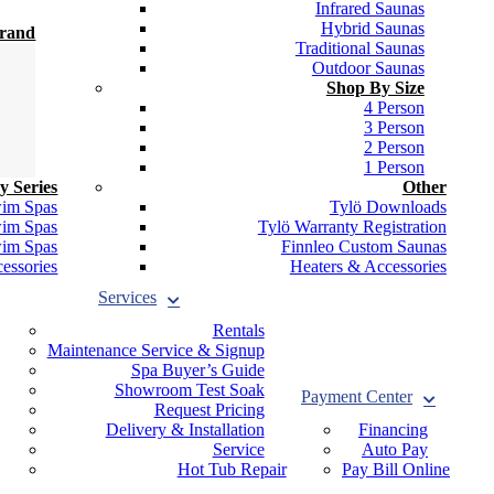
Infrared Saunas
Hybrid Saunas
Brand
Traditional Saunas
Outdoor Saunas
Shop By Size
4 Person
3 Person
2 Person
1 Person
y Series
Other
wim Spas
Tylö Downloads
wim Spas
Tylö Warranty Registration
wim Spas
Finnleo Custom Saunas
essories
Heaters & Accessories
Services
Rentals
Maintenance Service & Signup
Spa Buyer’s Guide
Showroom Test Soak
Payment Center
Request Pricing
Delivery & Installation
Financing
Service
Auto Pay
Hot Tub Repair
Pay Bill Online