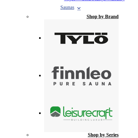
Saunas
Shop by Brand
Shop by Series