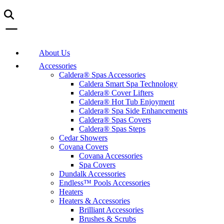
About Us
Accessories
Caldera® Spas Accessories
Caldera Smart Spa Technology
Caldera® Cover Lifters
Caldera® Hot Tub Enjoyment
Caldera® Spa Side Enhancements
Caldera® Spas Covers
Caldera® Spas Steps
Cedar Showers
Covana Covers
Covana Accessories
Spa Covers
Dundalk Accessories
Endless™ Pools Accessories
Heaters
Heaters & Accessories
Brilliant Accessories
Brushes & Scrubs