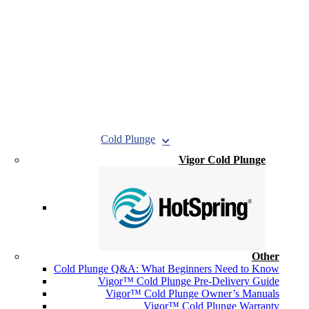
Cold Plunge
Vigor Cold Plunge
Other
Cold Plunge Q&A: What Beginners Need to Know
Vigor™ Cold Plunge Pre-Delivery Guide
Vigor™ Cold Plunge Owner’s Manuals
Vigor™ Cold Plunge Warranty