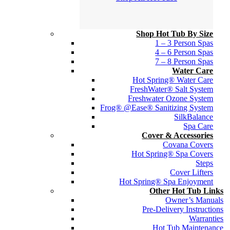
Shop Hot Tub By Size
1 – 3 Person Spas
4 – 6 Person Spas
7 – 8 Person Spas
Water Care
Hot Spring® Water Care
FreshWater® Salt System
Freshwater Ozone System
Frog® @Ease® Sanitizing System
SilkBalance
Spa Care
Cover & Accessories
Covana Covers
Hot Spring® Spa Covers
Steps
Cover Lifters
Hot Spring® Spa Enjoyment
Other Hot Tub Links
Owner’s Manuals
Pre-Delivery Instructions
Warranties
Hot Tub Maintenance