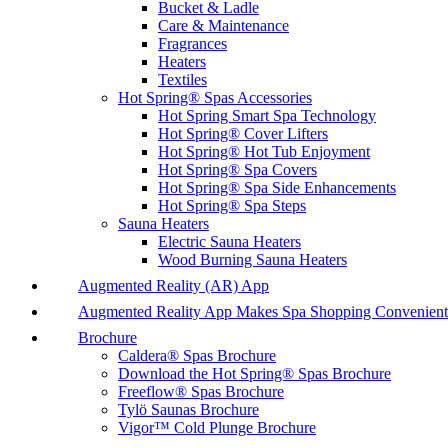
Bucket & Ladle
Care & Maintenance
Fragrances
Heaters
Textiles
Hot Spring® Spas Accessories
Hot Spring Smart Spa Technology
Hot Spring® Cover Lifters
Hot Spring® Hot Tub Enjoyment
Hot Spring® Spa Covers
Hot Spring® Spa Side Enhancements
Hot Spring® Spa Steps
Sauna Heaters
Electric Sauna Heaters
Wood Burning Sauna Heaters
Augmented Reality (AR) App
Augmented Reality App Makes Spa Shopping Convenient
Brochure
Caldera® Spas Brochure
Download the Hot Spring® Spas Brochure
Freeflow® Spas Brochure
Tylö Saunas Brochure
Vigor™ Cold Plunge Brochure