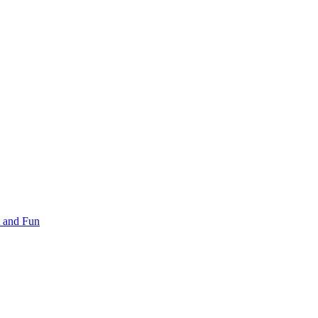
 and Fun