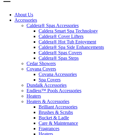
About Us
Accessories
Caldera® Spas Accessories
Caldera Smart Spa Technology
Caldera® Cover Lifters
Caldera® Hot Tub Enjoyment
Caldera® Spa Side Enhancements
Caldera® Spas Covers
Caldera® Spas Steps
Cedar Showers
Covana Covers
Covana Accessories
Spa Covers
Dundalk Accessories
Endless™ Pools Accessories
Heaters
Heaters & Accessories
Brilliant Accessories
Brushes & Scrubs
Bucket & Ladle
Care & Maintenance
Fragrances
Heaters