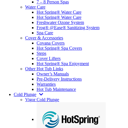
7 – 8 Person Spas
Water Care
Hot Spring® Water Care
Hot Spring® Water Care
Freshwater Ozone System
Frog® @Ease® Sanitizing System
Spa Care
Cover & Accessories
Covana Covers
Hot Spring® Spa Covers
Steps
Cover Lifters
Hot Spring® Spa Enjoyment
Other Hot Tub Links
Owner’s Manuals
Pre-Delivery Instructions
Warranties
Hot Tub Maintenance
Cold Plunge
Vigor Cold Plunge