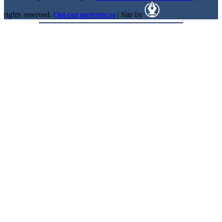
rights reserved.
Opt-out preferences
| Site by