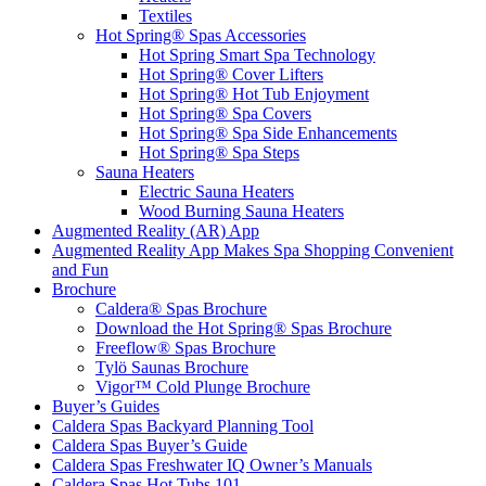
Textiles
Hot Spring® Spas Accessories
Hot Spring Smart Spa Technology
Hot Spring® Cover Lifters
Hot Spring® Hot Tub Enjoyment
Hot Spring® Spa Covers
Hot Spring® Spa Side Enhancements
Hot Spring® Spa Steps
Sauna Heaters
Electric Sauna Heaters
Wood Burning Sauna Heaters
Augmented Reality (AR) App
Augmented Reality App Makes Spa Shopping Convenient
and Fun
Brochure
Caldera® Spas Brochure
Download the Hot Spring® Spas Brochure
Freeflow® Spas Brochure
Tylö Saunas Brochure
Vigor™ Cold Plunge Brochure
Buyer’s Guides
Caldera Spas Backyard Planning Tool
Caldera Spas Buyer’s Guide
Caldera Spas Freshwater IQ Owner’s Manuals
Caldera Spas Hot Tubs 101