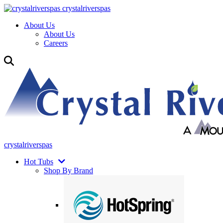
crystalriverspas
About Us
About Us
Careers
crystalriverspas
Hot Tubs
Shop By Brand