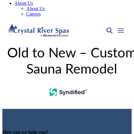
About Us
About Us
Careers
Old to New – Custo
Sauna Remodel
How can we help you?