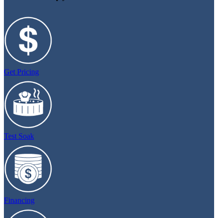
Get Pricing
Test Soak
Financing