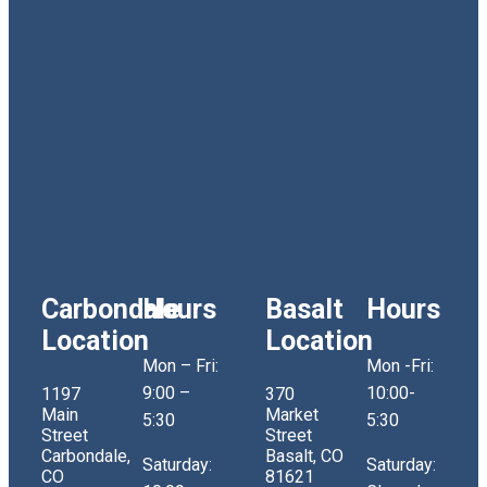
Carbondale
Hours
Basalt
Hours
Location
Location
Mon – Fri:
Mon -Fri:
9:00 –
10:00-
1197
370
Main
Market
5:30
5:30
Street
Street
Carbondale,
Basalt, CO
Saturday:
Saturday:
CO
81621