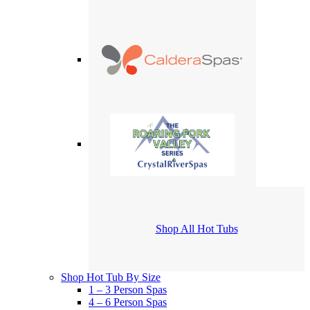
Shop All Hot Tubs
Shop Hot Tub By Size
1 – 3 Person Spas
4 – 6 Person Spas