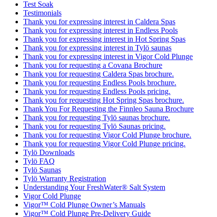
Test Soak
Testimonials
Thank you for expressing interest in Caldera Spas
Thank you for expressing interest in Endless Pools
Thank you for expressing interest in Hot Spring Spas
Thank you for expressing interest in Tylö saunas
Thank you for expressing interest in Vigor Cold Plunge
Thank you for requesting a Covana Brochure
Thank you for requesting Caldera Spas brochure.
Thank you for requesting Endless Pools brochure.
Thank you for requesting Endless Pools pricing.
Thank you for requesting Hot Spring Spas brochure.
Thank You For Requesting the Finnleo Sauna Brochure
Thank you for requesting Tylö saunas brochure.
Thank you for requesting Tylö Saunas pricing.
Thank you for requesting Vigor Cold Plunge brochure.
Thank you for requesting Vigor Cold Plunge pricing.
Tylö Downloads
Tylö FAQ
Tylö Saunas
Tylö Warranty Registration
Understanding Your FreshWater® Salt System
Vigor Cold Plunge
Vigor™ Cold Plunge Owner’s Manuals
Vigor™ Cold Plunge Pre-Delivery Guide