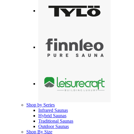
Shop by Series
Infrared Saunas
Hybrid Saunas
Traditional Saunas
Outdoor Saunas
Shop By Size