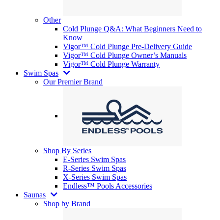
Other
Cold Plunge Q&A: What Beginners Need to
Know
Vigor™ Cold Plunge Pre-Delivery Guide
Vigor™ Cold Plunge Owner’s Manuals
Vigor™ Cold Plunge Warranty
Swim Spas
Our Premier Brand
Shop By Series
E-Series Swim Spas
R-Series Swim Spas
X-Series Swim Spas
Endless™ Pools Accessories
Saunas
Shop by Brand