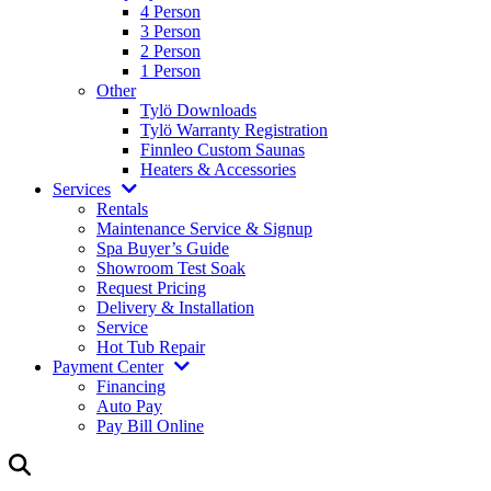
4 Person
3 Person
2 Person
1 Person
Other
Tylö Downloads
Tylö Warranty Registration
Finnleo Custom Saunas
Heaters & Accessories
Services
Rentals
Maintenance Service & Signup
Spa Buyer’s Guide
Showroom Test Soak
Request Pricing
Delivery & Installation
Service
Hot Tub Repair
Payment Center
Financing
Auto Pay
Pay Bill Online