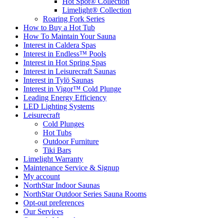
Hot Spot® Collection
Limelight® Collection
Roaring Fork Series
How to Buy a Hot Tub​
How To Maintain Your Sauna
Interest in Caldera Spas
Interest in Endless™ Pools
Interest in Hot Spring Spas
Interest in Leisurecraft Saunas
Interest in Tylö Saunas
Interest in Vigor™ Cold Plunge
Leading Energy Efficiency
LED Lighting Systems
Leisurecraft
Cold Plunges
Hot Tubs
Outdoor Furniture
Tiki Bars
Limelight Warranty
Maintenance Service & Signup
My account
NorthStar Indoor Saunas
NorthStar Outdoor Series Sauna Rooms
Opt-out preferences
Our Services