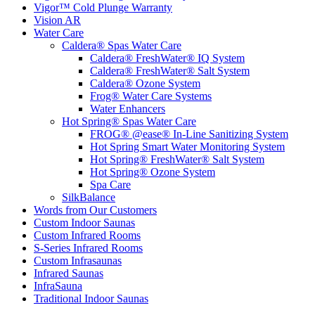
Vigor™ Cold Plunge Warranty
Vision AR
Water Care
Caldera® Spas Water Care
Caldera® FreshWater® IQ System
Caldera® FreshWater® Salt System
Caldera® Ozone System
Frog® Water Care Systems
Water Enhancers
Hot Spring® Spas Water Care
FROG® @ease® In-Line Sanitizing System
Hot Spring Smart Water Monitoring System
Hot Spring® FreshWater® Salt System
Hot Spring® Ozone System
Spa Care
SilkBalance
Words from Our Customers
Custom Indoor Saunas
Custom Infrared Rooms
S-Series Infrared Rooms
Custom Infrasaunas
Infrared Saunas
InfraSauna
Traditional Indoor Saunas