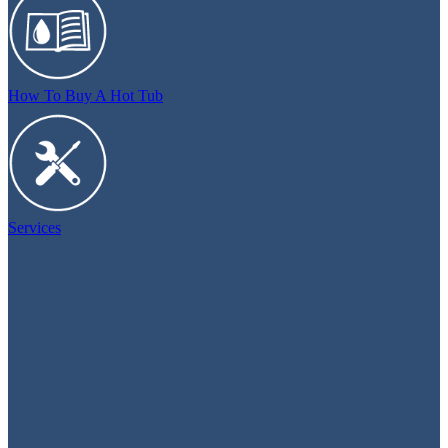
How To Buy A Hot Tub
Services