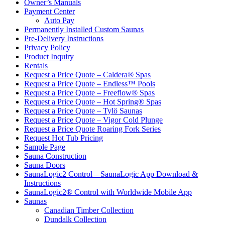
Owner’s Manuals
Payment Center
Auto Pay
Permanently Installed Custom Saunas
Pre-Delivery Instructions
Privacy Policy
Product Inquiry
Rentals
Request a Price Quote – Caldera® Spas
Request a Price Quote – Endless™ Pools
Request a Price Quote – Freeflow® Spas
Request a Price Quote – Hot Spring® Spas
Request a Price Quote – Tylö Saunas
Request a Price Quote – Vigor Cold Plunge
Request a Price Quote Roaring Fork Series
Request Hot Tub Pricing
Sample Page
Sauna Construction
Sauna Doors
SaunaLogic2 Control – SaunaLogic App Download &
Instructions
SaunaLogic2® Control with Worldwide Mobile App
Saunas
Canadian Timber Collection
Dundalk Collection