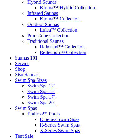
Hybrid Saunas
Kiruna™ Hybrid Collection
Infrared Saunas
Kiruna™ Collection
Outdoor Saunas
Lulea™ Collection
Pure Cube Collection
Traditional Saunas
Halmstad™ Collection
Reflection™ Collection
Saunas 101
Service
Shop
Sisu Saunas
Swim Spa Sizes
Swim Spa 12′
Swim Spa 15′
Swim Spa 17′
Swim Spa 20′
Swim Spas
Endless™ Pools
E-Series Swim Spas
R-Series Swim Spas
X-Series Swim Spas
Tent Sale