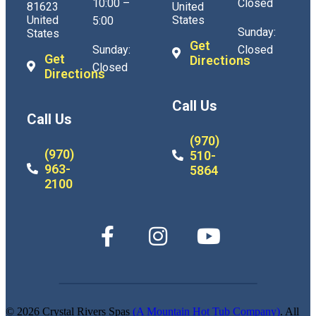
10:00 –
Closed
81623
United
United
States
5:00
Sunday:
States
Get
Sunday:
Closed
Get
Directions
Closed
Directions
Call Us
Call Us
(970)
(970)
510-
963-
5864
2100
© 2026 Crystal Rivers Spas
(A Mountain Hot Tub Company)
. All