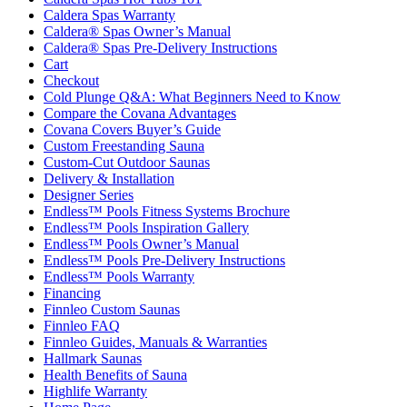
Caldera Spas Warranty
Caldera® Spas Owner’s Manual
Caldera® Spas Pre-Delivery Instructions
Cart
Checkout
Cold Plunge Q&A: What Beginners Need to Know
Compare the Covana Advantages
Covana Covers Buyer’s Guide
Custom Freestanding Sauna
Custom-Cut Outdoor Saunas
Delivery & Installation
Designer Series
Endless™ Pools Fitness Systems Brochure
Endless™ Pools Inspiration Gallery
Endless™ Pools Owner’s Manual
Endless™ Pools Pre-Delivery Instructions
Endless™ Pools Warranty
Financing
Finnleo Custom Saunas
Finnleo FAQ
Finnleo Guides, Manuals & Warranties
Hallmark Saunas
Health Benefits of Sauna
Highlife Warranty