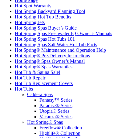
Home Page
Hot Spot Warranty
Hot Spring Backyard Planning Tool
Hot Spring Hot Tub Benefits
Hot Spring Jets
Hot Spring Spas Buyer’s Guide
Hot Spring Spas Freshwater IQ Owner’s Manuals
Hot Spring Spas Hot Tubs 101
Hot Spring Spas Salt Water Hot Tub Facts
Hot Spring® Maintenance and Operation Help
Hot Spring® Pre-Delivery Instructions
Hot Spring® Spas Owner’s Manual
Hot Spring® Spas Warranties
Hot Tub & Sauna Sale!
Hot Tub Repair
Hot Tub Replacement Covers
Hot Tubs
Caldera Spas
Fantasy™ Series
Paradise® Series
Utopia® Series
Vacanza® Series
Hot Spring® Spas
Freeflow® Collection
Highlife® Collection