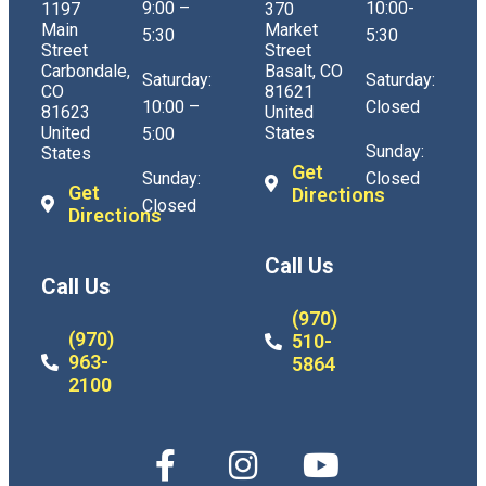
9:00 –
10:00-
1197
370
Main
Market
5:30
5:30
Street
Street
Carbondale,
Basalt, CO
Saturday:
Saturday:
CO
81621
10:00 –
Closed
81623
United
United
States
5:00
Sunday:
States
Get
Sunday:
Closed
Get
Directions
Closed
Directions
Call Us
Call Us
(970)
(970)
510-
963-
5864
2100