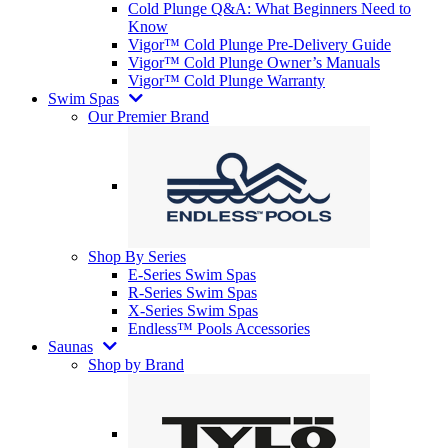
Cold Plunge Q&A: What Beginners Need to
Know
Vigor™ Cold Plunge Pre-Delivery Guide
Vigor™ Cold Plunge Owner’s Manuals
Vigor™ Cold Plunge Warranty
Swim Spas
Our Premier Brand
Shop By Series
E-Series Swim Spas
R-Series Swim Spas
X-Series Swim Spas
Endless™ Pools Accessories
Saunas
Shop by Brand