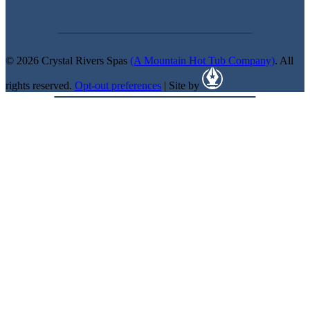
© 2026 Crystal Rivers Spas
(A Mountain Hot Tub Company)
. All
rights reserved.
Opt-out preferences
| Site by