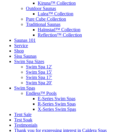
Kiruna™ Collection
Outdoor Saunas
Lulea™ Collection
Pure Cube Collection
Traditional Saunas
Halmstad™ Collection
Reflection™ Collection
Saunas 101
Service
Shop
Sisu Saunas
Swim Spa Sizes
Swim Spa 12′
Swim Spa 15′
Swim Spa 17′
Swim Spa 20′
Swim Spas
Endless™ Pools
E-Series Swim Spas
R-Series Swim Spas
X-Series Swim Spas
Tent Sale
Test Soak
Testimonials
Thank you for expressing interest in Caldera Spas