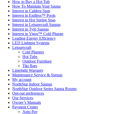
How to Buy a Hot Tub​
How To Maintain Your Sauna
Interest in Caldera Spas
Interest in Endless™ Pools
Interest in Hot Spring Spas
Interest in Leisurecraft Saunas
Interest in Tylö Saunas
Interest in Vigor™ Cold Plunge
Leading Energy Efficiency
LED Lighting Systems
Leisurecraft
Cold Plunges
Hot Tubs
Outdoor Furniture
Tiki Bars
Limelight Warranty
Maintenance Service & Signup
My account
NorthStar Indoor Saunas
NorthStar Outdoor Series Sauna Rooms
Opt-out preferences
Our Services
Owner’s Manuals
Payment Center
Auto Pay