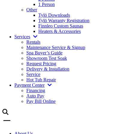
1 Person
Other
Tylö Downloads
Tylö Warranty Registration
Finnleo Custom Saunas
Heaters & Accessories
Services
Rentals
Maintenance Service & Signup
Spa Buyer’s Guide
Showroom Test Soak
Request Pricing
Delivery & Installation
Service
Hot Tub Repair
Payment Center
Financing
Auto Pay
Pay Bill Online
About Us