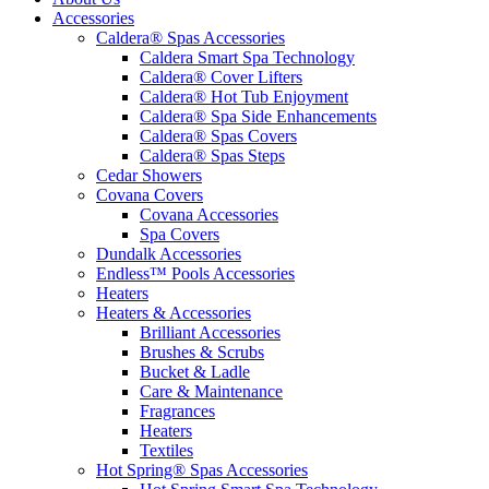
Accessories
Caldera® Spas Accessories
Caldera Smart Spa Technology
Caldera® Cover Lifters
Caldera® Hot Tub Enjoyment
Caldera® Spa Side Enhancements
Caldera® Spas Covers
Caldera® Spas Steps
Cedar Showers
Covana Covers
Covana Accessories
Spa Covers
Dundalk Accessories
Endless™ Pools Accessories
Heaters
Heaters & Accessories
Brilliant Accessories
Brushes & Scrubs
Bucket & Ladle
Care & Maintenance
Fragrances
Heaters
Textiles
Hot Spring® Spas Accessories