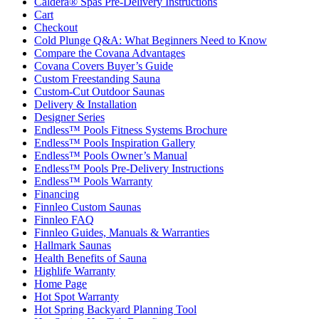
Caldera® Spas Pre-Delivery Instructions
Cart
Checkout
Cold Plunge Q&A: What Beginners Need to Know
Compare the Covana Advantages
Covana Covers Buyer’s Guide
Custom Freestanding Sauna
Custom-Cut Outdoor Saunas
Delivery & Installation
Designer Series
Endless™ Pools Fitness Systems Brochure
Endless™ Pools Inspiration Gallery
Endless™ Pools Owner’s Manual
Endless™ Pools Pre-Delivery Instructions
Endless™ Pools Warranty
Financing
Finnleo Custom Saunas
Finnleo FAQ
Finnleo Guides, Manuals & Warranties
Hallmark Saunas
Health Benefits of Sauna
Highlife Warranty
Home Page
Hot Spot Warranty
Hot Spring Backyard Planning Tool