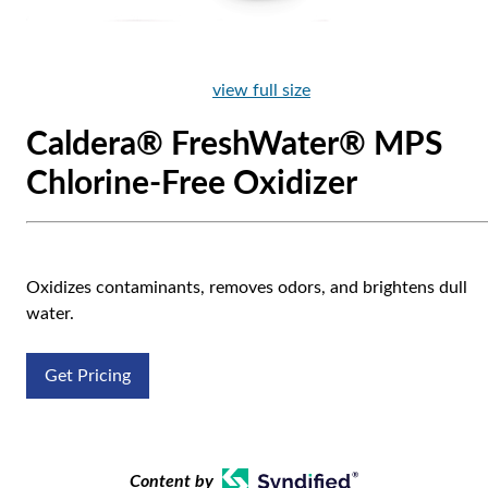
view full size
Caldera® FreshWater® MPS
Chlorine-Free Oxidizer
Oxidizes contaminants, removes odors, and brightens dull
water.
Get Pricing
Content by