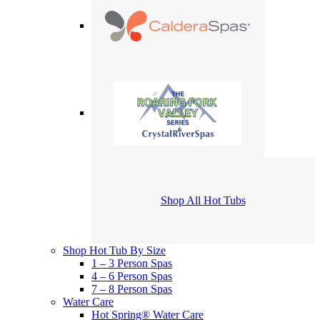
Shop All Hot Tubs
Shop Hot Tub By Size
1 – 3 Person Spas
4 – 6 Person Spas
7 – 8 Person Spas
Water Care
Hot Spring® Water Care