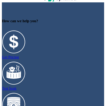
How can we help you?
Get Pricing
Test Soak