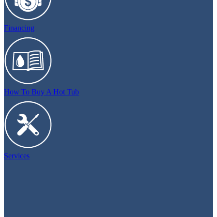
Financing
How To Buy A Hot Tub
Services