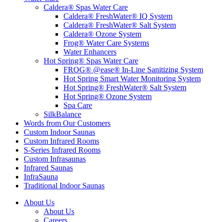
Caldera® Spas Water Care
Caldera® FreshWater® IQ System
Caldera® FreshWater® Salt System
Caldera® Ozone System
Frog® Water Care Systems
Water Enhancers
Hot Spring® Spas Water Care
FROG® @ease® In-Line Sanitizing System
Hot Spring Smart Water Monitoring System
Hot Spring® FreshWater® Salt System
Hot Spring® Ozone System
Spa Care
SilkBalance
Words from Our Customers
Custom Indoor Saunas
Custom Infrared Rooms
S-Series Infrared Rooms
Custom Infrasaunas
Infrared Saunas
InfraSauna
Traditional Indoor Saunas
About Us
About Us
Careers