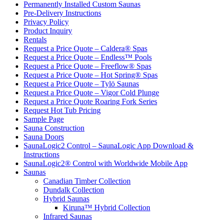
Permanently Installed Custom Saunas
Pre-Delivery Instructions
Privacy Policy
Product Inquiry
Rentals
Request a Price Quote – Caldera® Spas
Request a Price Quote – Endless™ Pools
Request a Price Quote – Freeflow® Spas
Request a Price Quote – Hot Spring® Spas
Request a Price Quote – Tylö Saunas
Request a Price Quote – Vigor Cold Plunge
Request a Price Quote Roaring Fork Series
Request Hot Tub Pricing
Sample Page
Sauna Construction
Sauna Doors
SaunaLogic2 Control – SaunaLogic App Download &
Instructions
SaunaLogic2® Control with Worldwide Mobile App
Saunas
Canadian Timber Collection
Dundalk Collection
Hybrid Saunas
Kiruna™ Hybrid Collection
Infrared Saunas