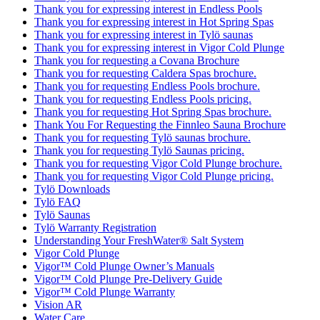
Thank you for expressing interest in Endless Pools
Thank you for expressing interest in Hot Spring Spas
Thank you for expressing interest in Tylö saunas
Thank you for expressing interest in Vigor Cold Plunge
Thank you for requesting a Covana Brochure
Thank you for requesting Caldera Spas brochure.
Thank you for requesting Endless Pools brochure.
Thank you for requesting Endless Pools pricing.
Thank you for requesting Hot Spring Spas brochure.
Thank You For Requesting the Finnleo Sauna Brochure
Thank you for requesting Tylö saunas brochure.
Thank you for requesting Tylö Saunas pricing.
Thank you for requesting Vigor Cold Plunge brochure.
Thank you for requesting Vigor Cold Plunge pricing.
Tylö Downloads
Tylö FAQ
Tylö Saunas
Tylö Warranty Registration
Understanding Your FreshWater® Salt System
Vigor Cold Plunge
Vigor™ Cold Plunge Owner’s Manuals
Vigor™ Cold Plunge Pre-Delivery Guide
Vigor™ Cold Plunge Warranty
Vision AR
Water Care