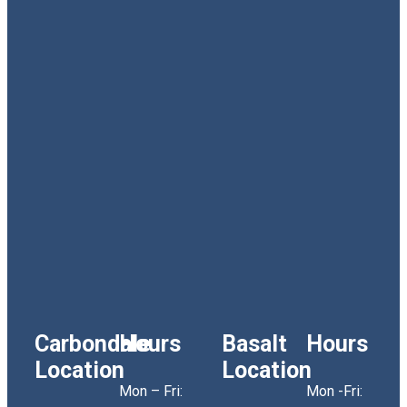
Carbondale
Hours
Basalt
Hours
Location
Location
Mon – Fri:
Mon -Fri: