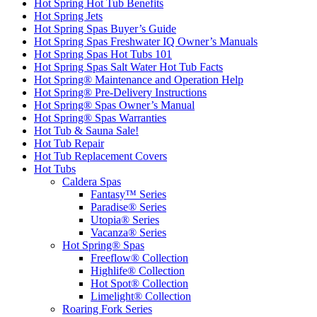
Hot Spring Hot Tub Benefits
Hot Spring Jets
Hot Spring Spas Buyer’s Guide
Hot Spring Spas Freshwater IQ Owner’s Manuals
Hot Spring Spas Hot Tubs 101
Hot Spring Spas Salt Water Hot Tub Facts
Hot Spring® Maintenance and Operation Help
Hot Spring® Pre-Delivery Instructions
Hot Spring® Spas Owner’s Manual
Hot Spring® Spas Warranties
Hot Tub & Sauna Sale!
Hot Tub Repair
Hot Tub Replacement Covers
Hot Tubs
Caldera Spas
Fantasy™ Series
Paradise® Series
Utopia® Series
Vacanza® Series
Hot Spring® Spas
Freeflow® Collection
Highlife® Collection
Hot Spot® Collection
Limelight® Collection
Roaring Fork Series