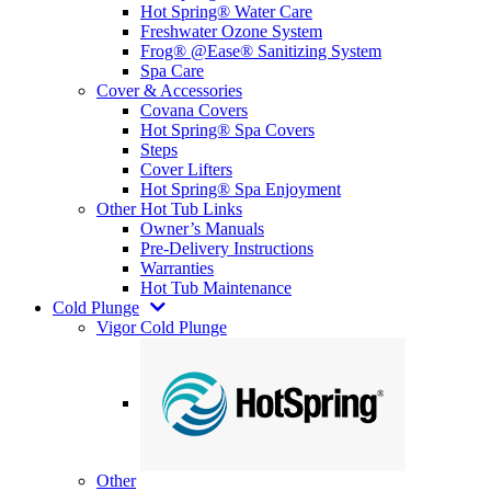
Hot Spring® Water Care
Freshwater Ozone System
Frog® @Ease® Sanitizing System
Spa Care
Cover & Accessories
Covana Covers
Hot Spring® Spa Covers
Steps
Cover Lifters
Hot Spring® Spa Enjoyment
Other Hot Tub Links
Owner’s Manuals
Pre-Delivery Instructions
Warranties
Hot Tub Maintenance
Cold Plunge
Vigor Cold Plunge
Other