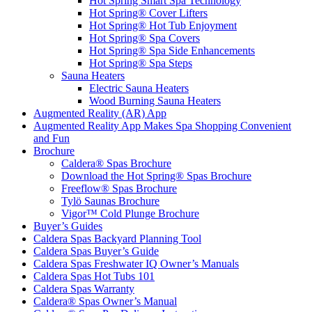
Hot Spring Smart Spa Technology
Hot Spring® Cover Lifters
Hot Spring® Hot Tub Enjoyment
Hot Spring® Spa Covers
Hot Spring® Spa Side Enhancements
Hot Spring® Spa Steps
Sauna Heaters
Electric Sauna Heaters
Wood Burning Sauna Heaters
Augmented Reality (AR) App
Augmented Reality App Makes Spa Shopping Convenient
and Fun
Brochure
Caldera® Spas Brochure
Download the Hot Spring® Spas Brochure
Freeflow® Spas Brochure
Tylö Saunas Brochure
Vigor™ Cold Plunge Brochure
Buyer’s Guides
Caldera Spas Backyard Planning Tool
Caldera Spas Buyer’s Guide
Caldera Spas Freshwater IQ Owner’s Manuals
Caldera Spas Hot Tubs 101
Caldera Spas Warranty
Caldera® Spas Owner’s Manual