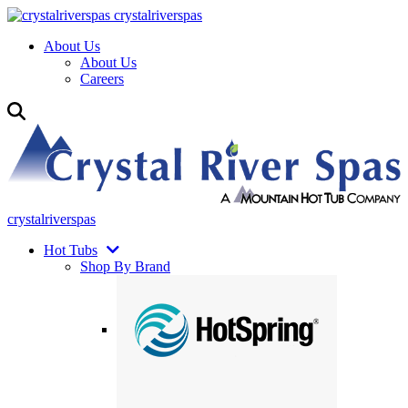
crystalriverspas
About Us
About Us
Careers
crystalriverspas
Hot Tubs
Shop By Brand