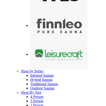
Shop by Series
Infrared Saunas
Hybrid Saunas
Traditional Saunas
Outdoor Saunas
Shop By Size
4 Person
3 Person
2 Person