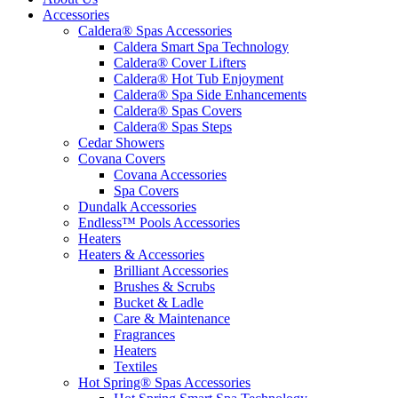
Accessories
Caldera® Spas Accessories
Caldera Smart Spa Technology
Caldera® Cover Lifters
Caldera® Hot Tub Enjoyment
Caldera® Spa Side Enhancements
Caldera® Spas Covers
Caldera® Spas Steps
Cedar Showers
Covana Covers
Covana Accessories
Spa Covers
Dundalk Accessories
Endless™ Pools Accessories
Heaters
Heaters & Accessories
Brilliant Accessories
Brushes & Scrubs
Bucket & Ladle
Care & Maintenance
Fragrances
Heaters
Textiles
Hot Spring® Spas Accessories