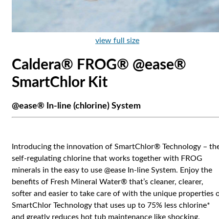
view full size
Caldera® FROG® @ease®
SmartChlor Kit
@ease® In-line (chlorine) System
Introducing the innovation of SmartChlor® Technology – th
self-regulating chlorine that works together with FROG
minerals in the easy to use @ease In-line System. Enjoy the
benefits of Fresh Mineral Water® that’s cleaner, clearer,
softer and easier to take care of with the unique properties 
SmartChlor Technology that uses up to 75% less chlorine*
and greatly reduces hot tub maintenance like shocking.