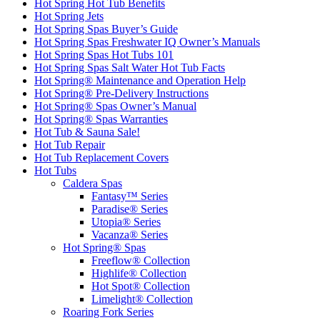
Hot Spring Hot Tub Benefits
Hot Spring Jets
Hot Spring Spas Buyer’s Guide
Hot Spring Spas Freshwater IQ Owner’s Manuals
Hot Spring Spas Hot Tubs 101
Hot Spring Spas Salt Water Hot Tub Facts
Hot Spring® Maintenance and Operation Help
Hot Spring® Pre-Delivery Instructions
Hot Spring® Spas Owner’s Manual
Hot Spring® Spas Warranties
Hot Tub & Sauna Sale!
Hot Tub Repair
Hot Tub Replacement Covers
Hot Tubs
Caldera Spas
Fantasy™ Series
Paradise® Series
Utopia® Series
Vacanza® Series
Hot Spring® Spas
Freeflow® Collection
Highlife® Collection
Hot Spot® Collection
Limelight® Collection
Roaring Fork Series