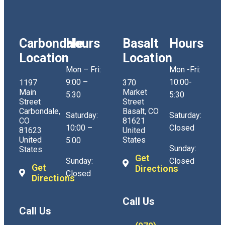
Carbondale
Hours
Basalt
Hours
Location
Location
Mon – Fri:
Mon -Fri:
9:00 –
10:00-
1197
370
Main
Market
5:30
5:30
Street
Street
Carbondale,
Basalt, CO
Saturday:
Saturday:
CO
81621
10:00 –
Closed
81623
United
United
States
5:00
Sunday:
States
Get
Sunday:
Closed
Get
Directions
Closed
Directions
Call Us
Call Us