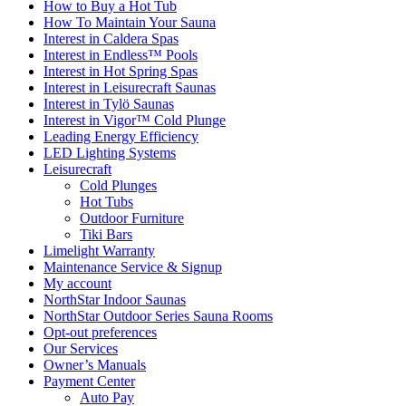
How to Buy a Hot Tub​
How To Maintain Your Sauna
Interest in Caldera Spas
Interest in Endless™ Pools
Interest in Hot Spring Spas
Interest in Leisurecraft Saunas
Interest in Tylö Saunas
Interest in Vigor™ Cold Plunge
Leading Energy Efficiency
LED Lighting Systems
Leisurecraft
Cold Plunges
Hot Tubs
Outdoor Furniture
Tiki Bars
Limelight Warranty
Maintenance Service & Signup
My account
NorthStar Indoor Saunas
NorthStar Outdoor Series Sauna Rooms
Opt-out preferences
Our Services
Owner’s Manuals
Payment Center
Auto Pay