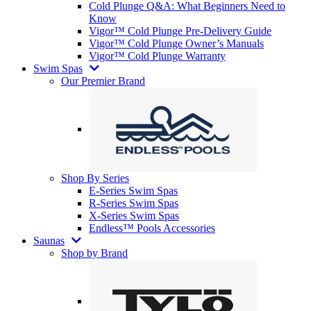
Cold Plunge Q&A: What Beginners Need to
Know
Vigor™ Cold Plunge Pre-Delivery Guide
Vigor™ Cold Plunge Owner’s Manuals
Vigor™ Cold Plunge Warranty
Swim Spas
Our Premier Brand
Shop By Series
E-Series Swim Spas
R-Series Swim Spas
X-Series Swim Spas
Endless™ Pools Accessories
Saunas
Shop by Brand