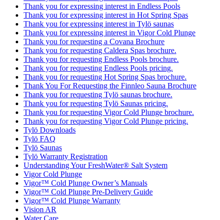
Thank you for expressing interest in Endless Pools
Thank you for expressing interest in Hot Spring Spas
Thank you for expressing interest in Tylö saunas
Thank you for expressing interest in Vigor Cold Plunge
Thank you for requesting a Covana Brochure
Thank you for requesting Caldera Spas brochure.
Thank you for requesting Endless Pools brochure.
Thank you for requesting Endless Pools pricing.
Thank you for requesting Hot Spring Spas brochure.
Thank You For Requesting the Finnleo Sauna Brochure
Thank you for requesting Tylö saunas brochure.
Thank you for requesting Tylö Saunas pricing.
Thank you for requesting Vigor Cold Plunge brochure.
Thank you for requesting Vigor Cold Plunge pricing.
Tylö Downloads
Tylö FAQ
Tylö Saunas
Tylö Warranty Registration
Understanding Your FreshWater® Salt System
Vigor Cold Plunge
Vigor™ Cold Plunge Owner’s Manuals
Vigor™ Cold Plunge Pre-Delivery Guide
Vigor™ Cold Plunge Warranty
Vision AR
Water Care