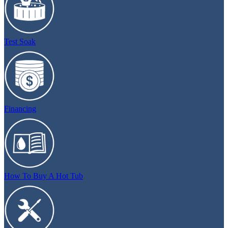
Test Soak
Financing
How To Buy A Hot Tub