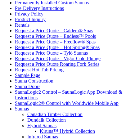
Permanently Installed Custom Saunas
Pre-Delivery Instructions
Privacy Policy
Product Inquiry
Rentals
Request a Price Quote – Caldera® Spas
Request a Price Quote – Endless™ Pools
Request a Price Quote – Freeflow® Spas
Request a Price Quote – Hot Spring® Spas
Request a Price Quote – Tylö Saunas
Request a Price Quote – Vigor Cold Plunge
Request a Price Quote Roaring Fork Series
Request Hot Tub Pricing
Sample Page
Sauna Construction
Sauna Doors
SaunaLogic2 Control – SaunaLogic App Download &
Instructions
SaunaLogic2® Control with Worldwide Mobile App
Saunas
Canadian Timber Collection
Dundalk Collection
Hybrid Saunas
Kiruna™ Hybrid Collection
Infrared Saunas