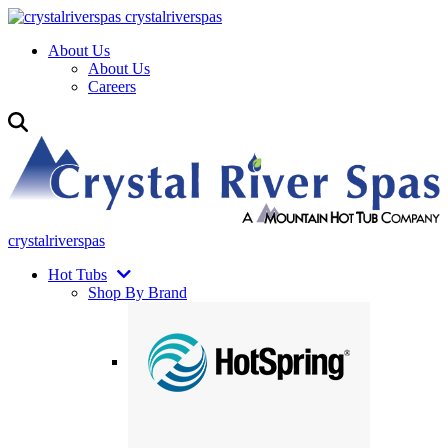
crystalriverspas
About Us
About Us
Careers
crystalriverspas
Hot Tubs
Shop By Brand