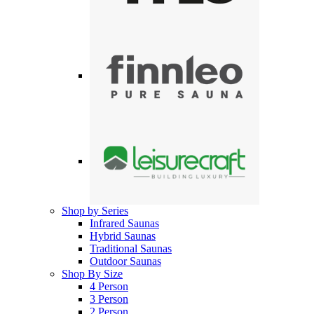
Shop by Series
Infrared Saunas
Hybrid Saunas
Traditional Saunas
Outdoor Saunas
Shop By Size
4 Person
3 Person
2 Person