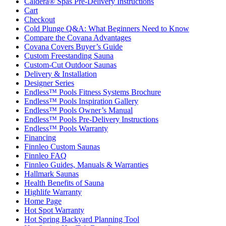
Caldera® Spas Pre-Delivery Instructions
Cart
Checkout
Cold Plunge Q&A: What Beginners Need to Know
Compare the Covana Advantages
Covana Covers Buyer’s Guide
Custom Freestanding Sauna
Custom-Cut Outdoor Saunas
Delivery & Installation
Designer Series
Endless™ Pools Fitness Systems Brochure
Endless™ Pools Inspiration Gallery
Endless™ Pools Owner’s Manual
Endless™ Pools Pre-Delivery Instructions
Endless™ Pools Warranty
Financing
Finnleo Custom Saunas
Finnleo FAQ
Finnleo Guides, Manuals & Warranties
Hallmark Saunas
Health Benefits of Sauna
Highlife Warranty
Home Page
Hot Spot Warranty
Hot Spring Backyard Planning Tool