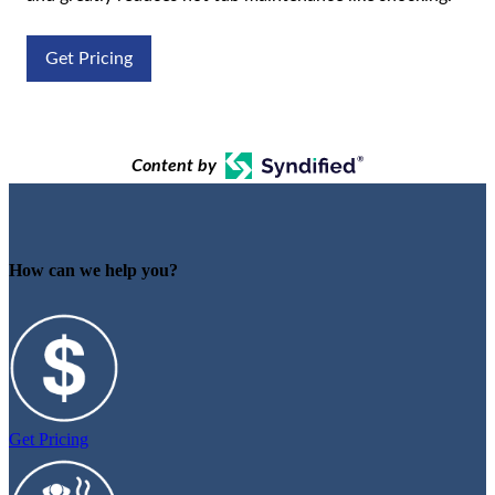
Get Pricing
Content by
How can we help you?
Get Pricing