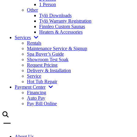
1 Person
Other
Tylö Downloads
Tylö Warranty Registration
Finnleo Custom Saunas
Heaters & Accessories
Services
Rentals
Maintenance Service & Signup
Spa Buyer’s Guide
Showroom Test Soak
Request Pricing
Delivery & Installation
Service
Hot Tub Repair
Payment Center
Financing
Auto Pay
Pay Bill Online
About Us