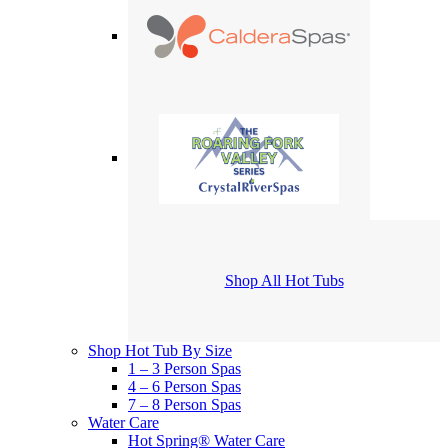
Shop All Hot Tubs
Shop Hot Tub By Size
1 – 3 Person Spas
4 – 6 Person Spas
7 – 8 Person Spas
Water Care
Hot Spring® Water Care