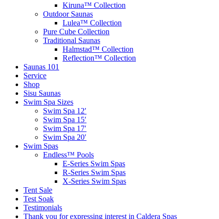
Kiruna™ Collection
Outdoor Saunas
Lulea™ Collection
Pure Cube Collection
Traditional Saunas
Halmstad™ Collection
Reflection™ Collection
Saunas 101
Service
Shop
Sisu Saunas
Swim Spa Sizes
Swim Spa 12′
Swim Spa 15′
Swim Spa 17′
Swim Spa 20′
Swim Spas
Endless™ Pools
E-Series Swim Spas
R-Series Swim Spas
X-Series Swim Spas
Tent Sale
Test Soak
Testimonials
Thank you for expressing interest in Caldera Spas