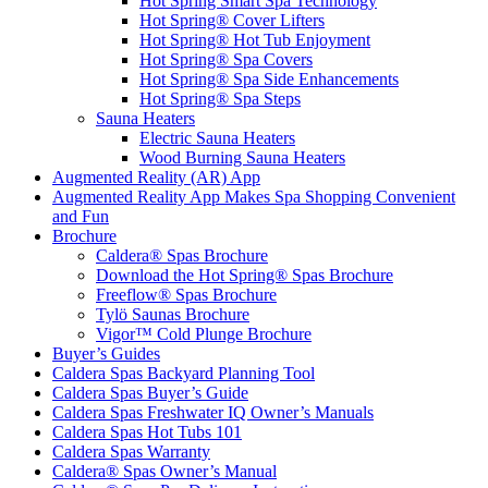
Hot Spring Smart Spa Technology
Hot Spring® Cover Lifters
Hot Spring® Hot Tub Enjoyment
Hot Spring® Spa Covers
Hot Spring® Spa Side Enhancements
Hot Spring® Spa Steps
Sauna Heaters
Electric Sauna Heaters
Wood Burning Sauna Heaters
Augmented Reality (AR) App
Augmented Reality App Makes Spa Shopping Convenient
and Fun
Brochure
Caldera® Spas Brochure
Download the Hot Spring® Spas Brochure
Freeflow® Spas Brochure
Tylö Saunas Brochure
Vigor™ Cold Plunge Brochure
Buyer’s Guides
Caldera Spas Backyard Planning Tool
Caldera Spas Buyer’s Guide
Caldera Spas Freshwater IQ Owner’s Manuals
Caldera Spas Hot Tubs 101
Caldera Spas Warranty
Caldera® Spas Owner’s Manual