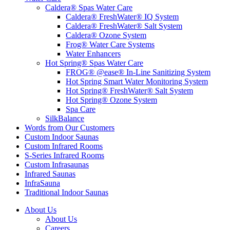
Caldera® Spas Water Care
Caldera® FreshWater® IQ System
Caldera® FreshWater® Salt System
Caldera® Ozone System
Frog® Water Care Systems
Water Enhancers
Hot Spring® Spas Water Care
FROG® @ease® In-Line Sanitizing System
Hot Spring Smart Water Monitoring System
Hot Spring® FreshWater® Salt System
Hot Spring® Ozone System
Spa Care
SilkBalance
Words from Our Customers
Custom Indoor Saunas
Custom Infrared Rooms
S-Series Infrared Rooms
Custom Infrasaunas
Infrared Saunas
InfraSauna
Traditional Indoor Saunas
About Us
About Us
Careers