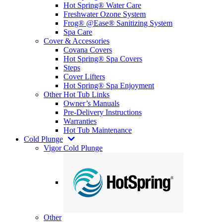
Hot Spring® Water Care
Freshwater Ozone System
Frog® @Ease® Sanitizing System
Spa Care
Cover & Accessories
Covana Covers
Hot Spring® Spa Covers
Steps
Cover Lifters
Hot Spring® Spa Enjoyment
Other Hot Tub Links
Owner’s Manuals
Pre-Delivery Instructions
Warranties
Hot Tub Maintenance
Cold Plunge
Vigor Cold Plunge
Other