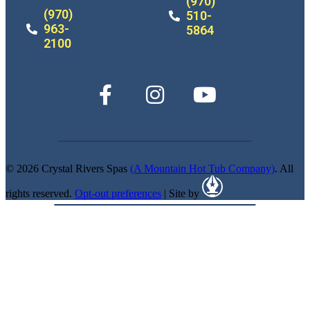
(970)
(970)
510-
963-
5864
2100
© 2026 Crystal Rivers Spas
(A Mountain Hot Tub Company)
. All
rights reserved.
Opt-out preferences
| Site by