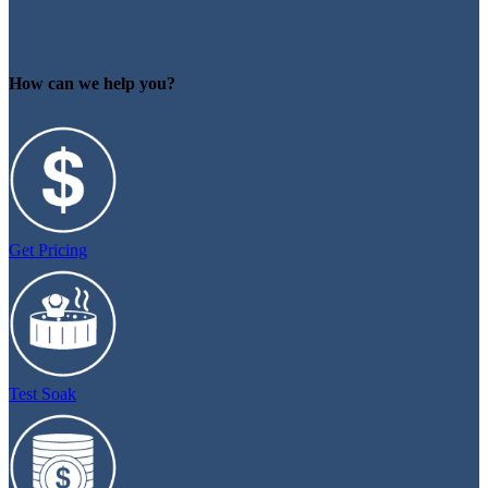
How can we help you?
Get Pricing
Test Soak