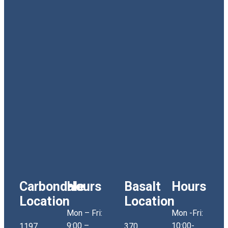
Carbondale
Hours
Basalt
Hours
Location
Location
Mon – Fri:
Mon -Fri:
9:00 –
10:00-
1197
370