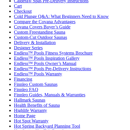
Caldera® Spas Pre-Delivery Instructions
Cart
Checkout
Cold Plunge Q&A: What Beginners Need to Know
Compare the Covana Advantages
Covana Covers Buyer’s Guide
Custom Freestanding Sauna
Custom-Cut Outdoor Saunas
Delivery & Installation
Designer Series
Endless™ Pools Fitness Systems Brochure
Endless™ Pools Inspiration Gallery
Endless™ Pools Owner’s Manual
Endless™ Pools Pre-Delivery Instructions
Endless™ Pools Warranty
Financing
Finnleo Custom Saunas
Finnleo FAQ
Finnleo Guides, Manuals & Warranties
Hallmark Saunas
Health Benefits of Sauna
Highlife Warranty
Home Page
Hot Spot Warranty
Hot Spring Backyard Planning Tool