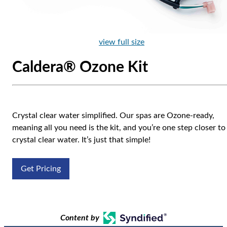
view full size
Caldera® Ozone Kit
Crystal clear water simplified. Our spas are Ozone-ready,
meaning all you need is the kit, and you’re one step closer to
crystal clear water. It’s just that simple!
Get Pricing
Content by