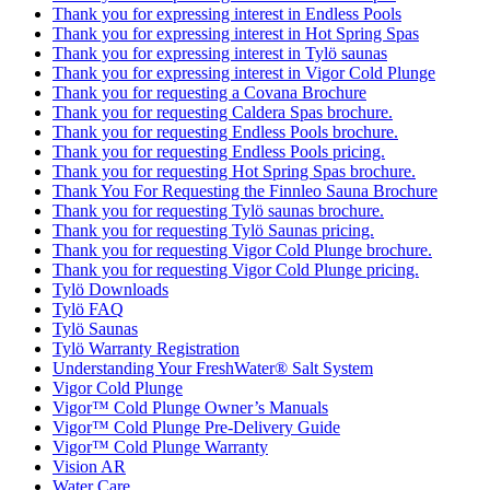
Thank you for expressing interest in Endless Pools
Thank you for expressing interest in Hot Spring Spas
Thank you for expressing interest in Tylö saunas
Thank you for expressing interest in Vigor Cold Plunge
Thank you for requesting a Covana Brochure
Thank you for requesting Caldera Spas brochure.
Thank you for requesting Endless Pools brochure.
Thank you for requesting Endless Pools pricing.
Thank you for requesting Hot Spring Spas brochure.
Thank You For Requesting the Finnleo Sauna Brochure
Thank you for requesting Tylö saunas brochure.
Thank you for requesting Tylö Saunas pricing.
Thank you for requesting Vigor Cold Plunge brochure.
Thank you for requesting Vigor Cold Plunge pricing.
Tylö Downloads
Tylö FAQ
Tylö Saunas
Tylö Warranty Registration
Understanding Your FreshWater® Salt System
Vigor Cold Plunge
Vigor™ Cold Plunge Owner’s Manuals
Vigor™ Cold Plunge Pre-Delivery Guide
Vigor™ Cold Plunge Warranty
Vision AR
Water Care