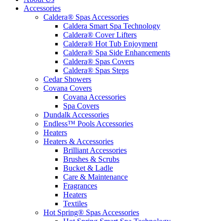
Accessories
Caldera® Spas Accessories
Caldera Smart Spa Technology
Caldera® Cover Lifters
Caldera® Hot Tub Enjoyment
Caldera® Spa Side Enhancements
Caldera® Spas Covers
Caldera® Spas Steps
Cedar Showers
Covana Covers
Covana Accessories
Spa Covers
Dundalk Accessories
Endless™ Pools Accessories
Heaters
Heaters & Accessories
Brilliant Accessories
Brushes & Scrubs
Bucket & Ladle
Care & Maintenance
Fragrances
Heaters
Textiles
Hot Spring® Spas Accessories