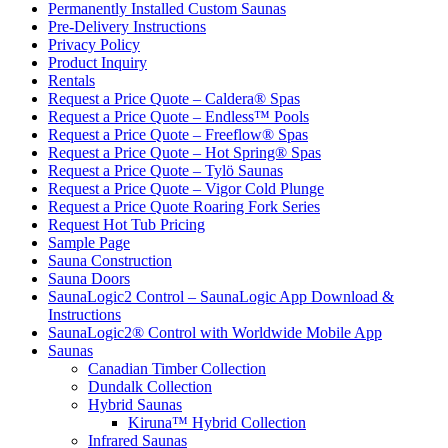
Permanently Installed Custom Saunas
Pre-Delivery Instructions
Privacy Policy
Product Inquiry
Rentals
Request a Price Quote – Caldera® Spas
Request a Price Quote – Endless™ Pools
Request a Price Quote – Freeflow® Spas
Request a Price Quote – Hot Spring® Spas
Request a Price Quote – Tylö Saunas
Request a Price Quote – Vigor Cold Plunge
Request a Price Quote Roaring Fork Series
Request Hot Tub Pricing
Sample Page
Sauna Construction
Sauna Doors
SaunaLogic2 Control – SaunaLogic App Download &
Instructions
SaunaLogic2® Control with Worldwide Mobile App
Saunas
Canadian Timber Collection
Dundalk Collection
Hybrid Saunas
Kiruna™ Hybrid Collection
Infrared Saunas