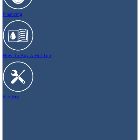
Financing
How To Buy A Hot Tub
Services