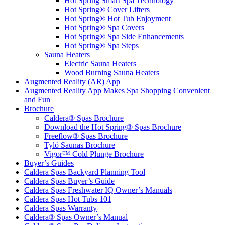
Hot Spring Smart Spa Technology
Hot Spring® Cover Lifters
Hot Spring® Hot Tub Enjoyment
Hot Spring® Spa Covers
Hot Spring® Spa Side Enhancements
Hot Spring® Spa Steps
Sauna Heaters
Electric Sauna Heaters
Wood Burning Sauna Heaters
Augmented Reality (AR) App
Augmented Reality App Makes Spa Shopping Convenient
and Fun
Brochure
Caldera® Spas Brochure
Download the Hot Spring® Spas Brochure
Freeflow® Spas Brochure
Tylö Saunas Brochure
Vigor™ Cold Plunge Brochure
Buyer’s Guides
Caldera Spas Backyard Planning Tool
Caldera Spas Buyer’s Guide
Caldera Spas Freshwater IQ Owner’s Manuals
Caldera Spas Hot Tubs 101
Caldera Spas Warranty
Caldera® Spas Owner’s Manual