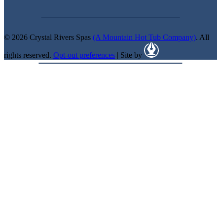
© 2026 Crystal Rivers Spas
(A Mountain Hot Tub Company)
. All
rights reserved.
Opt-out preferences
| Site by