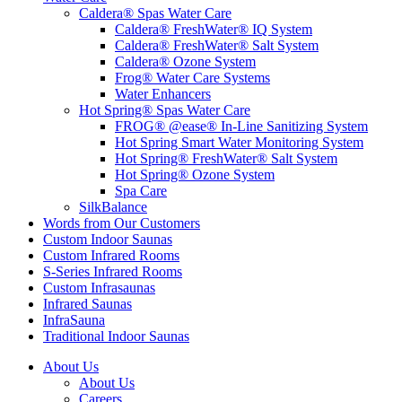
Caldera® Spas Water Care
Caldera® FreshWater® IQ System
Caldera® FreshWater® Salt System
Caldera® Ozone System
Frog® Water Care Systems
Water Enhancers
Hot Spring® Spas Water Care
FROG® @ease® In-Line Sanitizing System
Hot Spring Smart Water Monitoring System
Hot Spring® FreshWater® Salt System
Hot Spring® Ozone System
Spa Care
SilkBalance
Words from Our Customers
Custom Indoor Saunas
Custom Infrared Rooms
S-Series Infrared Rooms
Custom Infrasaunas
Infrared Saunas
InfraSauna
Traditional Indoor Saunas
About Us
About Us
Careers