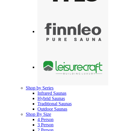
Shop by Series
Infrared Saunas
Hybrid Saunas
Traditional Saunas
Outdoor Saunas
Shop By Size
4 Person
3 Person
2 Person