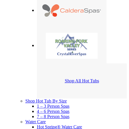
Shop All Hot Tubs
Shop Hot Tub By Size
1 – 3 Person Spas
4 – 6 Person Spas
7 – 8 Person Spas
Water Care
Hot Spring® Water Care