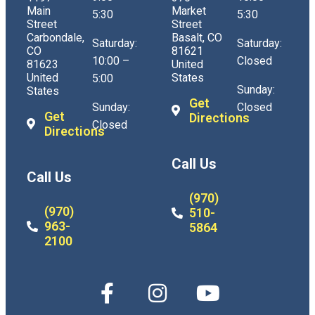
Main
Market
5:30
5:30
Street
Street
Carbondale,
Basalt, CO
Saturday:
Saturday:
CO
81621
10:00 –
Closed
81623
United
United
States
5:00
Sunday:
States
Get
Sunday:
Closed
Get
Directions
Closed
Directions
Call Us
Call Us
(970)
(970)
510-
963-
5864
2100