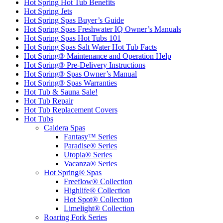
Hot Spring Hot Tub Benefits
Hot Spring Jets
Hot Spring Spas Buyer’s Guide
Hot Spring Spas Freshwater IQ Owner’s Manuals
Hot Spring Spas Hot Tubs 101
Hot Spring Spas Salt Water Hot Tub Facts
Hot Spring® Maintenance and Operation Help
Hot Spring® Pre-Delivery Instructions
Hot Spring® Spas Owner’s Manual
Hot Spring® Spas Warranties
Hot Tub & Sauna Sale!
Hot Tub Repair
Hot Tub Replacement Covers
Hot Tubs
Caldera Spas
Fantasy™ Series
Paradise® Series
Utopia® Series
Vacanza® Series
Hot Spring® Spas
Freeflow® Collection
Highlife® Collection
Hot Spot® Collection
Limelight® Collection
Roaring Fork Series