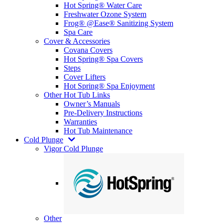
Hot Spring® Water Care
Freshwater Ozone System
Frog® @Ease® Sanitizing System
Spa Care
Cover & Accessories
Covana Covers
Hot Spring® Spa Covers
Steps
Cover Lifters
Hot Spring® Spa Enjoyment
Other Hot Tub Links
Owner’s Manuals
Pre-Delivery Instructions
Warranties
Hot Tub Maintenance
Cold Plunge
Vigor Cold Plunge
Other