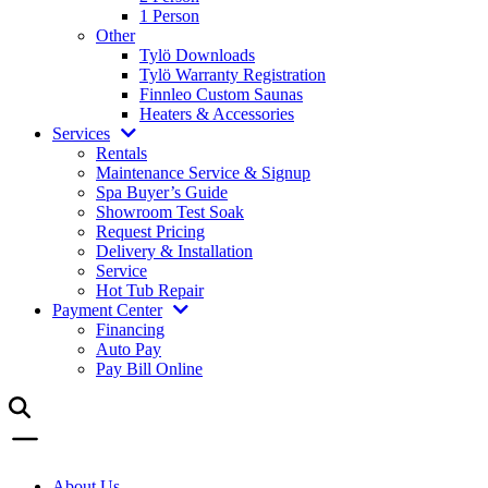
1 Person
Other
Tylö Downloads
Tylö Warranty Registration
Finnleo Custom Saunas
Heaters & Accessories
Services
Rentals
Maintenance Service & Signup
Spa Buyer’s Guide
Showroom Test Soak
Request Pricing
Delivery & Installation
Service
Hot Tub Repair
Payment Center
Financing
Auto Pay
Pay Bill Online
About Us