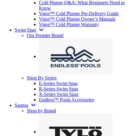
Cold Plunge Q&A: What Beginners Need to
Know
Vigor™ Cold Plunge Pre-Delivery Guide
Vigor™ Cold Plunge Owner’s Manuals
Vigor™ Cold Plunge Warranty
Swim Spas
Our Premier Brand
Shop By Series
E-Series Swim Spas
R-Series Swim Spas
X-Series Swim Spas
Endless™ Pools Accessories
Saunas
Shop by Brand