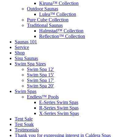
Kiruna™ Collection
Outdoor Saunas
Lulea™ Collection
Pure Cube Collection
Traditional Saunas
Halmstad™ Collection
Reflection™ Collection
Saunas 101
Service
Shop
Sisu Saunas
Swim Spa Sizes
Swim Spa 12′
Swim Spa 15′
Swim Spa 17′
Swim Spa 20′
Swim Spas
Endless™ Pools
E-Series Swim Spas
R-Series Swim Spas
X-Series Swim Spas
Tent Sale
Test Soak
Testimonials
Thank you for expressing interest in Caldera Spas