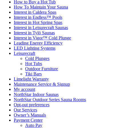
How to Buy a Hot Tub​
How To Maintain Your Sauna
Interest in Caldera Spas
Interest in Endless™ Pools
Interest in Hot Spring Spas
Interest in Leisurecraft Saunas
Interest in Tylö Saunas
Interest in Vigor™ Cold Plunge
Leading Energy Efficiency
LED Lighting Systems
Leisurecraft
Cold Plunges
Hot Tubs
Outdoor Furniture
Tiki Bars
Limelight Warranty
Maintenance Service & Signup
My account
NorthStar Indoor Saunas
NorthStar Outdoor Series Sauna Rooms
Opt-out preferences
Our Services
Owner’s Manuals
Payment Center
Auto Pay