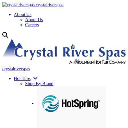
crystalriverspas
About Us
About Us
Careers
crystalriverspas
Hot Tubs
Shop By Brand