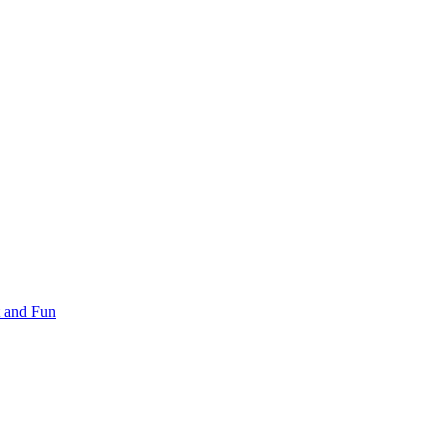
 and Fun