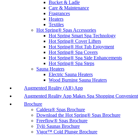
Bucket & Ladle
Care & Maintenance
Fragrances
Heaters
Textiles
Hot Spring® Spas Accessories
Hot Spring Smart Spa Technology
Hot Spring® Cover Lifters
Hot Spring® Hot Tub Enjoyment
Hot Spring® Spa Covers
Hot Spring® Spa Side Enhancements
Hot Spring® Spa Steps
Sauna Heaters
Electric Sauna Heaters
Wood Burning Sauna Heaters
Augmented Reality (AR) App
Augmented Reality App Makes Spa Shopping Convenient
Brochure
Caldera® Spas Brochure
Download the Hot Spring® Spas Brochure
Freeflow® Spas Brochure
Tylö Saunas Brochure
Vigor™ Cold Plunge Brochure