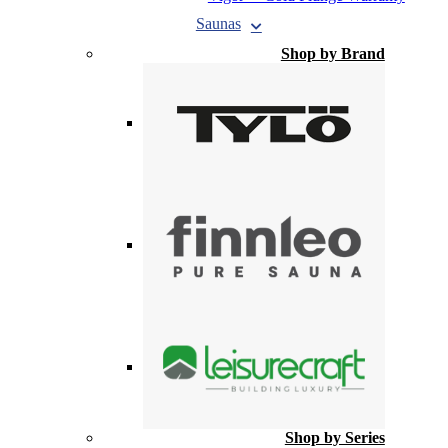
Saunas
Shop by Brand
Shop by Series