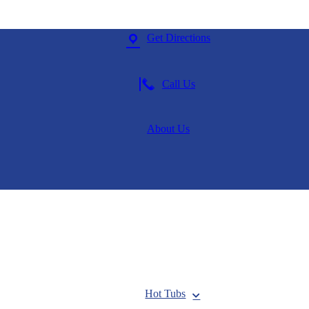
Get Directions
Call Us
About Us
Hot Tubs