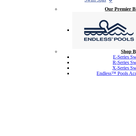
Our Premier 
Shop B
E-Series S
R-Series S
X-Series S
Endless™ Pools Acc