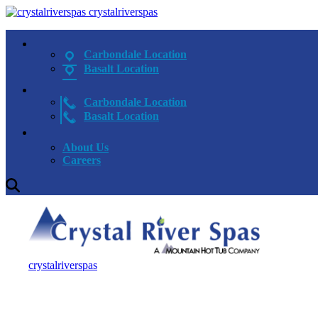
crystalriverspas
Carbondale Location
Basalt Location
Carbondale Location
Basalt Location
About Us
Careers
crystalriverspas