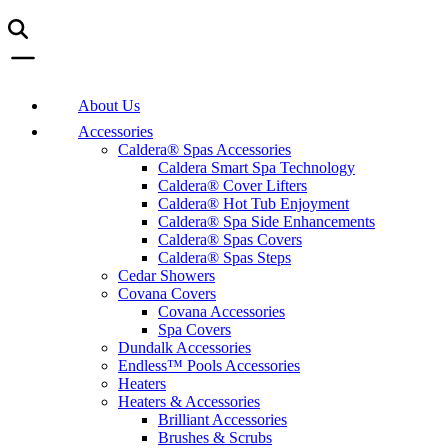
About Us
Accessories
Caldera® Spas Accessories
Caldera Smart Spa Technology
Caldera® Cover Lifters
Caldera® Hot Tub Enjoyment
Caldera® Spa Side Enhancements
Caldera® Spas Covers
Caldera® Spas Steps
Cedar Showers
Covana Covers
Covana Accessories
Spa Covers
Dundalk Accessories
Endless™ Pools Accessories
Heaters
Heaters & Accessories
Brilliant Accessories
Brushes & Scrubs