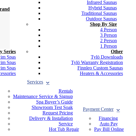
Infrared Saunas
Hybrid Saunas
Brand
Traditional Saunas
Outdoor Saunas
Shop By Size
4 Person
3 Person
2 Person
1 Person
y Series
Other
wim Spas
Tylö Downloads
wim Spas
Tylö Warranty Registration
wim Spas
Finnleo Custom Saunas
essories
Heaters & Accessories
Services
Rentals
Maintenance Service & Signup
Spa Buyer’s Guide
Showroom Test Soak
Payment Center
Request Pricing
Delivery & Installation
Financing
Service
Auto Pay
Hot Tub Repair
Pay Bill Online