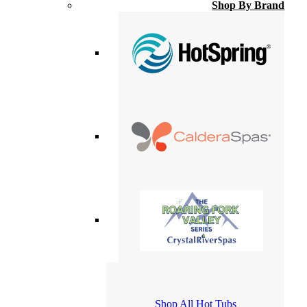
Shop By Brand
Shop All Hot Tubs