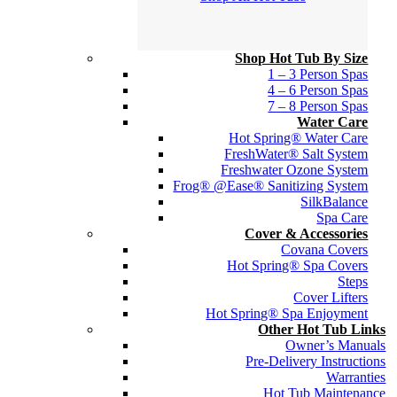
Shop Hot Tub By Size
1 – 3 Person Spas
4 – 6 Person Spas
7 – 8 Person Spas
Water Care
Hot Spring® Water Care
FreshWater® Salt System
Freshwater Ozone System
Frog® @Ease® Sanitizing System
SilkBalance
Spa Care
Cover & Accessories
Covana Covers
Hot Spring® Spa Covers
Steps
Cover Lifters
Hot Spring® Spa Enjoyment
Other Hot Tub Links
Owner’s Manuals
Pre-Delivery Instructions
Warranties
Hot Tub Maintenance