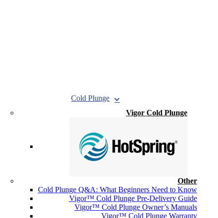
Cold Plunge
Vigor Cold Plunge
Other
Cold Plunge Q&A: What Beginners Need to Know
Vigor™ Cold Plunge Pre-Delivery Guide
Vigor™ Cold Plunge Owner’s Manuals
Vigor™ Cold Plunge Warranty