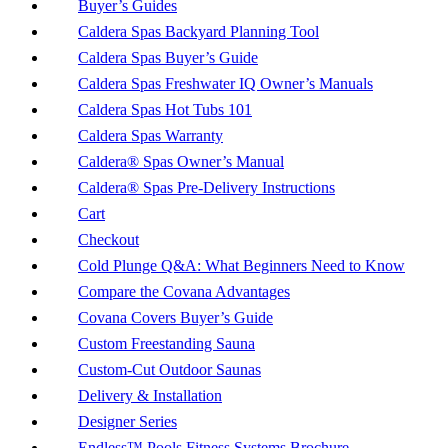
Buyer’s Guides
Caldera Spas Backyard Planning Tool
Caldera Spas Buyer’s Guide
Caldera Spas Freshwater IQ Owner’s Manuals
Caldera Spas Hot Tubs 101
Caldera Spas Warranty
Caldera® Spas Owner’s Manual
Caldera® Spas Pre-Delivery Instructions
Cart
Checkout
Cold Plunge Q&A: What Beginners Need to Know
Compare the Covana Advantages
Covana Covers Buyer’s Guide
Custom Freestanding Sauna
Custom-Cut Outdoor Saunas
Delivery & Installation
Designer Series
Endless™ Pools Fitness Systems Brochure