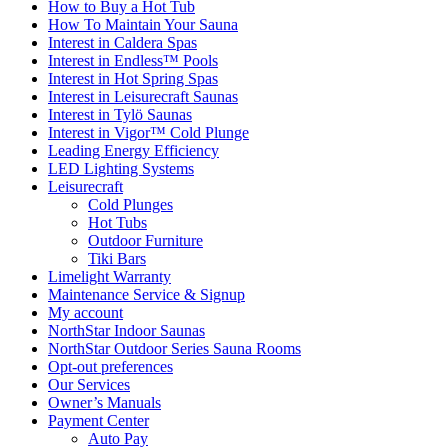
How to Buy a Hot Tub​
How To Maintain Your Sauna
Interest in Caldera Spas
Interest in Endless™ Pools
Interest in Hot Spring Spas
Interest in Leisurecraft Saunas
Interest in Tylö Saunas
Interest in Vigor™ Cold Plunge
Leading Energy Efficiency
LED Lighting Systems
Leisurecraft
Cold Plunges
Hot Tubs
Outdoor Furniture
Tiki Bars
Limelight Warranty
Maintenance Service & Signup
My account
NorthStar Indoor Saunas
NorthStar Outdoor Series Sauna Rooms
Opt-out preferences
Our Services
Owner’s Manuals
Payment Center
Auto Pay