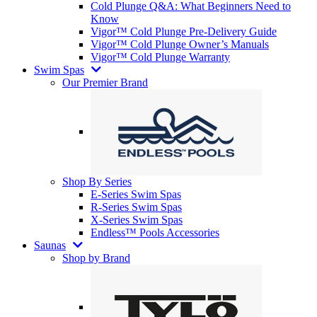
Cold Plunge Q&A: What Beginners Need to
Know
Vigor™ Cold Plunge Pre-Delivery Guide
Vigor™ Cold Plunge Owner’s Manuals
Vigor™ Cold Plunge Warranty
Swim Spas
Our Premier Brand
Shop By Series
E-Series Swim Spas
R-Series Swim Spas
X-Series Swim Spas
Endless™ Pools Accessories
Saunas
Shop by Brand