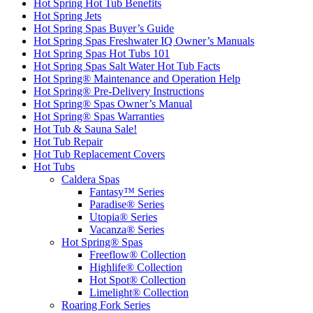
Hot Spring Hot Tub Benefits
Hot Spring Jets
Hot Spring Spas Buyer’s Guide
Hot Spring Spas Freshwater IQ Owner’s Manuals
Hot Spring Spas Hot Tubs 101
Hot Spring Spas Salt Water Hot Tub Facts
Hot Spring® Maintenance and Operation Help
Hot Spring® Pre-Delivery Instructions
Hot Spring® Spas Owner’s Manual
Hot Spring® Spas Warranties
Hot Tub & Sauna Sale!
Hot Tub Repair
Hot Tub Replacement Covers
Hot Tubs
Caldera Spas
Fantasy™ Series
Paradise® Series
Utopia® Series
Vacanza® Series
Hot Spring® Spas
Freeflow® Collection
Highlife® Collection
Hot Spot® Collection
Limelight® Collection
Roaring Fork Series