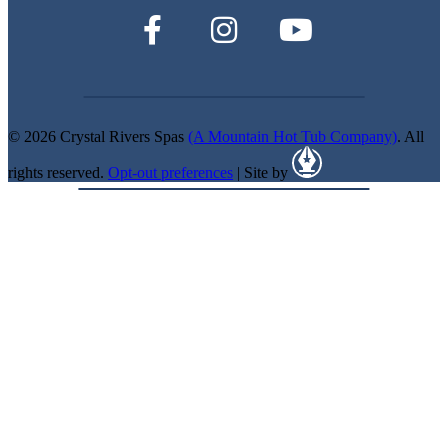
© 2026 Crystal Rivers Spas
(A Mountain Hot Tub Company)
. All
rights reserved.
Opt-out preferences
| Site by