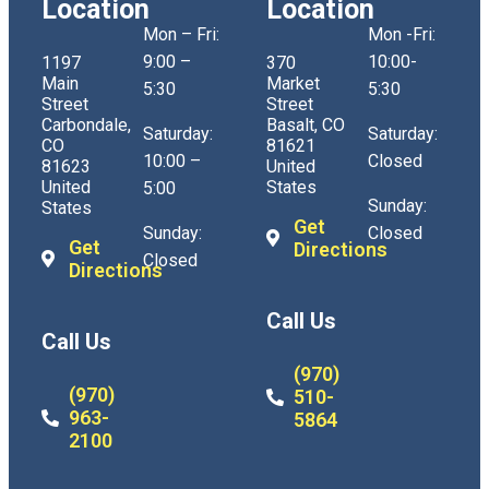
Location
Location
Mon – Fri:
Mon -Fri:
9:00 –
10:00-
1197
370
Main
Market
5:30
5:30
Street
Street
Carbondale,
Basalt, CO
Saturday:
Saturday:
CO
81621
10:00 –
Closed
81623
United
United
States
5:00
Sunday:
States
Get
Sunday:
Closed
Get
Directions
Closed
Directions
Call Us
Call Us
(970)
(970)
510-
963-
5864
2100