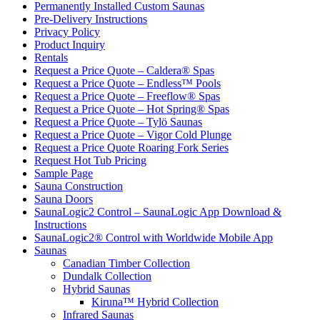
Permanently Installed Custom Saunas
Pre-Delivery Instructions
Privacy Policy
Product Inquiry
Rentals
Request a Price Quote – Caldera® Spas
Request a Price Quote – Endless™ Pools
Request a Price Quote – Freeflow® Spas
Request a Price Quote – Hot Spring® Spas
Request a Price Quote – Tylö Saunas
Request a Price Quote – Vigor Cold Plunge
Request a Price Quote Roaring Fork Series
Request Hot Tub Pricing
Sample Page
Sauna Construction
Sauna Doors
SaunaLogic2 Control – SaunaLogic App Download &
Instructions
SaunaLogic2® Control with Worldwide Mobile App
Saunas
Canadian Timber Collection
Dundalk Collection
Hybrid Saunas
Kiruna™ Hybrid Collection
Infrared Saunas