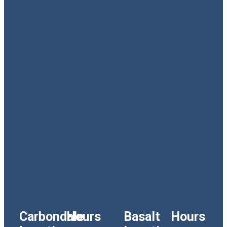
Carbondale
Hours
Basalt
Hours