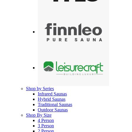
Shop by Series
Infrared Saunas
Hybrid Saunas
Traditional Saunas
Outdoor Saunas
Shop By Size
4 Person
3 Person
2 Person