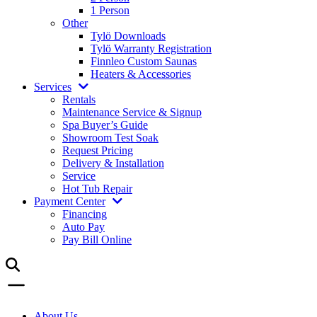
1 Person
Other
Tylö Downloads
Tylö Warranty Registration
Finnleo Custom Saunas
Heaters & Accessories
Services
Rentals
Maintenance Service & Signup
Spa Buyer’s Guide
Showroom Test Soak
Request Pricing
Delivery & Installation
Service
Hot Tub Repair
Payment Center
Financing
Auto Pay
Pay Bill Online
About Us