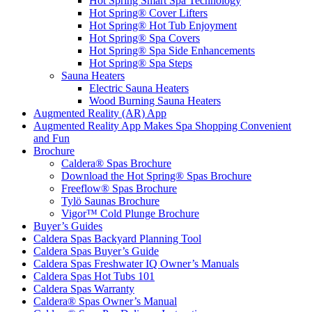
Hot Spring Smart Spa Technology
Hot Spring® Cover Lifters
Hot Spring® Hot Tub Enjoyment
Hot Spring® Spa Covers
Hot Spring® Spa Side Enhancements
Hot Spring® Spa Steps
Sauna Heaters
Electric Sauna Heaters
Wood Burning Sauna Heaters
Augmented Reality (AR) App
Augmented Reality App Makes Spa Shopping Convenient
and Fun
Brochure
Caldera® Spas Brochure
Download the Hot Spring® Spas Brochure
Freeflow® Spas Brochure
Tylö Saunas Brochure
Vigor™ Cold Plunge Brochure
Buyer’s Guides
Caldera Spas Backyard Planning Tool
Caldera Spas Buyer’s Guide
Caldera Spas Freshwater IQ Owner’s Manuals
Caldera Spas Hot Tubs 101
Caldera Spas Warranty
Caldera® Spas Owner’s Manual