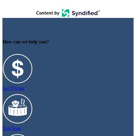
Content by
How can we help you?
Get Pricing
Test Soak