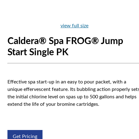
view full size
Caldera® Spa FROG® Jump
Start Single PK
Effective spa start-up in an easy to pour packet, with a
unique effervescent feature. Its bubbling action properly set
the initial chlorine level on spas up to 500 gallons and helps
extend the life of your bromine cartridges.
Get Pricing