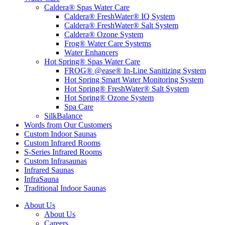
Caldera® Spas Water Care
Caldera® FreshWater® IQ System
Caldera® FreshWater® Salt System
Caldera® Ozone System
Frog® Water Care Systems
Water Enhancers
Hot Spring® Spas Water Care
FROG® @ease® In-Line Sanitizing System
Hot Spring Smart Water Monitoring System
Hot Spring® FreshWater® Salt System
Hot Spring® Ozone System
Spa Care
SilkBalance
Words from Our Customers
Custom Indoor Saunas
Custom Infrared Rooms
S-Series Infrared Rooms
Custom Infrasaunas
Infrared Saunas
InfraSauna
Traditional Indoor Saunas
About Us
About Us
Careers