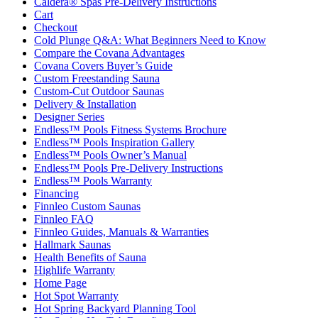
Caldera® Spas Pre-Delivery Instructions
Cart
Checkout
Cold Plunge Q&A: What Beginners Need to Know
Compare the Covana Advantages
Covana Covers Buyer’s Guide
Custom Freestanding Sauna
Custom-Cut Outdoor Saunas
Delivery & Installation
Designer Series
Endless™ Pools Fitness Systems Brochure
Endless™ Pools Inspiration Gallery
Endless™ Pools Owner’s Manual
Endless™ Pools Pre-Delivery Instructions
Endless™ Pools Warranty
Financing
Finnleo Custom Saunas
Finnleo FAQ
Finnleo Guides, Manuals & Warranties
Hallmark Saunas
Health Benefits of Sauna
Highlife Warranty
Home Page
Hot Spot Warranty
Hot Spring Backyard Planning Tool