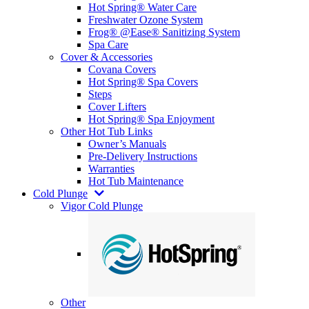
Hot Spring® Water Care
Freshwater Ozone System
Frog® @Ease® Sanitizing System
Spa Care
Cover & Accessories
Covana Covers
Hot Spring® Spa Covers
Steps
Cover Lifters
Hot Spring® Spa Enjoyment
Other Hot Tub Links
Owner’s Manuals
Pre-Delivery Instructions
Warranties
Hot Tub Maintenance
Cold Plunge
Vigor Cold Plunge
Other