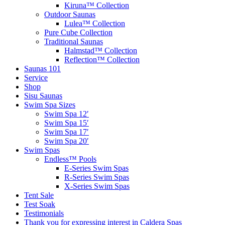
Kiruna™ Collection
Outdoor Saunas
Lulea™ Collection
Pure Cube Collection
Traditional Saunas
Halmstad™ Collection
Reflection™ Collection
Saunas 101
Service
Shop
Sisu Saunas
Swim Spa Sizes
Swim Spa 12′
Swim Spa 15′
Swim Spa 17′
Swim Spa 20′
Swim Spas
Endless™ Pools
E-Series Swim Spas
R-Series Swim Spas
X-Series Swim Spas
Tent Sale
Test Soak
Testimonials
Thank you for expressing interest in Caldera Spas