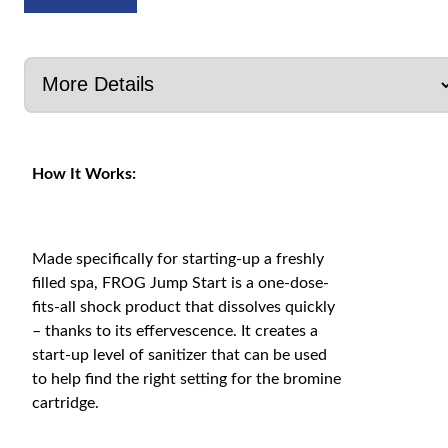
How It Works:
Made specifically for starting-up a freshly
filled spa, FROG Jump Start is a one-dose-
fits-all shock product that dissolves quickly
– thanks to its effervescence. It creates a
start-up level of sanitizer that can be used
to help find the right setting for the bromine
cartridge.