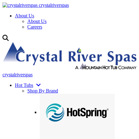
crystalriverspas
About Us
About Us
Careers
crystalriverspas
Hot Tubs
Shop By Brand