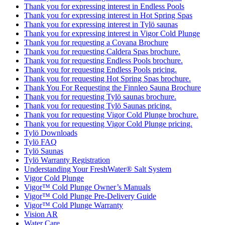
Thank you for expressing interest in Endless Pools
Thank you for expressing interest in Hot Spring Spas
Thank you for expressing interest in Tylö saunas
Thank you for expressing interest in Vigor Cold Plunge
Thank you for requesting a Covana Brochure
Thank you for requesting Caldera Spas brochure.
Thank you for requesting Endless Pools brochure.
Thank you for requesting Endless Pools pricing.
Thank you for requesting Hot Spring Spas brochure.
Thank You For Requesting the Finnleo Sauna Brochure
Thank you for requesting Tylö saunas brochure.
Thank you for requesting Tylö Saunas pricing.
Thank you for requesting Vigor Cold Plunge brochure.
Thank you for requesting Vigor Cold Plunge pricing.
Tylö Downloads
Tylö FAQ
Tylö Saunas
Tylö Warranty Registration
Understanding Your FreshWater® Salt System
Vigor Cold Plunge
Vigor™ Cold Plunge Owner’s Manuals
Vigor™ Cold Plunge Pre-Delivery Guide
Vigor™ Cold Plunge Warranty
Vision AR
Water Care