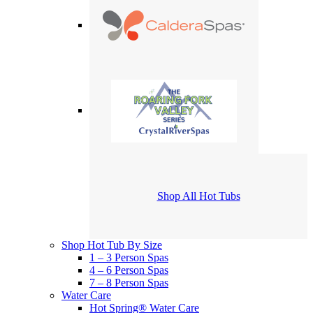
Shop All Hot Tubs
Shop Hot Tub By Size
1 – 3 Person Spas
4 – 6 Person Spas
7 – 8 Person Spas
Water Care
Hot Spring® Water Care