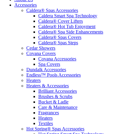
Accessories
Caldera® Spas Accessories
Caldera Smart Spa Technology
Caldera® Cover Lifters
Caldera® Hot Tub Enjoyment
Caldera® Spa Side Enhancements
Caldera® Spas Covers
Caldera® Spas Steps
Cedar Showers
Covana Covers
Covana Accessories
Spa Covers
Dundalk Accessories
Endless™ Pools Accessories
Heaters
Heaters & Accessories
Brilliant Accessories
Brushes & Scrubs
Bucket & Ladle
Care & Maintenance
Fragrances
Heaters
Textiles
Hot Spring® Spas Accessories