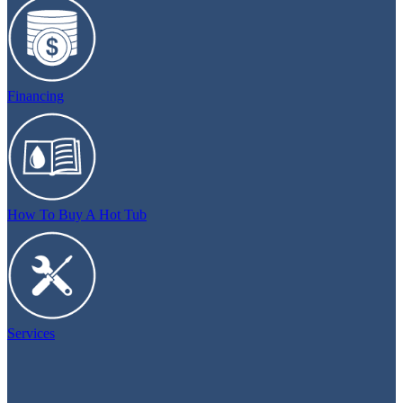
Financing
How To Buy A Hot Tub
Services