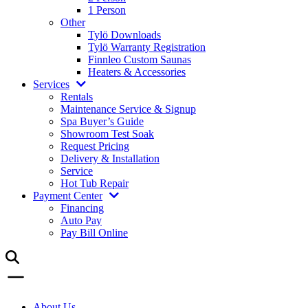
1 Person
Other
Tylö Downloads
Tylö Warranty Registration
Finnleo Custom Saunas
Heaters & Accessories
Services
Rentals
Maintenance Service & Signup
Spa Buyer’s Guide
Showroom Test Soak
Request Pricing
Delivery & Installation
Service
Hot Tub Repair
Payment Center
Financing
Auto Pay
Pay Bill Online
About Us