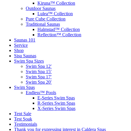
Kiruna™ Collection
Outdoor Saunas
Lulea™ Collection
Pure Cube Collection
Traditional Saunas
Halmstad™ Collection
Reflection™ Collection
Saunas 101
Service
Shop
Sisu Saunas
Swim Spa Sizes
Swim Spa 12′
Swim Spa 15′
Swim Spa 17′
Swim Spa 20′
Swim Spas
Endless™ Pools
E-Series Swim Spas
R-Series Swim Spas
X-Series Swim Spas
Tent Sale
Test Soak
Testimonials
Thank you for expressing interest in Caldera Spas