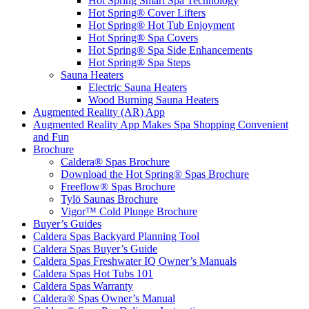
Hot Spring Smart Spa Technology
Hot Spring® Cover Lifters
Hot Spring® Hot Tub Enjoyment
Hot Spring® Spa Covers
Hot Spring® Spa Side Enhancements
Hot Spring® Spa Steps
Sauna Heaters
Electric Sauna Heaters
Wood Burning Sauna Heaters
Augmented Reality (AR) App
Augmented Reality App Makes Spa Shopping Convenient
and Fun
Brochure
Caldera® Spas Brochure
Download the Hot Spring® Spas Brochure
Freeflow® Spas Brochure
Tylö Saunas Brochure
Vigor™ Cold Plunge Brochure
Buyer’s Guides
Caldera Spas Backyard Planning Tool
Caldera Spas Buyer’s Guide
Caldera Spas Freshwater IQ Owner’s Manuals
Caldera Spas Hot Tubs 101
Caldera Spas Warranty
Caldera® Spas Owner’s Manual