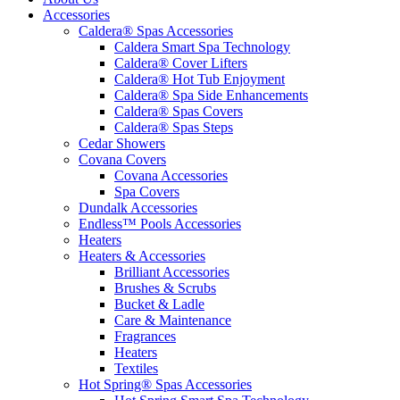
Accessories
Caldera® Spas Accessories
Caldera Smart Spa Technology
Caldera® Cover Lifters
Caldera® Hot Tub Enjoyment
Caldera® Spa Side Enhancements
Caldera® Spas Covers
Caldera® Spas Steps
Cedar Showers
Covana Covers
Covana Accessories
Spa Covers
Dundalk Accessories
Endless™ Pools Accessories
Heaters
Heaters & Accessories
Brilliant Accessories
Brushes & Scrubs
Bucket & Ladle
Care & Maintenance
Fragrances
Heaters
Textiles
Hot Spring® Spas Accessories