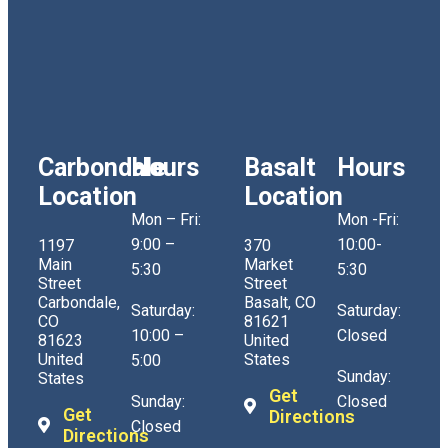
Carbondale
Hours
Basalt
Hours
Location
Location
Mon – Fri:
Mon -Fri:
9:00 –
10:00-
1197
370
Main
Market
5:30
5:30
Street
Street
Carbondale,
Basalt, CO
Saturday:
Saturday:
CO
81621
10:00 –
Closed
81623
United
United
States
5:00
Sunday:
States
Get
Sunday:
Closed
Get
Directions
Closed
Directions