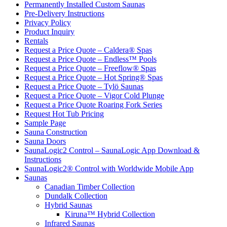
Permanently Installed Custom Saunas
Pre-Delivery Instructions
Privacy Policy
Product Inquiry
Rentals
Request a Price Quote – Caldera® Spas
Request a Price Quote – Endless™ Pools
Request a Price Quote – Freeflow® Spas
Request a Price Quote – Hot Spring® Spas
Request a Price Quote – Tylö Saunas
Request a Price Quote – Vigor Cold Plunge
Request a Price Quote Roaring Fork Series
Request Hot Tub Pricing
Sample Page
Sauna Construction
Sauna Doors
SaunaLogic2 Control – SaunaLogic App Download &
Instructions
SaunaLogic2® Control with Worldwide Mobile App
Saunas
Canadian Timber Collection
Dundalk Collection
Hybrid Saunas
Kiruna™ Hybrid Collection
Infrared Saunas