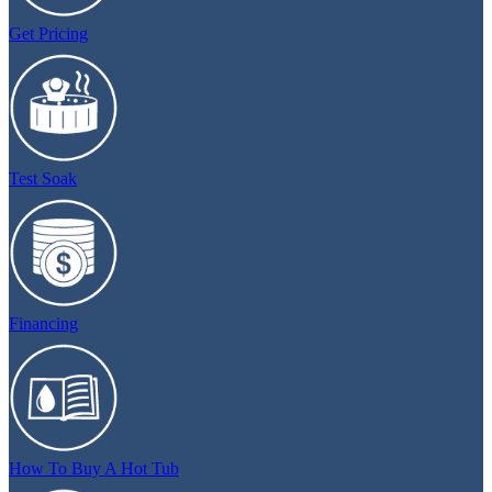
Get Pricing
Test Soak
Financing
How To Buy A Hot Tub