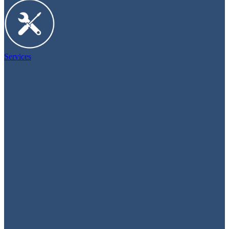
Services