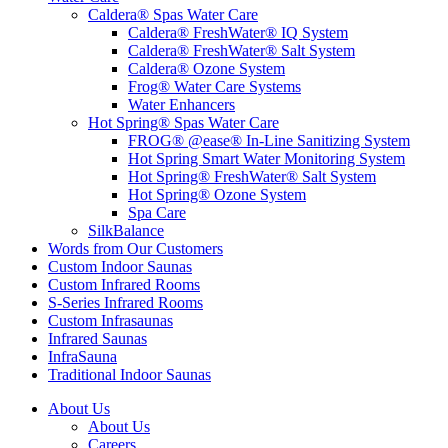
Caldera® Spas Water Care
Caldera® FreshWater® IQ System
Caldera® FreshWater® Salt System
Caldera® Ozone System
Frog® Water Care Systems
Water Enhancers
Hot Spring® Spas Water Care
FROG® @ease® In-Line Sanitizing System
Hot Spring Smart Water Monitoring System
Hot Spring® FreshWater® Salt System
Hot Spring® Ozone System
Spa Care
SilkBalance
Words from Our Customers
Custom Indoor Saunas
Custom Infrared Rooms
S-Series Infrared Rooms
Custom Infrasaunas
Infrared Saunas
InfraSauna
Traditional Indoor Saunas
About Us
About Us
Careers