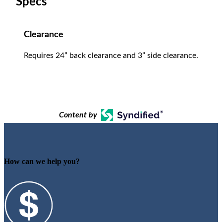
Specs
Clearance
Requires 24” back clearance and 3” side clearance.
Content by
How can we help you?