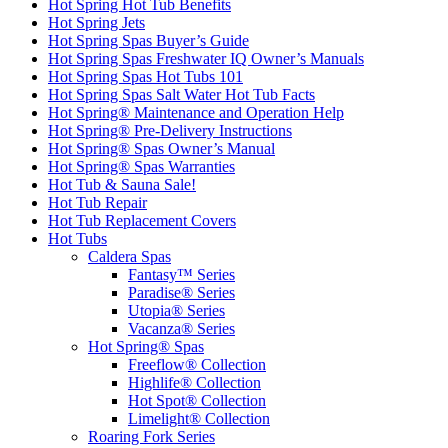
Hot Spring Hot Tub Benefits
Hot Spring Jets
Hot Spring Spas Buyer’s Guide
Hot Spring Spas Freshwater IQ Owner’s Manuals
Hot Spring Spas Hot Tubs 101
Hot Spring Spas Salt Water Hot Tub Facts
Hot Spring® Maintenance and Operation Help
Hot Spring® Pre-Delivery Instructions
Hot Spring® Spas Owner’s Manual
Hot Spring® Spas Warranties
Hot Tub & Sauna Sale!
Hot Tub Repair
Hot Tub Replacement Covers
Hot Tubs
Caldera Spas
Fantasy™ Series
Paradise® Series
Utopia® Series
Vacanza® Series
Hot Spring® Spas
Freeflow® Collection
Highlife® Collection
Hot Spot® Collection
Limelight® Collection
Roaring Fork Series