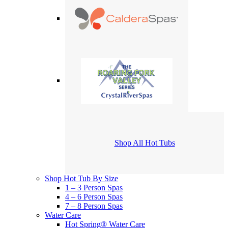
Shop All Hot Tubs
Shop Hot Tub By Size
1 – 3 Person Spas
4 – 6 Person Spas
7 – 8 Person Spas
Water Care
Hot Spring® Water Care