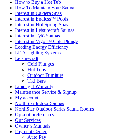
How to Buy a Hot Tub​
How To Maintain Your Sauna
Interest in Caldera Spas
Interest in Endless™ Pools
Interest in Hot Spring Spas
Interest in Leisurecraft Saunas
Interest in Tylö Saunas
Interest in Vigor™ Cold Plunge
Leading Energy Efficiency
LED Lighting Systems
Leisurecraft
Cold Plunges
Hot Tubs
Outdoor Furniture
Tiki Bars
Limelight Warranty
Maintenance Service & Signup
My account
NorthStar Indoor Saunas
NorthStar Outdoor Series Sauna Rooms
Opt-out preferences
Our Services
Owner’s Manuals
Payment Center
Auto Pay