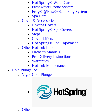
Hot Spring® Water Care
Freshwater Ozone System
Frog® @Ease® Sanitizing System
Spa Care
Cover & Accessories
Covana Covers
Hot Spring® Spa Covers
Steps
Cover Lifters
Hot Spring® Spa Enjoyment
Other Hot Tub Links
Owner’s Manuals
Pre-Delivery Instructions
Warranties
Hot Tub Maintenance
Cold Plunge
Vigor Cold Plunge
Other