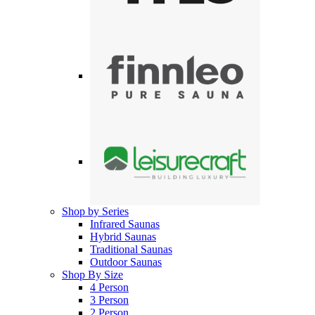
Shop by Series
Infrared Saunas
Hybrid Saunas
Traditional Saunas
Outdoor Saunas
Shop By Size
4 Person
3 Person
2 Person