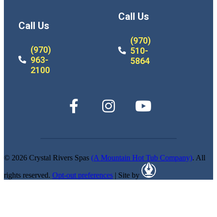
Call Us
Call Us
(970)
(970)
510-
963-
5864
2100
© 2026 Crystal Rivers Spas
(A Mountain Hot Tub Company)
. All
rights reserved.
Opt-out preferences
| Site by