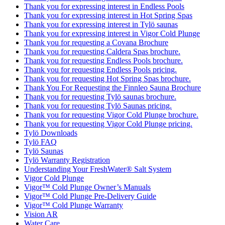
Thank you for expressing interest in Endless Pools
Thank you for expressing interest in Hot Spring Spas
Thank you for expressing interest in Tylö saunas
Thank you for expressing interest in Vigor Cold Plunge
Thank you for requesting a Covana Brochure
Thank you for requesting Caldera Spas brochure.
Thank you for requesting Endless Pools brochure.
Thank you for requesting Endless Pools pricing.
Thank you for requesting Hot Spring Spas brochure.
Thank You For Requesting the Finnleo Sauna Brochure
Thank you for requesting Tylö saunas brochure.
Thank you for requesting Tylö Saunas pricing.
Thank you for requesting Vigor Cold Plunge brochure.
Thank you for requesting Vigor Cold Plunge pricing.
Tylö Downloads
Tylö FAQ
Tylö Saunas
Tylö Warranty Registration
Understanding Your FreshWater® Salt System
Vigor Cold Plunge
Vigor™ Cold Plunge Owner’s Manuals
Vigor™ Cold Plunge Pre-Delivery Guide
Vigor™ Cold Plunge Warranty
Vision AR
Water Care