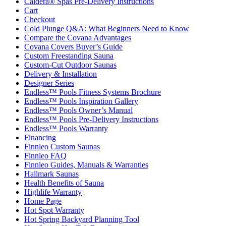
Caldera® Spas Pre-Delivery Instructions
Cart
Checkout
Cold Plunge Q&A: What Beginners Need to Know
Compare the Covana Advantages
Covana Covers Buyer’s Guide
Custom Freestanding Sauna
Custom-Cut Outdoor Saunas
Delivery & Installation
Designer Series
Endless™ Pools Fitness Systems Brochure
Endless™ Pools Inspiration Gallery
Endless™ Pools Owner’s Manual
Endless™ Pools Pre-Delivery Instructions
Endless™ Pools Warranty
Financing
Finnleo Custom Saunas
Finnleo FAQ
Finnleo Guides, Manuals & Warranties
Hallmark Saunas
Health Benefits of Sauna
Highlife Warranty
Home Page
Hot Spot Warranty
Hot Spring Backyard Planning Tool