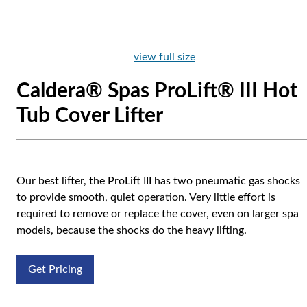
view full size
Caldera® Spas ProLift® III Hot
Tub Cover Lifter
Our best lifter, the ProLift III has two pneumatic gas shocks
to provide smooth, quiet operation. Very little effort is
required to remove or replace the cover, even on larger spa
models, because the shocks do the heavy lifting.
Get Pricing