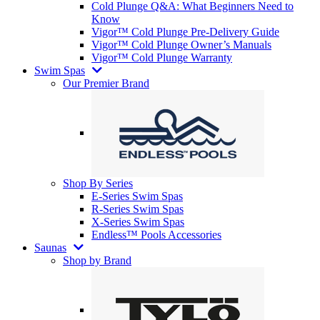
Cold Plunge Q&A: What Beginners Need to
Know
Vigor™ Cold Plunge Pre-Delivery Guide
Vigor™ Cold Plunge Owner’s Manuals
Vigor™ Cold Plunge Warranty
Swim Spas
Our Premier Brand
Shop By Series
E-Series Swim Spas
R-Series Swim Spas
X-Series Swim Spas
Endless™ Pools Accessories
Saunas
Shop by Brand