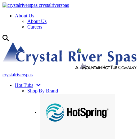
crystalriverspas
About Us
About Us
Careers
crystalriverspas
Hot Tubs
Shop By Brand