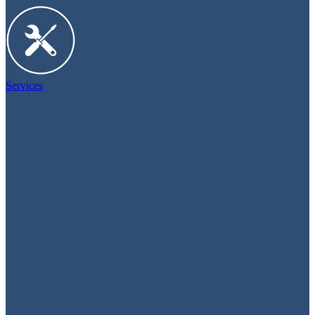
Services