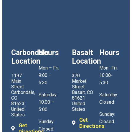
Carbondale
Hours
Basalt
Hours
Location
Location
Mon – Fri:
Mon -Fri:
9:00 –
10:00-
1197
370
Main
Market
5:30
5:30
Street
Street
Carbondale,
Basalt, CO
Saturday:
Saturday:
CO
81621
10:00 –
Closed
81623
United
United
States
5:00
Sunday:
States
Get
Sunday:
Closed
Get
Directions
Closed
Directions