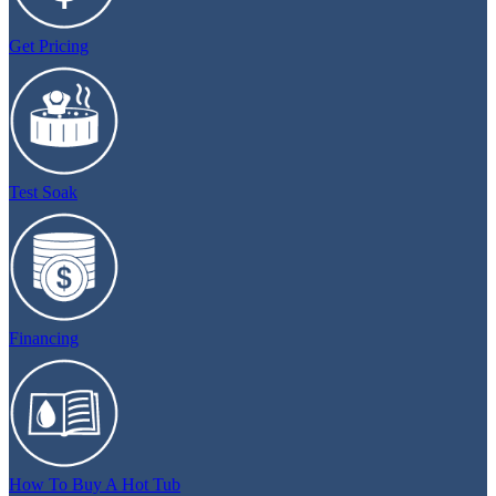
Get Pricing
Test Soak
Financing
How To Buy A Hot Tub