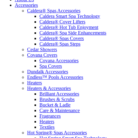
Accessories
Caldera® Spas Accessories
Caldera Smart Spa Technology
Caldera® Cover Lifters
Caldera® Hot Tub Enjoyment
Caldera® Spa Side Enhancements
Caldera® Spas Covers
Caldera® Spas Steps
Cedar Showers
Covana Covers
Covana Accessories
Spa Covers
Dundalk Accessories
Endless™ Pools Accessories
Heaters
Heaters & Accessories
Brilliant Accessories
Brushes & Scrubs
Bucket & Ladle
Care & Maintenance
Fragrances
Heaters
Textiles
Hot Spring® Spas Accessories