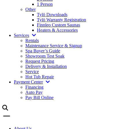
1 Person
Other
Tylö Downloads
Tylö Warranty Registration
Finnleo Custom Saunas
Heaters & Accessories
Services
Rentals
Maintenance Service & Signup
Spa Buyer’s Guide
Showroom Test Soak
Request Pricing
Delivery & Installation
Service
Hot Tub Repair
Payment Center
Financing
Auto Pay
Pay Bill Online
About Us