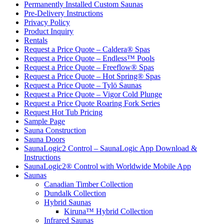
Permanently Installed Custom Saunas
Pre-Delivery Instructions
Privacy Policy
Product Inquiry
Rentals
Request a Price Quote – Caldera® Spas
Request a Price Quote – Endless™ Pools
Request a Price Quote – Freeflow® Spas
Request a Price Quote – Hot Spring® Spas
Request a Price Quote – Tylö Saunas
Request a Price Quote – Vigor Cold Plunge
Request a Price Quote Roaring Fork Series
Request Hot Tub Pricing
Sample Page
Sauna Construction
Sauna Doors
SaunaLogic2 Control – SaunaLogic App Download &
Instructions
SaunaLogic2® Control with Worldwide Mobile App
Saunas
Canadian Timber Collection
Dundalk Collection
Hybrid Saunas
Kiruna™ Hybrid Collection
Infrared Saunas