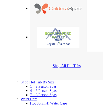
Shop All Hot Tubs
Shop Hot Tub By Size
1 – 3 Person Spas
4 – 6 Person Spas
7 – 8 Person Spas
Water Care
Hot Spring® Water Care