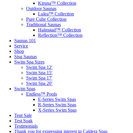
Kiruna™ Collection
Outdoor Saunas
Lulea™ Collection
Pure Cube Collection
Traditional Saunas
Halmstad™ Collection
Reflection™ Collection
Saunas 101
Service
Shop
Sisu Saunas
Swim Spa Sizes
Swim Spa 12′
Swim Spa 15′
Swim Spa 17′
Swim Spa 20′
Swim Spas
Endless™ Pools
E-Series Swim Spas
R-Series Swim Spas
X-Series Swim Spas
Tent Sale
Test Soak
Testimonials
Thank you for expressing interest in Caldera Spas