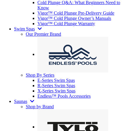
Cold Plunge Q&A: What Beginners Need to
Know
Vigor™ Cold Plunge Pre-Delivery Guide
Vigor™ Cold Plunge Owner’s Manuals
Vigor™ Cold Plunge Warranty
Swim Spas
Our Premier Brand
Shop By Series
E-Series Swim Spas
R-Series Swim Spas
X-Series Swim Spas
Endless™ Pools Accessories
Saunas
Shop by Brand