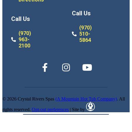
Call Us
Call Us
(970)
(970)
510-
963-
5864
2100
© 2026 Crystal Rivers Spas
(A Mountain Hot Tub Company)
. All
rights reserved.
Opt-out preferences
| Site by