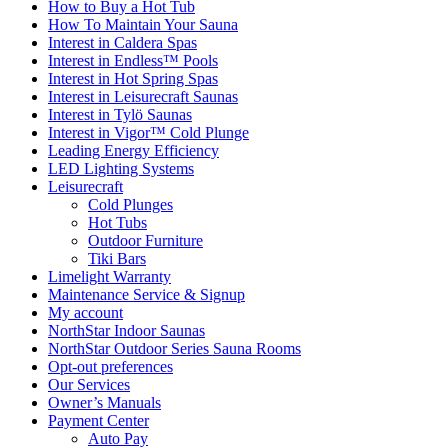
How to Buy a Hot Tub​
How To Maintain Your Sauna
Interest in Caldera Spas
Interest in Endless™ Pools
Interest in Hot Spring Spas
Interest in Leisurecraft Saunas
Interest in Tylö Saunas
Interest in Vigor™ Cold Plunge
Leading Energy Efficiency
LED Lighting Systems
Leisurecraft
Cold Plunges
Hot Tubs
Outdoor Furniture
Tiki Bars
Limelight Warranty
Maintenance Service & Signup
My account
NorthStar Indoor Saunas
NorthStar Outdoor Series Sauna Rooms
Opt-out preferences
Our Services
Owner’s Manuals
Payment Center
Auto Pay