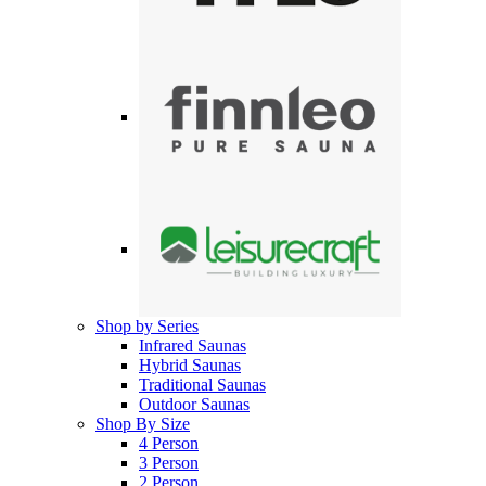
Shop by Series
Infrared Saunas
Hybrid Saunas
Traditional Saunas
Outdoor Saunas
Shop By Size
4 Person
3 Person
2 Person