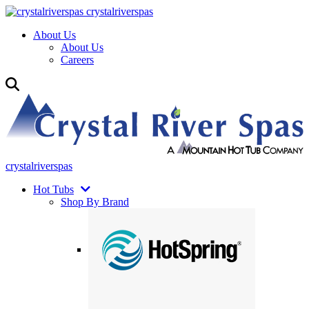
crystalriverspas
About Us
About Us
Careers
crystalriverspas
Hot Tubs
Shop By Brand