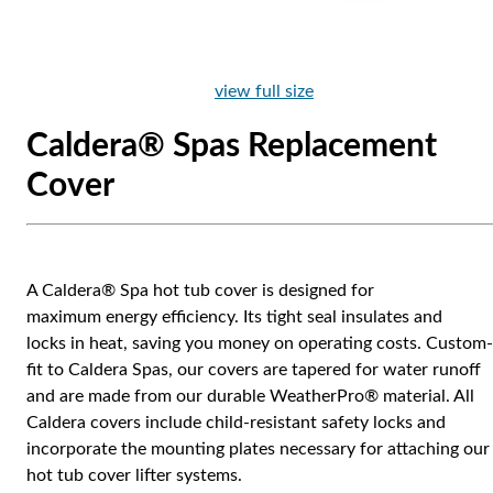
view full size
Caldera® Spas Replacement
Cover
A Caldera® Spa hot tub cover is designed for
maximum energy efficiency. Its tight seal insulates and
locks in heat, saving you money on operating costs. Custom-
fit to Caldera Spas, our covers are tapered for water runoff
and are made from our durable WeatherPro® material. All
Caldera covers include child-resistant safety locks and
incorporate the mounting plates necessary for attaching our
hot tub cover lifter systems.