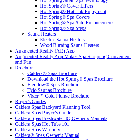
Hot Spring Smart Spa Technology
Hot Spring® Cover Lifters
Hot Spring® Hot Tub Enjoyment
Hot Spring® Spa Covers
Hot Spring® Spa Side Enhancements
Hot Spring® Spa Steps
Sauna Heaters
Electric Sauna Heaters
Wood Burning Sauna Heaters
Augmented Reality (AR) App
Augmented Reality App Makes Spa Shopping Convenient
and Fun
Brochure
Caldera® Spas Brochure
Download the Hot Spring® Spas Brochure
Freeflow® Spas Brochure
Tylö Saunas Brochure
Vigor™ Cold Plunge Brochure
Buyer’s Guides
Caldera Spas Backyard Planning Tool
Caldera Spas Buyer’s Guide
Caldera Spas Freshwater IQ Owner’s Manuals
Caldera Spas Hot Tubs 101
Caldera Spas Warranty
Caldera® Spas Owner’s Manual