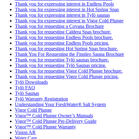
Thank you for expressing interest in Endless Pools
Thank you for expressing interest in Hot Spring Spas
Thank you for expressing interest in Tylö saunas
Thank you for expressing interest in Vigor Cold Plunge
Thank you for requesting a Covana Brochure
Thank you for requesting Caldera Spas brochure.
Thank you for requesting Endless Pools brochure.
Thank you for requesting Endless Pools pricing.
Thank you for requesting Hot Spring Spas brochure.
Thank You For Requesting the Finnleo Sauna Brochure
Thank you for requesting Tylö saunas brochure.
Thank you for requesting Tylö Saunas pricing.
Thank you for requesting Vigor Cold Plunge brochure.
Thank you for requesting Vigor Cold Plunge pricing.
Tylö Downloads
Tylö FAQ
Tylö Saunas
Tylö Warranty Registration
Understanding Your FreshWater® Salt System
Vigor Cold Plunge
Vigor™ Cold Plunge Owner’s Manuals
Vigor™ Cold Plunge Pre-Delivery Guide
Vigor™ Cold Plunge Warranty
Vision AR
Water Care