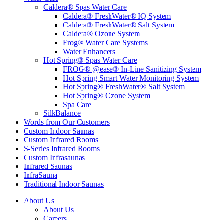
Caldera® Spas Water Care
Caldera® FreshWater® IQ System
Caldera® FreshWater® Salt System
Caldera® Ozone System
Frog® Water Care Systems
Water Enhancers
Hot Spring® Spas Water Care
FROG® @ease® In-Line Sanitizing System
Hot Spring Smart Water Monitoring System
Hot Spring® FreshWater® Salt System
Hot Spring® Ozone System
Spa Care
SilkBalance
Words from Our Customers
Custom Indoor Saunas
Custom Infrared Rooms
S-Series Infrared Rooms
Custom Infrasaunas
Infrared Saunas
InfraSauna
Traditional Indoor Saunas
About Us
About Us
Careers