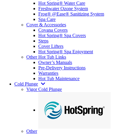
Hot Spring® Water Care
Freshwater Ozone System
Frog® @Ease® Sanitizing System
Spa Care
Cover & Accessories
Covana Covers
Hot Spring® Spa Covers
Steps
Cover Lifters
Hot Spring® Spa Enjoyment
Other Hot Tub Links
Owner’s Manuals
Pre-Delivery Instructions
Warranties
Hot Tub Maintenance
Cold Plunge
Vigor Cold Plunge
Other