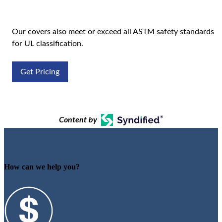
Our covers also meet or exceed all ASTM safety standards
for UL classification.
Get Pricing
Content by
How can we help you?