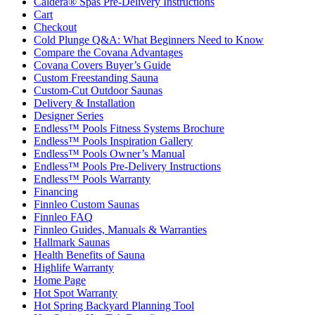
Caldera® Spas Pre-Delivery Instructions
Cart
Checkout
Cold Plunge Q&A: What Beginners Need to Know
Compare the Covana Advantages
Covana Covers Buyer’s Guide
Custom Freestanding Sauna
Custom-Cut Outdoor Saunas
Delivery & Installation
Designer Series
Endless™ Pools Fitness Systems Brochure
Endless™ Pools Inspiration Gallery
Endless™ Pools Owner’s Manual
Endless™ Pools Pre-Delivery Instructions
Endless™ Pools Warranty
Financing
Finnleo Custom Saunas
Finnleo FAQ
Finnleo Guides, Manuals & Warranties
Hallmark Saunas
Health Benefits of Sauna
Highlife Warranty
Home Page
Hot Spot Warranty
Hot Spring Backyard Planning Tool