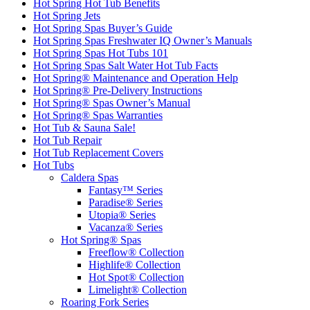
Hot Spring Hot Tub Benefits
Hot Spring Jets
Hot Spring Spas Buyer’s Guide
Hot Spring Spas Freshwater IQ Owner’s Manuals
Hot Spring Spas Hot Tubs 101
Hot Spring Spas Salt Water Hot Tub Facts
Hot Spring® Maintenance and Operation Help
Hot Spring® Pre-Delivery Instructions
Hot Spring® Spas Owner’s Manual
Hot Spring® Spas Warranties
Hot Tub & Sauna Sale!
Hot Tub Repair
Hot Tub Replacement Covers
Hot Tubs
Caldera Spas
Fantasy™ Series
Paradise® Series
Utopia® Series
Vacanza® Series
Hot Spring® Spas
Freeflow® Collection
Highlife® Collection
Hot Spot® Collection
Limelight® Collection
Roaring Fork Series