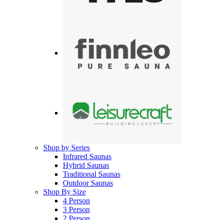
Shop by Series
Infrared Saunas
Hybrid Saunas
Traditional Saunas
Outdoor Saunas
Shop By Size
4 Person
3 Person
2 Person