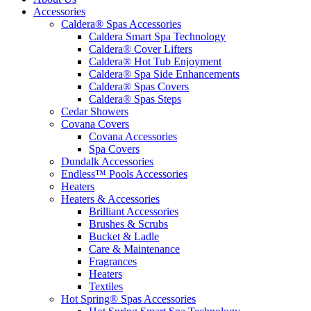
Accessories
Caldera® Spas Accessories
Caldera Smart Spa Technology
Caldera® Cover Lifters
Caldera® Hot Tub Enjoyment
Caldera® Spa Side Enhancements
Caldera® Spas Covers
Caldera® Spas Steps
Cedar Showers
Covana Covers
Covana Accessories
Spa Covers
Dundalk Accessories
Endless™ Pools Accessories
Heaters
Heaters & Accessories
Brilliant Accessories
Brushes & Scrubs
Bucket & Ladle
Care & Maintenance
Fragrances
Heaters
Textiles
Hot Spring® Spas Accessories