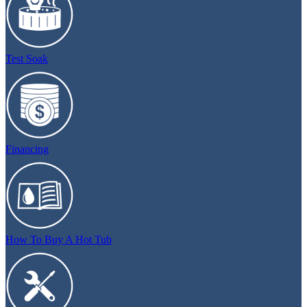
Test Soak
Financing
How To Buy A Hot Tub