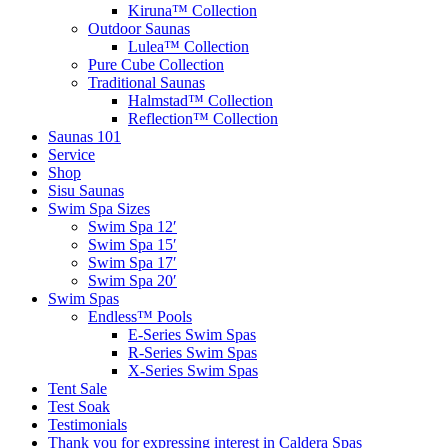
Kiruna™ Collection
Outdoor Saunas
Lulea™ Collection
Pure Cube Collection
Traditional Saunas
Halmstad™ Collection
Reflection™ Collection
Saunas 101
Service
Shop
Sisu Saunas
Swim Spa Sizes
Swim Spa 12′
Swim Spa 15′
Swim Spa 17′
Swim Spa 20′
Swim Spas
Endless™ Pools
E-Series Swim Spas
R-Series Swim Spas
X-Series Swim Spas
Tent Sale
Test Soak
Testimonials
Thank you for expressing interest in Caldera Spas