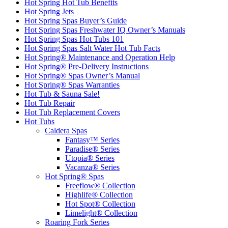
Hot Spring Hot Tub Benefits
Hot Spring Jets
Hot Spring Spas Buyer’s Guide
Hot Spring Spas Freshwater IQ Owner’s Manuals
Hot Spring Spas Hot Tubs 101
Hot Spring Spas Salt Water Hot Tub Facts
Hot Spring® Maintenance and Operation Help
Hot Spring® Pre-Delivery Instructions
Hot Spring® Spas Owner’s Manual
Hot Spring® Spas Warranties
Hot Tub & Sauna Sale!
Hot Tub Repair
Hot Tub Replacement Covers
Hot Tubs
Caldera Spas
Fantasy™ Series
Paradise® Series
Utopia® Series
Vacanza® Series
Hot Spring® Spas
Freeflow® Collection
Highlife® Collection
Hot Spot® Collection
Limelight® Collection
Roaring Fork Series