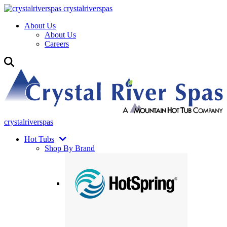
crystalriverspas
About Us
About Us
Careers
crystalriverspas
Hot Tubs
Shop By Brand