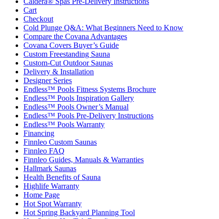
Caldera® Spas Pre-Delivery Instructions
Cart
Checkout
Cold Plunge Q&A: What Beginners Need to Know
Compare the Covana Advantages
Covana Covers Buyer’s Guide
Custom Freestanding Sauna
Custom-Cut Outdoor Saunas
Delivery & Installation
Designer Series
Endless™ Pools Fitness Systems Brochure
Endless™ Pools Inspiration Gallery
Endless™ Pools Owner’s Manual
Endless™ Pools Pre-Delivery Instructions
Endless™ Pools Warranty
Financing
Finnleo Custom Saunas
Finnleo FAQ
Finnleo Guides, Manuals & Warranties
Hallmark Saunas
Health Benefits of Sauna
Highlife Warranty
Home Page
Hot Spot Warranty
Hot Spring Backyard Planning Tool