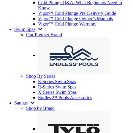
Cold Plunge Q&A: What Beginners Need to
Know
Vigor™ Cold Plunge Pre-Delivery Guide
Vigor™ Cold Plunge Owner’s Manuals
Vigor™ Cold Plunge Warranty
Swim Spas
Our Premier Brand
Shop By Series
E-Series Swim Spas
R-Series Swim Spas
X-Series Swim Spas
Endless™ Pools Accessories
Saunas
Shop by Brand