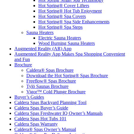
Hot Spring Smart Spa Technology
Hot Spring® Cover Lifters
Hot Spring® Hot Tub Enjoyment
Hot Spring® Spa Covers
Hot Spring® Spa Side Enhancements
Hot Spring® Spa Steps
Sauna Heaters
Electric Sauna Heaters
Wood Burning Sauna Heaters
Augmented Reality (AR) App
Augmented Reality App Makes Spa Shopping Convenient
and Fun
Brochure
Caldera® Spas Brochure
Download the Hot Spring® Spas Brochure
Freeflow® Spas Brochure
Tylö Saunas Brochure
Vigor™ Cold Plunge Brochure
Buyer’s Guides
Caldera Spas Backyard Planning Tool
Caldera Spas Buyer’s Guide
Caldera Spas Freshwater IQ Owner’s Manuals
Caldera Spas Hot Tubs 101
Caldera Spas Warranty
Caldera® Spas Owner’s Manual