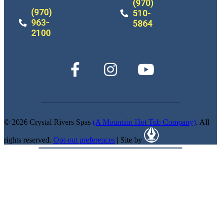
(970)
(970)
510-
963-
5864
2100
© 2026 Crystal Rivers Spas
(A Mountain Hot Tub Company)
. All
rights reserved.
Opt-out preferences
| Site by