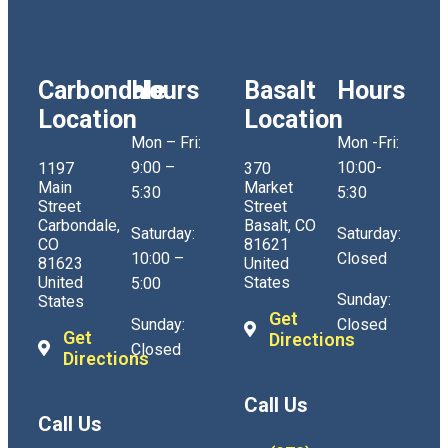
Carbondale
Hours
Basalt
Hours
Location
Location
Mon – Fri:
Mon -Fri:
9:00 –
10:00-
1197
370
Main
Market
5:30
5:30
Street
Street
Carbondale,
Basalt, CO
Saturday:
Saturday:
CO
81621
10:00 –
Closed
81623
United
United
States
5:00
Sunday:
States
Get
Sunday:
Closed
Get
Directions
Closed
Directions
Call Us
Call Us