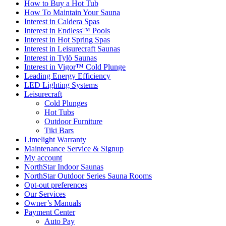
How to Buy a Hot Tub​
How To Maintain Your Sauna
Interest in Caldera Spas
Interest in Endless™ Pools
Interest in Hot Spring Spas
Interest in Leisurecraft Saunas
Interest in Tylö Saunas
Interest in Vigor™ Cold Plunge
Leading Energy Efficiency
LED Lighting Systems
Leisurecraft
Cold Plunges
Hot Tubs
Outdoor Furniture
Tiki Bars
Limelight Warranty
Maintenance Service & Signup
My account
NorthStar Indoor Saunas
NorthStar Outdoor Series Sauna Rooms
Opt-out preferences
Our Services
Owner’s Manuals
Payment Center
Auto Pay