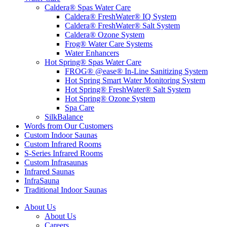
Caldera® Spas Water Care
Caldera® FreshWater® IQ System
Caldera® FreshWater® Salt System
Caldera® Ozone System
Frog® Water Care Systems
Water Enhancers
Hot Spring® Spas Water Care
FROG® @ease® In-Line Sanitizing System
Hot Spring Smart Water Monitoring System
Hot Spring® FreshWater® Salt System
Hot Spring® Ozone System
Spa Care
SilkBalance
Words from Our Customers
Custom Indoor Saunas
Custom Infrared Rooms
S-Series Infrared Rooms
Custom Infrasaunas
Infrared Saunas
InfraSauna
Traditional Indoor Saunas
About Us
About Us
Careers