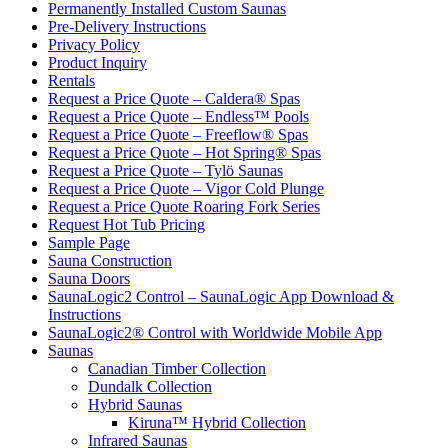
Permanently Installed Custom Saunas
Pre-Delivery Instructions
Privacy Policy
Product Inquiry
Rentals
Request a Price Quote – Caldera® Spas
Request a Price Quote – Endless™ Pools
Request a Price Quote – Freeflow® Spas
Request a Price Quote – Hot Spring® Spas
Request a Price Quote – Tylö Saunas
Request a Price Quote – Vigor Cold Plunge
Request a Price Quote Roaring Fork Series
Request Hot Tub Pricing
Sample Page
Sauna Construction
Sauna Doors
SaunaLogic2 Control – SaunaLogic App Download &
Instructions
SaunaLogic2® Control with Worldwide Mobile App
Saunas
Canadian Timber Collection
Dundalk Collection
Hybrid Saunas
Kiruna™ Hybrid Collection
Infrared Saunas