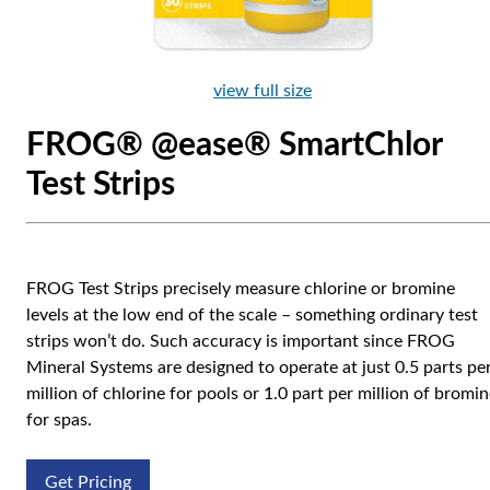
view full size
FROG® @ease® SmartChlor
Test Strips
FROG Test Strips precisely measure chlorine or bromine
levels at the low end of the scale – something ordinary test
strips won’t do. Such accuracy is important since FROG
Mineral Systems are designed to operate at just 0.5 parts pe
million of chlorine for pools or 1.0 part per million of bromi
for spas.
Get Pricing