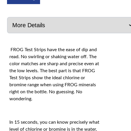
FROG Test Strips have the ease of dip and
read. No swirling or shaking water off. The
color matches are sharp and precise even at
the low levels. The best part is that FROG
Test Strips show the ideal chlorine or
bromine range when using FROG minerals
right on the bottle. No guessing. No
wondering.
In 15 seconds, you can know precisely what
level of chlorine or bromine is in the water,