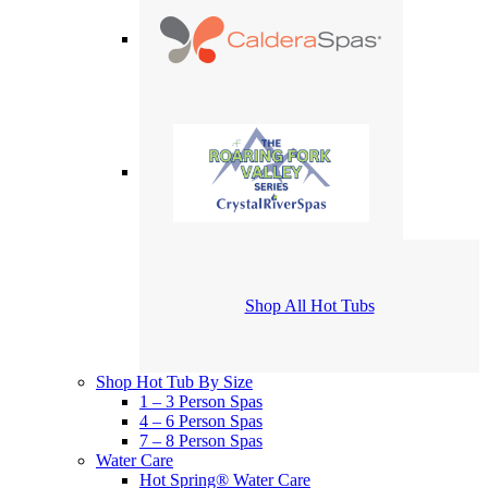
Shop All Hot Tubs
Shop Hot Tub By Size
1 – 3 Person Spas
4 – 6 Person Spas
7 – 8 Person Spas
Water Care
Hot Spring® Water Care