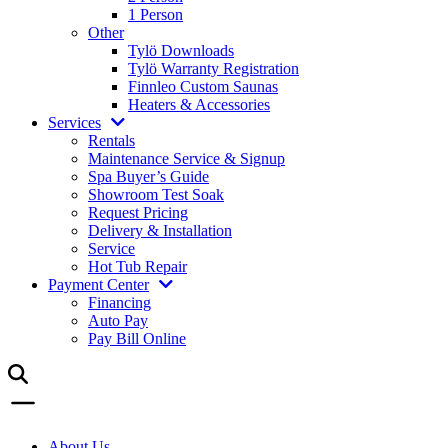
1 Person
Other
Tylö Downloads
Tylö Warranty Registration
Finnleo Custom Saunas
Heaters & Accessories
Services
Rentals
Maintenance Service & Signup
Spa Buyer’s Guide
Showroom Test Soak
Request Pricing
Delivery & Installation
Service
Hot Tub Repair
Payment Center
Financing
Auto Pay
Pay Bill Online
About Us