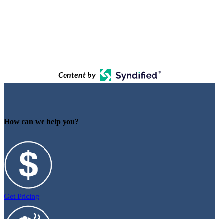
Content by
How can we help you?
Get Pricing