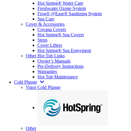
Hot Spring® Water Care
Freshwater Ozone System
Frog® @Ease® Sanitizing System
Spa Care
Cover & Accessories
Covana Covers
Hot Spring® Spa Covers
Steps
Cover Lifters
Hot Spring® Spa Enjoyment
Other Hot Tub Links
Owner’s Manuals
Pre-Delivery Instructions
Warranties
Hot Tub Maintenance
Cold Plunge
Vigor Cold Plunge
Other