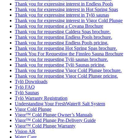
Thank you for expressing interest in Endless Pools
Thank you for expressing interest in Hot Spring Spas
Thank you for expressing interest in Tylö saunas
Thank you for expressing interest in Vigor Cold Plunge
Thank you for requesting a Covana Brochure
Thank you for requesting Caldera Spas brochure.
Thank you for requesting Endless Pools brochure.
Thank you for requesting Endless Pools pricing.
Thank you for requesting Hot Spring Spas brochure.
Thank You For Requesting the Finnleo Sauna Brochure
Thank you for requesting Tylö saunas brochure.
Thank you for requesting Tylö Saunas pricing.
Thank you for requesting Vigor Cold Plunge brochure.
Thank you for requesting Vigor Cold Plunge pricing.
Tylö Downloads
Tylö FAQ
Tylö Saunas
Tylö Warranty Registration
Understanding Your FreshWater® Salt System
Vigor Cold Plunge
Vigor™ Cold Plunge Owner’s Manuals
Vigor™ Cold Plunge Pre-Delivery Guide
Vigor™ Cold Plunge Warranty
Vision AR
Water Care