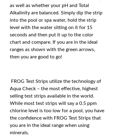
as well as whether your pH and Total
Alkalinity are balanced. Simply dip the strip
into the pool or spa water, hold the strip
level with the water sitting on it for 15
seconds and then put it up to the color
chart and compare. If you are in the ideal
ranges as shown with the green arrows,
then you are good to go!
FROG Test Strips utilize the technology of
Aqua Check – the most effective, highest
selling test strips available in the world.
While most test strips will say a 0.5 ppm
chlorine level is too low for a pool, you have
the confidence with FROG Test Strips that
you are in the ideal range when using
minerals.