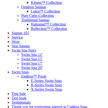
Kiruna™ Collection
Outdoor Saunas
Lulea™ Collection
Pure Cube Collection
Traditional Saunas
Halmstad™ Collection
Reflection™ Collection
Saunas 101
Service
Shop
Sisu Saunas
Swim Spa Sizes
Swim Spa 12′
Swim Spa 15′
Swim Spa 17′
Swim Spa 20′
Swim Spas
Endless™ Pools
E-Series Swim Spas
R-Series Swim Spas
X-Series Swim Spas
Tent Sale
Test Soak
Testimonials
Thank you for expressing interest in Caldera Spas