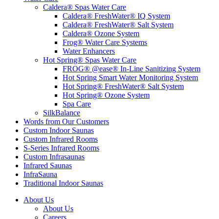
Caldera® Spas Water Care
Caldera® FreshWater® IQ System
Caldera® FreshWater® Salt System
Caldera® Ozone System
Frog® Water Care Systems
Water Enhancers
Hot Spring® Spas Water Care
FROG® @ease® In-Line Sanitizing System
Hot Spring Smart Water Monitoring System
Hot Spring® FreshWater® Salt System
Hot Spring® Ozone System
Spa Care
SilkBalance
Words from Our Customers
Custom Indoor Saunas
Custom Infrared Rooms
S-Series Infrared Rooms
Custom Infrasaunas
Infrared Saunas
InfraSauna
Traditional Indoor Saunas
About Us
About Us
Careers