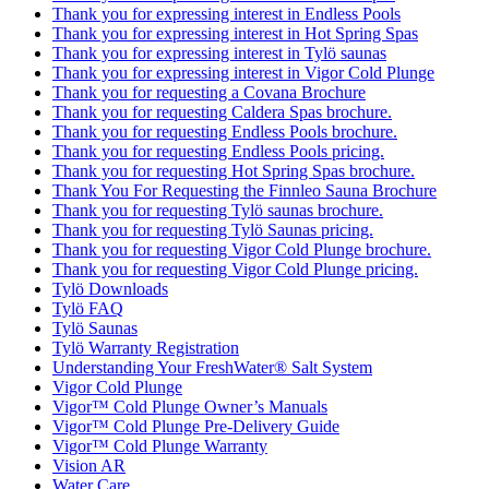
Thank you for expressing interest in Endless Pools
Thank you for expressing interest in Hot Spring Spas
Thank you for expressing interest in Tylö saunas
Thank you for expressing interest in Vigor Cold Plunge
Thank you for requesting a Covana Brochure
Thank you for requesting Caldera Spas brochure.
Thank you for requesting Endless Pools brochure.
Thank you for requesting Endless Pools pricing.
Thank you for requesting Hot Spring Spas brochure.
Thank You For Requesting the Finnleo Sauna Brochure
Thank you for requesting Tylö saunas brochure.
Thank you for requesting Tylö Saunas pricing.
Thank you for requesting Vigor Cold Plunge brochure.
Thank you for requesting Vigor Cold Plunge pricing.
Tylö Downloads
Tylö FAQ
Tylö Saunas
Tylö Warranty Registration
Understanding Your FreshWater® Salt System
Vigor Cold Plunge
Vigor™ Cold Plunge Owner’s Manuals
Vigor™ Cold Plunge Pre-Delivery Guide
Vigor™ Cold Plunge Warranty
Vision AR
Water Care