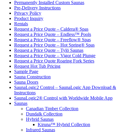
Permanently Installed Custom Saunas
Pre-Delivery Instructions
Privacy Policy
Product Inquiry
Rentals
Request a Price Quote – Caldera® Spas
Request a Price Quote – Endless™ Pools
Request a Price Quote – Freeflow® Spas
Request a Price Quote – Hot Spring® Spas
Request a Price Quote – Tylö Saunas
Request a Price Quote – Vigor Cold Plunge
Request a Price Quote Roaring Fork Series
Request Hot Tub Pricing
Sample Page
Sauna Construction
Sauna Doors
SaunaLogic2 Control – SaunaLogic App Download &
Instructions
SaunaLogic2® Control with Worldwide Mobile App
Saunas
Canadian Timber Collection
Dundalk Collection
Hybrid Saunas
Kiruna™ Hybrid Collection
Infrared Saunas