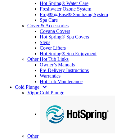
Hot Spring® Water Care
Freshwater Ozone System
Frog® @Ease® Sanitizing System
Spa Care
Cover & Accessories
Covana Covers
Hot Spring® Spa Covers
Steps
Cover Lifters
Hot Spring® Spa Enjoyment
Other Hot Tub Links
Owner’s Manuals
Pre-Delivery Instructions
Warranties
Hot Tub Maintenance
Cold Plunge
Vigor Cold Plunge
Other