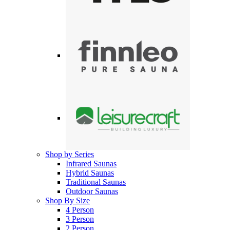
Shop by Series
Infrared Saunas
Hybrid Saunas
Traditional Saunas
Outdoor Saunas
Shop By Size
4 Person
3 Person
2 Person