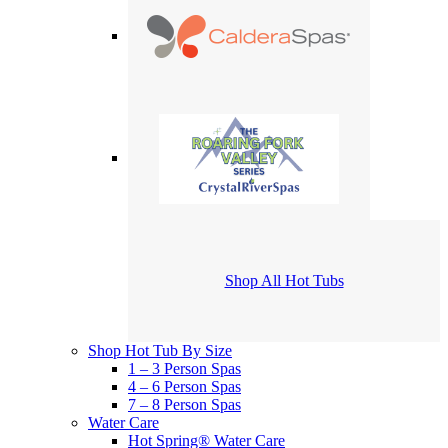
Shop All Hot Tubs
Shop Hot Tub By Size
1 – 3 Person Spas
4 – 6 Person Spas
7 – 8 Person Spas
Water Care
Hot Spring® Water Care