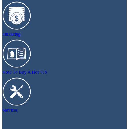
Financing
How To Buy A Hot Tub
Services