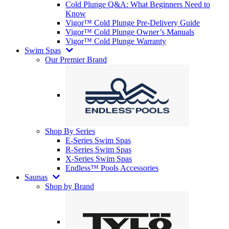
Cold Plunge Q&A: What Beginners Need to
Know
Vigor™ Cold Plunge Pre-Delivery Guide
Vigor™ Cold Plunge Owner’s Manuals
Vigor™ Cold Plunge Warranty
Swim Spas
Our Premier Brand
Shop By Series
E-Series Swim Spas
R-Series Swim Spas
X-Series Swim Spas
Endless™ Pools Accessories
Saunas
Shop by Brand