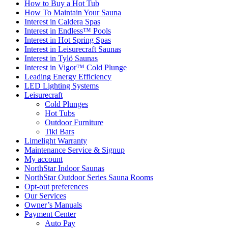
How to Buy a Hot Tub​
How To Maintain Your Sauna
Interest in Caldera Spas
Interest in Endless™ Pools
Interest in Hot Spring Spas
Interest in Leisurecraft Saunas
Interest in Tylö Saunas
Interest in Vigor™ Cold Plunge
Leading Energy Efficiency
LED Lighting Systems
Leisurecraft
Cold Plunges
Hot Tubs
Outdoor Furniture
Tiki Bars
Limelight Warranty
Maintenance Service & Signup
My account
NorthStar Indoor Saunas
NorthStar Outdoor Series Sauna Rooms
Opt-out preferences
Our Services
Owner’s Manuals
Payment Center
Auto Pay