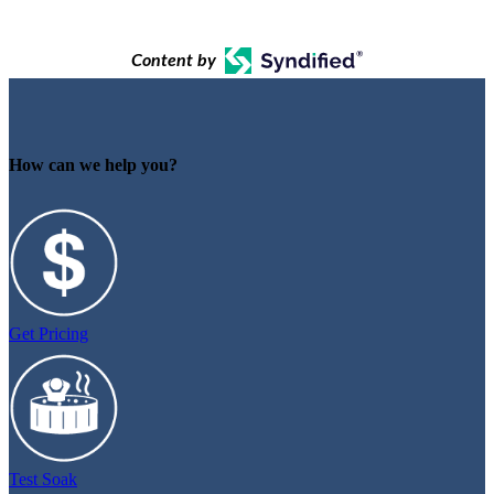
Content by
How can we help you?
Get Pricing
Test Soak