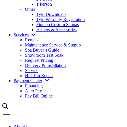
1 Person
Other
Tylö Downloads
Tylö Warranty Registration
Finnleo Custom Saunas
Heaters & Accessories
Services
Rentals
Maintenance Service & Signup
Spa Buyer’s Guide
Showroom Test Soak
Request Pricing
Delivery & Installation
Service
Hot Tub Repair
Payment Center
Financing
Auto Pay
Pay Bill Online
About Us