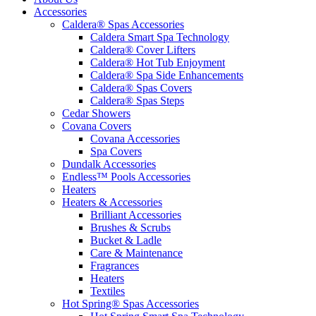
Accessories
Caldera® Spas Accessories
Caldera Smart Spa Technology
Caldera® Cover Lifters
Caldera® Hot Tub Enjoyment
Caldera® Spa Side Enhancements
Caldera® Spas Covers
Caldera® Spas Steps
Cedar Showers
Covana Covers
Covana Accessories
Spa Covers
Dundalk Accessories
Endless™ Pools Accessories
Heaters
Heaters & Accessories
Brilliant Accessories
Brushes & Scrubs
Bucket & Ladle
Care & Maintenance
Fragrances
Heaters
Textiles
Hot Spring® Spas Accessories