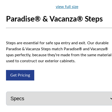
view full size
Paradise® & Vacanza® Steps
Steps are essential for safe spa entry and exit. Our durable
Paradise & Vacanza Steps match Paradise® and Vacanza®
spas perfectly, because they’re made from the same material
used to construct our exterior cabinets.
Get Pricing