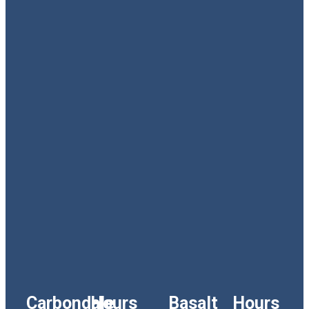
Carbondale
Hours
Basalt
Hours