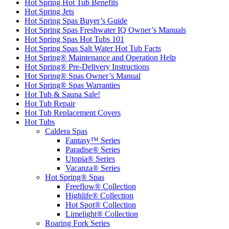
Hot Spring Hot Tub Benefits
Hot Spring Jets
Hot Spring Spas Buyer’s Guide
Hot Spring Spas Freshwater IQ Owner’s Manuals
Hot Spring Spas Hot Tubs 101
Hot Spring Spas Salt Water Hot Tub Facts
Hot Spring® Maintenance and Operation Help
Hot Spring® Pre-Delivery Instructions
Hot Spring® Spas Owner’s Manual
Hot Spring® Spas Warranties
Hot Tub & Sauna Sale!
Hot Tub Repair
Hot Tub Replacement Covers
Hot Tubs
Caldera Spas
Fantasy™ Series
Paradise® Series
Utopia® Series
Vacanza® Series
Hot Spring® Spas
Freeflow® Collection
Highlife® Collection
Hot Spot® Collection
Limelight® Collection
Roaring Fork Series