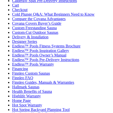
Caldera® Spas Pre-Delivery Instructions
Cart
Checkout
Cold Plunge Q&A: What Beginners Need to Know
Compare the Covana Advantages
Covana Covers Buyer’s Guide
Custom Freestanding Sauna
Custom-Cut Outdoor Saunas
Delivery & Installation
Designer Series
Endless™ Pools Fitness Systems Brochure
Endless™ Pools Inspiration Gallery
Endless™ Pools Owner’s Manual
Endless™ Pools Pre-Delivery Instructions
Endless™ Pools Warranty
Financing
Finnleo Custom Saunas
Finnleo FAQ
Finnleo Guides, Manuals & Warranties
Hallmark Saunas
Health Benefits of Sauna
Highlife Warranty
Home Page
Hot Spot Warranty
Hot Spring Backyard Planning Tool