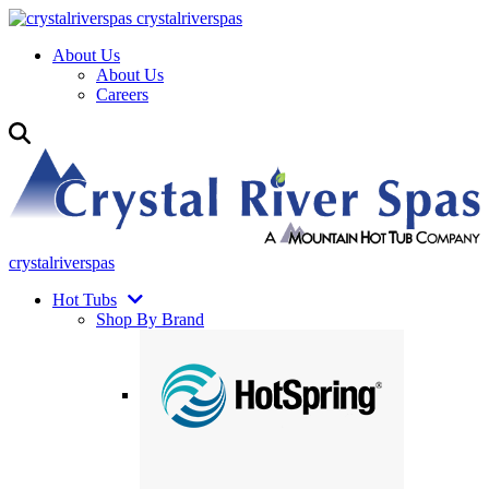
crystalriverspas
About Us
About Us
Careers
crystalriverspas
Hot Tubs
Shop By Brand