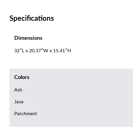
Specifications
Dimensions
32″L x 20.37″W x 15.41″H
Colors
Ash
Java
Parchment