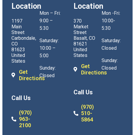
Location
Location
Mon – Fri:
Mon -Fri:
9:00 –
10:00-
1197
370
Main
Market
5:30
5:30
Street
Street
Carbondale,
Basalt, CO
Saturday:
Saturday:
CO
81621
10:00 –
Closed
81623
United
United
States
5:00
Sunday:
States
Get
Sunday:
Closed
Get
Directions
Closed
Directions
Call Us
Call Us
(970)
(970)
510-
963-
5864
2100