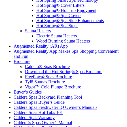
Hot Spring Smart Spa Technology
Hot Spring® Cover Lifters
Hot Spring® Hot Tub Enjoyment
Hot Spring® Spa Covers
Hot Spring® Spa Side Enhancements
Hot Spring® Spa Steps
Sauna Heaters
Electric Sauna Heaters
Wood Burning Sauna Heaters
Augmented Reality (AR) App
Augmented Reality App Makes Spa Shopping Convenient
and Fun
Brochure
Caldera® Spas Brochure
Download the Hot Spring® Spas Brochure
Freeflow® Spas Brochure
Tylö Saunas Brochure
Vigor™ Cold Plunge Brochure
Buyer’s Guides
Caldera Spas Backyard Planning Tool
Caldera Spas Buyer’s Guide
Caldera Spas Freshwater IQ Owner’s Manuals
Caldera Spas Hot Tubs 101
Caldera Spas Warranty
Caldera® Spas Owner’s Manual