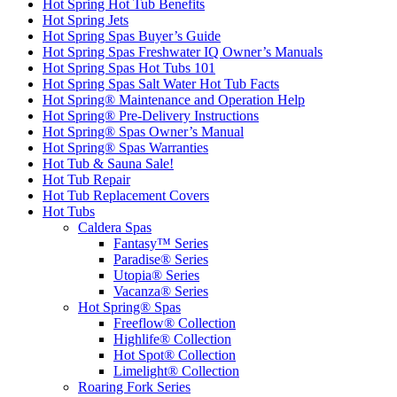
Hot Spring Hot Tub Benefits
Hot Spring Jets
Hot Spring Spas Buyer’s Guide
Hot Spring Spas Freshwater IQ Owner’s Manuals
Hot Spring Spas Hot Tubs 101
Hot Spring Spas Salt Water Hot Tub Facts
Hot Spring® Maintenance and Operation Help
Hot Spring® Pre-Delivery Instructions
Hot Spring® Spas Owner’s Manual
Hot Spring® Spas Warranties
Hot Tub & Sauna Sale!
Hot Tub Repair
Hot Tub Replacement Covers
Hot Tubs
Caldera Spas
Fantasy™ Series
Paradise® Series
Utopia® Series
Vacanza® Series
Hot Spring® Spas
Freeflow® Collection
Highlife® Collection
Hot Spot® Collection
Limelight® Collection
Roaring Fork Series