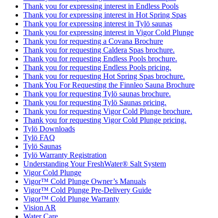
Thank you for expressing interest in Endless Pools
Thank you for expressing interest in Hot Spring Spas
Thank you for expressing interest in Tylö saunas
Thank you for expressing interest in Vigor Cold Plunge
Thank you for requesting a Covana Brochure
Thank you for requesting Caldera Spas brochure.
Thank you for requesting Endless Pools brochure.
Thank you for requesting Endless Pools pricing.
Thank you for requesting Hot Spring Spas brochure.
Thank You For Requesting the Finnleo Sauna Brochure
Thank you for requesting Tylö saunas brochure.
Thank you for requesting Tylö Saunas pricing.
Thank you for requesting Vigor Cold Plunge brochure.
Thank you for requesting Vigor Cold Plunge pricing.
Tylö Downloads
Tylö FAQ
Tylö Saunas
Tylö Warranty Registration
Understanding Your FreshWater® Salt System
Vigor Cold Plunge
Vigor™ Cold Plunge Owner’s Manuals
Vigor™ Cold Plunge Pre-Delivery Guide
Vigor™ Cold Plunge Warranty
Vision AR
Water Care