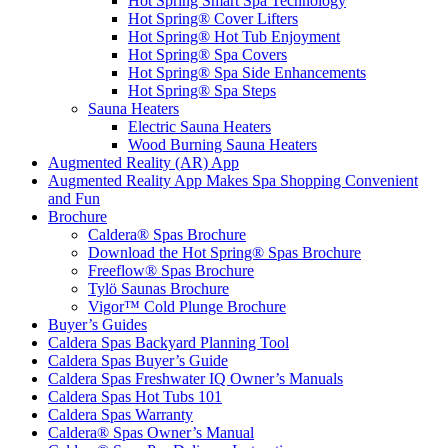
Hot Spring Smart Spa Technology
Hot Spring® Cover Lifters
Hot Spring® Hot Tub Enjoyment
Hot Spring® Spa Covers
Hot Spring® Spa Side Enhancements
Hot Spring® Spa Steps
Sauna Heaters
Electric Sauna Heaters
Wood Burning Sauna Heaters
Augmented Reality (AR) App
Augmented Reality App Makes Spa Shopping Convenient
and Fun
Brochure
Caldera® Spas Brochure
Download the Hot Spring® Spas Brochure
Freeflow® Spas Brochure
Tylö Saunas Brochure
Vigor™ Cold Plunge Brochure
Buyer’s Guides
Caldera Spas Backyard Planning Tool
Caldera Spas Buyer’s Guide
Caldera Spas Freshwater IQ Owner’s Manuals
Caldera Spas Hot Tubs 101
Caldera Spas Warranty
Caldera® Spas Owner’s Manual