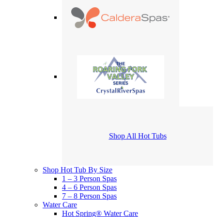
Shop All Hot Tubs
Shop Hot Tub By Size
1 – 3 Person Spas
4 – 6 Person Spas
7 – 8 Person Spas
Water Care
Hot Spring® Water Care