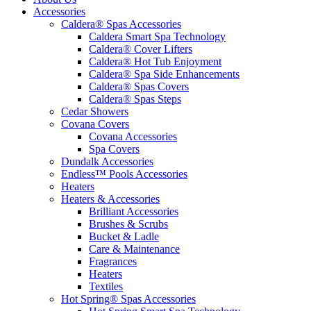
Accessories
Caldera® Spas Accessories
Caldera Smart Spa Technology
Caldera® Cover Lifters
Caldera® Hot Tub Enjoyment
Caldera® Spa Side Enhancements
Caldera® Spas Covers
Caldera® Spas Steps
Cedar Showers
Covana Covers
Covana Accessories
Spa Covers
Dundalk Accessories
Endless™ Pools Accessories
Heaters
Heaters & Accessories
Brilliant Accessories
Brushes & Scrubs
Bucket & Ladle
Care & Maintenance
Fragrances
Heaters
Textiles
Hot Spring® Spas Accessories