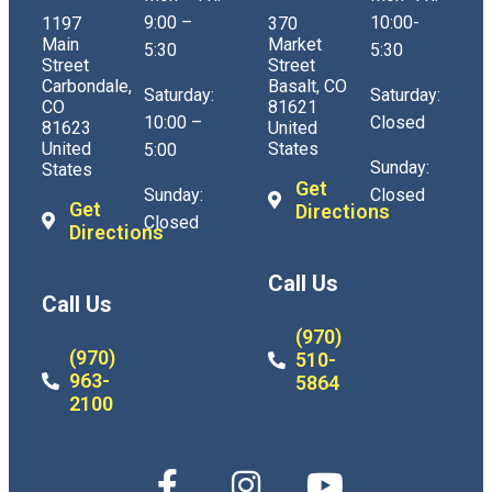
9:00 –
10:00-
1197
370
Main
Market
5:30
5:30
Street
Street
Carbondale,
Basalt, CO
Saturday:
Saturday:
CO
81621
10:00 –
Closed
81623
United
United
States
5:00
Sunday:
States
Get
Sunday:
Closed
Get
Directions
Closed
Directions
Call Us
Call Us
(970)
(970)
510-
963-
5864
2100