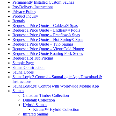
Permanently Installed Custom Saunas
Pre-Delivery Instructions
Privacy Policy
Product Inquiry
Rentals
Request a Price Quote – Caldera® Spas
Request a Price Quote – Endless™ Pools
Request a Price Quote – Freeflow® Spas
Request a Price Quote – Hot Spring® Spas
Request a Price Quote – Tylö Saunas
Request a Price Quote – Vigor Cold Plunge
Request a Price Quote Roaring Fork Series
Request Hot Tub Pricing
Sample Page
Sauna Construction
Sauna Doors
SaunaLogic2 Control – SaunaLogic App Download &
Instructions
SaunaLogic2® Control with Worldwide Mobile App
Saunas
Canadian Timber Collection
Dundalk Collection
Hybrid Saunas
Kiruna™ Hybrid Collection
Infrared Saunas