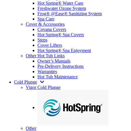
Hot Spring® Water Care
Freshwater Ozone System
Frog® @Ease® Sanitizing System
Spa Care
Cover & Accessories
Covana Covers
Hot Spring® Spa Covers
Steps
Cover Lifters
Hot Spring® Spa Enjoyment
Other Hot Tub Links
Owner’s Manuals
Pre-Delivery Instructions
Warranties
Hot Tub Maintenance
Cold Plunge
Vigor Cold Plunge
Other