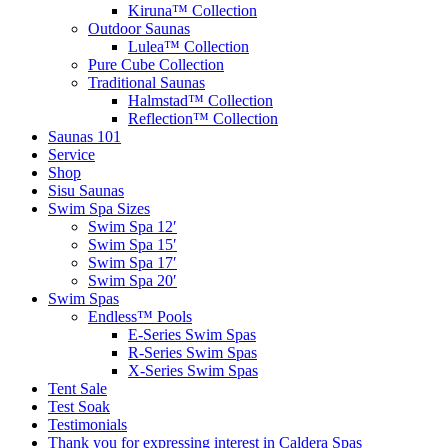
Kiruna™ Collection
Outdoor Saunas
Lulea™ Collection
Pure Cube Collection
Traditional Saunas
Halmstad™ Collection
Reflection™ Collection
Saunas 101
Service
Shop
Sisu Saunas
Swim Spa Sizes
Swim Spa 12′
Swim Spa 15′
Swim Spa 17′
Swim Spa 20′
Swim Spas
Endless™ Pools
E-Series Swim Spas
R-Series Swim Spas
X-Series Swim Spas
Tent Sale
Test Soak
Testimonials
Thank you for expressing interest in Caldera Spas