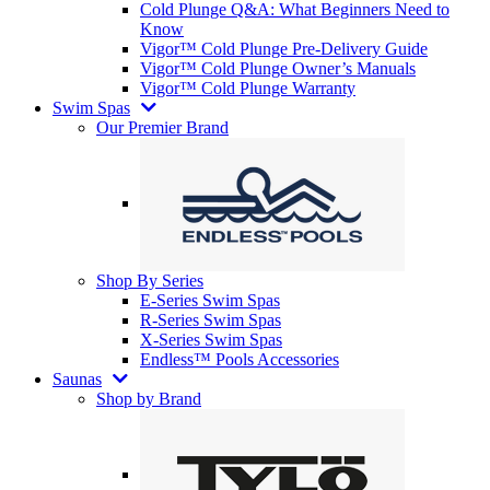
Cold Plunge Q&A: What Beginners Need to
Know
Vigor™ Cold Plunge Pre-Delivery Guide
Vigor™ Cold Plunge Owner’s Manuals
Vigor™ Cold Plunge Warranty
Swim Spas
Our Premier Brand
Shop By Series
E-Series Swim Spas
R-Series Swim Spas
X-Series Swim Spas
Endless™ Pools Accessories
Saunas
Shop by Brand