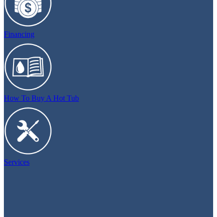
Financing
How To Buy A Hot Tub
Services