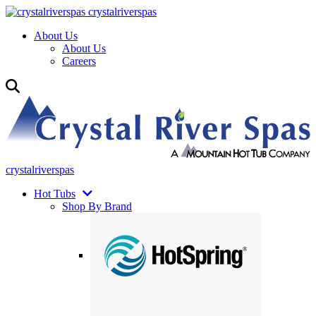
crystalriverspas
About Us
About Us
Careers
crystalriverspas
Hot Tubs
Shop By Brand