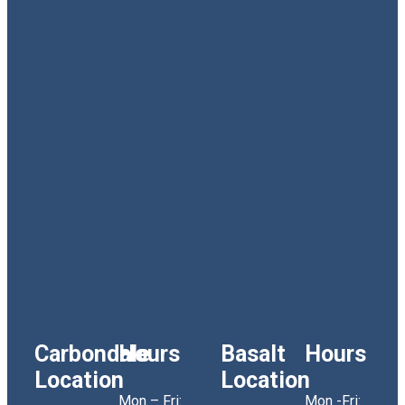
Carbondale
Hours
Basalt
Hours
Location
Location
Mon – Fri:
Mon -Fri: