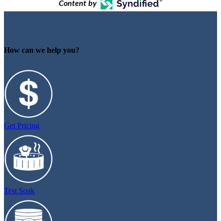
Content by
How can we help you?
Get Pricing
Test Soak