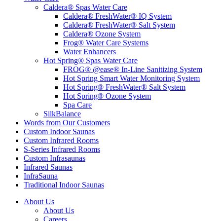
Caldera® Spas Water Care
Caldera® FreshWater® IQ System
Caldera® FreshWater® Salt System
Caldera® Ozone System
Frog® Water Care Systems
Water Enhancers
Hot Spring® Spas Water Care
FROG® @ease® In-Line Sanitizing System
Hot Spring Smart Water Monitoring System
Hot Spring® FreshWater® Salt System
Hot Spring® Ozone System
Spa Care
SilkBalance
Words from Our Customers
Custom Indoor Saunas
Custom Infrared Rooms
S-Series Infrared Rooms
Custom Infrasaunas
Infrared Saunas
InfraSauna
Traditional Indoor Saunas
About Us
About Us
Careers