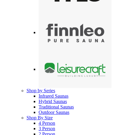
Shop by Series
Infrared Saunas
Hybrid Saunas
Traditional Saunas
Outdoor Saunas
Shop By Size
4 Person
3 Person
2 Person