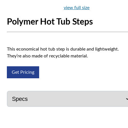
view full size
Polymer Hot Tub Steps
This economical hot tub step is durable and lightweight.
They’re also made of recyclable material.
Get Pricing