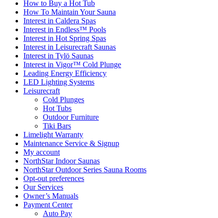
How to Buy a Hot Tub​
How To Maintain Your Sauna
Interest in Caldera Spas
Interest in Endless™ Pools
Interest in Hot Spring Spas
Interest in Leisurecraft Saunas
Interest in Tylö Saunas
Interest in Vigor™ Cold Plunge
Leading Energy Efficiency
LED Lighting Systems
Leisurecraft
Cold Plunges
Hot Tubs
Outdoor Furniture
Tiki Bars
Limelight Warranty
Maintenance Service & Signup
My account
NorthStar Indoor Saunas
NorthStar Outdoor Series Sauna Rooms
Opt-out preferences
Our Services
Owner’s Manuals
Payment Center
Auto Pay