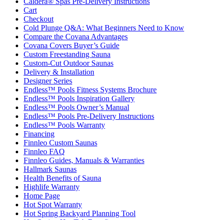
Caldera® Spas Pre-Delivery Instructions
Cart
Checkout
Cold Plunge Q&A: What Beginners Need to Know
Compare the Covana Advantages
Covana Covers Buyer’s Guide
Custom Freestanding Sauna
Custom-Cut Outdoor Saunas
Delivery & Installation
Designer Series
Endless™ Pools Fitness Systems Brochure
Endless™ Pools Inspiration Gallery
Endless™ Pools Owner’s Manual
Endless™ Pools Pre-Delivery Instructions
Endless™ Pools Warranty
Financing
Finnleo Custom Saunas
Finnleo FAQ
Finnleo Guides, Manuals & Warranties
Hallmark Saunas
Health Benefits of Sauna
Highlife Warranty
Home Page
Hot Spot Warranty
Hot Spring Backyard Planning Tool