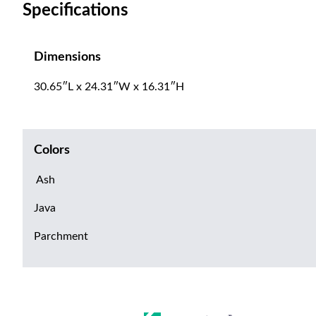
Specifications
Dimensions
30.65″L x 24.31″W x 16.31″H
Colors
Ash
Java
Parchment