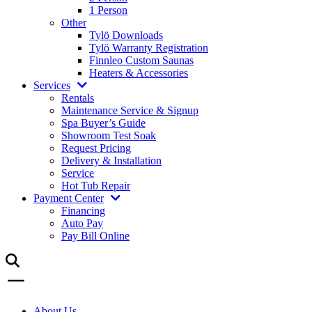
1 Person
Other
Tylö Downloads
Tylö Warranty Registration
Finnleo Custom Saunas
Heaters & Accessories
Services
Rentals
Maintenance Service & Signup
Spa Buyer’s Guide
Showroom Test Soak
Request Pricing
Delivery & Installation
Service
Hot Tub Repair
Payment Center
Financing
Auto Pay
Pay Bill Online
About Us