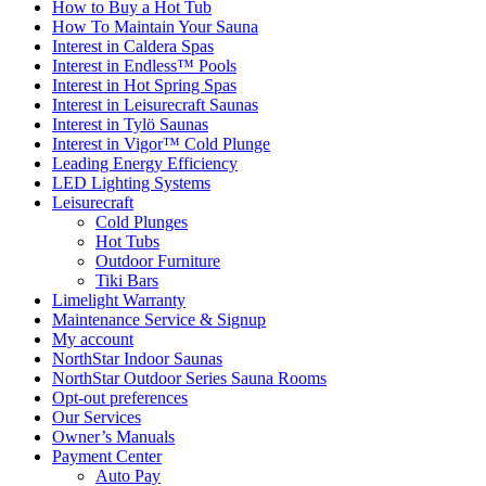
How to Buy a Hot Tub​
How To Maintain Your Sauna
Interest in Caldera Spas
Interest in Endless™ Pools
Interest in Hot Spring Spas
Interest in Leisurecraft Saunas
Interest in Tylö Saunas
Interest in Vigor™ Cold Plunge
Leading Energy Efficiency
LED Lighting Systems
Leisurecraft
Cold Plunges
Hot Tubs
Outdoor Furniture
Tiki Bars
Limelight Warranty
Maintenance Service & Signup
My account
NorthStar Indoor Saunas
NorthStar Outdoor Series Sauna Rooms
Opt-out preferences
Our Services
Owner’s Manuals
Payment Center
Auto Pay