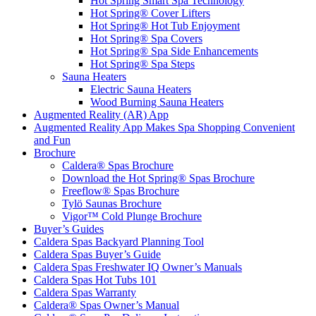
Hot Spring Smart Spa Technology
Hot Spring® Cover Lifters
Hot Spring® Hot Tub Enjoyment
Hot Spring® Spa Covers
Hot Spring® Spa Side Enhancements
Hot Spring® Spa Steps
Sauna Heaters
Electric Sauna Heaters
Wood Burning Sauna Heaters
Augmented Reality (AR) App
Augmented Reality App Makes Spa Shopping Convenient
and Fun
Brochure
Caldera® Spas Brochure
Download the Hot Spring® Spas Brochure
Freeflow® Spas Brochure
Tylö Saunas Brochure
Vigor™ Cold Plunge Brochure
Buyer’s Guides
Caldera Spas Backyard Planning Tool
Caldera Spas Buyer’s Guide
Caldera Spas Freshwater IQ Owner’s Manuals
Caldera Spas Hot Tubs 101
Caldera Spas Warranty
Caldera® Spas Owner’s Manual