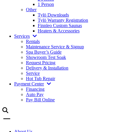
1 Person
Other
Tylö Downloads
Tylö Warranty Registration
Finnleo Custom Saunas
Heaters & Accessories
Services
Rentals
Maintenance Service & Signup
Spa Buyer’s Guide
Showroom Test Soak
Request Pricing
Delivery & Installation
Service
Hot Tub Repair
Payment Center
Financing
Auto Pay
Pay Bill Online
About Us