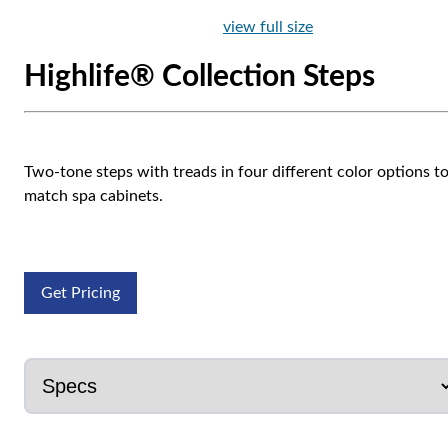
view full size
Highlife® Collection Steps
Two-tone steps with treads in four different color options t
match spa cabinets.
Get Pricing