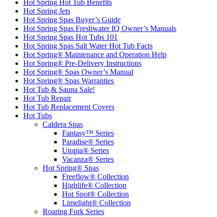
Hot Spring Hot Tub Benefits
Hot Spring Jets
Hot Spring Spas Buyer’s Guide
Hot Spring Spas Freshwater IQ Owner’s Manuals
Hot Spring Spas Hot Tubs 101
Hot Spring Spas Salt Water Hot Tub Facts
Hot Spring® Maintenance and Operation Help
Hot Spring® Pre-Delivery Instructions
Hot Spring® Spas Owner’s Manual
Hot Spring® Spas Warranties
Hot Tub & Sauna Sale!
Hot Tub Repair
Hot Tub Replacement Covers
Hot Tubs
Caldera Spas
Fantasy™ Series
Paradise® Series
Utopia® Series
Vacanza® Series
Hot Spring® Spas
Freeflow® Collection
Highlife® Collection
Hot Spot® Collection
Limelight® Collection
Roaring Fork Series