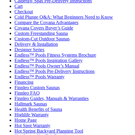
Caldera® Spas Pre-Delivery Instructions
Cart
Checkout
Cold Plunge Q&A: What Beginners Need to Know
Compare the Covana Advantages
Covana Covers Buyer’s Guide
Custom Freestanding Sauna
Custom-Cut Outdoor Saunas
Delivery & Installation
Designer Series
Endless™ Pools Fitness Systems Brochure
Endless™ Pools Inspiration Gallery
Endless™ Pools Owner’s Manual
Endless™ Pools Pre-Delivery Instructions
Endless™ Pools Warranty
Financing
Finnleo Custom Saunas
Finnleo FAQ
Finnleo Guides, Manuals & Warranties
Hallmark Saunas
Health Benefits of Sauna
Highlife Warranty
Home Page
Hot Spot Warranty
Hot Spring Backyard Planning Tool