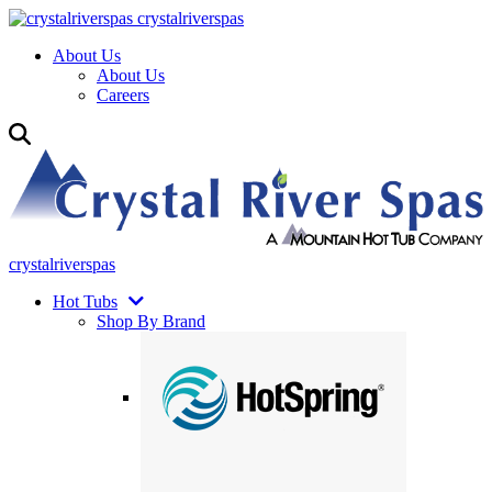
crystalriverspas
About Us
About Us
Careers
crystalriverspas
Hot Tubs
Shop By Brand