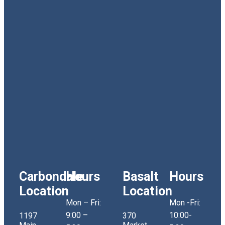
Carbondale
Hours
Basalt
Hours
Location
Location
Mon – Fri:
Mon -Fri:
9:00 –
10:00-
1197
370