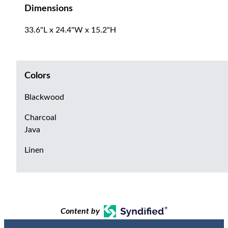
Dimensions
33.6"L x 24.4"W x 15.2"H
Colors
Blackwood
Charcoal
Java
Linen
Content by