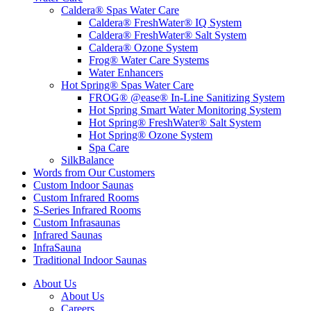
Caldera® Spas Water Care
Caldera® FreshWater® IQ System
Caldera® FreshWater® Salt System
Caldera® Ozone System
Frog® Water Care Systems
Water Enhancers
Hot Spring® Spas Water Care
FROG® @ease® In-Line Sanitizing System
Hot Spring Smart Water Monitoring System
Hot Spring® FreshWater® Salt System
Hot Spring® Ozone System
Spa Care
SilkBalance
Words from Our Customers
Custom Indoor Saunas
Custom Infrared Rooms
S-Series Infrared Rooms
Custom Infrasaunas
Infrared Saunas
InfraSauna
Traditional Indoor Saunas
About Us
About Us
Careers