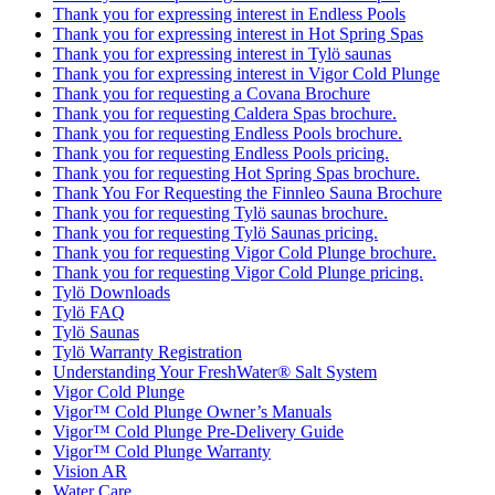
Thank you for expressing interest in Endless Pools
Thank you for expressing interest in Hot Spring Spas
Thank you for expressing interest in Tylö saunas
Thank you for expressing interest in Vigor Cold Plunge
Thank you for requesting a Covana Brochure
Thank you for requesting Caldera Spas brochure.
Thank you for requesting Endless Pools brochure.
Thank you for requesting Endless Pools pricing.
Thank you for requesting Hot Spring Spas brochure.
Thank You For Requesting the Finnleo Sauna Brochure
Thank you for requesting Tylö saunas brochure.
Thank you for requesting Tylö Saunas pricing.
Thank you for requesting Vigor Cold Plunge brochure.
Thank you for requesting Vigor Cold Plunge pricing.
Tylö Downloads
Tylö FAQ
Tylö Saunas
Tylö Warranty Registration
Understanding Your FreshWater® Salt System
Vigor Cold Plunge
Vigor™ Cold Plunge Owner’s Manuals
Vigor™ Cold Plunge Pre-Delivery Guide
Vigor™ Cold Plunge Warranty
Vision AR
Water Care