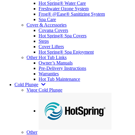
Hot Spring® Water Care
Freshwater Ozone System
Frog® @Ease® Sanitizing System
Spa Care
Cover & Accessories
Covana Covers
Hot Spring® Spa Covers
Steps
Cover Lifters
Hot Spring® Spa Enjoyment
Other Hot Tub Links
Owner’s Manuals
Pre-Delivery Instructions
Warranties
Hot Tub Maintenance
Cold Plunge
Vigor Cold Plunge
Other