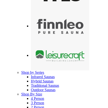
Shop by Series
Infrared Saunas
Hybrid Saunas
Traditional Saunas
Outdoor Saunas
Shop By Size
4 Person
3 Person
2 Person