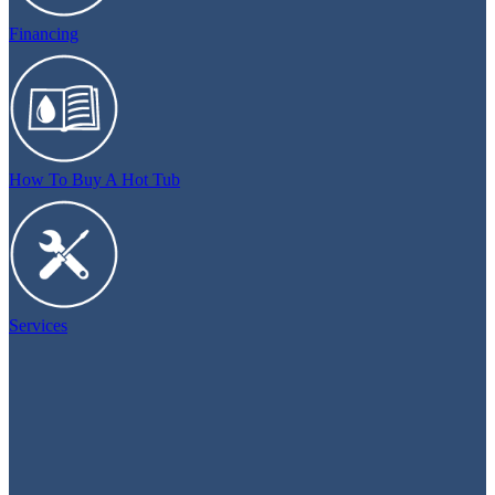
Financing
How To Buy A Hot Tub
Services