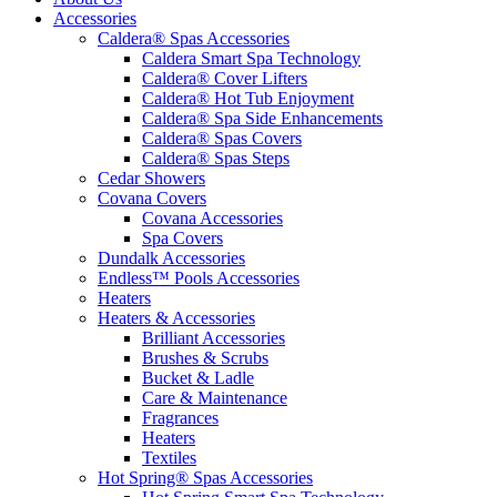
Accessories
Caldera® Spas Accessories
Caldera Smart Spa Technology
Caldera® Cover Lifters
Caldera® Hot Tub Enjoyment
Caldera® Spa Side Enhancements
Caldera® Spas Covers
Caldera® Spas Steps
Cedar Showers
Covana Covers
Covana Accessories
Spa Covers
Dundalk Accessories
Endless™ Pools Accessories
Heaters
Heaters & Accessories
Brilliant Accessories
Brushes & Scrubs
Bucket & Ladle
Care & Maintenance
Fragrances
Heaters
Textiles
Hot Spring® Spas Accessories