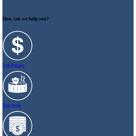
How can we help you?
Get Pricing
Test Soak