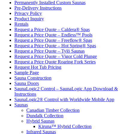
Permanently Installed Custom Saunas
Pre-Delivery Instructions
Privacy Policy
Product Inquiry
Rentals
Request a Price Quote – Caldera® Spas
Request a Price Quote – Endless™ Pools
Request a Price Quote – Freeflow® Spas
Request a Price Quote – Hot Spring® Spas
Request a Price Quote – Tylö Saunas
Request a Price Quote – Vigor Cold Plunge
Request a Price Quote Roaring Fork Series
Request Hot Tub Pricing
Sample Page
Sauna Construction
Sauna Doors
SaunaLogic2 Control – SaunaLogic App Download &
Instructions
SaunaLogic2® Control with Worldwide Mobile App
Saunas
Canadian Timber Collection
Dundalk Collection
Hybrid Saunas
Kiruna™ Hybrid Collection
Infrared Saunas