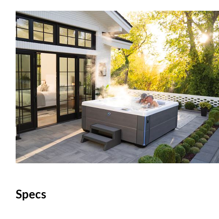
Specs