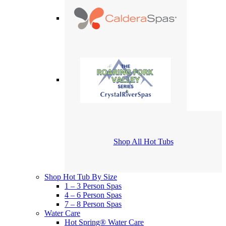
Shop All Hot Tubs
Shop Hot Tub By Size
1 – 3 Person Spas
4 – 6 Person Spas
7 – 8 Person Spas
Water Care
Hot Spring® Water Care