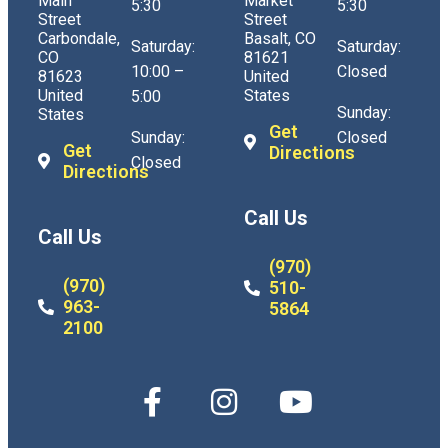
Main
Market
5:30
5:30
Street
Street
Carbondale,
Basalt, CO
Saturday:
Saturday:
CO
81621
10:00 –
Closed
81623
United
United
States
5:00
Sunday:
States
Get
Sunday:
Closed
Get
Directions
Closed
Directions
Call Us
Call Us
(970)
(970)
510-
963-
5864
2100