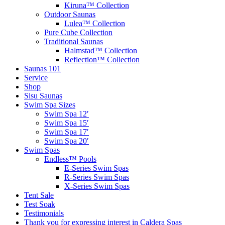
Kiruna™ Collection
Outdoor Saunas
Lulea™ Collection
Pure Cube Collection
Traditional Saunas
Halmstad™ Collection
Reflection™ Collection
Saunas 101
Service
Shop
Sisu Saunas
Swim Spa Sizes
Swim Spa 12′
Swim Spa 15′
Swim Spa 17′
Swim Spa 20′
Swim Spas
Endless™ Pools
E-Series Swim Spas
R-Series Swim Spas
X-Series Swim Spas
Tent Sale
Test Soak
Testimonials
Thank you for expressing interest in Caldera Spas