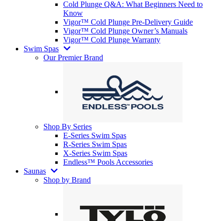
Cold Plunge Q&A: What Beginners Need to
Know
Vigor™ Cold Plunge Pre-Delivery Guide
Vigor™ Cold Plunge Owner’s Manuals
Vigor™ Cold Plunge Warranty
Swim Spas
Our Premier Brand
Shop By Series
E-Series Swim Spas
R-Series Swim Spas
X-Series Swim Spas
Endless™ Pools Accessories
Saunas
Shop by Brand