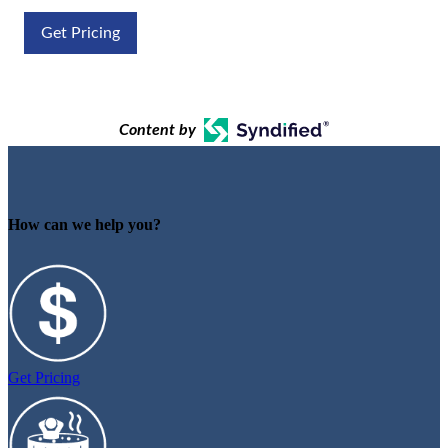
Get Pricing
Content by
How can we help you?
Get Pricing