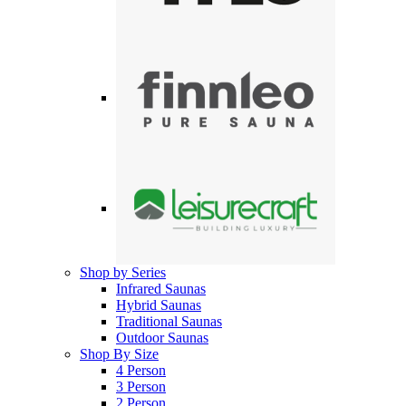
Shop by Series
Infrared Saunas
Hybrid Saunas
Traditional Saunas
Outdoor Saunas
Shop By Size
4 Person
3 Person
2 Person