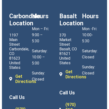
Carbondale
Hours
Basalt
Hours
Location
Location
Mon – Fri:
Mon -Fri:
9:00 –
10:00-
1197
370
Main
Market
5:30
5:30
Street
Street
Carbondale,
Basalt, CO
Saturday:
Saturday:
CO
81621
10:00 –
Closed
81623
United
United
States
5:00
Sunday:
States
Get
Sunday:
Closed
Get
Directions
Closed
Directions
Call Us
Call Us
(970)