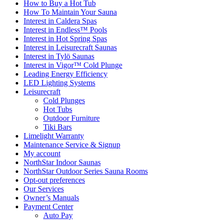
How to Buy a Hot Tub​
How To Maintain Your Sauna
Interest in Caldera Spas
Interest in Endless™ Pools
Interest in Hot Spring Spas
Interest in Leisurecraft Saunas
Interest in Tylö Saunas
Interest in Vigor™ Cold Plunge
Leading Energy Efficiency
LED Lighting Systems
Leisurecraft
Cold Plunges
Hot Tubs
Outdoor Furniture
Tiki Bars
Limelight Warranty
Maintenance Service & Signup
My account
NorthStar Indoor Saunas
NorthStar Outdoor Series Sauna Rooms
Opt-out preferences
Our Services
Owner’s Manuals
Payment Center
Auto Pay