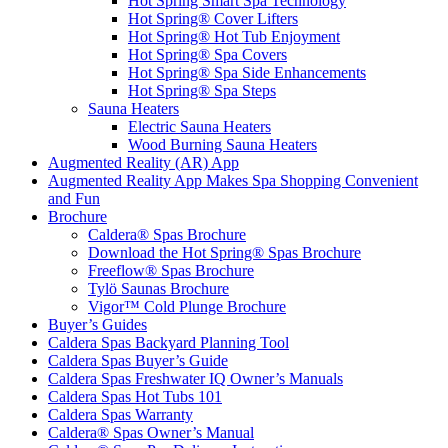
Hot Spring Smart Spa Technology
Hot Spring® Cover Lifters
Hot Spring® Hot Tub Enjoyment
Hot Spring® Spa Covers
Hot Spring® Spa Side Enhancements
Hot Spring® Spa Steps
Sauna Heaters
Electric Sauna Heaters
Wood Burning Sauna Heaters
Augmented Reality (AR) App
Augmented Reality App Makes Spa Shopping Convenient
and Fun
Brochure
Caldera® Spas Brochure
Download the Hot Spring® Spas Brochure
Freeflow® Spas Brochure
Tylö Saunas Brochure
Vigor™ Cold Plunge Brochure
Buyer’s Guides
Caldera Spas Backyard Planning Tool
Caldera Spas Buyer’s Guide
Caldera Spas Freshwater IQ Owner’s Manuals
Caldera Spas Hot Tubs 101
Caldera Spas Warranty
Caldera® Spas Owner’s Manual