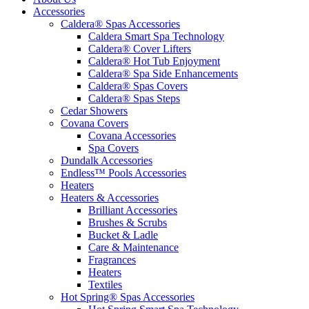
Accessories
Caldera® Spas Accessories
Caldera Smart Spa Technology
Caldera® Cover Lifters
Caldera® Hot Tub Enjoyment
Caldera® Spa Side Enhancements
Caldera® Spas Covers
Caldera® Spas Steps
Cedar Showers
Covana Covers
Covana Accessories
Spa Covers
Dundalk Accessories
Endless™ Pools Accessories
Heaters
Heaters & Accessories
Brilliant Accessories
Brushes & Scrubs
Bucket & Ladle
Care & Maintenance
Fragrances
Heaters
Textiles
Hot Spring® Spas Accessories