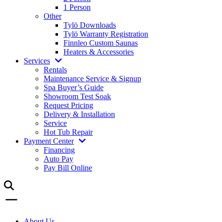
1 Person
Other
Tylö Downloads
Tylö Warranty Registration
Finnleo Custom Saunas
Heaters & Accessories
Services
Rentals
Maintenance Service & Signup
Spa Buyer’s Guide
Showroom Test Soak
Request Pricing
Delivery & Installation
Service
Hot Tub Repair
Payment Center
Financing
Auto Pay
Pay Bill Online
About Us