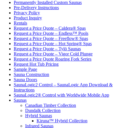
Permanently Installed Custom Saunas
Pre-Delivery Instructions
Privacy Policy
Product Inquiry
Rentals
Request a Price Quote – Caldera® Spas
Request a Price Quote – Endless™ Pools
Request a Price Quote – Freeflow® Spas
Request a Price Quote – Hot Spring® Spas
Request a Price Quote – Tylö Saunas
Request a Price Quote – Vigor Cold Plunge
Request a Price Quote Roaring Fork Series
Request Hot Tub Pricing
Sample Page
Sauna Construction
Sauna Doors
SaunaLogic2 Control – SaunaLogic App Download &
Instructions
SaunaLogic2® Control with Worldwide Mobile App
Saunas
Canadian Timber Collection
Dundalk Collection
Hybrid Saunas
Kiruna™ Hybrid Collection
Infrared Saunas