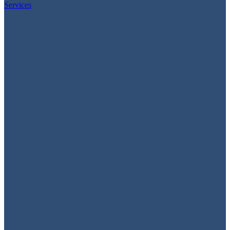
Services