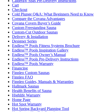
Caldera® Spas Pre-Delivery Instructions
Cart
Checkout
Cold Plunge Q&A: What Beginners Need to Know
Compare the Covana Advantages
Covana Covers Buyer’s Guide
Custom Freestanding Sauna
Custom-Cut Outdoor Saunas
Delivery & Installation
Designer Series
Endless™ Pools Fitness Systems Brochure
Endless™ Pools Inspiration Gallery
Endless™ Pools Owner’s Manual
Endless™ Pools Pre-Delivery Instructions
Endless™ Pools Warranty
Financing
Finnleo Custom Saunas
Finnleo FAQ
Finnleo Guides, Manuals & Warranties
Hallmark Saunas
Health Benefits of Sauna
Highlife Warranty
Home Page
Hot Spot Warranty
Hot Spring Backyard Planning Tool