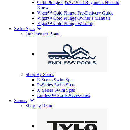
Cold Plunge Q&A: What Beginners Need to
Know
Vigor™ Cold Plunge Pre-Delivery Guide
Vigor™ Cold Plunge Owner’s Manuals
Vigor™ Cold Plunge Warranty
Swim Spas
Our Premier Brand
Shop By Series
E-Series Swim Spas
R-Series Swim Spas
X-Series Swim Spas
Endless™ Pools Accessories
Saunas
Shop by Brand