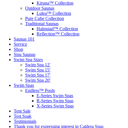
Kiruna™ Collection
Outdoor Saunas
Lulea™ Collection
Pure Cube Collection
Traditional Saunas
Halmstad™ Collection
Reflection™ Collection
Saunas 101
Service
Shop
Sisu Saunas
Swim Spa Sizes
Swim Spa 12′
Swim Spa 15′
Swim Spa 17′
Swim Spa 20′
Swim Spas
Endless™ Pools
E-Series Swim Spas
R-Series Swim Spas
X-Series Swim Spas
Tent Sale
Test Soak
Testimonials
Thank you for expressing interest in Caldera Spas