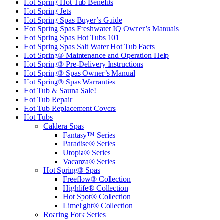
Hot Spring Hot Tub Benefits
Hot Spring Jets
Hot Spring Spas Buyer’s Guide
Hot Spring Spas Freshwater IQ Owner’s Manuals
Hot Spring Spas Hot Tubs 101
Hot Spring Spas Salt Water Hot Tub Facts
Hot Spring® Maintenance and Operation Help
Hot Spring® Pre-Delivery Instructions
Hot Spring® Spas Owner’s Manual
Hot Spring® Spas Warranties
Hot Tub & Sauna Sale!
Hot Tub Repair
Hot Tub Replacement Covers
Hot Tubs
Caldera Spas
Fantasy™ Series
Paradise® Series
Utopia® Series
Vacanza® Series
Hot Spring® Spas
Freeflow® Collection
Highlife® Collection
Hot Spot® Collection
Limelight® Collection
Roaring Fork Series