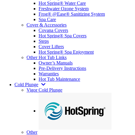
Hot Spring® Water Care
Freshwater Ozone System
Frog® @Ease® Sanitizing System
Spa Care
Cover & Accessories
Covana Covers
Hot Spring® Spa Covers
Steps
Cover Lifters
Hot Spring® Spa Enjoyment
Other Hot Tub Links
Owner’s Manuals
Pre-Delivery Instructions
Warranties
Hot Tub Maintenance
Cold Plunge
Vigor Cold Plunge
Other