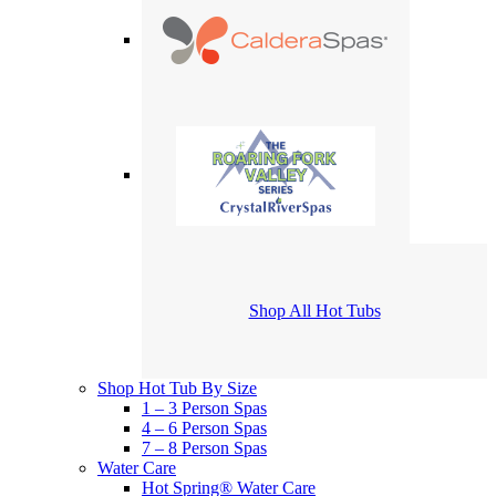
Shop All Hot Tubs
Shop Hot Tub By Size
1 – 3 Person Spas
4 – 6 Person Spas
7 – 8 Person Spas
Water Care
Hot Spring® Water Care