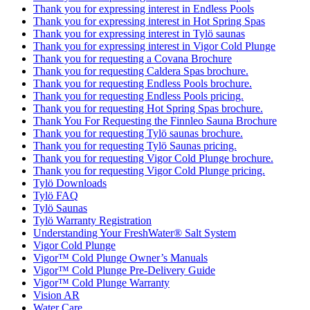
Thank you for expressing interest in Endless Pools
Thank you for expressing interest in Hot Spring Spas
Thank you for expressing interest in Tylö saunas
Thank you for expressing interest in Vigor Cold Plunge
Thank you for requesting a Covana Brochure
Thank you for requesting Caldera Spas brochure.
Thank you for requesting Endless Pools brochure.
Thank you for requesting Endless Pools pricing.
Thank you for requesting Hot Spring Spas brochure.
Thank You For Requesting the Finnleo Sauna Brochure
Thank you for requesting Tylö saunas brochure.
Thank you for requesting Tylö Saunas pricing.
Thank you for requesting Vigor Cold Plunge brochure.
Thank you for requesting Vigor Cold Plunge pricing.
Tylö Downloads
Tylö FAQ
Tylö Saunas
Tylö Warranty Registration
Understanding Your FreshWater® Salt System
Vigor Cold Plunge
Vigor™ Cold Plunge Owner’s Manuals
Vigor™ Cold Plunge Pre-Delivery Guide
Vigor™ Cold Plunge Warranty
Vision AR
Water Care