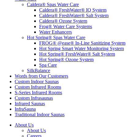
Caldera® Spas Water Care
Caldera® FreshWater® IQ System
Caldera® FreshWater® Salt System
Caldera® Ozone System
Frog® Water Care Systems
Water Enhancers
Hot Spring® Spas Water Care
FROG® @ease® In-Line Sanitizing System
Hot Spring Smart Water Monitoring System
Hot Spring® FreshWater® Salt System
Hot Spring® Ozone System
Spa Care
SilkBalance
Words from Our Customers
Custom Indoor Saunas
Custom Infrared Rooms
S-Series Infrared Rooms
Custom Infrasaunas
Infrared Saunas
InfraSauna
Traditional Indoor Saunas
About Us
About Us
Careers