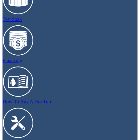
Test Soak
Financing
How To Buy A Hot Tub