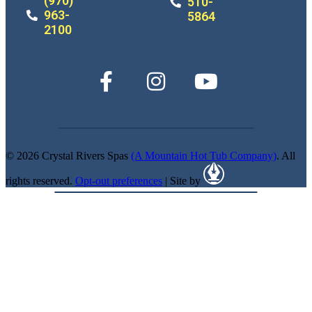
(970)
510-
963-
5864
2100
© 2026 Crystal Rivers Spas
(A Mountain Hot Tub Company)
. All
rights reserved.
Opt-out preferences
| Site by