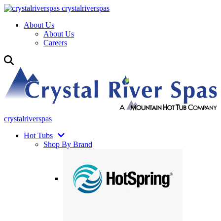
crystalriverspas
About Us
About Us
Careers
crystalriverspas
Hot Tubs
Shop By Brand