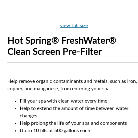
view full size
Hot Spring® FreshWater®
Clean Screen Pre-Filter
Help remove organic contaminants and metals, such as iron,
copper, and manganese, from entering your spa.
Fill your spa with clean water every time
Help to extend the amount of time between water
changes
Help prolong the life of your spa and components
Up to 10 fills at 500 gallons each