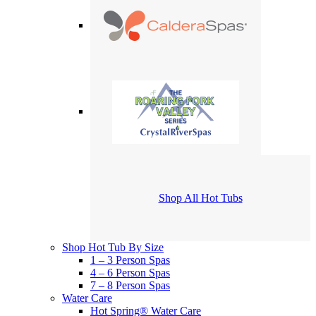
Shop All Hot Tubs
Shop Hot Tub By Size
1 – 3 Person Spas
4 – 6 Person Spas
7 – 8 Person Spas
Water Care
Hot Spring® Water Care