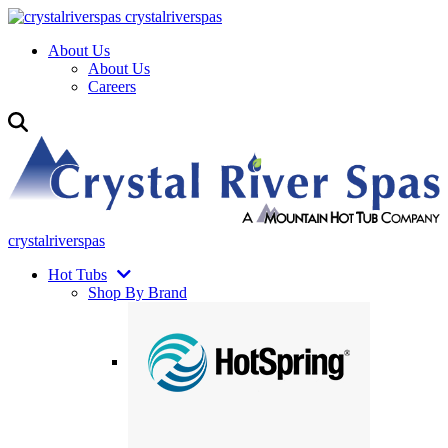
crystalriverspas
About Us
About Us
Careers
crystalriverspas
Hot Tubs
Shop By Brand