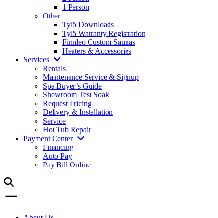
1 Person
Other
Tylö Downloads
Tylö Warranty Registration
Finnleo Custom Saunas
Heaters & Accessories
Services
Rentals
Maintenance Service & Signup
Spa Buyer’s Guide
Showroom Test Soak
Request Pricing
Delivery & Installation
Service
Hot Tub Repair
Payment Center
Financing
Auto Pay
Pay Bill Online
About Us