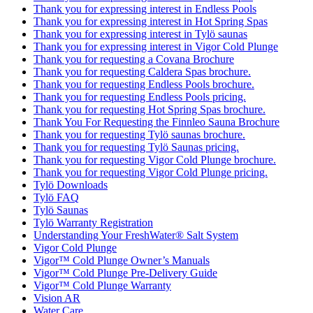
Thank you for expressing interest in Endless Pools
Thank you for expressing interest in Hot Spring Spas
Thank you for expressing interest in Tylö saunas
Thank you for expressing interest in Vigor Cold Plunge
Thank you for requesting a Covana Brochure
Thank you for requesting Caldera Spas brochure.
Thank you for requesting Endless Pools brochure.
Thank you for requesting Endless Pools pricing.
Thank you for requesting Hot Spring Spas brochure.
Thank You For Requesting the Finnleo Sauna Brochure
Thank you for requesting Tylö saunas brochure.
Thank you for requesting Tylö Saunas pricing.
Thank you for requesting Vigor Cold Plunge brochure.
Thank you for requesting Vigor Cold Plunge pricing.
Tylö Downloads
Tylö FAQ
Tylö Saunas
Tylö Warranty Registration
Understanding Your FreshWater® Salt System
Vigor Cold Plunge
Vigor™ Cold Plunge Owner’s Manuals
Vigor™ Cold Plunge Pre-Delivery Guide
Vigor™ Cold Plunge Warranty
Vision AR
Water Care