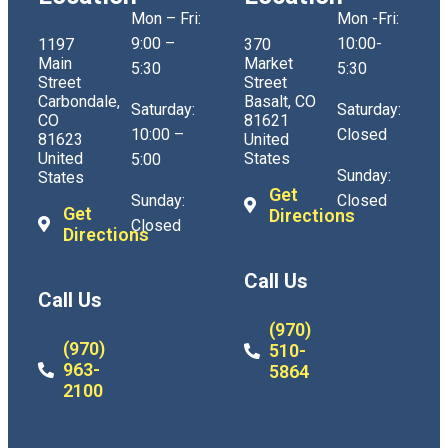
Mon – Fri:
Mon -Fri:
9:00 –
10:00-
1197
370
Main
Market
5:30
5:30
Street
Street
Carbondale,
Basalt, CO
Saturday:
Saturday:
CO
81621
10:00 –
Closed
81623
United
United
States
5:00
Sunday:
States
Get
Sunday:
Closed
Get
Directions
Closed
Directions
Call Us
Call Us
(970)
(970)
510-
963-
5864
2100