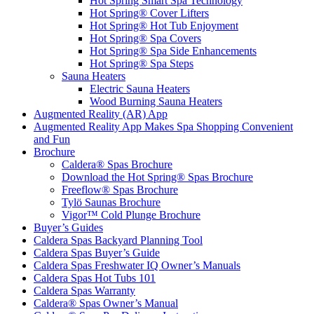
Hot Spring Smart Spa Technology
Hot Spring® Cover Lifters
Hot Spring® Hot Tub Enjoyment
Hot Spring® Spa Covers
Hot Spring® Spa Side Enhancements
Hot Spring® Spa Steps
Sauna Heaters
Electric Sauna Heaters
Wood Burning Sauna Heaters
Augmented Reality (AR) App
Augmented Reality App Makes Spa Shopping Convenient
and Fun
Brochure
Caldera® Spas Brochure
Download the Hot Spring® Spas Brochure
Freeflow® Spas Brochure
Tylö Saunas Brochure
Vigor™ Cold Plunge Brochure
Buyer’s Guides
Caldera Spas Backyard Planning Tool
Caldera Spas Buyer’s Guide
Caldera Spas Freshwater IQ Owner’s Manuals
Caldera Spas Hot Tubs 101
Caldera Spas Warranty
Caldera® Spas Owner’s Manual