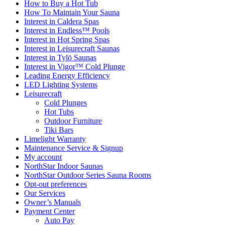
How to Buy a Hot Tub​
How To Maintain Your Sauna
Interest in Caldera Spas
Interest in Endless™ Pools
Interest in Hot Spring Spas
Interest in Leisurecraft Saunas
Interest in Tylö Saunas
Interest in Vigor™ Cold Plunge
Leading Energy Efficiency
LED Lighting Systems
Leisurecraft
Cold Plunges
Hot Tubs
Outdoor Furniture
Tiki Bars
Limelight Warranty
Maintenance Service & Signup
My account
NorthStar Indoor Saunas
NorthStar Outdoor Series Sauna Rooms
Opt-out preferences
Our Services
Owner’s Manuals
Payment Center
Auto Pay