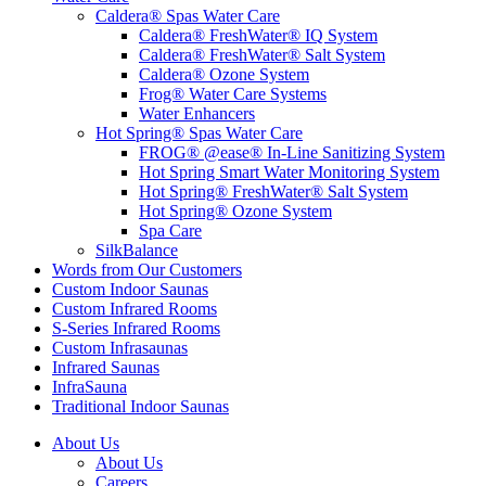
Caldera® Spas Water Care
Caldera® FreshWater® IQ System
Caldera® FreshWater® Salt System
Caldera® Ozone System
Frog® Water Care Systems
Water Enhancers
Hot Spring® Spas Water Care
FROG® @ease® In-Line Sanitizing System
Hot Spring Smart Water Monitoring System
Hot Spring® FreshWater® Salt System
Hot Spring® Ozone System
Spa Care
SilkBalance
Words from Our Customers
Custom Indoor Saunas
Custom Infrared Rooms
S-Series Infrared Rooms
Custom Infrasaunas
Infrared Saunas
InfraSauna
Traditional Indoor Saunas
About Us
About Us
Careers