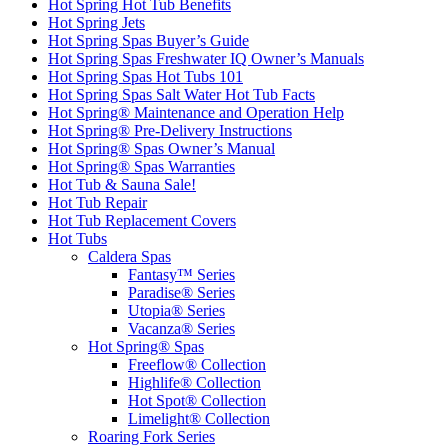
Hot Spring Hot Tub Benefits
Hot Spring Jets
Hot Spring Spas Buyer’s Guide
Hot Spring Spas Freshwater IQ Owner’s Manuals
Hot Spring Spas Hot Tubs 101
Hot Spring Spas Salt Water Hot Tub Facts
Hot Spring® Maintenance and Operation Help
Hot Spring® Pre-Delivery Instructions
Hot Spring® Spas Owner’s Manual
Hot Spring® Spas Warranties
Hot Tub & Sauna Sale!
Hot Tub Repair
Hot Tub Replacement Covers
Hot Tubs
Caldera Spas
Fantasy™ Series
Paradise® Series
Utopia® Series
Vacanza® Series
Hot Spring® Spas
Freeflow® Collection
Highlife® Collection
Hot Spot® Collection
Limelight® Collection
Roaring Fork Series