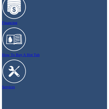
Financing
How To Buy A Hot Tub
Services