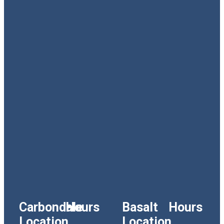
Carbondale
Hours
Basalt
Hours
Location
Location