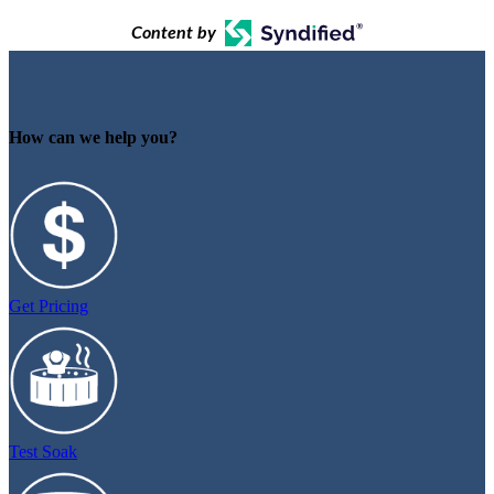
Content by
How can we help you?
Get Pricing
Test Soak