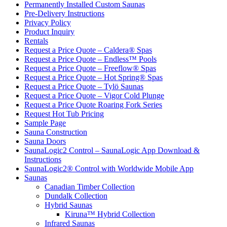
Permanently Installed Custom Saunas
Pre-Delivery Instructions
Privacy Policy
Product Inquiry
Rentals
Request a Price Quote – Caldera® Spas
Request a Price Quote – Endless™ Pools
Request a Price Quote – Freeflow® Spas
Request a Price Quote – Hot Spring® Spas
Request a Price Quote – Tylö Saunas
Request a Price Quote – Vigor Cold Plunge
Request a Price Quote Roaring Fork Series
Request Hot Tub Pricing
Sample Page
Sauna Construction
Sauna Doors
SaunaLogic2 Control – SaunaLogic App Download &
Instructions
SaunaLogic2® Control with Worldwide Mobile App
Saunas
Canadian Timber Collection
Dundalk Collection
Hybrid Saunas
Kiruna™ Hybrid Collection
Infrared Saunas