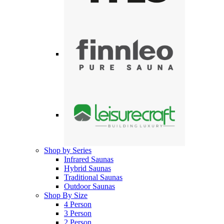
Shop by Series
Infrared Saunas
Hybrid Saunas
Traditional Saunas
Outdoor Saunas
Shop By Size
4 Person
3 Person
2 Person