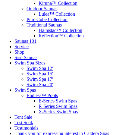
Kiruna™ Collection
Outdoor Saunas
Lulea™ Collection
Pure Cube Collection
Traditional Saunas
Halmstad™ Collection
Reflection™ Collection
Saunas 101
Service
Shop
Sisu Saunas
Swim Spa Sizes
Swim Spa 12′
Swim Spa 15′
Swim Spa 17′
Swim Spa 20′
Swim Spas
Endless™ Pools
E-Series Swim Spas
R-Series Swim Spas
X-Series Swim Spas
Tent Sale
Test Soak
Testimonials
Thank you for expressing interest in Caldera Spas