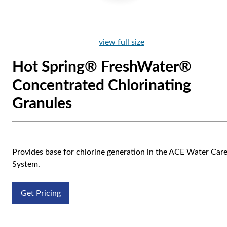
view full size
Hot Spring® FreshWater®
Concentrated Chlorinating
Granules
Provides base for chlorine generation in the ACE Water Car
System.
Get Pricing