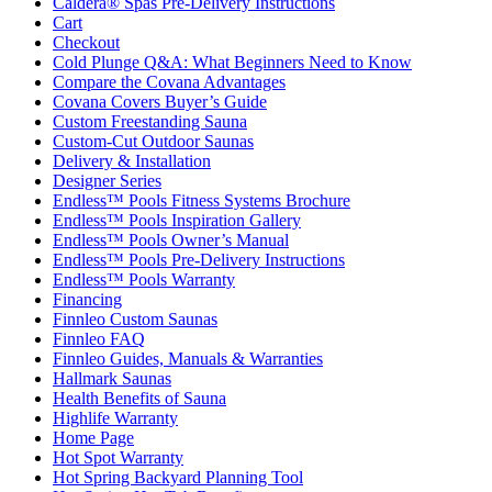
Caldera® Spas Pre-Delivery Instructions
Cart
Checkout
Cold Plunge Q&A: What Beginners Need to Know
Compare the Covana Advantages
Covana Covers Buyer’s Guide
Custom Freestanding Sauna
Custom-Cut Outdoor Saunas
Delivery & Installation
Designer Series
Endless™ Pools Fitness Systems Brochure
Endless™ Pools Inspiration Gallery
Endless™ Pools Owner’s Manual
Endless™ Pools Pre-Delivery Instructions
Endless™ Pools Warranty
Financing
Finnleo Custom Saunas
Finnleo FAQ
Finnleo Guides, Manuals & Warranties
Hallmark Saunas
Health Benefits of Sauna
Highlife Warranty
Home Page
Hot Spot Warranty
Hot Spring Backyard Planning Tool