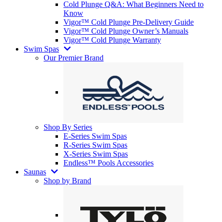
Cold Plunge Q&A: What Beginners Need to
Know
Vigor™ Cold Plunge Pre-Delivery Guide
Vigor™ Cold Plunge Owner’s Manuals
Vigor™ Cold Plunge Warranty
Swim Spas
Our Premier Brand
Shop By Series
E-Series Swim Spas
R-Series Swim Spas
X-Series Swim Spas
Endless™ Pools Accessories
Saunas
Shop by Brand