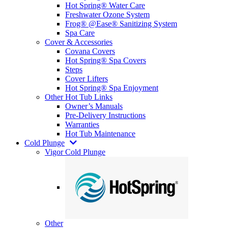
Hot Spring® Water Care
Freshwater Ozone System
Frog® @Ease® Sanitizing System
Spa Care
Cover & Accessories
Covana Covers
Hot Spring® Spa Covers
Steps
Cover Lifters
Hot Spring® Spa Enjoyment
Other Hot Tub Links
Owner’s Manuals
Pre-Delivery Instructions
Warranties
Hot Tub Maintenance
Cold Plunge
Vigor Cold Plunge
Other