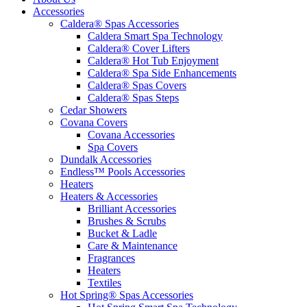
Accessories
Caldera® Spas Accessories
Caldera Smart Spa Technology
Caldera® Cover Lifters
Caldera® Hot Tub Enjoyment
Caldera® Spa Side Enhancements
Caldera® Spas Covers
Caldera® Spas Steps
Cedar Showers
Covana Covers
Covana Accessories
Spa Covers
Dundalk Accessories
Endless™ Pools Accessories
Heaters
Heaters & Accessories
Brilliant Accessories
Brushes & Scrubs
Bucket & Ladle
Care & Maintenance
Fragrances
Heaters
Textiles
Hot Spring® Spas Accessories