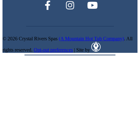
© 2026 Crystal Rivers Spas
(A Mountain Hot Tub Company)
. All
rights reserved.
Opt-out preferences
| Site by