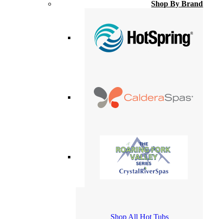
Shop By Brand
Shop All Hot Tubs