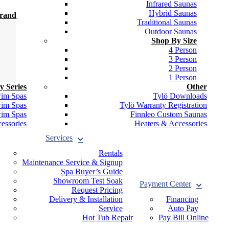
Infrared Saunas
Hybrid Saunas
Brand
Traditional Saunas
Outdoor Saunas
Shop By Size
4 Person
3 Person
2 Person
1 Person
y Series
Other
wim Spas
Tylö Downloads
wim Spas
Tylö Warranty Registration
wim Spas
Finnleo Custom Saunas
essories
Heaters & Accessories
Services
Rentals
Maintenance Service & Signup
Spa Buyer’s Guide
Showroom Test Soak
Payment Center
Request Pricing
Delivery & Installation
Financing
Service
Auto Pay
Hot Tub Repair
Pay Bill Online