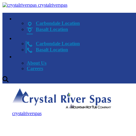
crystalriverspas
Carbondale Location
Basalt Location
Carbondale Location
Basalt Location
About Us
Careers
crystalriverspas