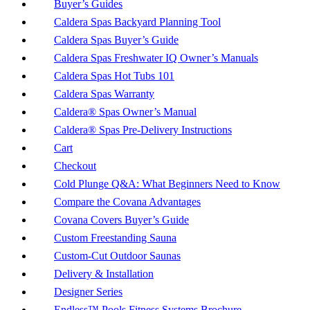
Buyer’s Guides
Caldera Spas Backyard Planning Tool
Caldera Spas Buyer’s Guide
Caldera Spas Freshwater IQ Owner’s Manuals
Caldera Spas Hot Tubs 101
Caldera Spas Warranty
Caldera® Spas Owner’s Manual
Caldera® Spas Pre-Delivery Instructions
Cart
Checkout
Cold Plunge Q&A: What Beginners Need to Know
Compare the Covana Advantages
Covana Covers Buyer’s Guide
Custom Freestanding Sauna
Custom-Cut Outdoor Saunas
Delivery & Installation
Designer Series
Endless™ Pools Fitness Systems Brochure