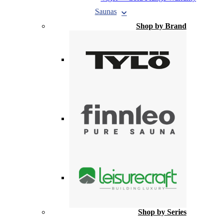
Saunas
Shop by Brand
Shop by Series