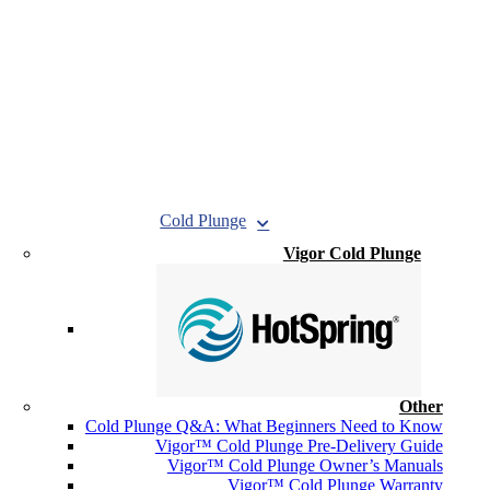
Cold Plunge
Vigor Cold Plunge
Other
Cold Plunge Q&A: What Beginners Need to Know
Vigor™ Cold Plunge Pre-Delivery Guide
Vigor™ Cold Plunge Owner’s Manuals
Vigor™ Cold Plunge Warranty