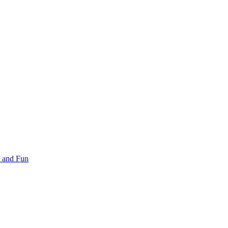
 and Fun