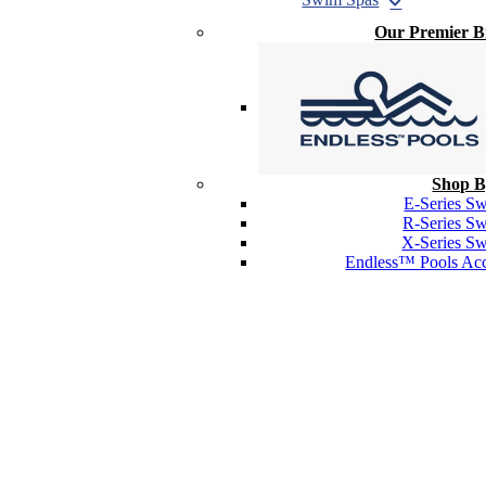
Our Premier 
Shop B
E-Series S
R-Series S
X-Series S
Endless™ Pools Acc