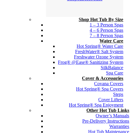
Shop Hot Tub By Size
1 – 3 Person Spas
4 – 6 Person Spas
7 – 8 Person Spas
Water Care
Hot Spring® Water Care
FreshWater® Salt System
Freshwater Ozone System
Frog® @Ease® Sanitizing System
SilkBalance
Spa Care
Cover & Accessories
Covana Covers
Hot Spring® Spa Covers
Steps
Cover Lifters
Hot Spring® Spa Enjoyment
Other Hot Tub Links
Owner’s Manuals
Pre-Delivery Instructions
Warranties
Hot Tub Maintenance