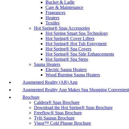
Bucket & Ladle
Care & Maintenance
Fragrances
Heaters
Textiles
Hot Spring® Spas Accessories
Hot Spring Smart Spa Technology
Hot Spring® Cover Lifters
Hot Spring® Hot Tub Enjoyment
Hot Spring® Spa Covers
Hot Spring® Spa Side Enhancements
Hot Spring® Spa Steps
Sauna Heaters
Electric Sauna Heaters
Wood Burning Sauna Heaters
Augmented Reality (AR) App
Augmented Reality App Makes Spa Shopping Convenient
Brochure
Caldera® Spas Brochure
Download the Hot Spring® Spas Brochure
Freeflow® Spas Brochure
Tylö Saunas Brochure
Vigor™ Cold Plunge Brochure