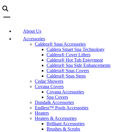
About Us
Accessories
Caldera® Spas Accessories
Caldera Smart Spa Technology
Caldera® Cover Lifters
Caldera® Hot Tub Enjoyment
Caldera® Spa Side Enhancements
Caldera® Spas Covers
Caldera® Spas Steps
Cedar Showers
Covana Covers
Covana Accessories
Spa Covers
Dundalk Accessories
Endless™ Pools Accessories
Heaters
Heaters & Accessories
Brilliant Accessories
Brushes & Scrubs