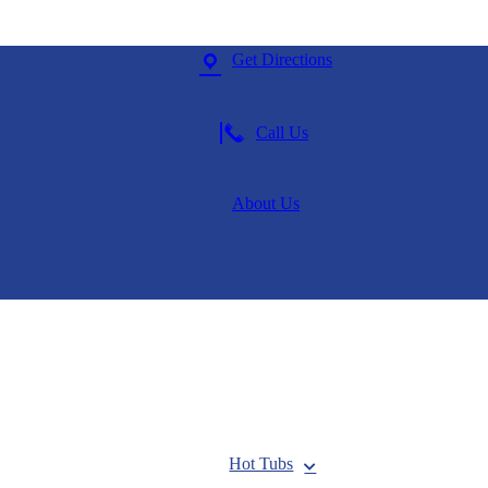
Get Directions
Call Us
About Us
Hot Tubs