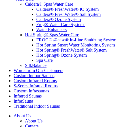
Caldera® Spas Water Care
Caldera® FreshWater® IQ System
Caldera® FreshWater® Salt System
Caldera® Ozone System
Frog® Water Care Systems
Water Enhancers
Hot Spring® Spas Water Care
FROG® @ease® In-Line Sanitizing System
Hot Spring Smart Water Monitoring System
Hot Spring® FreshWater® Salt System
Hot Spring® Ozone System
Spa Care
SilkBalance
Words from Our Customers
Custom Indoor Saunas
Custom Infrared Rooms
S-Series Infrared Rooms
Custom Infrasaunas
Infrared Saunas
InfraSauna
Traditional Indoor Saunas
About Us
About Us
Careers