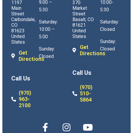
9:00 –
10:00-
1197
370
Main
Market
5:30
5:30
Street
Street
Carbondale,
Basalt, CO
Saturday:
Saturday:
CO
81621
10:00 –
Closed
81623
United
United
States
5:00
Sunday:
States
Get
Sunday:
Closed
Get
Directions
Closed
Directions
Call Us
Call Us
(970)
(970)
510-
963-
5864
2100