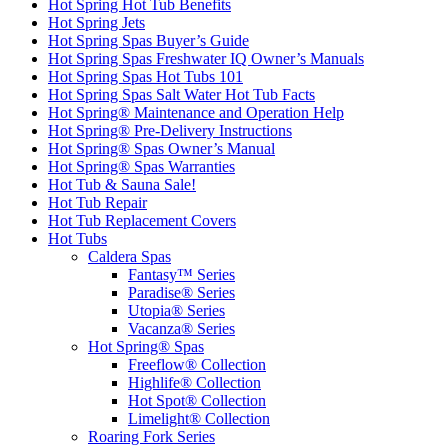
Hot Spring Hot Tub Benefits
Hot Spring Jets
Hot Spring Spas Buyer’s Guide
Hot Spring Spas Freshwater IQ Owner’s Manuals
Hot Spring Spas Hot Tubs 101
Hot Spring Spas Salt Water Hot Tub Facts
Hot Spring® Maintenance and Operation Help
Hot Spring® Pre-Delivery Instructions
Hot Spring® Spas Owner’s Manual
Hot Spring® Spas Warranties
Hot Tub & Sauna Sale!
Hot Tub Repair
Hot Tub Replacement Covers
Hot Tubs
Caldera Spas
Fantasy™ Series
Paradise® Series
Utopia® Series
Vacanza® Series
Hot Spring® Spas
Freeflow® Collection
Highlife® Collection
Hot Spot® Collection
Limelight® Collection
Roaring Fork Series