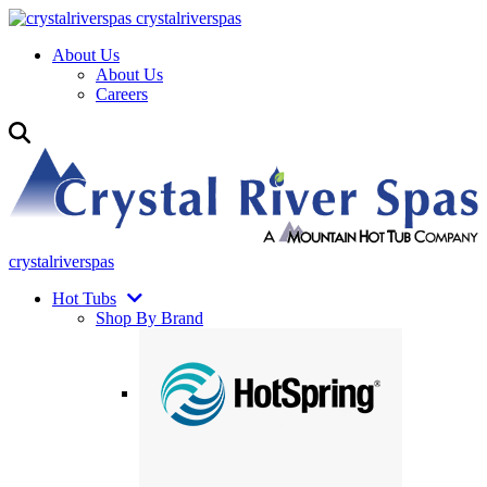
crystalriverspas
About Us
About Us
Careers
crystalriverspas
Hot Tubs
Shop By Brand