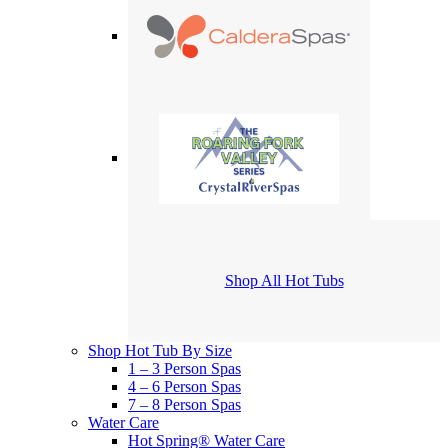
Shop All Hot Tubs
Shop Hot Tub By Size
1 – 3 Person Spas
4 – 6 Person Spas
7 – 8 Person Spas
Water Care
Hot Spring® Water Care