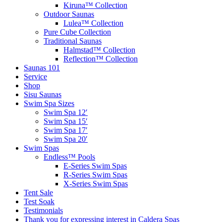
Kiruna™ Collection
Outdoor Saunas
Lulea™ Collection
Pure Cube Collection
Traditional Saunas
Halmstad™ Collection
Reflection™ Collection
Saunas 101
Service
Shop
Sisu Saunas
Swim Spa Sizes
Swim Spa 12′
Swim Spa 15′
Swim Spa 17′
Swim Spa 20′
Swim Spas
Endless™ Pools
E-Series Swim Spas
R-Series Swim Spas
X-Series Swim Spas
Tent Sale
Test Soak
Testimonials
Thank you for expressing interest in Caldera Spas