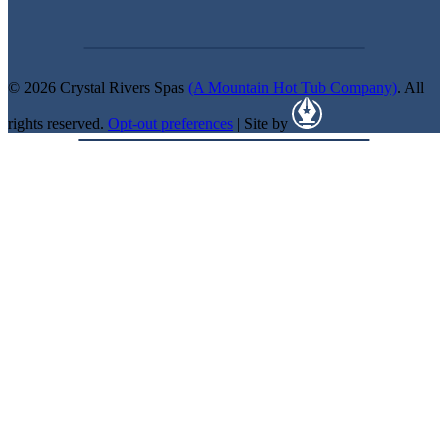
© 2026 Crystal Rivers Spas
(A Mountain Hot Tub Company)
. All
rights reserved.
Opt-out preferences
| Site by