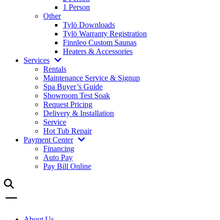
1 Person
Other
Tylö Downloads
Tylö Warranty Registration
Finnleo Custom Saunas
Heaters & Accessories
Services
Rentals
Maintenance Service & Signup
Spa Buyer’s Guide
Showroom Test Soak
Request Pricing
Delivery & Installation
Service
Hot Tub Repair
Payment Center
Financing
Auto Pay
Pay Bill Online
About Us