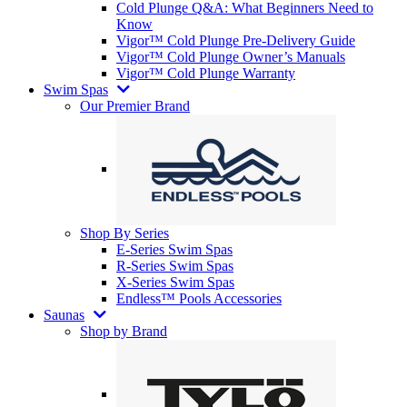
Cold Plunge Q&A: What Beginners Need to
Know
Vigor™ Cold Plunge Pre-Delivery Guide
Vigor™ Cold Plunge Owner’s Manuals
Vigor™ Cold Plunge Warranty
Swim Spas
Our Premier Brand
Shop By Series
E-Series Swim Spas
R-Series Swim Spas
X-Series Swim Spas
Endless™ Pools Accessories
Saunas
Shop by Brand