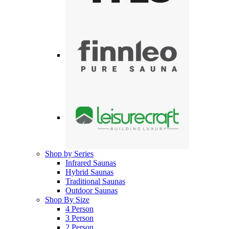
Shop by Series
Infrared Saunas
Hybrid Saunas
Traditional Saunas
Outdoor Saunas
Shop By Size
4 Person
3 Person
2 Person