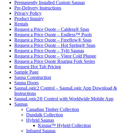
Permanently Installed Custom Saunas
Pre-Delivery Instructions
Privacy Policy
Product Inquiry
Rentals
Request a Price Quote – Caldera® Spas
Request a Price Quote – Endless™ Pools
Request a Price Quote – Freeflow® Spas
Request a Price Quote – Hot Spring® Spas
Request a Price Quote – Tylö Saunas
Request a Price Quote – Vigor Cold Plunge
Request a Price Quote Roaring Fork Series
Request Hot Tub Pricing
Sample Page
Sauna Construction
Sauna Doors
SaunaLogic2 Control – SaunaLogic App Download &
Instructions
SaunaLogic2® Control with Worldwide Mobile App
Saunas
Canadian Timber Collection
Dundalk Collection
Hybrid Saunas
Kiruna™ Hybrid Collection
Infrared Saunas