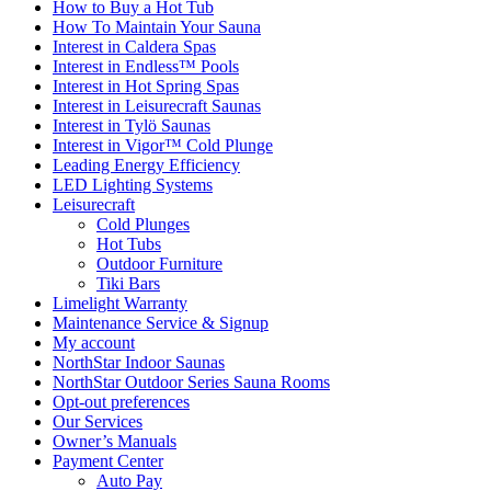
How to Buy a Hot Tub​
How To Maintain Your Sauna
Interest in Caldera Spas
Interest in Endless™ Pools
Interest in Hot Spring Spas
Interest in Leisurecraft Saunas
Interest in Tylö Saunas
Interest in Vigor™ Cold Plunge
Leading Energy Efficiency
LED Lighting Systems
Leisurecraft
Cold Plunges
Hot Tubs
Outdoor Furniture
Tiki Bars
Limelight Warranty
Maintenance Service & Signup
My account
NorthStar Indoor Saunas
NorthStar Outdoor Series Sauna Rooms
Opt-out preferences
Our Services
Owner’s Manuals
Payment Center
Auto Pay