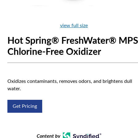
view full size
Hot Spring® FreshWater® MPS
Chlorine-Free Oxidizer
Oxidizes contaminants, removes odors, and brightens dull
water.
Get Pricing
Content by