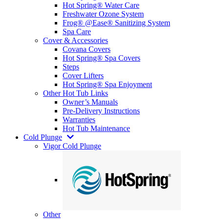
Hot Spring® Water Care
Freshwater Ozone System
Frog® @Ease® Sanitizing System
Spa Care
Cover & Accessories
Covana Covers
Hot Spring® Spa Covers
Steps
Cover Lifters
Hot Spring® Spa Enjoyment
Other Hot Tub Links
Owner’s Manuals
Pre-Delivery Instructions
Warranties
Hot Tub Maintenance
Cold Plunge
Vigor Cold Plunge
Other