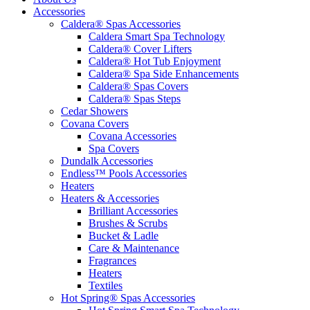
Accessories
Caldera® Spas Accessories
Caldera Smart Spa Technology
Caldera® Cover Lifters
Caldera® Hot Tub Enjoyment
Caldera® Spa Side Enhancements
Caldera® Spas Covers
Caldera® Spas Steps
Cedar Showers
Covana Covers
Covana Accessories
Spa Covers
Dundalk Accessories
Endless™ Pools Accessories
Heaters
Heaters & Accessories
Brilliant Accessories
Brushes & Scrubs
Bucket & Ladle
Care & Maintenance
Fragrances
Heaters
Textiles
Hot Spring® Spas Accessories