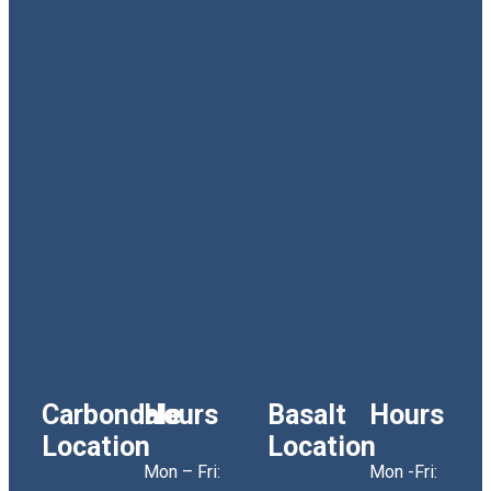
Carbondale
Hours
Basalt
Hours
Location
Location
Mon – Fri:
Mon -Fri: