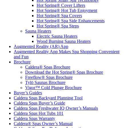
Hot Spring Smart Spa Technology
Hot Spring® Cover Lifters
Hot Spring® Hot Tub Enjoyment
Hot Spring® Spa Covers
Hot Spring® Spa Side Enhancements
Hot Spring® Spa Steps
Sauna Heaters
Electric Sauna Heaters
Wood Burning Sauna Heaters
Augmented Reality (AR) App
Augmented Reality App Makes Spa Shopping Convenient
and Fun
Brochure
Caldera® Spas Brochure
Download the Hot Spring® Spas Brochure
Freeflow® Spas Brochure
Tylö Saunas Brochure
Vigor™ Cold Plunge Brochure
Buyer’s Guides
Caldera Spas Backyard Planning Tool
Caldera Spas Buyer’s Guide
Caldera Spas Freshwater IQ Owner’s Manuals
Caldera Spas Hot Tubs 101
Caldera Spas Warranty
Caldera® Spas Owner’s Manual