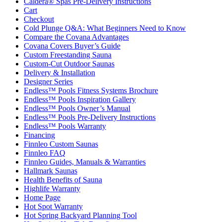
Caldera® Spas Pre-Delivery Instructions
Cart
Checkout
Cold Plunge Q&A: What Beginners Need to Know
Compare the Covana Advantages
Covana Covers Buyer’s Guide
Custom Freestanding Sauna
Custom-Cut Outdoor Saunas
Delivery & Installation
Designer Series
Endless™ Pools Fitness Systems Brochure
Endless™ Pools Inspiration Gallery
Endless™ Pools Owner’s Manual
Endless™ Pools Pre-Delivery Instructions
Endless™ Pools Warranty
Financing
Finnleo Custom Saunas
Finnleo FAQ
Finnleo Guides, Manuals & Warranties
Hallmark Saunas
Health Benefits of Sauna
Highlife Warranty
Home Page
Hot Spot Warranty
Hot Spring Backyard Planning Tool