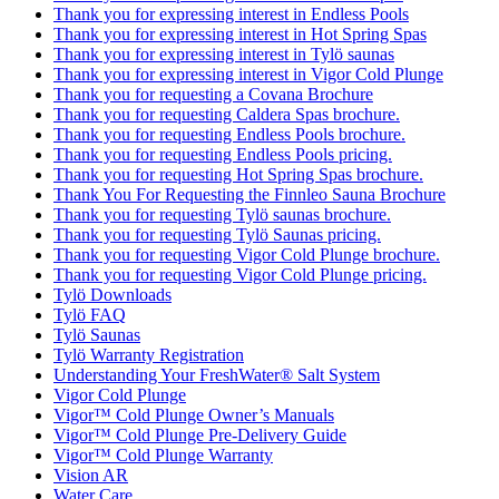
Thank you for expressing interest in Endless Pools
Thank you for expressing interest in Hot Spring Spas
Thank you for expressing interest in Tylö saunas
Thank you for expressing interest in Vigor Cold Plunge
Thank you for requesting a Covana Brochure
Thank you for requesting Caldera Spas brochure.
Thank you for requesting Endless Pools brochure.
Thank you for requesting Endless Pools pricing.
Thank you for requesting Hot Spring Spas brochure.
Thank You For Requesting the Finnleo Sauna Brochure
Thank you for requesting Tylö saunas brochure.
Thank you for requesting Tylö Saunas pricing.
Thank you for requesting Vigor Cold Plunge brochure.
Thank you for requesting Vigor Cold Plunge pricing.
Tylö Downloads
Tylö FAQ
Tylö Saunas
Tylö Warranty Registration
Understanding Your FreshWater® Salt System
Vigor Cold Plunge
Vigor™ Cold Plunge Owner’s Manuals
Vigor™ Cold Plunge Pre-Delivery Guide
Vigor™ Cold Plunge Warranty
Vision AR
Water Care