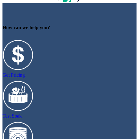
How can we help you?
Get Pricing
Test Soak