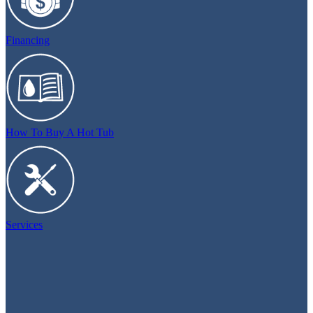
Financing
How To Buy A Hot Tub
Services