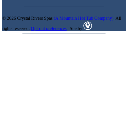
© 2026 Crystal Rivers Spas
(A Mountain Hot Tub Company)
. All
rights reserved.
Opt-out preferences
| Site by