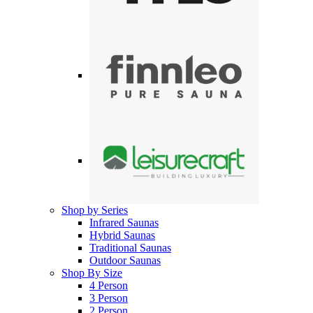
Shop by Series
Infrared Saunas
Hybrid Saunas
Traditional Saunas
Outdoor Saunas
Shop By Size
4 Person
3 Person
2 Person