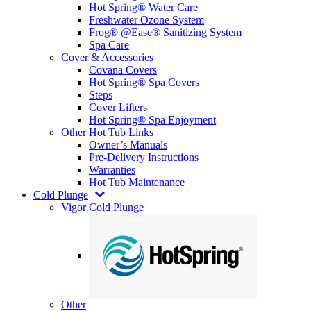
Hot Spring® Water Care
Freshwater Ozone System
Frog® @Ease® Sanitizing System
Spa Care
Cover & Accessories
Covana Covers
Hot Spring® Spa Covers
Steps
Cover Lifters
Hot Spring® Spa Enjoyment
Other Hot Tub Links
Owner’s Manuals
Pre-Delivery Instructions
Warranties
Hot Tub Maintenance
Cold Plunge
Vigor Cold Plunge
Other