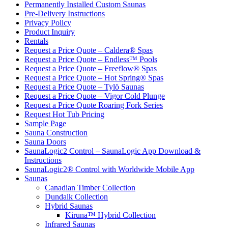
Permanently Installed Custom Saunas
Pre-Delivery Instructions
Privacy Policy
Product Inquiry
Rentals
Request a Price Quote – Caldera® Spas
Request a Price Quote – Endless™ Pools
Request a Price Quote – Freeflow® Spas
Request a Price Quote – Hot Spring® Spas
Request a Price Quote – Tylö Saunas
Request a Price Quote – Vigor Cold Plunge
Request a Price Quote Roaring Fork Series
Request Hot Tub Pricing
Sample Page
Sauna Construction
Sauna Doors
SaunaLogic2 Control – SaunaLogic App Download &
Instructions
SaunaLogic2® Control with Worldwide Mobile App
Saunas
Canadian Timber Collection
Dundalk Collection
Hybrid Saunas
Kiruna™ Hybrid Collection
Infrared Saunas