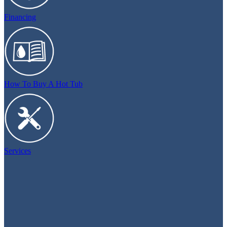
Financing
How To Buy A Hot Tub
Services