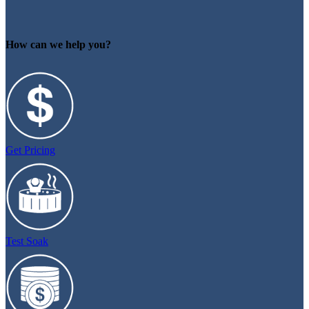
How can we help you?
Get Pricing
Test Soak