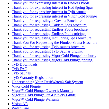
Thank you for expressing interest in Endless Pools
Thank you for expressing interest in Hot Spring Spas
Thank you for expressing interest in Tylö saunas
Thank you for expressing interest in Vigor Cold Plunge
Thank you for requesting a Covana Brochure
Thank you for requesting Caldera Spas brochure.
Thank you for requesting Endless Pools brochure.
Thank you for requesting Endless Pools pricing.
Thank you for requesting Hot Spring Spas brochure.
Thank You For Requesting the Finnleo Sauna Brochure
Thank you for requesting Tylö saunas brochure.
Thank you for requesting Tylö Saunas pricing.
Thank you for requesting Vigor Cold Plunge brochure.
Thank you for requesting Vigor Cold Plunge pricing.
Tylö Downloads
Tylö FAQ
Tylö Saunas
Tylö Warranty Registration
Understanding Your FreshWater® Salt System
Vigor Cold Plunge
Vigor™ Cold Plunge Owner’s Manuals
Vigor™ Cold Plunge Pre-Delivery Guide
Vigor™ Cold Plunge Warranty
Vision AR
Water Care