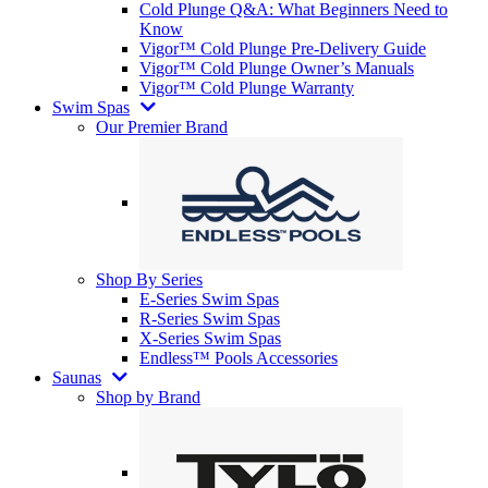
Cold Plunge Q&A: What Beginners Need to
Know
Vigor™ Cold Plunge Pre-Delivery Guide
Vigor™ Cold Plunge Owner’s Manuals
Vigor™ Cold Plunge Warranty
Swim Spas
Our Premier Brand
Shop By Series
E-Series Swim Spas
R-Series Swim Spas
X-Series Swim Spas
Endless™ Pools Accessories
Saunas
Shop by Brand