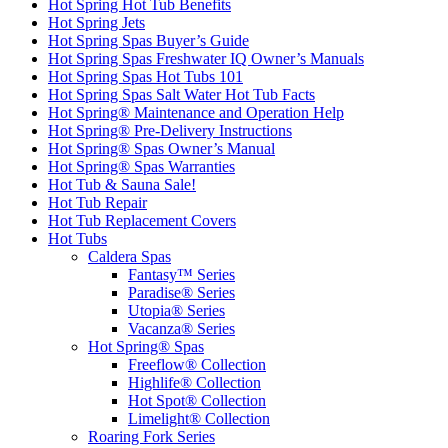
Hot Spring Hot Tub Benefits
Hot Spring Jets
Hot Spring Spas Buyer’s Guide
Hot Spring Spas Freshwater IQ Owner’s Manuals
Hot Spring Spas Hot Tubs 101
Hot Spring Spas Salt Water Hot Tub Facts
Hot Spring® Maintenance and Operation Help
Hot Spring® Pre-Delivery Instructions
Hot Spring® Spas Owner’s Manual
Hot Spring® Spas Warranties
Hot Tub & Sauna Sale!
Hot Tub Repair
Hot Tub Replacement Covers
Hot Tubs
Caldera Spas
Fantasy™ Series
Paradise® Series
Utopia® Series
Vacanza® Series
Hot Spring® Spas
Freeflow® Collection
Highlife® Collection
Hot Spot® Collection
Limelight® Collection
Roaring Fork Series