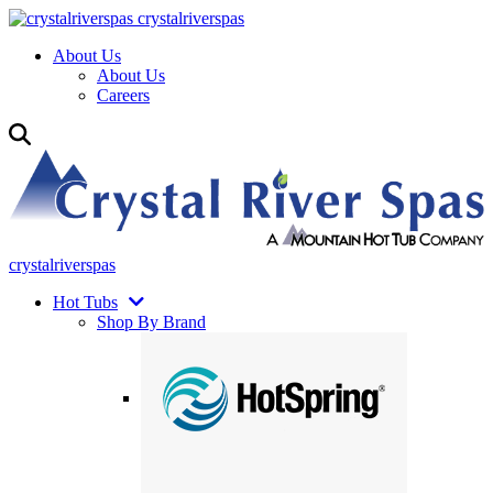
crystalriverspas
About Us
About Us
Careers
crystalriverspas
Hot Tubs
Shop By Brand