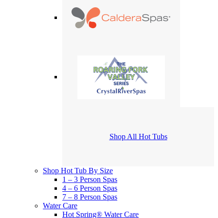
Shop All Hot Tubs
Shop Hot Tub By Size
1 – 3 Person Spas
4 – 6 Person Spas
7 – 8 Person Spas
Water Care
Hot Spring® Water Care