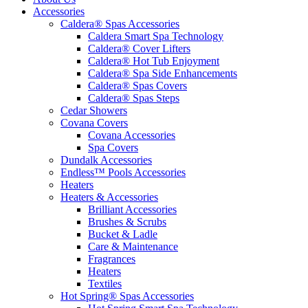
Accessories
Caldera® Spas Accessories
Caldera Smart Spa Technology
Caldera® Cover Lifters
Caldera® Hot Tub Enjoyment
Caldera® Spa Side Enhancements
Caldera® Spas Covers
Caldera® Spas Steps
Cedar Showers
Covana Covers
Covana Accessories
Spa Covers
Dundalk Accessories
Endless™ Pools Accessories
Heaters
Heaters & Accessories
Brilliant Accessories
Brushes & Scrubs
Bucket & Ladle
Care & Maintenance
Fragrances
Heaters
Textiles
Hot Spring® Spas Accessories