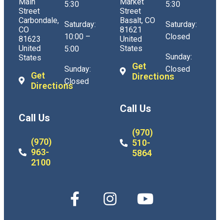
Main
Market
5:30
5:30
Street
Street
Carbondale,
Basalt, CO
Saturday:
Saturday:
CO
81621
10:00 –
Closed
81623
United
United
States
5:00
Sunday:
States
Get
Sunday:
Closed
Get
Directions
Closed
Directions
Call Us
Call Us
(970)
(970)
510-
963-
5864
2100