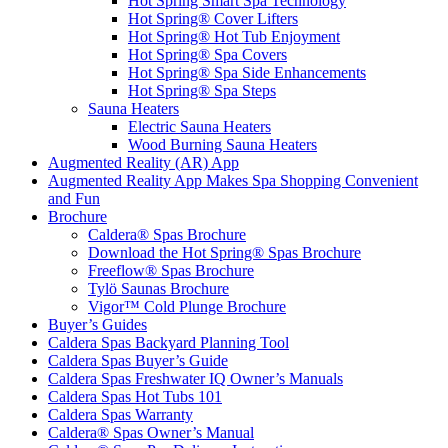
Hot Spring Smart Spa Technology
Hot Spring® Cover Lifters
Hot Spring® Hot Tub Enjoyment
Hot Spring® Spa Covers
Hot Spring® Spa Side Enhancements
Hot Spring® Spa Steps
Sauna Heaters
Electric Sauna Heaters
Wood Burning Sauna Heaters
Augmented Reality (AR) App
Augmented Reality App Makes Spa Shopping Convenient
and Fun
Brochure
Caldera® Spas Brochure
Download the Hot Spring® Spas Brochure
Freeflow® Spas Brochure
Tylö Saunas Brochure
Vigor™ Cold Plunge Brochure
Buyer’s Guides
Caldera Spas Backyard Planning Tool
Caldera Spas Buyer’s Guide
Caldera Spas Freshwater IQ Owner’s Manuals
Caldera Spas Hot Tubs 101
Caldera Spas Warranty
Caldera® Spas Owner’s Manual