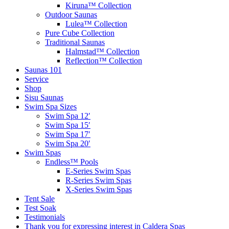
Kiruna™ Collection
Outdoor Saunas
Lulea™ Collection
Pure Cube Collection
Traditional Saunas
Halmstad™ Collection
Reflection™ Collection
Saunas 101
Service
Shop
Sisu Saunas
Swim Spa Sizes
Swim Spa 12′
Swim Spa 15′
Swim Spa 17′
Swim Spa 20′
Swim Spas
Endless™ Pools
E-Series Swim Spas
R-Series Swim Spas
X-Series Swim Spas
Tent Sale
Test Soak
Testimonials
Thank you for expressing interest in Caldera Spas