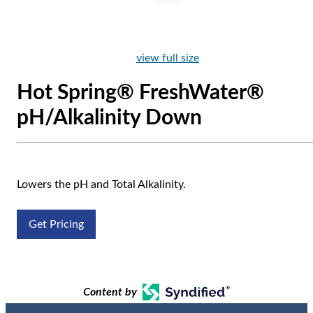
view full size
Hot Spring® FreshWater®
pH/Alkalinity Down
Lowers the pH and Total Alkalinity.
Get Pricing
Content by