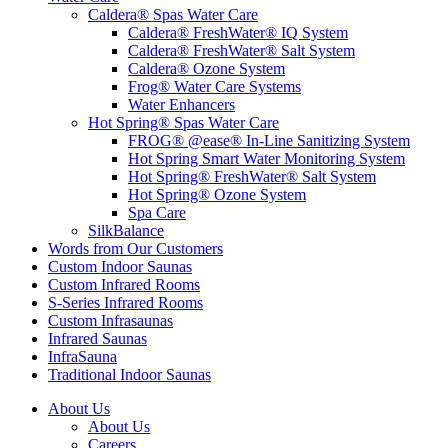
Caldera® Spas Water Care
Caldera® FreshWater® IQ System
Caldera® FreshWater® Salt System
Caldera® Ozone System
Frog® Water Care Systems
Water Enhancers
Hot Spring® Spas Water Care
FROG® @ease® In-Line Sanitizing System
Hot Spring Smart Water Monitoring System
Hot Spring® FreshWater® Salt System
Hot Spring® Ozone System
Spa Care
SilkBalance
Words from Our Customers
Custom Indoor Saunas
Custom Infrared Rooms
S-Series Infrared Rooms
Custom Infrasaunas
Infrared Saunas
InfraSauna
Traditional Indoor Saunas
About Us
About Us
Careers