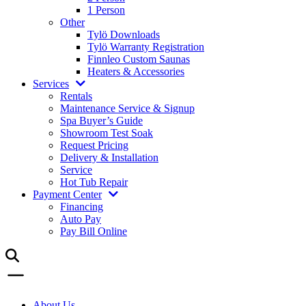
1 Person
Other
Tylö Downloads
Tylö Warranty Registration
Finnleo Custom Saunas
Heaters & Accessories
Services
Rentals
Maintenance Service & Signup
Spa Buyer’s Guide
Showroom Test Soak
Request Pricing
Delivery & Installation
Service
Hot Tub Repair
Payment Center
Financing
Auto Pay
Pay Bill Online
About Us