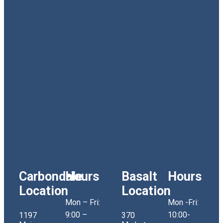
Carbondale
Hours
Basalt
Hours
Location
Location
Mon – Fri:
Mon -Fri:
9:00 –
10:00-
1197
370