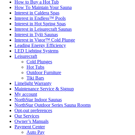
How to Buy a Hot Tub​
How To Maintain Your Sauna
Interest in Caldera Spas
Interest in Endless™ Pools
Interest in Hot Spring Spas
Interest in Leisurecraft Saunas
Interest in Tylö Saunas
Interest in Vigor™ Cold Plunge
Leading Energy Efficiency
LED Lighting Systems
Leisurecraft
Cold Plunges
Hot Tubs
Outdoor Furniture
Tiki Bars
Limelight Warranty
Maintenance Service & Signup
My account
NorthStar Indoor Saunas
NorthStar Outdoor Series Sauna Rooms
Opt-out preferences
Our Services
Owner’s Manuals
Payment Center
Auto Pay