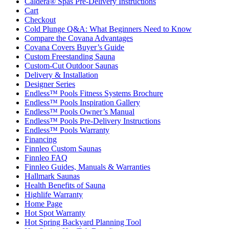
Caldera® Spas Pre-Delivery Instructions
Cart
Checkout
Cold Plunge Q&A: What Beginners Need to Know
Compare the Covana Advantages
Covana Covers Buyer’s Guide
Custom Freestanding Sauna
Custom-Cut Outdoor Saunas
Delivery & Installation
Designer Series
Endless™ Pools Fitness Systems Brochure
Endless™ Pools Inspiration Gallery
Endless™ Pools Owner’s Manual
Endless™ Pools Pre-Delivery Instructions
Endless™ Pools Warranty
Financing
Finnleo Custom Saunas
Finnleo FAQ
Finnleo Guides, Manuals & Warranties
Hallmark Saunas
Health Benefits of Sauna
Highlife Warranty
Home Page
Hot Spot Warranty
Hot Spring Backyard Planning Tool