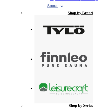
Saunas
Shop by Brand
Shop by Series