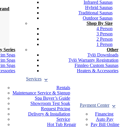
Infrared Saunas
Hybrid Saunas
Brand
Traditional Saunas
Outdoor Saunas
Shop By Size
4 Person
3 Person
2 Person
1 Person
y Series
Other
wim Spas
Tylö Downloads
wim Spas
Tylö Warranty Registration
wim Spas
Finnleo Custom Saunas
essories
Heaters & Accessories
Services
Rentals
Maintenance Service & Signup
Spa Buyer’s Guide
Showroom Test Soak
Payment Center
Request Pricing
Delivery & Installation
Financing
Service
Auto Pay
Hot Tub Repair
Pay Bill Online