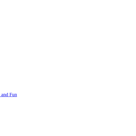
 and Fun