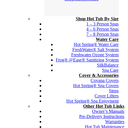
Shop Hot Tub By Size
1 – 3 Person Spas
4 – 6 Person Spas
7 – 8 Person Spas
Water Care
Hot Spring® Water Care
FreshWater® Salt System
Freshwater Ozone System
Frog® @Ease® Sanitizing System
SilkBalance
Spa Care
Cover & Accessories
Covana Covers
Hot Spring® Spa Covers
Steps
Cover Lifters
Hot Spring® Spa Enjoyment
Other Hot Tub Links
Owner’s Manuals
Pre-Delivery Instructions
Warranties
Hot Tub Maintenance