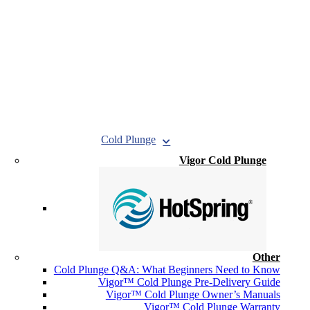
Cold Plunge
Vigor Cold Plunge
Other
Cold Plunge Q&A: What Beginners Need to Know
Vigor™ Cold Plunge Pre-Delivery Guide
Vigor™ Cold Plunge Owner’s Manuals
Vigor™ Cold Plunge Warranty