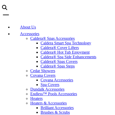
About Us
Accessories
Caldera® Spas Accessories
Caldera Smart Spa Technology
Caldera® Cover Lifters
Caldera® Hot Tub Enjoyment
Caldera® Spa Side Enhancements
Caldera® Spas Covers
Caldera® Spas Steps
Cedar Showers
Covana Covers
Covana Accessories
Spa Covers
Dundalk Accessories
Endless™ Pools Accessories
Heaters
Heaters & Accessories
Brilliant Accessories
Brushes & Scrubs