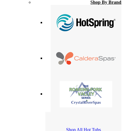
Shop By Brand
Shop All Hot Tubs