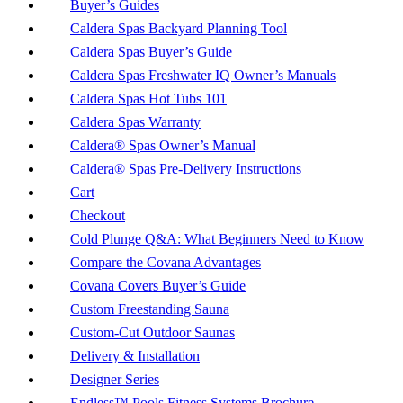
Buyer’s Guides
Caldera Spas Backyard Planning Tool
Caldera Spas Buyer’s Guide
Caldera Spas Freshwater IQ Owner’s Manuals
Caldera Spas Hot Tubs 101
Caldera Spas Warranty
Caldera® Spas Owner’s Manual
Caldera® Spas Pre-Delivery Instructions
Cart
Checkout
Cold Plunge Q&A: What Beginners Need to Know
Compare the Covana Advantages
Covana Covers Buyer’s Guide
Custom Freestanding Sauna
Custom-Cut Outdoor Saunas
Delivery & Installation
Designer Series
Endless™ Pools Fitness Systems Brochure