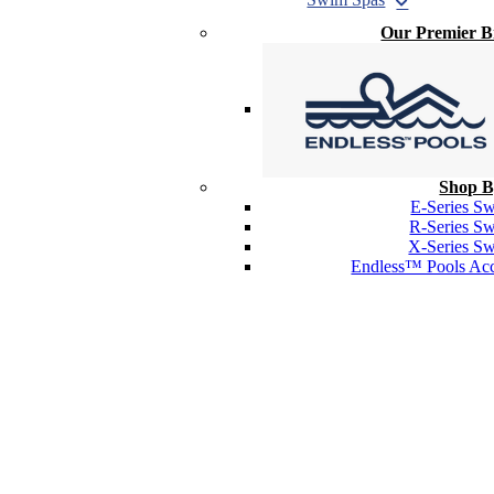
Our Premier 
Shop B
E-Series S
R-Series S
X-Series S
Endless™ Pools Acc