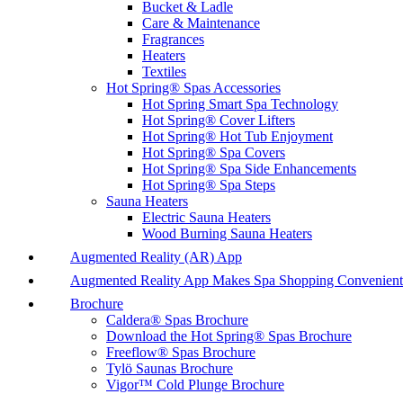
Bucket & Ladle
Care & Maintenance
Fragrances
Heaters
Textiles
Hot Spring® Spas Accessories
Hot Spring Smart Spa Technology
Hot Spring® Cover Lifters
Hot Spring® Hot Tub Enjoyment
Hot Spring® Spa Covers
Hot Spring® Spa Side Enhancements
Hot Spring® Spa Steps
Sauna Heaters
Electric Sauna Heaters
Wood Burning Sauna Heaters
Augmented Reality (AR) App
Augmented Reality App Makes Spa Shopping Convenient
Brochure
Caldera® Spas Brochure
Download the Hot Spring® Spas Brochure
Freeflow® Spas Brochure
Tylö Saunas Brochure
Vigor™ Cold Plunge Brochure