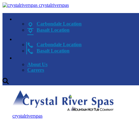
crystalriverspas
Carbondale Location
Basalt Location
Carbondale Location
Basalt Location
About Us
Careers
crystalriverspas