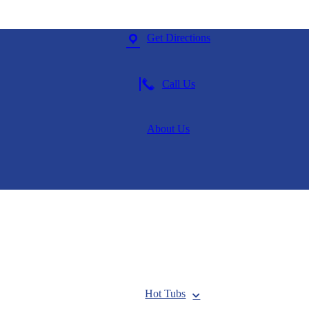
Get Directions
Call Us
About Us
Hot Tubs