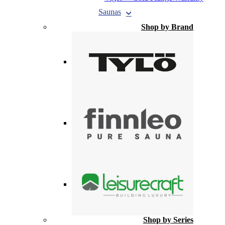
Saunas
Shop by Brand
Shop by Series