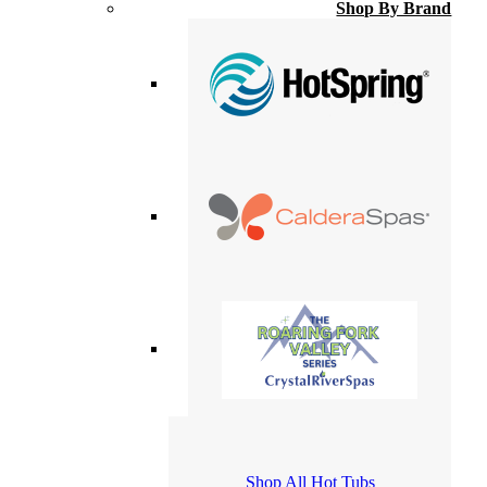
Shop By Brand
Shop All Hot Tubs