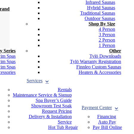
Infrared Saunas
Hybrid Saunas
Brand
Traditional Saunas
Outdoor Saunas
Shop By Size
4 Person
3 Person
2 Person
1 Person
y Series
Other
wim Spas
Tylö Downloads
wim Spas
Tylö Warranty Registration
wim Spas
Finnleo Custom Saunas
essories
Heaters & Accessories
Services
Rentals
Maintenance Service & Signup
Spa Buyer’s Guide
Showroom Test Soak
Payment Center
Request Pricing
Delivery & Installation
Financing
Service
Auto Pay
Hot Tub Repair
Pay Bill Online