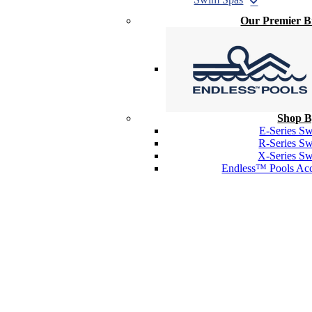
Our Premier 
Shop B
E-Series S
R-Series S
X-Series S
Endless™ Pools Acc