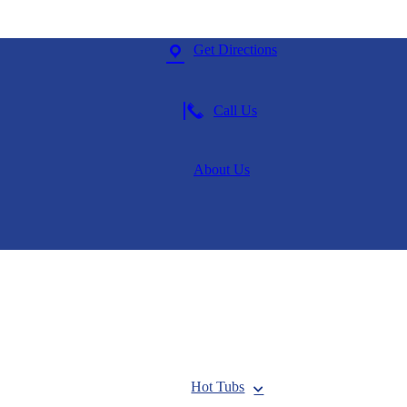
Get Directions
Call Us
About Us
Hot Tubs