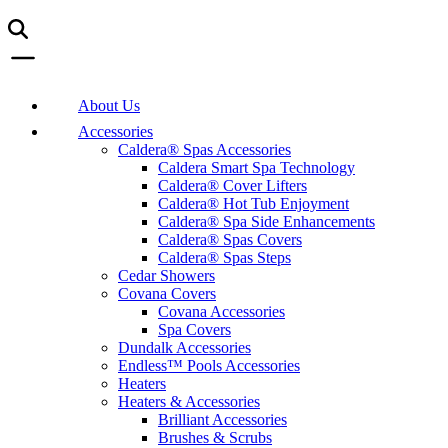
About Us
Accessories
Caldera® Spas Accessories
Caldera Smart Spa Technology
Caldera® Cover Lifters
Caldera® Hot Tub Enjoyment
Caldera® Spa Side Enhancements
Caldera® Spas Covers
Caldera® Spas Steps
Cedar Showers
Covana Covers
Covana Accessories
Spa Covers
Dundalk Accessories
Endless™ Pools Accessories
Heaters
Heaters & Accessories
Brilliant Accessories
Brushes & Scrubs