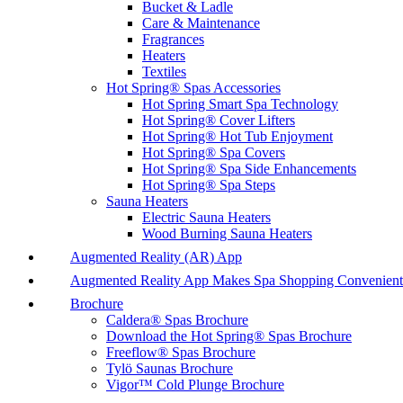
Bucket & Ladle
Care & Maintenance
Fragrances
Heaters
Textiles
Hot Spring® Spas Accessories
Hot Spring Smart Spa Technology
Hot Spring® Cover Lifters
Hot Spring® Hot Tub Enjoyment
Hot Spring® Spa Covers
Hot Spring® Spa Side Enhancements
Hot Spring® Spa Steps
Sauna Heaters
Electric Sauna Heaters
Wood Burning Sauna Heaters
Augmented Reality (AR) App
Augmented Reality App Makes Spa Shopping Convenient
Brochure
Caldera® Spas Brochure
Download the Hot Spring® Spas Brochure
Freeflow® Spas Brochure
Tylö Saunas Brochure
Vigor™ Cold Plunge Brochure