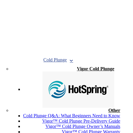
Cold Plunge
Vigor Cold Plunge
Other
Cold Plunge Q&A: What Beginners Need to Know
Vigor™ Cold Plunge Pre-Delivery Guide
Vigor™ Cold Plunge Owner’s Manuals
Vigor™ Cold Plunge Warranty