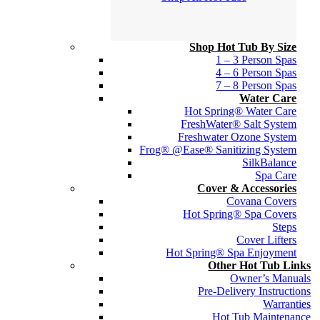
Shop Hot Tub By Size
1 – 3 Person Spas
4 – 6 Person Spas
7 – 8 Person Spas
Water Care
Hot Spring® Water Care
FreshWater® Salt System
Freshwater Ozone System
Frog® @Ease® Sanitizing System
SilkBalance
Spa Care
Cover & Accessories
Covana Covers
Hot Spring® Spa Covers
Steps
Cover Lifters
Hot Spring® Spa Enjoyment
Other Hot Tub Links
Owner’s Manuals
Pre-Delivery Instructions
Warranties
Hot Tub Maintenance