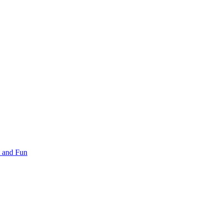
 and Fun