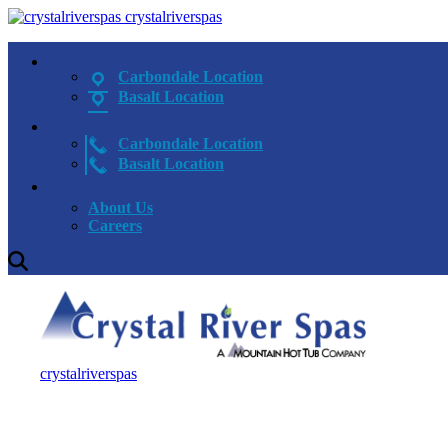
crystalriverspas
Carbondale Location
Basalt Location
Carbondale Location
Basalt Location
About Us
Careers
crystalriverspas