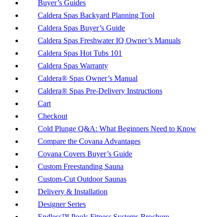
Buyer’s Guides
Caldera Spas Backyard Planning Tool
Caldera Spas Buyer’s Guide
Caldera Spas Freshwater IQ Owner’s Manuals
Caldera Spas Hot Tubs 101
Caldera Spas Warranty
Caldera® Spas Owner’s Manual
Caldera® Spas Pre-Delivery Instructions
Cart
Checkout
Cold Plunge Q&A: What Beginners Need to Know
Compare the Covana Advantages
Covana Covers Buyer’s Guide
Custom Freestanding Sauna
Custom-Cut Outdoor Saunas
Delivery & Installation
Designer Series
Endless™ Pools Fitness Systems Brochure