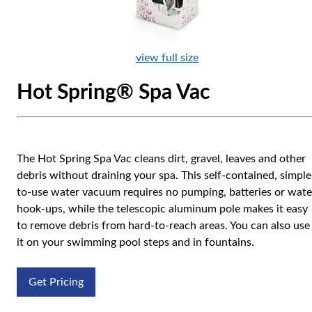
view full size
Hot Spring® Spa Vac
The Hot Spring Spa Vac cleans dirt, gravel, leaves and other
debris without draining your spa. This self-contained, simple
to-use water vacuum requires no pumping, batteries or wate
hook-ups, while the telescopic aluminum pole makes it easy
to remove debris from hard-to-reach areas. You can also use
it on your swimming pool steps and in fountains.
Get Pricing