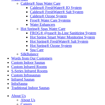
Caldera® Spas Water Care
Caldera® FreshWater® IQ System
Caldera® FreshWater® Salt System
Caldera® Ozone System
Frog® Water Care Systems
Water Enhancers
Hot Spring® Spas Water Care
FROG® @ease® In-Line Sanitizing System
Hot Spring Smart Water Monitoring System
Hot Spring® FreshWater® Salt System
Hot Spring® Ozone System
Spa Care
SilkBalance
Words from Our Customers
Custom Indoor Saunas
Custom Infrared Rooms
S-Series Infrared Rooms
Custom Infrasaunas
Infrared Saunas
InfraSauna
Traditional Indoor Saunas
About Us
About Us
Careers