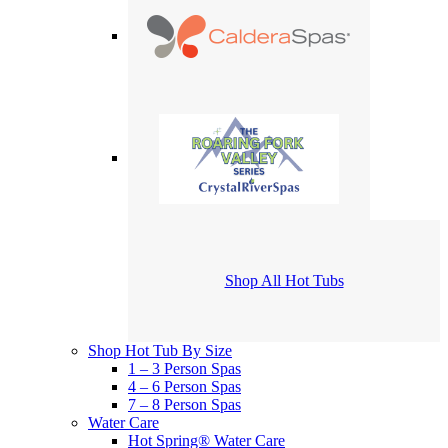
Shop All Hot Tubs
Shop Hot Tub By Size
1 – 3 Person Spas
4 – 6 Person Spas
7 – 8 Person Spas
Water Care
Hot Spring® Water Care