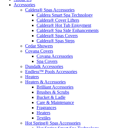
Accessories
Caldera® Spas Accessories
Caldera Smart Spa Technology
Caldera® Cover Lifters
Caldera® Hot Tub Enjoyment
Caldera® Spa Side Enhancements
Caldera® Spas Covers
Caldera® Spas Steps
Cedar Showers
Covana Covers
Covana Accessories
Spa Covers
Dundalk Accessories
Endless™ Pools Accessories
Heaters
Heaters & Accessories
Brilliant Accessories
Brushes & Scrubs
Bucket & Ladle
Care & Maintenance
Fragrances
Heaters
Textiles
Hot Spring® Spas Accessories