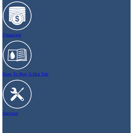
Financing
How To Buy A Hot Tub
Services