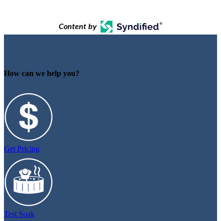
Content by
How can we help you?
Get Pricing
Test Soak