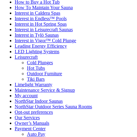
How to Buy a Hot Tub​
How To Maintain Your Sauna
Interest in Caldera Spas
Interest in Endless™ Pools
Interest in Hot Spring Spas
Interest in Leisurecraft Saunas
Interest in Tylö Saunas
Interest in Vigor™ Cold Plunge
Leading Energy Efficiency
LED Lighting Systems
Leisurecraft
Cold Plunges
Hot Tubs
Outdoor Furniture
Tiki Bars
Limelight Warranty
Maintenance Service & Signup
My account
NorthStar Indoor Saunas
NorthStar Outdoor Series Sauna Rooms
Opt-out preferences
Our Services
Owner’s Manuals
Payment Center
Auto Pay