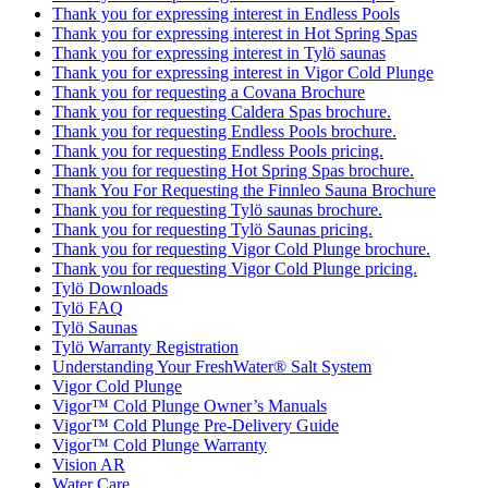
Thank you for expressing interest in Endless Pools
Thank you for expressing interest in Hot Spring Spas
Thank you for expressing interest in Tylö saunas
Thank you for expressing interest in Vigor Cold Plunge
Thank you for requesting a Covana Brochure
Thank you for requesting Caldera Spas brochure.
Thank you for requesting Endless Pools brochure.
Thank you for requesting Endless Pools pricing.
Thank you for requesting Hot Spring Spas brochure.
Thank You For Requesting the Finnleo Sauna Brochure
Thank you for requesting Tylö saunas brochure.
Thank you for requesting Tylö Saunas pricing.
Thank you for requesting Vigor Cold Plunge brochure.
Thank you for requesting Vigor Cold Plunge pricing.
Tylö Downloads
Tylö FAQ
Tylö Saunas
Tylö Warranty Registration
Understanding Your FreshWater® Salt System
Vigor Cold Plunge
Vigor™ Cold Plunge Owner’s Manuals
Vigor™ Cold Plunge Pre-Delivery Guide
Vigor™ Cold Plunge Warranty
Vision AR
Water Care