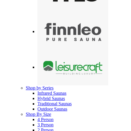
Shop by Series
Infrared Saunas
Hybrid Saunas
Traditional Saunas
Outdoor Saunas
Shop By Size
4 Person
3 Person
2 Person