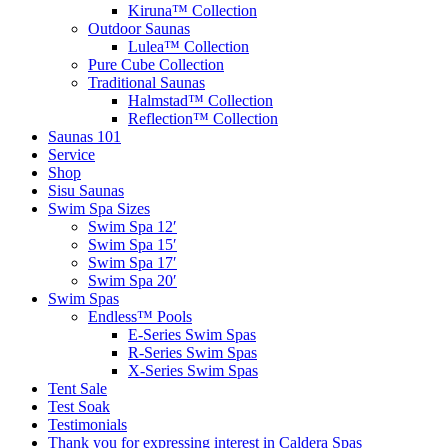
Kiruna™ Collection
Outdoor Saunas
Lulea™ Collection
Pure Cube Collection
Traditional Saunas
Halmstad™ Collection
Reflection™ Collection
Saunas 101
Service
Shop
Sisu Saunas
Swim Spa Sizes
Swim Spa 12′
Swim Spa 15′
Swim Spa 17′
Swim Spa 20′
Swim Spas
Endless™ Pools
E-Series Swim Spas
R-Series Swim Spas
X-Series Swim Spas
Tent Sale
Test Soak
Testimonials
Thank you for expressing interest in Caldera Spas