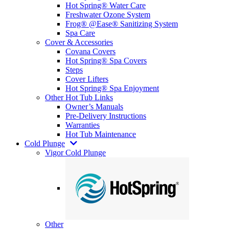
Hot Spring® Water Care
Freshwater Ozone System
Frog® @Ease® Sanitizing System
Spa Care
Cover & Accessories
Covana Covers
Hot Spring® Spa Covers
Steps
Cover Lifters
Hot Spring® Spa Enjoyment
Other Hot Tub Links
Owner’s Manuals
Pre-Delivery Instructions
Warranties
Hot Tub Maintenance
Cold Plunge
Vigor Cold Plunge
Other