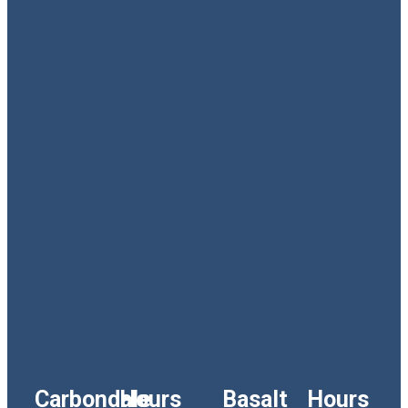
Carbondale
Hours
Basalt
Hours