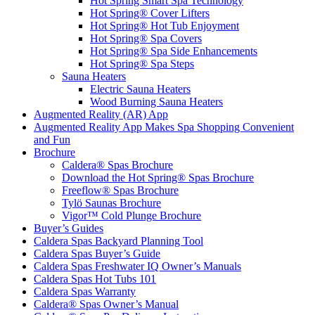
Hot Spring Smart Spa Technology
Hot Spring® Cover Lifters
Hot Spring® Hot Tub Enjoyment
Hot Spring® Spa Covers
Hot Spring® Spa Side Enhancements
Hot Spring® Spa Steps
Sauna Heaters
Electric Sauna Heaters
Wood Burning Sauna Heaters
Augmented Reality (AR) App
Augmented Reality App Makes Spa Shopping Convenient
and Fun
Brochure
Caldera® Spas Brochure
Download the Hot Spring® Spas Brochure
Freeflow® Spas Brochure
Tylö Saunas Brochure
Vigor™ Cold Plunge Brochure
Buyer’s Guides
Caldera Spas Backyard Planning Tool
Caldera Spas Buyer’s Guide
Caldera Spas Freshwater IQ Owner’s Manuals
Caldera Spas Hot Tubs 101
Caldera Spas Warranty
Caldera® Spas Owner’s Manual