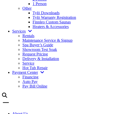
1 Person
Other
Tylö Downloads
Tylö Warranty Registration
Finnleo Custom Saunas
Heaters & Accessories
Services
Rentals
Maintenance Service & Signup
Spa Buyer’s Guide
Showroom Test Soak
Request Pricing
Delivery & Installation
Service
Hot Tub Repair
Payment Center
Financing
Auto Pay
Pay Bill Online
About Us