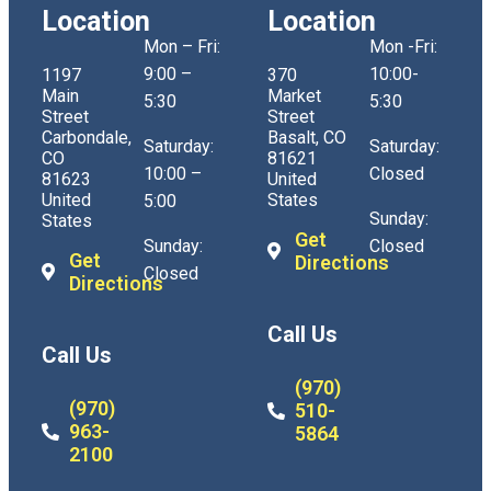
Location
Location
Mon – Fri:
Mon -Fri:
9:00 –
10:00-
1197
370
Main
Market
5:30
5:30
Street
Street
Carbondale,
Basalt, CO
Saturday:
Saturday:
CO
81621
10:00 –
Closed
81623
United
United
States
5:00
Sunday:
States
Get
Sunday:
Closed
Get
Directions
Closed
Directions
Call Us
Call Us
(970)
(970)
510-
963-
5864
2100