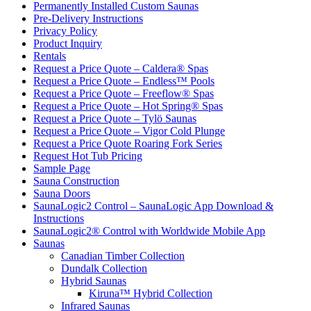
Permanently Installed Custom Saunas
Pre-Delivery Instructions
Privacy Policy
Product Inquiry
Rentals
Request a Price Quote – Caldera® Spas
Request a Price Quote – Endless™ Pools
Request a Price Quote – Freeflow® Spas
Request a Price Quote – Hot Spring® Spas
Request a Price Quote – Tylö Saunas
Request a Price Quote – Vigor Cold Plunge
Request a Price Quote Roaring Fork Series
Request Hot Tub Pricing
Sample Page
Sauna Construction
Sauna Doors
SaunaLogic2 Control – SaunaLogic App Download &
Instructions
SaunaLogic2® Control with Worldwide Mobile App
Saunas
Canadian Timber Collection
Dundalk Collection
Hybrid Saunas
Kiruna™ Hybrid Collection
Infrared Saunas