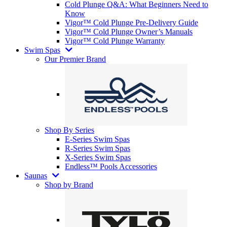
Cold Plunge Q&A: What Beginners Need to
Know
Vigor™ Cold Plunge Pre-Delivery Guide
Vigor™ Cold Plunge Owner’s Manuals
Vigor™ Cold Plunge Warranty
Swim Spas
Our Premier Brand
Shop By Series
E-Series Swim Spas
R-Series Swim Spas
X-Series Swim Spas
Endless™ Pools Accessories
Saunas
Shop by Brand