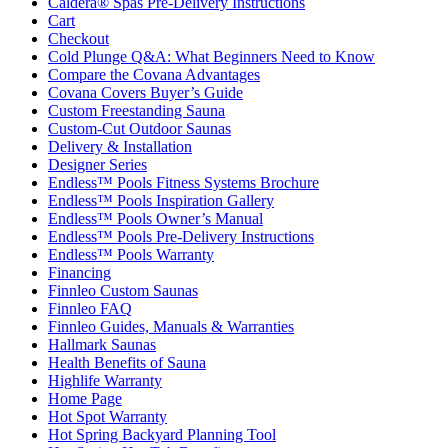
Caldera® Spas Pre-Delivery Instructions
Cart
Checkout
Cold Plunge Q&A: What Beginners Need to Know
Compare the Covana Advantages
Covana Covers Buyer’s Guide
Custom Freestanding Sauna
Custom-Cut Outdoor Saunas
Delivery & Installation
Designer Series
Endless™ Pools Fitness Systems Brochure
Endless™ Pools Inspiration Gallery
Endless™ Pools Owner’s Manual
Endless™ Pools Pre-Delivery Instructions
Endless™ Pools Warranty
Financing
Finnleo Custom Saunas
Finnleo FAQ
Finnleo Guides, Manuals & Warranties
Hallmark Saunas
Health Benefits of Sauna
Highlife Warranty
Home Page
Hot Spot Warranty
Hot Spring Backyard Planning Tool