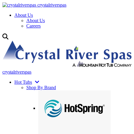
crystalriverspas
About Us
About Us
Careers
crystalriverspas
Hot Tubs
Shop By Brand