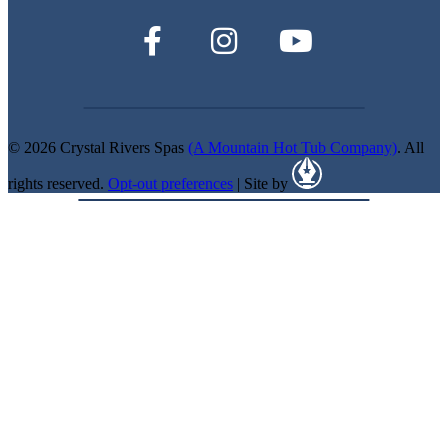
© 2026 Crystal Rivers Spas
(A Mountain Hot Tub Company)
. All
rights reserved.
Opt-out preferences
| Site by