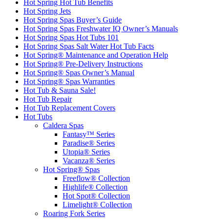
Hot Spring Hot Tub Benefits
Hot Spring Jets
Hot Spring Spas Buyer’s Guide
Hot Spring Spas Freshwater IQ Owner’s Manuals
Hot Spring Spas Hot Tubs 101
Hot Spring Spas Salt Water Hot Tub Facts
Hot Spring® Maintenance and Operation Help
Hot Spring® Pre-Delivery Instructions
Hot Spring® Spas Owner’s Manual
Hot Spring® Spas Warranties
Hot Tub & Sauna Sale!
Hot Tub Repair
Hot Tub Replacement Covers
Hot Tubs
Caldera Spas
Fantasy™ Series
Paradise® Series
Utopia® Series
Vacanza® Series
Hot Spring® Spas
Freeflow® Collection
Highlife® Collection
Hot Spot® Collection
Limelight® Collection
Roaring Fork Series