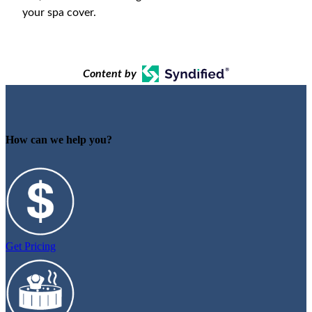
your spa cover.
Content by
How can we help you?
Get Pricing