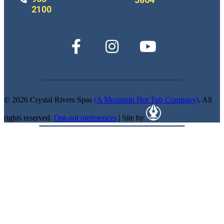
2100
© 2026 Crystal Rivers Spas
(A Mountain Hot Tub Company)
. All
rights reserved.
Opt-out preferences
| Site by