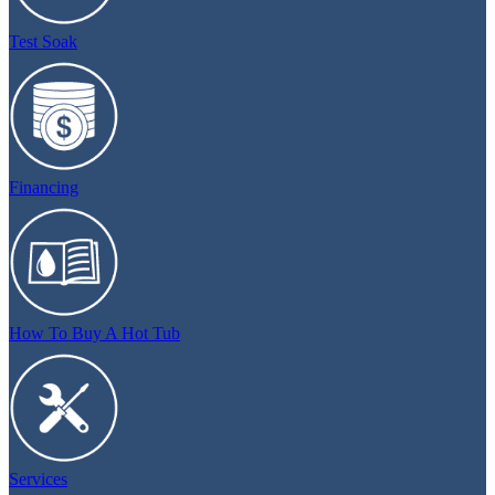
Test Soak
Financing
How To Buy A Hot Tub
Services