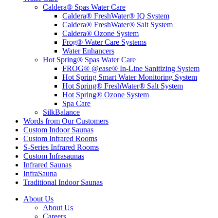
Caldera® Spas Water Care
Caldera® FreshWater® IQ System
Caldera® FreshWater® Salt System
Caldera® Ozone System
Frog® Water Care Systems
Water Enhancers
Hot Spring® Spas Water Care
FROG® @ease® In-Line Sanitizing System
Hot Spring Smart Water Monitoring System
Hot Spring® FreshWater® Salt System
Hot Spring® Ozone System
Spa Care
SilkBalance
Words from Our Customers
Custom Indoor Saunas
Custom Infrared Rooms
S-Series Infrared Rooms
Custom Infrasaunas
Infrared Saunas
InfraSauna
Traditional Indoor Saunas
About Us
About Us
Careers