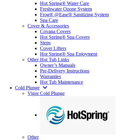
Hot Spring® Water Care
Freshwater Ozone System
Frog® @Ease® Sanitizing System
Spa Care
Cover & Accessories
Covana Covers
Hot Spring® Spa Covers
Steps
Cover Lifters
Hot Spring® Spa Enjoyment
Other Hot Tub Links
Owner’s Manuals
Pre-Delivery Instructions
Warranties
Hot Tub Maintenance
Cold Plunge
Vigor Cold Plunge
Other