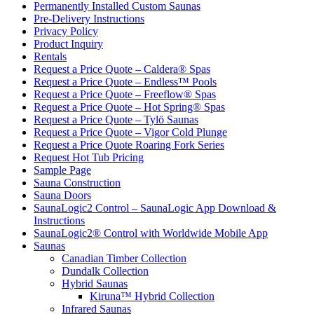
Permanently Installed Custom Saunas
Pre-Delivery Instructions
Privacy Policy
Product Inquiry
Rentals
Request a Price Quote – Caldera® Spas
Request a Price Quote – Endless™ Pools
Request a Price Quote – Freeflow® Spas
Request a Price Quote – Hot Spring® Spas
Request a Price Quote – Tylö Saunas
Request a Price Quote – Vigor Cold Plunge
Request a Price Quote Roaring Fork Series
Request Hot Tub Pricing
Sample Page
Sauna Construction
Sauna Doors
SaunaLogic2 Control – SaunaLogic App Download &
Instructions
SaunaLogic2® Control with Worldwide Mobile App
Saunas
Canadian Timber Collection
Dundalk Collection
Hybrid Saunas
Kiruna™ Hybrid Collection
Infrared Saunas