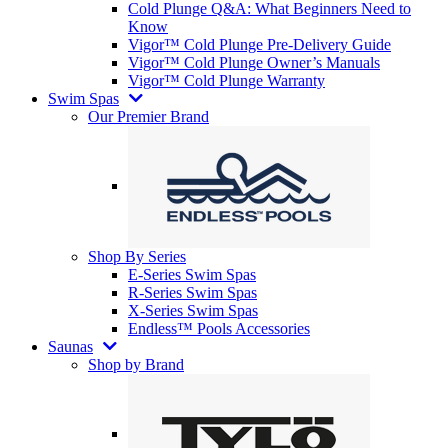
Cold Plunge Q&A: What Beginners Need to
Know
Vigor™ Cold Plunge Pre-Delivery Guide
Vigor™ Cold Plunge Owner’s Manuals
Vigor™ Cold Plunge Warranty
Swim Spas
Our Premier Brand
Shop By Series
E-Series Swim Spas
R-Series Swim Spas
X-Series Swim Spas
Endless™ Pools Accessories
Saunas
Shop by Brand