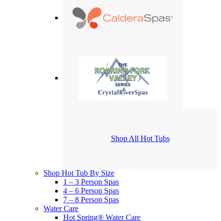
Shop All Hot Tubs
Shop Hot Tub By Size
1 – 3 Person Spas
4 – 6 Person Spas
7 – 8 Person Spas
Water Care
Hot Spring® Water Care