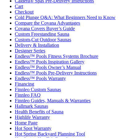
Caldera® Spas Pre-Delivery Instructions
Cart
Checkout
Cold Plunge Q&A: What Beginners Need to Know
Compare the Covana Advantages
Covana Covers Buyer’s Guide
Custom Freestanding Sauna
Custom-Cut Outdoor Saunas
Delivery & Installation
Designer Series
Endless™ Pools Fitness Systems Brochure
Endless™ Pools Inspiration Gallery
Endless™ Pools Owner’s Manual
Endless™ Pools Pre-Delivery Instructions
Endless™ Pools Warranty
Financing
Finnleo Custom Saunas
Finnleo FAQ
Finnleo Guides, Manuals & Warranties
Hallmark Saunas
Health Benefits of Sauna
Highlife Warranty
Home Page
Hot Spot Warranty
Hot Spring Backyard Planning Tool