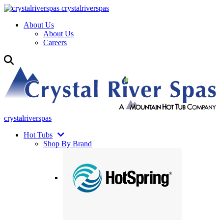
crystalriverspas
About Us
About Us
Careers
crystalriverspas
Hot Tubs
Shop By Brand