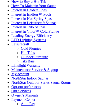
How to Buy a Hot Tub​
How To Maintain Your Sauna
Interest in Caldera Spas
Interest in Endless™ Pools
Interest in Hot Spring Spas
Interest in Leisurecraft Saunas
Interest in Tylö Saunas
Interest in Vigor™ Cold Plunge
Leading Energy Efficiency
LED Lighting Systems
Leisurecraft
Cold Plunges
Hot Tubs
Outdoor Furniture
Tiki Bars
Limelight Warranty
Maintenance Service & Signup
My account
NorthStar Indoor Saunas
NorthStar Outdoor Series Sauna Rooms
Opt-out preferences
Our Services
Owner’s Manuals
Payment Center
Auto Pay