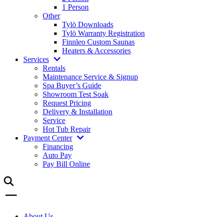
1 Person
Other
Tylö Downloads
Tylö Warranty Registration
Finnleo Custom Saunas
Heaters & Accessories
Services
Rentals
Maintenance Service & Signup
Spa Buyer’s Guide
Showroom Test Soak
Request Pricing
Delivery & Installation
Service
Hot Tub Repair
Payment Center
Financing
Auto Pay
Pay Bill Online
About Us