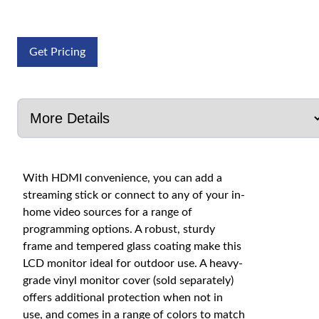
Get Pricing
With HDMI convenience, you can add a
streaming stick or connect to any of your in-
home video sources for a range of
programming options. A robust, sturdy
frame and tempered glass coating make this
LCD monitor ideal for outdoor use. A heavy-
grade vinyl monitor cover (sold separately)
offers additional protection when not in
use, and comes in a range of colors to match