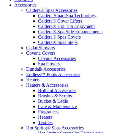
Accessories
Caldera® Spas Accessories
Caldera Smart Spa Technology
Caldera® Cover Lifters
Caldera® Hot Tub Enjoyment
Caldera® Spa Side Enhancements
Caldera® Spas Covers
Caldera® Spas Steps
Cedar Showers
Covana Covers
Covana Accessories
Spa Covers
Dundalk Accessories
Endless™ Pools Accessories
Heaters
Heaters & Accessories
Brilliant Accessories
Brushes & Scrubs
Bucket & Ladle
Care & Maintenance
Fragrances
Heaters
Textiles
Hot Spring® Spas Accessories