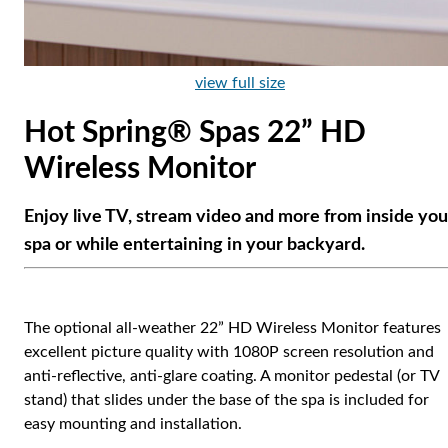
view full size
Hot Spring® Spas 22” HD
Wireless Monitor
Enjoy live TV, stream video and more from inside you
spa or while entertaining in your backyard.
The optional all-weather 22” HD Wireless Monitor features
excellent picture quality with 1080P screen resolution and
anti-reflective, anti-glare coating. A monitor pedestal (or TV
stand) that slides under the base of the spa is included for
easy mounting and installation.