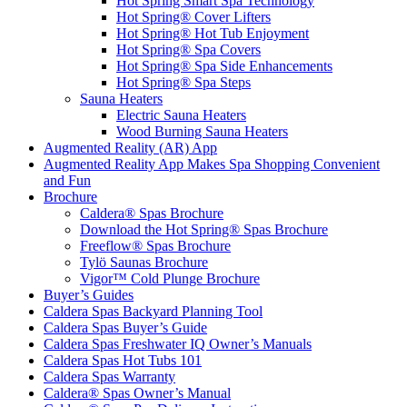
Hot Spring Smart Spa Technology
Hot Spring® Cover Lifters
Hot Spring® Hot Tub Enjoyment
Hot Spring® Spa Covers
Hot Spring® Spa Side Enhancements
Hot Spring® Spa Steps
Sauna Heaters
Electric Sauna Heaters
Wood Burning Sauna Heaters
Augmented Reality (AR) App
Augmented Reality App Makes Spa Shopping Convenient
and Fun
Brochure
Caldera® Spas Brochure
Download the Hot Spring® Spas Brochure
Freeflow® Spas Brochure
Tylö Saunas Brochure
Vigor™ Cold Plunge Brochure
Buyer’s Guides
Caldera Spas Backyard Planning Tool
Caldera Spas Buyer’s Guide
Caldera Spas Freshwater IQ Owner’s Manuals
Caldera Spas Hot Tubs 101
Caldera Spas Warranty
Caldera® Spas Owner’s Manual