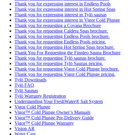
Thank you for expressing interest in Endless Pools
Thank you for expressing interest in Hot Spring Spas
Thank you for expressing interest in Tylö saunas
Thank you for expressing interest in Vigor Cold Plunge
Thank you for requesting a Covana Brochure
Thank you for requesting Caldera Spas brochure.
Thank you for requesting Endless Pools brochure.
Thank you for requesting Endless Pools pricing.
Thank you for requesting Hot Spring Spas brochure.
Thank You For Requesting the Finnleo Sauna Brochure
Thank you for requesting Tylö saunas brochure.
Thank you for requesting Tylö Saunas pricing.
Thank you for requesting Vigor Cold Plunge brochure.
Thank you for requesting Vigor Cold Plunge pricing.
Tylö Downloads
Tylö FAQ
Tylö Saunas
Tylö Warranty Registration
Understanding Your FreshWater® Salt System
Vigor Cold Plunge
Vigor™ Cold Plunge Owner’s Manuals
Vigor™ Cold Plunge Pre-Delivery Guide
Vigor™ Cold Plunge Warranty
Vision AR
Water Care