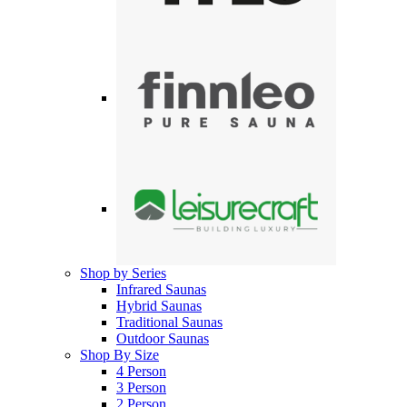
Shop by Series
Infrared Saunas
Hybrid Saunas
Traditional Saunas
Outdoor Saunas
Shop By Size
4 Person
3 Person
2 Person