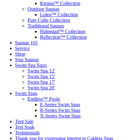
Kiruna™ Collection
Outdoor Saunas
Lulea™ Collection
Pure Cube Collection
Traditional Saunas
Halmstad™ Collection
Reflection™ Collection
Saunas 101
Service
Shop
Sisu Saunas
Swim Spa Sizes
Swim Spa 12′
Swim Spa 15′
Swim Spa 17′
Swim Spa 20′
Swim Spas
Endless™ Pools
E-Series Swim Spas
R-Series Swim Spas
X-Series Swim Spas
Tent Sale
Test Soak
Testimonials
Thank you for expressing interest in Caldera Spas