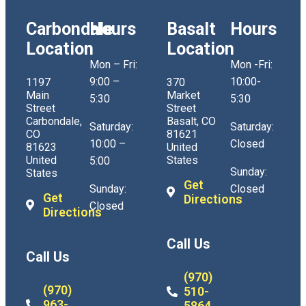
Carbondale
Hours
Basalt
Hours
Location
Location
Mon – Fri:
Mon -Fri:
9:00 –
10:00-
1197
370
Main
Market
5:30
5:30
Street
Street
Carbondale,
Basalt, CO
Saturday:
Saturday:
CO
81621
10:00 –
Closed
81623
United
United
States
5:00
Sunday:
States
Get
Sunday:
Closed
Get
Directions
Closed
Directions
Call Us
Call Us
(970)
(970)
510-
963-
5864