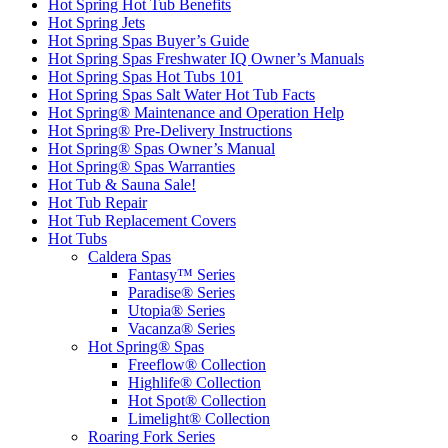
Hot Spring Hot Tub Benefits
Hot Spring Jets
Hot Spring Spas Buyer’s Guide
Hot Spring Spas Freshwater IQ Owner’s Manuals
Hot Spring Spas Hot Tubs 101
Hot Spring Spas Salt Water Hot Tub Facts
Hot Spring® Maintenance and Operation Help
Hot Spring® Pre-Delivery Instructions
Hot Spring® Spas Owner’s Manual
Hot Spring® Spas Warranties
Hot Tub & Sauna Sale!
Hot Tub Repair
Hot Tub Replacement Covers
Hot Tubs
Caldera Spas
Fantasy™ Series
Paradise® Series
Utopia® Series
Vacanza® Series
Hot Spring® Spas
Freeflow® Collection
Highlife® Collection
Hot Spot® Collection
Limelight® Collection
Roaring Fork Series