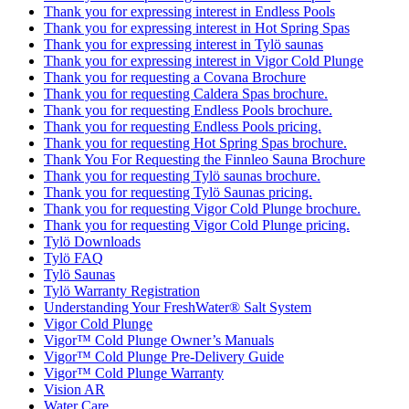
Thank you for expressing interest in Endless Pools
Thank you for expressing interest in Hot Spring Spas
Thank you for expressing interest in Tylö saunas
Thank you for expressing interest in Vigor Cold Plunge
Thank you for requesting a Covana Brochure
Thank you for requesting Caldera Spas brochure.
Thank you for requesting Endless Pools brochure.
Thank you for requesting Endless Pools pricing.
Thank you for requesting Hot Spring Spas brochure.
Thank You For Requesting the Finnleo Sauna Brochure
Thank you for requesting Tylö saunas brochure.
Thank you for requesting Tylö Saunas pricing.
Thank you for requesting Vigor Cold Plunge brochure.
Thank you for requesting Vigor Cold Plunge pricing.
Tylö Downloads
Tylö FAQ
Tylö Saunas
Tylö Warranty Registration
Understanding Your FreshWater® Salt System
Vigor Cold Plunge
Vigor™ Cold Plunge Owner’s Manuals
Vigor™ Cold Plunge Pre-Delivery Guide
Vigor™ Cold Plunge Warranty
Vision AR
Water Care