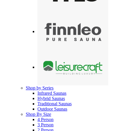
Shop by Series
Infrared Saunas
Hybrid Saunas
Traditional Saunas
Outdoor Saunas
Shop By Size
4 Person
3 Person
2 Person