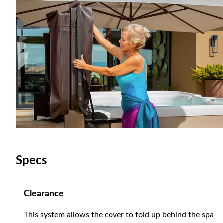
Specs
Clearance
This system allows the cover to fold up behind the spa