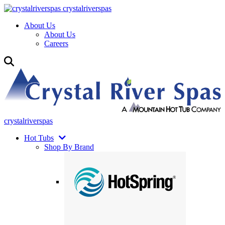
crystalriverspas
About Us
About Us
Careers
crystalriverspas
Hot Tubs
Shop By Brand