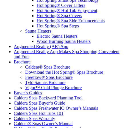
Hot Spring Smart Spa Technology
Hot Spring® Cover Lifters
Hot Spring® Hot Tub Enjoyment
Hot Spring® Spa Covers
Hot Spring® Spa Side Enhancements
Hot Spring® Spa Steps
Sauna Heaters
Electric Sauna Heaters
Wood Burning Sauna Heaters
Augmented Reality (AR) App
Augmented Reality App Makes Spa Shopping Convenient
and Fun
Brochure
Caldera® Spas Brochure
Download the Hot Spring® Spas Brochure
Freeflow® Spas Brochure
Tylö Saunas Brochure
Vigor™ Cold Plunge Brochure
Buyer’s Guides
Caldera Spas Backyard Planning Tool
Caldera Spas Buyer’s Guide
Caldera Spas Freshwater IQ Owner’s Manuals
Caldera Spas Hot Tubs 101
Caldera Spas Warranty
Caldera® Spas Owner’s Manual