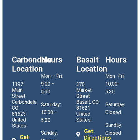
Carbondale
Hours
Basalt
Hours
Location
Location
Mon – Fri:
Mon -Fri:
9:00 –
10:00-
1197
370
Main
Market
5:30
5:30
Street
Street
Carbondale,
Basalt, CO
Saturday:
Saturday:
CO
81621
10:00 –
Closed
81623
United
United
States
5:00
Sunday:
States
Get
Sunday:
Closed
Get
Directions