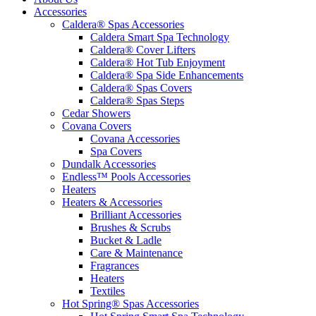
Accessories
Caldera® Spas Accessories
Caldera Smart Spa Technology
Caldera® Cover Lifters
Caldera® Hot Tub Enjoyment
Caldera® Spa Side Enhancements
Caldera® Spas Covers
Caldera® Spas Steps
Cedar Showers
Covana Covers
Covana Accessories
Spa Covers
Dundalk Accessories
Endless™ Pools Accessories
Heaters
Heaters & Accessories
Brilliant Accessories
Brushes & Scrubs
Bucket & Ladle
Care & Maintenance
Fragrances
Heaters
Textiles
Hot Spring® Spas Accessories