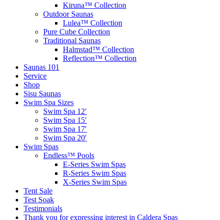
Kiruna™ Collection
Outdoor Saunas
Lulea™ Collection
Pure Cube Collection
Traditional Saunas
Halmstad™ Collection
Reflection™ Collection
Saunas 101
Service
Shop
Sisu Saunas
Swim Spa Sizes
Swim Spa 12′
Swim Spa 15′
Swim Spa 17′
Swim Spa 20′
Swim Spas
Endless™ Pools
E-Series Swim Spas
R-Series Swim Spas
X-Series Swim Spas
Tent Sale
Test Soak
Testimonials
Thank you for expressing interest in Caldera Spas