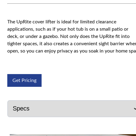
The UpRite cover lifter is ideal for limited clearance
applications, such as if your hot tub is on a small patio or
deck, or under a gazebo. Not only does the UpRite fit into
tighter spaces, it also creates a convenient sight barrier whe
open, so you can enjoy privacy as you soak in your home spa
Get Pricing