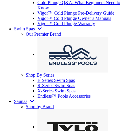
Cold Plunge Q&A: What Beginners Need to
Know
Vigor™ Cold Plunge Pre-Delivery Guide
Vigor™ Cold Plunge Owner’s Manuals
Vigor™ Cold Plunge Warranty
Swim Spas
Our Premier Brand
Shop By Series
E-Series Swim Spas
R-Series Swim Spas
X-Series Swim Spas
Endless™ Pools Accessories
Saunas
Shop by Brand