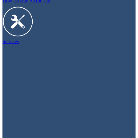
How To Buy A Hot Tub
Services