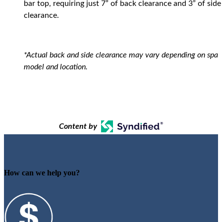
bar top, requiring just 7” of back clearance and 3” of side
clearance.
*Actual back and side clearance may vary depending on spa
model and location.
Content by
How can we help you?