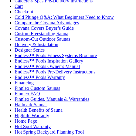
Caldera® Spas Pre-Delivery Instructions
Cart
Checkout
Cold Plunge Q&A: What Beginners Need to Know
Compare the Covana Advantages
Covana Covers Buyer’s Guide
Custom Freestanding Sauna
Custom-Cut Outdoor Saunas
Delivery & Installation
Designer Series
Endless™ Pools Fitness Systems Brochure
Endless™ Pools Inspiration Gallery
Endless™ Pools Owner’s Manual
Endless™ Pools Pre-Delivery Instructions
Endless™ Pools Warranty
Financing
Finnleo Custom Saunas
Finnleo FAQ
Finnleo Guides, Manuals & Warranties
Hallmark Saunas
Health Benefits of Sauna
Highlife Warranty
Home Page
Hot Spot Warranty
Hot Spring Backyard Planning Tool