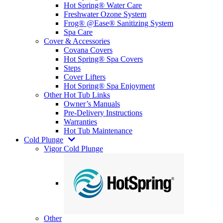
Hot Spring® Water Care
Freshwater Ozone System
Frog® @Ease® Sanitizing System
Spa Care
Cover & Accessories
Covana Covers
Hot Spring® Spa Covers
Steps
Cover Lifters
Hot Spring® Spa Enjoyment
Other Hot Tub Links
Owner’s Manuals
Pre-Delivery Instructions
Warranties
Hot Tub Maintenance
Cold Plunge
Vigor Cold Plunge
Other