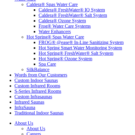
Caldera® Spas Water Care
Caldera® FreshWater® IQ System
Caldera® FreshWater® Salt System
Caldera® Ozone System
Frog® Water Care Systems
Water Enhancers
Hot Spring® Spas Water Care
FROG® @ease® In-Line Sanitizing System
Hot Spring Smart Water Monitoring System
Hot Spring® FreshWater® Salt System
Hot Spring® Ozone System
Spa Care
SilkBalance
Words from Our Customers
Custom Indoor Saunas
Custom Infrared Rooms
S-Series Infrared Rooms
Custom Infrasaunas
Infrared Saunas
InfraSauna
Traditional Indoor Saunas
About Us
About Us
Careers