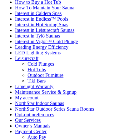
How to Buy a Hot Tub​
How To Maintain Your Sauna
Interest in Caldera Spas
Interest in Endless™ Pools
Interest in Hot Spring Spas
Interest in Leisurecraft Saunas
Interest in Tylö Saunas
Interest in Vigor™ Cold Plunge
Leading Energy Efficiency
LED Lighting Systems
Leisurecraft
Cold Plunges
Hot Tubs
Outdoor Furniture
Tiki Bars
Limelight Warranty
Maintenance Service & Signup
My account
NorthStar Indoor Saunas
NorthStar Outdoor Series Sauna Rooms
Opt-out preferences
Our Services
Owner’s Manuals
Payment Center
Auto Pay