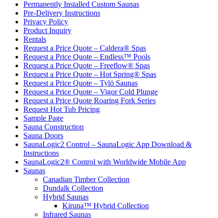
Permanently Installed Custom Saunas
Pre-Delivery Instructions
Privacy Policy
Product Inquiry
Rentals
Request a Price Quote – Caldera® Spas
Request a Price Quote – Endless™ Pools
Request a Price Quote – Freeflow® Spas
Request a Price Quote – Hot Spring® Spas
Request a Price Quote – Tylö Saunas
Request a Price Quote – Vigor Cold Plunge
Request a Price Quote Roaring Fork Series
Request Hot Tub Pricing
Sample Page
Sauna Construction
Sauna Doors
SaunaLogic2 Control – SaunaLogic App Download &
Instructions
SaunaLogic2® Control with Worldwide Mobile App
Saunas
Canadian Timber Collection
Dundalk Collection
Hybrid Saunas
Kiruna™ Hybrid Collection
Infrared Saunas