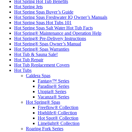
Hot Spring Hot Tub Benefits
Hot Spring Jets
Hot Spring Spas Buyer’s Guide
Hot Spring Spas Freshwater IQ Owner’s Manuals
Hot Spring Spas Hot Tubs 101
Hot Spring Spas Salt Water Hot Tub Facts
Hot Spring® Maintenance and Operation Help
Hot Spring® Pre-Delivery Instructions
Hot Spring® Spas Owner’s Manual
Hot Spring® Spas Warranties
Hot Tub & Sauna Sale!
Hot Tub Repair
Hot Tub Replacement Covers
Hot Tubs
Caldera Spas
Fantasy™ Series
Paradise® Series
Utopia® Series
Vacanza® Series
Hot Spring® Spas
Freeflow® Collection
Highlife® Collection
Hot Spot® Collection
Limelight® Collection
Roaring Fork Series