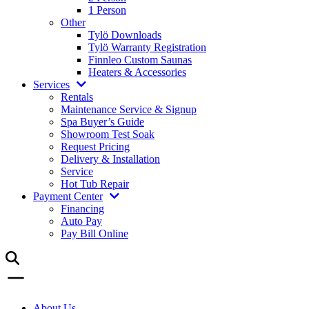
1 Person
Other
Tylö Downloads
Tylö Warranty Registration
Finnleo Custom Saunas
Heaters & Accessories
Services
Rentals
Maintenance Service & Signup
Spa Buyer’s Guide
Showroom Test Soak
Request Pricing
Delivery & Installation
Service
Hot Tub Repair
Payment Center
Financing
Auto Pay
Pay Bill Online
About Us