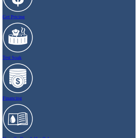
Get Pricing
Test Soak
Financing