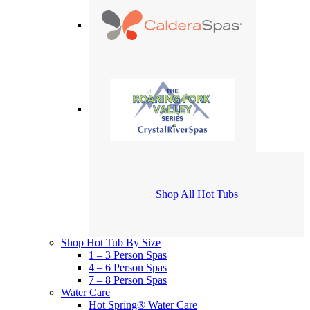
Shop All Hot Tubs
Shop Hot Tub By Size
1 – 3 Person Spas
4 – 6 Person Spas
7 – 8 Person Spas
Water Care
Hot Spring® Water Care