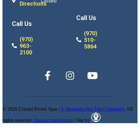
Closed
Directions
Call Us
Call Us
(970)
(970)
510-
963-
5864
2100
© 2026 Crystal Rivers Spas
(A Mountain Hot Tub Company)
. All
rights reserved.
Opt-out preferences
| Site by