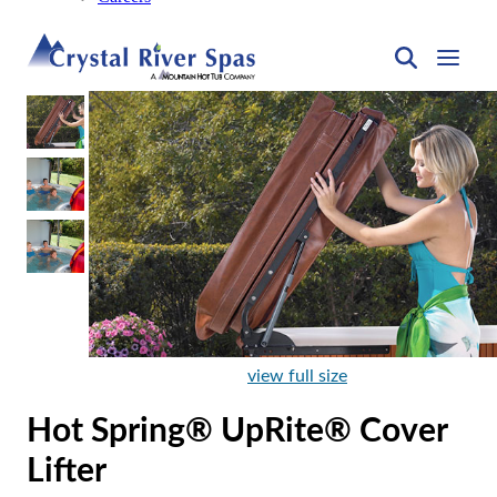
view full size
Hot Spring® UpRite® Cover
Lifter