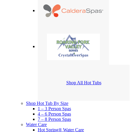
Shop All Hot Tubs
Shop Hot Tub By Size
1 – 3 Person Spas
4 – 6 Person Spas
7 – 8 Person Spas
Water Care
Hot Spring® Water Care