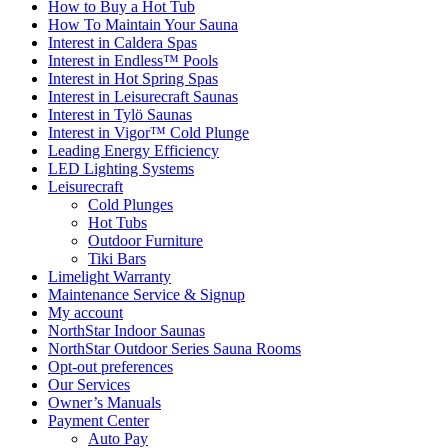
How to Buy a Hot Tub​
How To Maintain Your Sauna
Interest in Caldera Spas
Interest in Endless™ Pools
Interest in Hot Spring Spas
Interest in Leisurecraft Saunas
Interest in Tylö Saunas
Interest in Vigor™ Cold Plunge
Leading Energy Efficiency
LED Lighting Systems
Leisurecraft
Cold Plunges
Hot Tubs
Outdoor Furniture
Tiki Bars
Limelight Warranty
Maintenance Service & Signup
My account
NorthStar Indoor Saunas
NorthStar Outdoor Series Sauna Rooms
Opt-out preferences
Our Services
Owner’s Manuals
Payment Center
Auto Pay