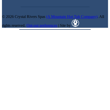
© 2026 Crystal Rivers Spas
(A Mountain Hot Tub Company)
. All
rights reserved.
Opt-out preferences
| Site by