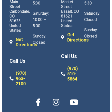
Main
Market
5:30
5:30
Street
Street
Carbondale,
Basalt, CO
Saturday:
Saturday:
CO
81621
10:00 –
Closed
81623
United
United
States
5:00
Sunday:
States
Get
Sunday:
Closed
Get
Directions
Closed
Directions
Call Us
Call Us
(970)
(970)
510-
963-
5864
2100