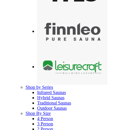
Shop by Series
Infrared Saunas
Hybrid Saunas
Traditional Saunas
Outdoor Saunas
Shop By Size
4 Person
3 Person
2 Person