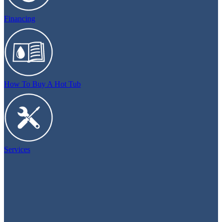
Financing
How To Buy A Hot Tub
Services