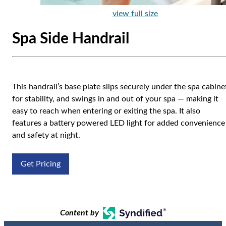
view full size
Spa Side Handrail
This handrail’s base plate slips securely under the spa cabine
for stability, and swings in and out of your spa — making it
easy to reach when entering or exiting the spa. It also
features a battery powered LED light for added convenience
and safety at night.
Get Pricing
Content by