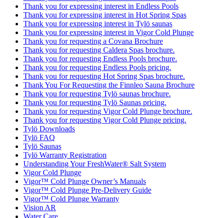
Thank you for expressing interest in Endless Pools
Thank you for expressing interest in Hot Spring Spas
Thank you for expressing interest in Tylö saunas
Thank you for expressing interest in Vigor Cold Plunge
Thank you for requesting a Covana Brochure
Thank you for requesting Caldera Spas brochure.
Thank you for requesting Endless Pools brochure.
Thank you for requesting Endless Pools pricing.
Thank you for requesting Hot Spring Spas brochure.
Thank You For Requesting the Finnleo Sauna Brochure
Thank you for requesting Tylö saunas brochure.
Thank you for requesting Tylö Saunas pricing.
Thank you for requesting Vigor Cold Plunge brochure.
Thank you for requesting Vigor Cold Plunge pricing.
Tylö Downloads
Tylö FAQ
Tylö Saunas
Tylö Warranty Registration
Understanding Your FreshWater® Salt System
Vigor Cold Plunge
Vigor™ Cold Plunge Owner’s Manuals
Vigor™ Cold Plunge Pre-Delivery Guide
Vigor™ Cold Plunge Warranty
Vision AR
Water Care