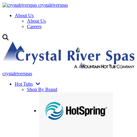
crystalriverspas
About Us
About Us
Careers
crystalriverspas
Hot Tubs
Shop By Brand