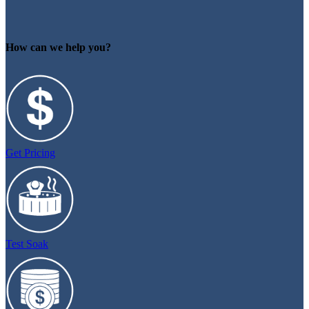
How can we help you?
Get Pricing
Test Soak