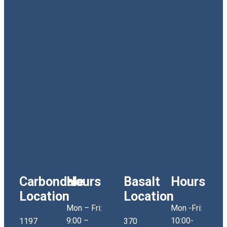
Carbondale
Hours
Basalt
Hours
Location
Location
Mon – Fri:
Mon -Fri:
9:00 –
10:00-
1197
370