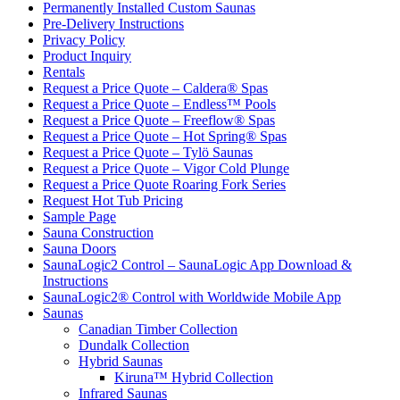
Permanently Installed Custom Saunas
Pre-Delivery Instructions
Privacy Policy
Product Inquiry
Rentals
Request a Price Quote – Caldera® Spas
Request a Price Quote – Endless™ Pools
Request a Price Quote – Freeflow® Spas
Request a Price Quote – Hot Spring® Spas
Request a Price Quote – Tylö Saunas
Request a Price Quote – Vigor Cold Plunge
Request a Price Quote Roaring Fork Series
Request Hot Tub Pricing
Sample Page
Sauna Construction
Sauna Doors
SaunaLogic2 Control – SaunaLogic App Download &
Instructions
SaunaLogic2® Control with Worldwide Mobile App
Saunas
Canadian Timber Collection
Dundalk Collection
Hybrid Saunas
Kiruna™ Hybrid Collection
Infrared Saunas