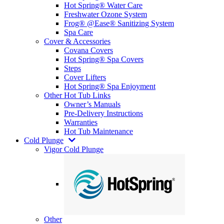
Hot Spring® Water Care
Freshwater Ozone System
Frog® @Ease® Sanitizing System
Spa Care
Cover & Accessories
Covana Covers
Hot Spring® Spa Covers
Steps
Cover Lifters
Hot Spring® Spa Enjoyment
Other Hot Tub Links
Owner’s Manuals
Pre-Delivery Instructions
Warranties
Hot Tub Maintenance
Cold Plunge
Vigor Cold Plunge
Other