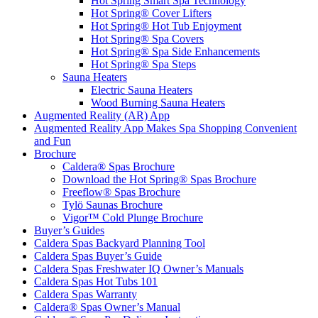
Hot Spring Smart Spa Technology
Hot Spring® Cover Lifters
Hot Spring® Hot Tub Enjoyment
Hot Spring® Spa Covers
Hot Spring® Spa Side Enhancements
Hot Spring® Spa Steps
Sauna Heaters
Electric Sauna Heaters
Wood Burning Sauna Heaters
Augmented Reality (AR) App
Augmented Reality App Makes Spa Shopping Convenient
and Fun
Brochure
Caldera® Spas Brochure
Download the Hot Spring® Spas Brochure
Freeflow® Spas Brochure
Tylö Saunas Brochure
Vigor™ Cold Plunge Brochure
Buyer’s Guides
Caldera Spas Backyard Planning Tool
Caldera Spas Buyer’s Guide
Caldera Spas Freshwater IQ Owner’s Manuals
Caldera Spas Hot Tubs 101
Caldera Spas Warranty
Caldera® Spas Owner’s Manual