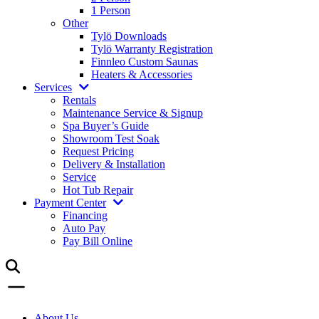
1 Person
Other
Tylö Downloads
Tylö Warranty Registration
Finnleo Custom Saunas
Heaters & Accessories
Services
Rentals
Maintenance Service & Signup
Spa Buyer’s Guide
Showroom Test Soak
Request Pricing
Delivery & Installation
Service
Hot Tub Repair
Payment Center
Financing
Auto Pay
Pay Bill Online
About Us