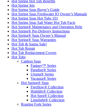
Hot Spring Hot Tub Benefits
Hot Spring Jets
Hot Spring Spas Buyer’s Guide
Hot Spring Spas Freshwater IQ Owner’s Manuals
Hot Spring Spas Hot Tubs 101
Hot Spring Spas Salt Water Hot Tub Facts
Hot Spring® Maintenance and Operation Help
Hot Spring® Pre-Delivery Instructions
Hot Spring® Spas Owner’s Manual
Hot Spring® Spas Warranties
Hot Tub & Sauna Sale!
Hot Tub Repair
Hot Tub Replacement Covers
Hot Tubs
Caldera Spas
Fantasy™ Series
Paradise® Series
Utopia® Series
Vacanza® Series
Hot Spring® Spas
Freeflow® Collection
Highlife® Collection
Hot Spot® Collection
Limelight® Collection
Roaring Fork Series