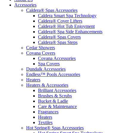
Accessories
Caldera® Spas Accessories
Caldera Smart Spa Technology
Caldera® Cover Lifters
Caldera® Hot Tub Enjoyment
Caldera® Spa Side Enhancements
Caldera® Spas Covers
Caldera® Spas Steps
Cedar Showers
Covana Covers
Covana Accessories
Spa Covers
Dundalk Accessories
Endless™ Pools Accessories
Heaters
Heaters & Accessories
Brilliant Accessories
Brushes & Scrubs
Bucket & Ladle
Care & Maintenance
Fragrances
Heaters
Textiles
Hot Spring® Spas Accessories