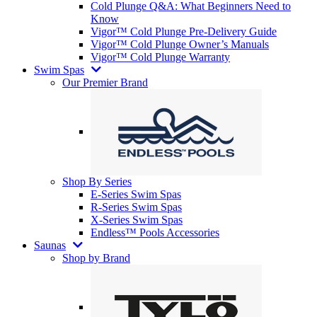
Cold Plunge Q&A: What Beginners Need to
Know
Vigor™ Cold Plunge Pre-Delivery Guide
Vigor™ Cold Plunge Owner’s Manuals
Vigor™ Cold Plunge Warranty
Swim Spas
Our Premier Brand
Shop By Series
E-Series Swim Spas
R-Series Swim Spas
X-Series Swim Spas
Endless™ Pools Accessories
Saunas
Shop by Brand