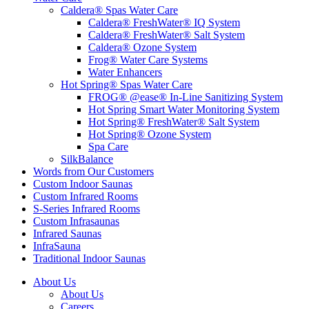
Caldera® Spas Water Care
Caldera® FreshWater® IQ System
Caldera® FreshWater® Salt System
Caldera® Ozone System
Frog® Water Care Systems
Water Enhancers
Hot Spring® Spas Water Care
FROG® @ease® In-Line Sanitizing System
Hot Spring Smart Water Monitoring System
Hot Spring® FreshWater® Salt System
Hot Spring® Ozone System
Spa Care
SilkBalance
Words from Our Customers
Custom Indoor Saunas
Custom Infrared Rooms
S-Series Infrared Rooms
Custom Infrasaunas
Infrared Saunas
InfraSauna
Traditional Indoor Saunas
About Us
About Us
Careers