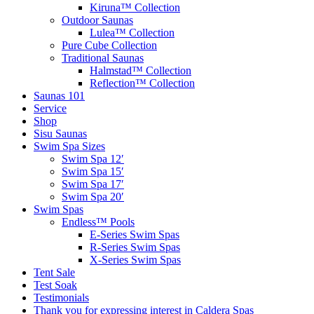
Kiruna™ Collection
Outdoor Saunas
Lulea™ Collection
Pure Cube Collection
Traditional Saunas
Halmstad™ Collection
Reflection™ Collection
Saunas 101
Service
Shop
Sisu Saunas
Swim Spa Sizes
Swim Spa 12′
Swim Spa 15′
Swim Spa 17′
Swim Spa 20′
Swim Spas
Endless™ Pools
E-Series Swim Spas
R-Series Swim Spas
X-Series Swim Spas
Tent Sale
Test Soak
Testimonials
Thank you for expressing interest in Caldera Spas