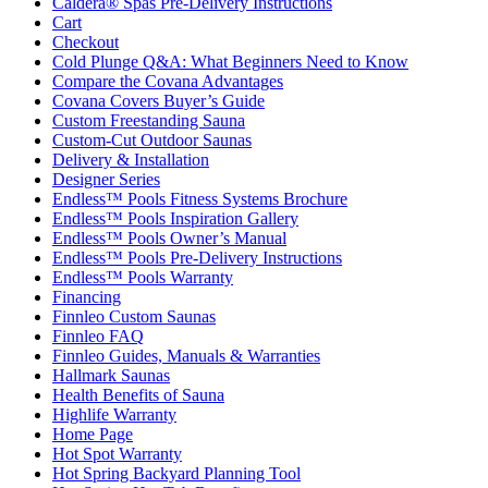
Caldera® Spas Pre-Delivery Instructions
Cart
Checkout
Cold Plunge Q&A: What Beginners Need to Know
Compare the Covana Advantages
Covana Covers Buyer’s Guide
Custom Freestanding Sauna
Custom-Cut Outdoor Saunas
Delivery & Installation
Designer Series
Endless™ Pools Fitness Systems Brochure
Endless™ Pools Inspiration Gallery
Endless™ Pools Owner’s Manual
Endless™ Pools Pre-Delivery Instructions
Endless™ Pools Warranty
Financing
Finnleo Custom Saunas
Finnleo FAQ
Finnleo Guides, Manuals & Warranties
Hallmark Saunas
Health Benefits of Sauna
Highlife Warranty
Home Page
Hot Spot Warranty
Hot Spring Backyard Planning Tool