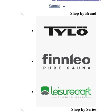
Saunas
Shop by Brand
Shop by Series