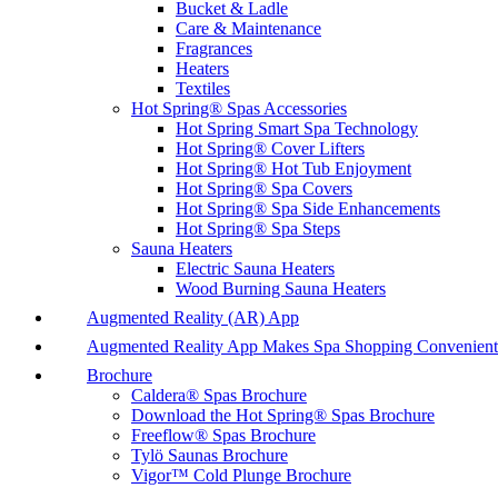
Bucket & Ladle
Care & Maintenance
Fragrances
Heaters
Textiles
Hot Spring® Spas Accessories
Hot Spring Smart Spa Technology
Hot Spring® Cover Lifters
Hot Spring® Hot Tub Enjoyment
Hot Spring® Spa Covers
Hot Spring® Spa Side Enhancements
Hot Spring® Spa Steps
Sauna Heaters
Electric Sauna Heaters
Wood Burning Sauna Heaters
Augmented Reality (AR) App
Augmented Reality App Makes Spa Shopping Convenient
Brochure
Caldera® Spas Brochure
Download the Hot Spring® Spas Brochure
Freeflow® Spas Brochure
Tylö Saunas Brochure
Vigor™ Cold Plunge Brochure