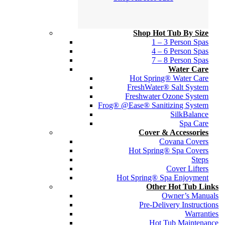
Shop Hot Tub By Size
1 – 3 Person Spas
4 – 6 Person Spas
7 – 8 Person Spas
Water Care
Hot Spring® Water Care
FreshWater® Salt System
Freshwater Ozone System
Frog® @Ease® Sanitizing System
SilkBalance
Spa Care
Cover & Accessories
Covana Covers
Hot Spring® Spa Covers
Steps
Cover Lifters
Hot Spring® Spa Enjoyment
Other Hot Tub Links
Owner’s Manuals
Pre-Delivery Instructions
Warranties
Hot Tub Maintenance