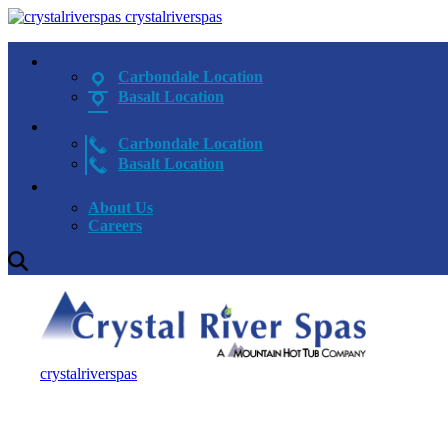
crystalriverspas
Carbondale Location
Basalt Location
Carbondale Location
Basalt Location
About Us
Careers
crystalriverspas