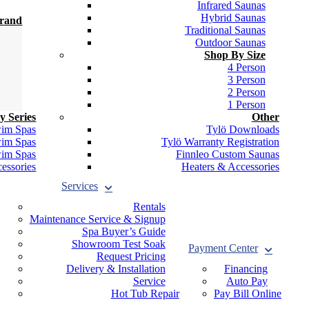
Infrared Saunas
Hybrid Saunas
Brand
Traditional Saunas
Outdoor Saunas
Shop By Size
4 Person
3 Person
2 Person
1 Person
y Series
Other
wim Spas
Tylö Downloads
wim Spas
Tylö Warranty Registration
wim Spas
Finnleo Custom Saunas
essories
Heaters & Accessories
Services
Rentals
Maintenance Service & Signup
Spa Buyer’s Guide
Showroom Test Soak
Payment Center
Request Pricing
Delivery & Installation
Financing
Service
Auto Pay
Hot Tub Repair
Pay Bill Online