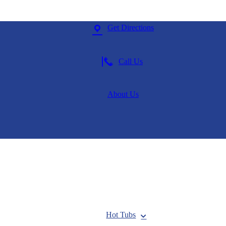
Get Directions
Call Us
About Us
Hot Tubs