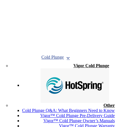
Cold Plunge
Vigor Cold Plunge
Other
Cold Plunge Q&A: What Beginners Need to Know
Vigor™ Cold Plunge Pre-Delivery Guide
Vigor™ Cold Plunge Owner’s Manuals
Vigor™ Cold Plunge Warranty