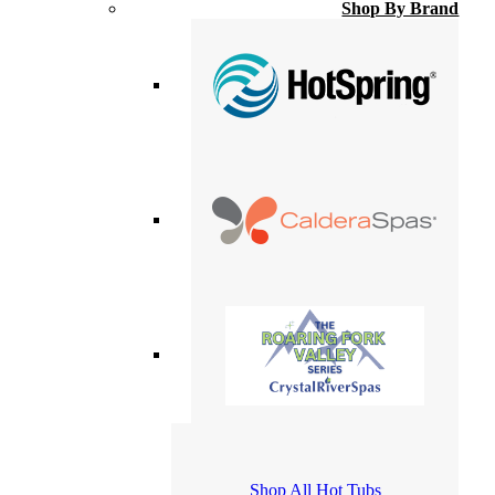
Shop By Brand
Shop All Hot Tubs