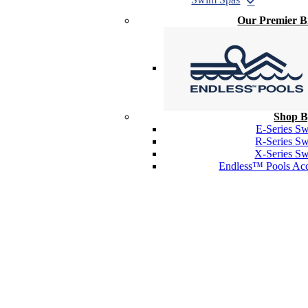
Our Premier 
Shop B
E-Series S
R-Series S
X-Series S
Endless™ Pools Acc