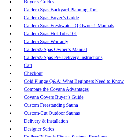
Buyer’s Guides
Caldera Spas Backyard Planning Tool
Caldera Spas Buyer’s Guide
Caldera Spas Freshwater IQ Owner’s Manuals
Caldera Spas Hot Tubs 101
Caldera Spas Warranty
Caldera® Spas Owner’s Manual
Caldera® Spas Pre-Delivery Instructions
Cart
Checkout
Cold Plunge Q&A: What Beginners Need to Know
Compare the Covana Advantages
Covana Covers Buyer’s Guide
Custom Freestanding Sauna
Custom-Cut Outdoor Saunas
Delivery & Installation
Designer Series
Endless™ Pools Fitness Systems Brochure