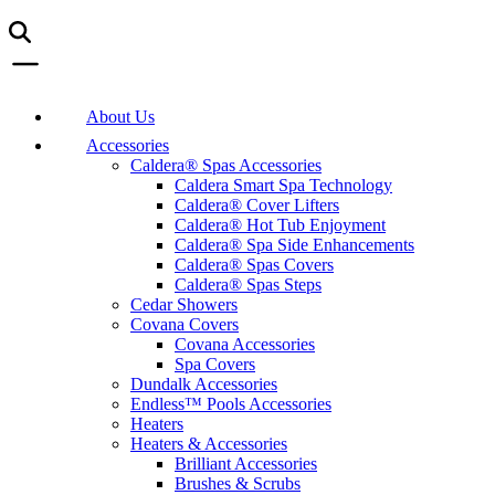
About Us
Accessories
Caldera® Spas Accessories
Caldera Smart Spa Technology
Caldera® Cover Lifters
Caldera® Hot Tub Enjoyment
Caldera® Spa Side Enhancements
Caldera® Spas Covers
Caldera® Spas Steps
Cedar Showers
Covana Covers
Covana Accessories
Spa Covers
Dundalk Accessories
Endless™ Pools Accessories
Heaters
Heaters & Accessories
Brilliant Accessories
Brushes & Scrubs