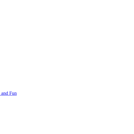
 and Fun