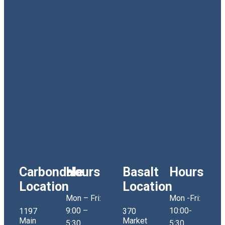
Carbondale
Hours
Basalt
Hours
Location
Location
Mon – Fri:
Mon -Fri:
9:00 –
10:00-
1197
370
Main
Market
5:30
5:30