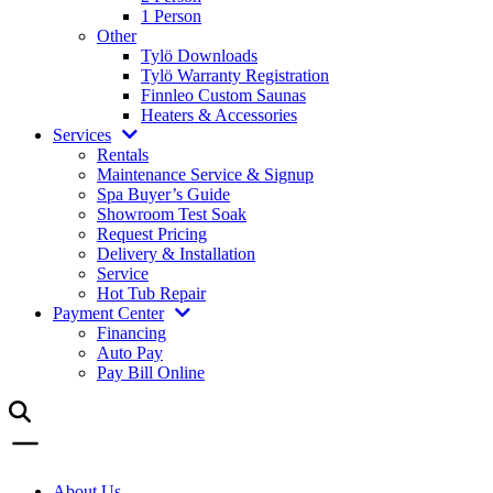
1 Person
Other
Tylö Downloads
Tylö Warranty Registration
Finnleo Custom Saunas
Heaters & Accessories
Services
Rentals
Maintenance Service & Signup
Spa Buyer’s Guide
Showroom Test Soak
Request Pricing
Delivery & Installation
Service
Hot Tub Repair
Payment Center
Financing
Auto Pay
Pay Bill Online
About Us