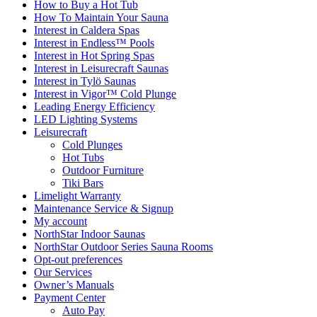
How to Buy a Hot Tub​
How To Maintain Your Sauna
Interest in Caldera Spas
Interest in Endless™ Pools
Interest in Hot Spring Spas
Interest in Leisurecraft Saunas
Interest in Tylö Saunas
Interest in Vigor™ Cold Plunge
Leading Energy Efficiency
LED Lighting Systems
Leisurecraft
Cold Plunges
Hot Tubs
Outdoor Furniture
Tiki Bars
Limelight Warranty
Maintenance Service & Signup
My account
NorthStar Indoor Saunas
NorthStar Outdoor Series Sauna Rooms
Opt-out preferences
Our Services
Owner’s Manuals
Payment Center
Auto Pay