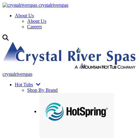
crystalriverspas
About Us
About Us
Careers
crystalriverspas
Hot Tubs
Shop By Brand