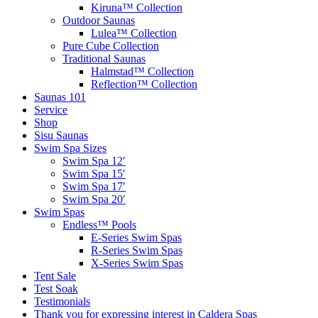
Kiruna™ Collection
Outdoor Saunas
Lulea™ Collection
Pure Cube Collection
Traditional Saunas
Halmstad™ Collection
Reflection™ Collection
Saunas 101
Service
Shop
Sisu Saunas
Swim Spa Sizes
Swim Spa 12′
Swim Spa 15′
Swim Spa 17′
Swim Spa 20′
Swim Spas
Endless™ Pools
E-Series Swim Spas
R-Series Swim Spas
X-Series Swim Spas
Tent Sale
Test Soak
Testimonials
Thank you for expressing interest in Caldera Spas