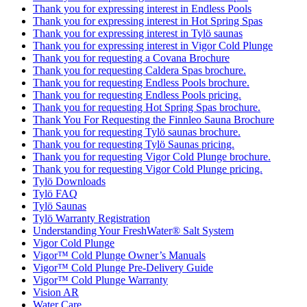
Thank you for expressing interest in Endless Pools
Thank you for expressing interest in Hot Spring Spas
Thank you for expressing interest in Tylö saunas
Thank you for expressing interest in Vigor Cold Plunge
Thank you for requesting a Covana Brochure
Thank you for requesting Caldera Spas brochure.
Thank you for requesting Endless Pools brochure.
Thank you for requesting Endless Pools pricing.
Thank you for requesting Hot Spring Spas brochure.
Thank You For Requesting the Finnleo Sauna Brochure
Thank you for requesting Tylö saunas brochure.
Thank you for requesting Tylö Saunas pricing.
Thank you for requesting Vigor Cold Plunge brochure.
Thank you for requesting Vigor Cold Plunge pricing.
Tylö Downloads
Tylö FAQ
Tylö Saunas
Tylö Warranty Registration
Understanding Your FreshWater® Salt System
Vigor Cold Plunge
Vigor™ Cold Plunge Owner’s Manuals
Vigor™ Cold Plunge Pre-Delivery Guide
Vigor™ Cold Plunge Warranty
Vision AR
Water Care