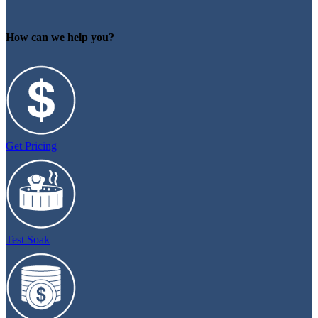
How can we help you?
Get Pricing
Test Soak