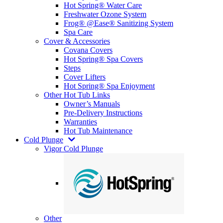
Hot Spring® Water Care
Freshwater Ozone System
Frog® @Ease® Sanitizing System
Spa Care
Cover & Accessories
Covana Covers
Hot Spring® Spa Covers
Steps
Cover Lifters
Hot Spring® Spa Enjoyment
Other Hot Tub Links
Owner’s Manuals
Pre-Delivery Instructions
Warranties
Hot Tub Maintenance
Cold Plunge
Vigor Cold Plunge
Other