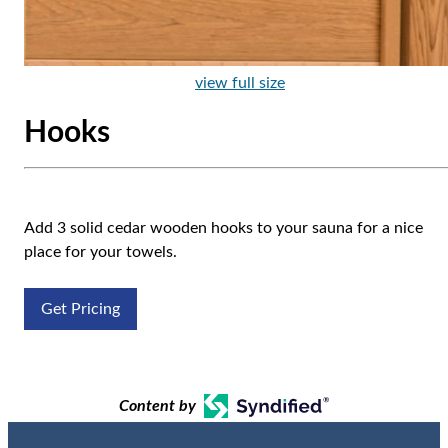
view full size
Hooks
Add 3 solid cedar wooden hooks to your sauna for a nice
place for your towels.
Get Pricing
Content by