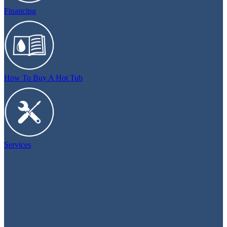
Financing
How To Buy A Hot Tub
Services