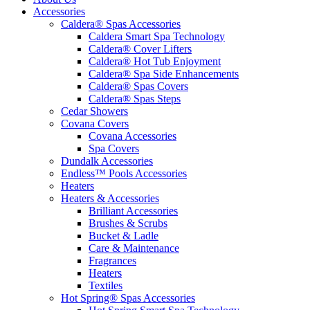
Accessories
Caldera® Spas Accessories
Caldera Smart Spa Technology
Caldera® Cover Lifters
Caldera® Hot Tub Enjoyment
Caldera® Spa Side Enhancements
Caldera® Spas Covers
Caldera® Spas Steps
Cedar Showers
Covana Covers
Covana Accessories
Spa Covers
Dundalk Accessories
Endless™ Pools Accessories
Heaters
Heaters & Accessories
Brilliant Accessories
Brushes & Scrubs
Bucket & Ladle
Care & Maintenance
Fragrances
Heaters
Textiles
Hot Spring® Spas Accessories