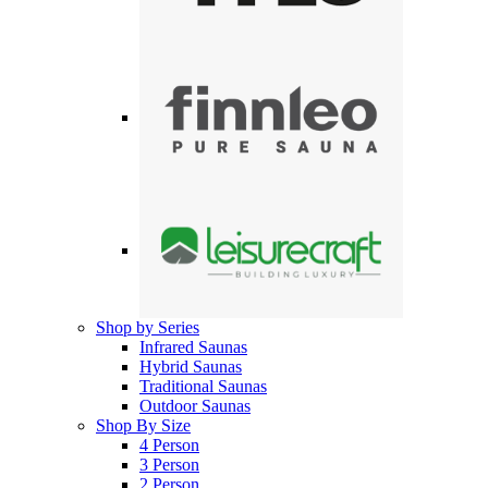
Shop by Series
Infrared Saunas
Hybrid Saunas
Traditional Saunas
Outdoor Saunas
Shop By Size
4 Person
3 Person
2 Person