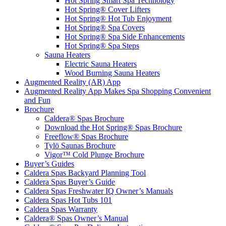
Hot Spring Smart Spa Technology
Hot Spring® Cover Lifters
Hot Spring® Hot Tub Enjoyment
Hot Spring® Spa Covers
Hot Spring® Spa Side Enhancements
Hot Spring® Spa Steps
Sauna Heaters
Electric Sauna Heaters
Wood Burning Sauna Heaters
Augmented Reality (AR) App
Augmented Reality App Makes Spa Shopping Convenient
and Fun
Brochure
Caldera® Spas Brochure
Download the Hot Spring® Spas Brochure
Freeflow® Spas Brochure
Tylö Saunas Brochure
Vigor™ Cold Plunge Brochure
Buyer’s Guides
Caldera Spas Backyard Planning Tool
Caldera Spas Buyer’s Guide
Caldera Spas Freshwater IQ Owner’s Manuals
Caldera Spas Hot Tubs 101
Caldera Spas Warranty
Caldera® Spas Owner’s Manual