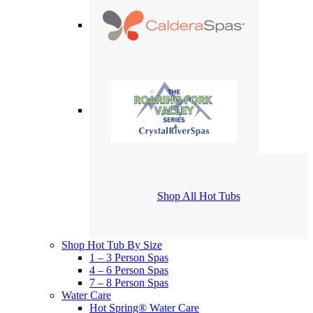
Shop All Hot Tubs
Shop Hot Tub By Size
1 – 3 Person Spas
4 – 6 Person Spas
7 – 8 Person Spas
Water Care
Hot Spring® Water Care