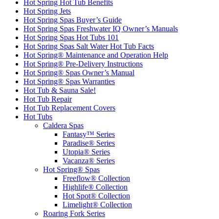
Hot Spring Hot Tub Benefits
Hot Spring Jets
Hot Spring Spas Buyer’s Guide
Hot Spring Spas Freshwater IQ Owner’s Manuals
Hot Spring Spas Hot Tubs 101
Hot Spring Spas Salt Water Hot Tub Facts
Hot Spring® Maintenance and Operation Help
Hot Spring® Pre-Delivery Instructions
Hot Spring® Spas Owner’s Manual
Hot Spring® Spas Warranties
Hot Tub & Sauna Sale!
Hot Tub Repair
Hot Tub Replacement Covers
Hot Tubs
Caldera Spas
Fantasy™ Series
Paradise® Series
Utopia® Series
Vacanza® Series
Hot Spring® Spas
Freeflow® Collection
Highlife® Collection
Hot Spot® Collection
Limelight® Collection
Roaring Fork Series