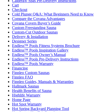
Caldera® Spas Pre-Delivery Instructions
Cart
Checkout
Cold Plunge Q&A: What Beginners Need to Know
Compare the Covana Advantages
Covana Covers Buyer’s Guide
Custom Freestanding Sauna
Custom-Cut Outdoor Saunas
Delivery & Installation
Designer Series
Endless™ Pools Fitness Systems Brochure
Endless™ Pools Inspiration Gallery
Endless™ Pools Owner’s Manual
Endless™ Pools Pre-Delivery Instructions
Endless™ Pools Warranty
Financing
Finnleo Custom Saunas
Finnleo FAQ
Finnleo Guides, Manuals & Warranties
Hallmark Saunas
Health Benefits of Sauna
Highlife Warranty
Home Page
Hot Spot Warranty
Hot Spring Backyard Planning Tool