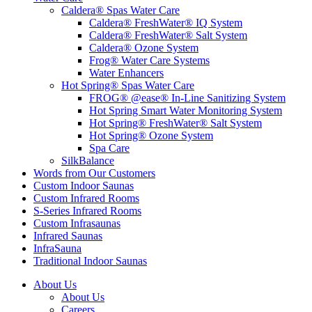
Caldera® Spas Water Care
Caldera® FreshWater® IQ System
Caldera® FreshWater® Salt System
Caldera® Ozone System
Frog® Water Care Systems
Water Enhancers
Hot Spring® Spas Water Care
FROG® @ease® In-Line Sanitizing System
Hot Spring Smart Water Monitoring System
Hot Spring® FreshWater® Salt System
Hot Spring® Ozone System
Spa Care
SilkBalance
Words from Our Customers
Custom Indoor Saunas
Custom Infrared Rooms
S-Series Infrared Rooms
Custom Infrasaunas
Infrared Saunas
InfraSauna
Traditional Indoor Saunas
About Us
About Us
Careers