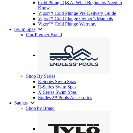
Cold Plunge Q&A: What Beginners Need to
Know
Vigor™ Cold Plunge Pre-Delivery Guide
Vigor™ Cold Plunge Owner’s Manuals
Vigor™ Cold Plunge Warranty
Swim Spas
Our Premier Brand
Shop By Series
E-Series Swim Spas
R-Series Swim Spas
X-Series Swim Spas
Endless™ Pools Accessories
Saunas
Shop by Brand