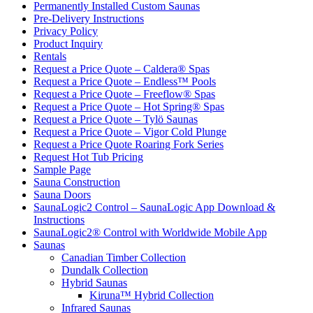
Permanently Installed Custom Saunas
Pre-Delivery Instructions
Privacy Policy
Product Inquiry
Rentals
Request a Price Quote – Caldera® Spas
Request a Price Quote – Endless™ Pools
Request a Price Quote – Freeflow® Spas
Request a Price Quote – Hot Spring® Spas
Request a Price Quote – Tylö Saunas
Request a Price Quote – Vigor Cold Plunge
Request a Price Quote Roaring Fork Series
Request Hot Tub Pricing
Sample Page
Sauna Construction
Sauna Doors
SaunaLogic2 Control – SaunaLogic App Download &
Instructions
SaunaLogic2® Control with Worldwide Mobile App
Saunas
Canadian Timber Collection
Dundalk Collection
Hybrid Saunas
Kiruna™ Hybrid Collection
Infrared Saunas