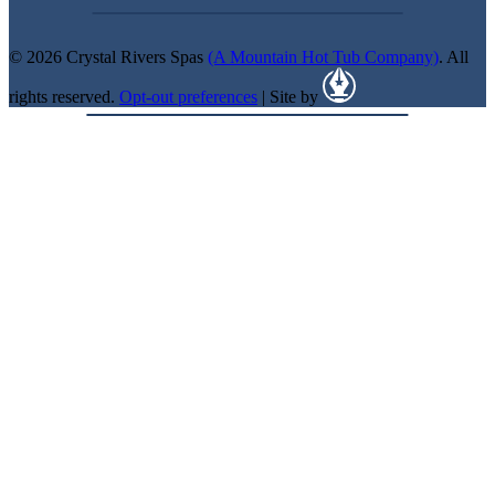
© 2026 Crystal Rivers Spas
(A Mountain Hot Tub Company)
. All
rights reserved.
Opt-out preferences
| Site by