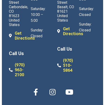
Street
Street
Carbondale,
Basalt, CO
Saturday:
Saturday:
CO
81621
10:00 –
Closed
81623
United
United
States
5:00
Sunday:
States
Get
Sunday:
Closed
Get
Directions
Closed
Directions
Call Us
Call Us
(970)
(970)
510-
963-
5864
2100