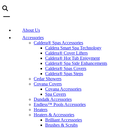
About Us
Accessories
Caldera® Spas Accessories
Caldera Smart Spa Technology
Caldera® Cover Lifters
Caldera® Hot Tub Enjoyment
Caldera® Spa Side Enhancements
Caldera® Spas Covers
Caldera® Spas Steps
Cedar Showers
Covana Covers
Covana Accessories
Spa Covers
Dundalk Accessories
Endless™ Pools Accessories
Heaters
Heaters & Accessories
Brilliant Accessories
Brushes & Scrubs