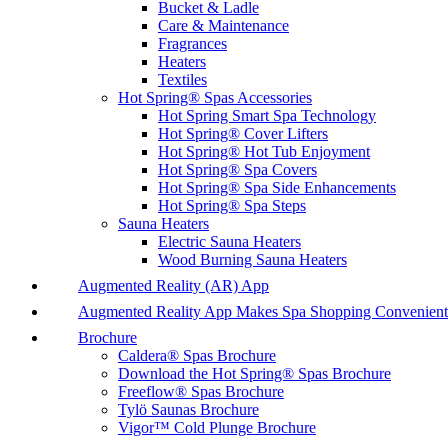
Bucket & Ladle
Care & Maintenance
Fragrances
Heaters
Textiles
Hot Spring® Spas Accessories
Hot Spring Smart Spa Technology
Hot Spring® Cover Lifters
Hot Spring® Hot Tub Enjoyment
Hot Spring® Spa Covers
Hot Spring® Spa Side Enhancements
Hot Spring® Spa Steps
Sauna Heaters
Electric Sauna Heaters
Wood Burning Sauna Heaters
Augmented Reality (AR) App
Augmented Reality App Makes Spa Shopping Convenient
Brochure
Caldera® Spas Brochure
Download the Hot Spring® Spas Brochure
Freeflow® Spas Brochure
Tylö Saunas Brochure
Vigor™ Cold Plunge Brochure