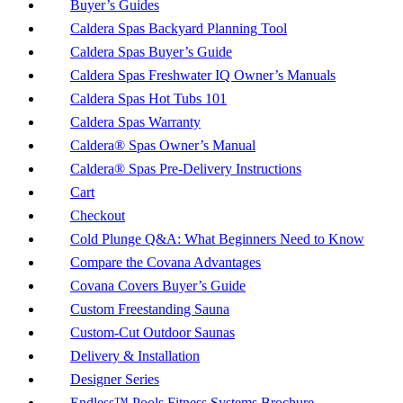
Buyer’s Guides
Caldera Spas Backyard Planning Tool
Caldera Spas Buyer’s Guide
Caldera Spas Freshwater IQ Owner’s Manuals
Caldera Spas Hot Tubs 101
Caldera Spas Warranty
Caldera® Spas Owner’s Manual
Caldera® Spas Pre-Delivery Instructions
Cart
Checkout
Cold Plunge Q&A: What Beginners Need to Know
Compare the Covana Advantages
Covana Covers Buyer’s Guide
Custom Freestanding Sauna
Custom-Cut Outdoor Saunas
Delivery & Installation
Designer Series
Endless™ Pools Fitness Systems Brochure