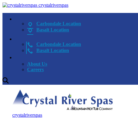
crystalriverspas
Carbondale Location
Basalt Location
Carbondale Location
Basalt Location
About Us
Careers
crystalriverspas