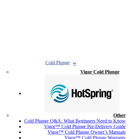
Cold Plunge
Vigor Cold Plunge
Other
Cold Plunge Q&A: What Beginners Need to Know
Vigor™ Cold Plunge Pre-Delivery Guide
Vigor™ Cold Plunge Owner’s Manuals
Vigor™ Cold Plunge Warranty