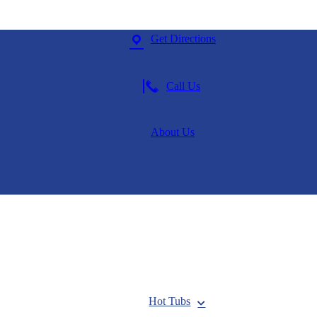
Get Directions
Call Us
About Us
Hot Tubs