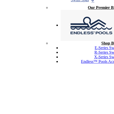
Our Premier 
Shop B
E-Series S
R-Series S
X-Series S
Endless™ Pools Acc