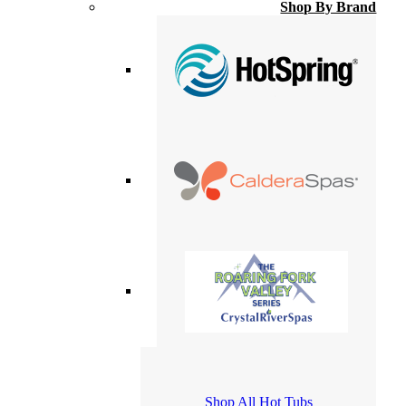
Shop By Brand
Shop All Hot Tubs