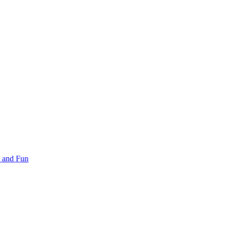
 and Fun