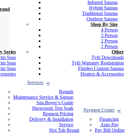
Infrared Saunas
Hybrid Saunas
Brand
Traditional Saunas
Outdoor Saunas
Shop By Size
4 Person
3 Person
2 Person
1 Person
y Series
Other
wim Spas
Tylö Downloads
wim Spas
Tylö Warranty Registration
wim Spas
Finnleo Custom Saunas
essories
Heaters & Accessories
Services
Rentals
Maintenance Service & Signup
Spa Buyer’s Guide
Showroom Test Soak
Payment Center
Request Pricing
Delivery & Installation
Financing
Service
Auto Pay
Hot Tub Repair
Pay Bill Online