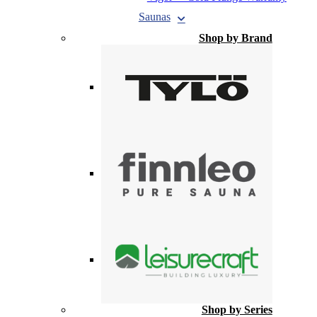
Saunas
Shop by Brand
Shop by Series