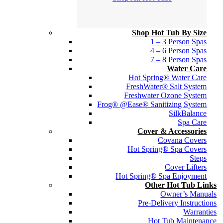
Shop Hot Tub By Size
1 – 3 Person Spas
4 – 6 Person Spas
7 – 8 Person Spas
Water Care
Hot Spring® Water Care
FreshWater® Salt System
Freshwater Ozone System
Frog® @Ease® Sanitizing System
SilkBalance
Spa Care
Cover & Accessories
Covana Covers
Hot Spring® Spa Covers
Steps
Cover Lifters
Hot Spring® Spa Enjoyment
Other Hot Tub Links
Owner’s Manuals
Pre-Delivery Instructions
Warranties
Hot Tub Maintenance