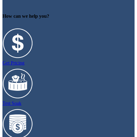
How can we help you?
Get Pricing
Test Soak