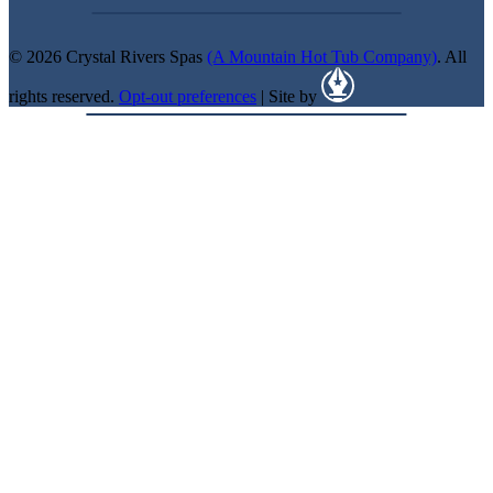
© 2026 Crystal Rivers Spas
(A Mountain Hot Tub Company)
. All
rights reserved.
Opt-out preferences
| Site by