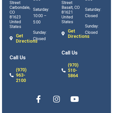
Street
Street
Carbondale,
Basalt, CO
Saturday:
Saturday:
CO
81621
10:00 –
Closed
81623
United
United
States
5:00
Sunday:
States
Get
Sunday:
Closed
Get
Directions
Closed
Directions
Call Us
Call Us
(970)
(970)
510-
963-
5864
2100