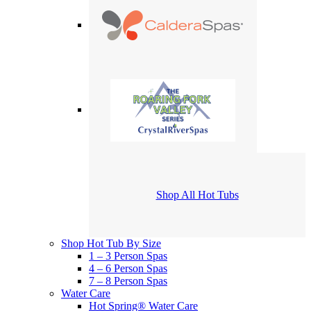
Shop All Hot Tubs
Shop Hot Tub By Size
1 – 3 Person Spas
4 – 6 Person Spas
7 – 8 Person Spas
Water Care
Hot Spring® Water Care