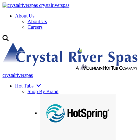
crystalriverspas
About Us
About Us
Careers
crystalriverspas
Hot Tubs
Shop By Brand