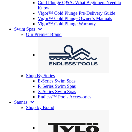
Cold Plunge Q&A: What Beginners Need to
Know
Vigor™ Cold Plunge Pre-Delivery Guide
Vigor™ Cold Plunge Owner’s Manuals
Vigor™ Cold Plunge Warranty
Swim Spas
Our Premier Brand
Shop By Series
E-Series Swim Spas
R-Series Swim Spas
X-Series Swim Spas
Endless™ Pools Accessories
Saunas
Shop by Brand