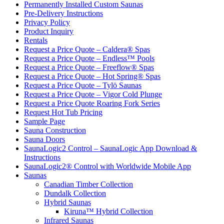
Permanently Installed Custom Saunas
Pre-Delivery Instructions
Privacy Policy
Product Inquiry
Rentals
Request a Price Quote – Caldera® Spas
Request a Price Quote – Endless™ Pools
Request a Price Quote – Freeflow® Spas
Request a Price Quote – Hot Spring® Spas
Request a Price Quote – Tylö Saunas
Request a Price Quote – Vigor Cold Plunge
Request a Price Quote Roaring Fork Series
Request Hot Tub Pricing
Sample Page
Sauna Construction
Sauna Doors
SaunaLogic2 Control – SaunaLogic App Download &
Instructions
SaunaLogic2® Control with Worldwide Mobile App
Saunas
Canadian Timber Collection
Dundalk Collection
Hybrid Saunas
Kiruna™ Hybrid Collection
Infrared Saunas