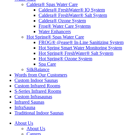
Caldera® Spas Water Care
Caldera® FreshWater® IQ System
Caldera® FreshWater® Salt System
Caldera® Ozone System
Frog® Water Care Systems
Water Enhancers
Hot Spring® Spas Water Care
FROG® @ease® In-Line Sanitizing System
Hot Spring Smart Water Monitoring System
Hot Spring® FreshWater® Salt System
Hot Spring® Ozone System
Spa Care
SilkBalance
Words from Our Customers
Custom Indoor Saunas
Custom Infrared Rooms
S-Series Infrared Rooms
Custom Infrasaunas
Infrared Saunas
InfraSauna
Traditional Indoor Saunas
About Us
About Us
Careers