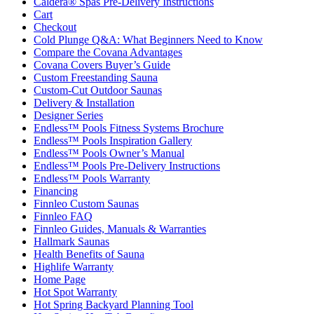
Caldera® Spas Pre-Delivery Instructions
Cart
Checkout
Cold Plunge Q&A: What Beginners Need to Know
Compare the Covana Advantages
Covana Covers Buyer’s Guide
Custom Freestanding Sauna
Custom-Cut Outdoor Saunas
Delivery & Installation
Designer Series
Endless™ Pools Fitness Systems Brochure
Endless™ Pools Inspiration Gallery
Endless™ Pools Owner’s Manual
Endless™ Pools Pre-Delivery Instructions
Endless™ Pools Warranty
Financing
Finnleo Custom Saunas
Finnleo FAQ
Finnleo Guides, Manuals & Warranties
Hallmark Saunas
Health Benefits of Sauna
Highlife Warranty
Home Page
Hot Spot Warranty
Hot Spring Backyard Planning Tool