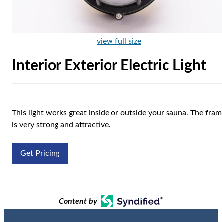
view full size
Interior Exterior Electric Light
This light works great inside or outside your sauna. The fra
is very strong and attractive.
Get Pricing
Content by