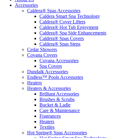
Accessories
Caldera® Spas Accessories
Caldera Smart Spa Technology
Caldera® Cover Lifters
Caldera® Hot Tub Enjoyment
Caldera® Spa Side Enhancements
Caldera® Spas Covers
Caldera® Spas Steps
Cedar Showers
Covana Covers
Covana Accessories
Spa Covers
Dundalk Accessories
Endless™ Pools Accessories
Heaters
Heaters & Accessories
Brilliant Accessories
Brushes & Scrubs
Bucket & Ladle
Care & Maintenance
Fragrances
Heaters
Textiles
Hot Spring® Spas Accessories