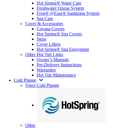
Hot Spring® Water Care
Freshwater Ozone System
Frog® @Ease® Sanitizing System
Spa Care
Cover & Accessories
Covana Covers
Hot Spring® Spa Covers
Steps
Cover Lifters
Hot Spring® Spa Enjoyment
Other Hot Tub Links
Owner’s Manuals
Pre-Delivery Instructions
Warranties
Hot Tub Maintenance
Cold Plunge
Vigor Cold Plunge
Other