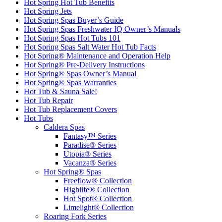
Hot Spring Hot Tub Benefits
Hot Spring Jets
Hot Spring Spas Buyer’s Guide
Hot Spring Spas Freshwater IQ Owner’s Manuals
Hot Spring Spas Hot Tubs 101
Hot Spring Spas Salt Water Hot Tub Facts
Hot Spring® Maintenance and Operation Help
Hot Spring® Pre-Delivery Instructions
Hot Spring® Spas Owner’s Manual
Hot Spring® Spas Warranties
Hot Tub & Sauna Sale!
Hot Tub Repair
Hot Tub Replacement Covers
Hot Tubs
Caldera Spas
Fantasy™ Series
Paradise® Series
Utopia® Series
Vacanza® Series
Hot Spring® Spas
Freeflow® Collection
Highlife® Collection
Hot Spot® Collection
Limelight® Collection
Roaring Fork Series