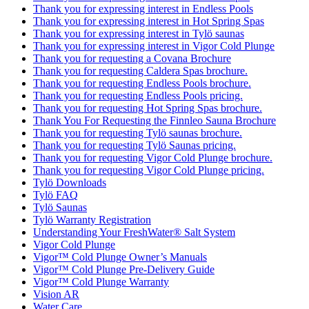
Thank you for expressing interest in Endless Pools
Thank you for expressing interest in Hot Spring Spas
Thank you for expressing interest in Tylö saunas
Thank you for expressing interest in Vigor Cold Plunge
Thank you for requesting a Covana Brochure
Thank you for requesting Caldera Spas brochure.
Thank you for requesting Endless Pools brochure.
Thank you for requesting Endless Pools pricing.
Thank you for requesting Hot Spring Spas brochure.
Thank You For Requesting the Finnleo Sauna Brochure
Thank you for requesting Tylö saunas brochure.
Thank you for requesting Tylö Saunas pricing.
Thank you for requesting Vigor Cold Plunge brochure.
Thank you for requesting Vigor Cold Plunge pricing.
Tylö Downloads
Tylö FAQ
Tylö Saunas
Tylö Warranty Registration
Understanding Your FreshWater® Salt System
Vigor Cold Plunge
Vigor™ Cold Plunge Owner’s Manuals
Vigor™ Cold Plunge Pre-Delivery Guide
Vigor™ Cold Plunge Warranty
Vision AR
Water Care