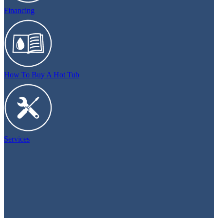
Financing
How To Buy A Hot Tub
Services