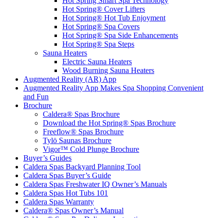
Hot Spring Smart Spa Technology
Hot Spring® Cover Lifters
Hot Spring® Hot Tub Enjoyment
Hot Spring® Spa Covers
Hot Spring® Spa Side Enhancements
Hot Spring® Spa Steps
Sauna Heaters
Electric Sauna Heaters
Wood Burning Sauna Heaters
Augmented Reality (AR) App
Augmented Reality App Makes Spa Shopping Convenient
and Fun
Brochure
Caldera® Spas Brochure
Download the Hot Spring® Spas Brochure
Freeflow® Spas Brochure
Tylö Saunas Brochure
Vigor™ Cold Plunge Brochure
Buyer’s Guides
Caldera Spas Backyard Planning Tool
Caldera Spas Buyer’s Guide
Caldera Spas Freshwater IQ Owner’s Manuals
Caldera Spas Hot Tubs 101
Caldera Spas Warranty
Caldera® Spas Owner’s Manual