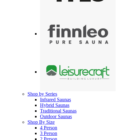
Shop by Series
Infrared Saunas
Hybrid Saunas
Traditional Saunas
Outdoor Saunas
Shop By Size
4 Person
3 Person
2 Person