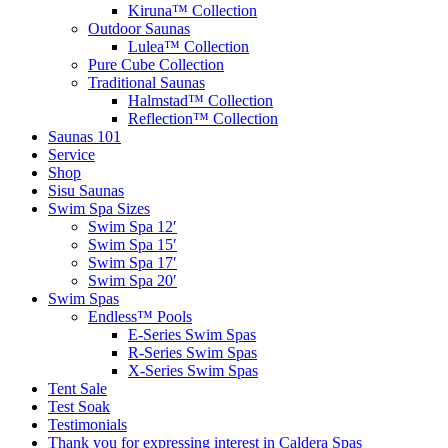
Kiruna™ Collection
Outdoor Saunas
Lulea™ Collection
Pure Cube Collection
Traditional Saunas
Halmstad™ Collection
Reflection™ Collection
Saunas 101
Service
Shop
Sisu Saunas
Swim Spa Sizes
Swim Spa 12′
Swim Spa 15′
Swim Spa 17′
Swim Spa 20′
Swim Spas
Endless™ Pools
E-Series Swim Spas
R-Series Swim Spas
X-Series Swim Spas
Tent Sale
Test Soak
Testimonials
Thank you for expressing interest in Caldera Spas