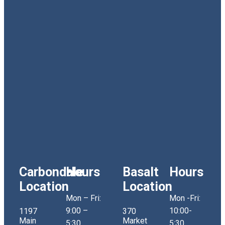
Carbondale
Hours
Basalt
Hours
Location
Location
Mon – Fri:
Mon -Fri:
9:00 –
10:00-
1197
370
Main
Market
5:30
5:30