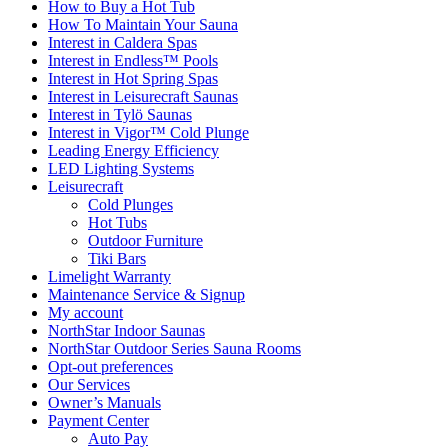
How to Buy a Hot Tub​
How To Maintain Your Sauna
Interest in Caldera Spas
Interest in Endless™ Pools
Interest in Hot Spring Spas
Interest in Leisurecraft Saunas
Interest in Tylö Saunas
Interest in Vigor™ Cold Plunge
Leading Energy Efficiency
LED Lighting Systems
Leisurecraft
Cold Plunges
Hot Tubs
Outdoor Furniture
Tiki Bars
Limelight Warranty
Maintenance Service & Signup
My account
NorthStar Indoor Saunas
NorthStar Outdoor Series Sauna Rooms
Opt-out preferences
Our Services
Owner’s Manuals
Payment Center
Auto Pay