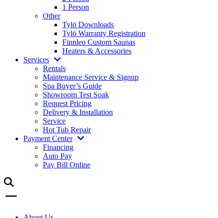
1 Person
Other
Tylö Downloads
Tylö Warranty Registration
Finnleo Custom Saunas
Heaters & Accessories
Services
Rentals
Maintenance Service & Signup
Spa Buyer’s Guide
Showroom Test Soak
Request Pricing
Delivery & Installation
Service
Hot Tub Repair
Payment Center
Financing
Auto Pay
Pay Bill Online
About Us