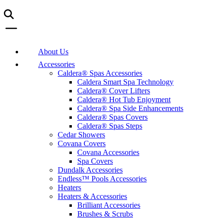
About Us
Accessories
Caldera® Spas Accessories
Caldera Smart Spa Technology
Caldera® Cover Lifters
Caldera® Hot Tub Enjoyment
Caldera® Spa Side Enhancements
Caldera® Spas Covers
Caldera® Spas Steps
Cedar Showers
Covana Covers
Covana Accessories
Spa Covers
Dundalk Accessories
Endless™ Pools Accessories
Heaters
Heaters & Accessories
Brilliant Accessories
Brushes & Scrubs