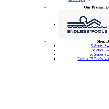
Our Premier 
Shop B
E-Series S
R-Series S
X-Series S
Endless™ Pools Acc