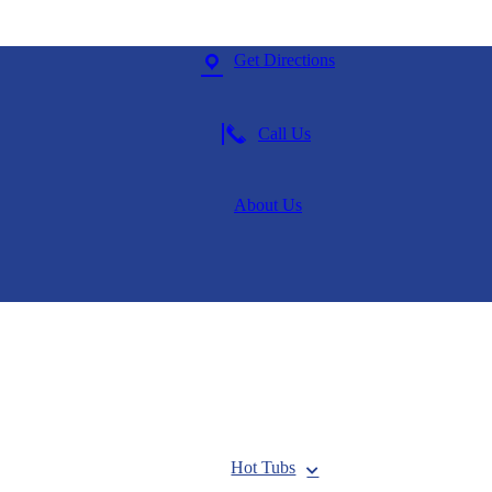
Get Directions
Call Us
About Us
Hot Tubs