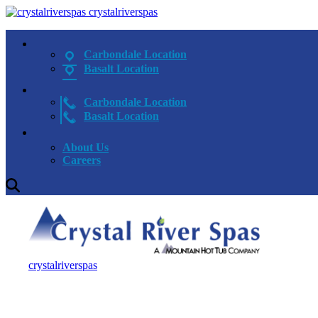
crystalriverspas
Carbondale Location
Basalt Location
Carbondale Location
Basalt Location
About Us
Careers
crystalriverspas