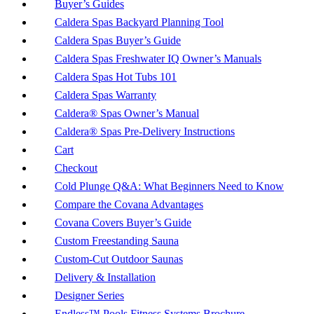
Buyer’s Guides
Caldera Spas Backyard Planning Tool
Caldera Spas Buyer’s Guide
Caldera Spas Freshwater IQ Owner’s Manuals
Caldera Spas Hot Tubs 101
Caldera Spas Warranty
Caldera® Spas Owner’s Manual
Caldera® Spas Pre-Delivery Instructions
Cart
Checkout
Cold Plunge Q&A: What Beginners Need to Know
Compare the Covana Advantages
Covana Covers Buyer’s Guide
Custom Freestanding Sauna
Custom-Cut Outdoor Saunas
Delivery & Installation
Designer Series
Endless™ Pools Fitness Systems Brochure