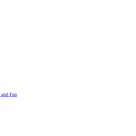
 and Fun