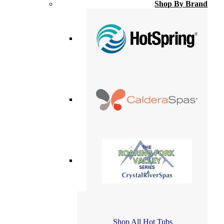
Shop By Brand
Shop All Hot Tubs