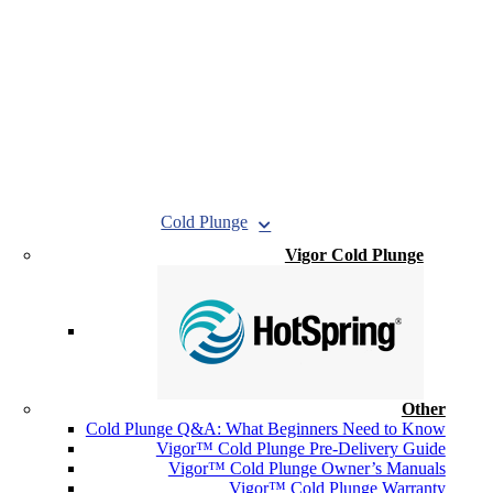
Cold Plunge
Vigor Cold Plunge
Other
Cold Plunge Q&A: What Beginners Need to Know
Vigor™ Cold Plunge Pre-Delivery Guide
Vigor™ Cold Plunge Owner’s Manuals
Vigor™ Cold Plunge Warranty