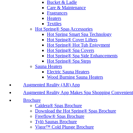
Bucket & Ladle
Care & Maintenance
Fragrances
Heaters
Textiles
Hot Spring® Spas Accessories
Hot Spring Smart Spa Technology
Hot Spring® Cover Lifters
Hot Spring® Hot Tub Enjoyment
Hot Spring® Spa Covers
Hot Spring® Spa Side Enhancements
Hot Spring® Spa Steps
Sauna Heaters
Electric Sauna Heaters
Wood Burning Sauna Heaters
Augmented Reality (AR) App
Augmented Reality App Makes Spa Shopping Convenient
Brochure
Caldera® Spas Brochure
Download the Hot Spring® Spas Brochure
Freeflow® Spas Brochure
Tylö Saunas Brochure
Vigor™ Cold Plunge Brochure