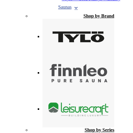
Saunas
Shop by Brand
Shop by Series