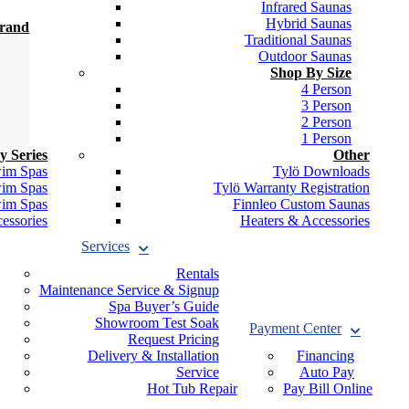
Infrared Saunas
Hybrid Saunas
Brand
Traditional Saunas
Outdoor Saunas
Shop By Size
4 Person
3 Person
2 Person
1 Person
y Series
Other
wim Spas
Tylö Downloads
wim Spas
Tylö Warranty Registration
wim Spas
Finnleo Custom Saunas
essories
Heaters & Accessories
Services
Rentals
Maintenance Service & Signup
Spa Buyer’s Guide
Showroom Test Soak
Payment Center
Request Pricing
Delivery & Installation
Financing
Service
Auto Pay
Hot Tub Repair
Pay Bill Online