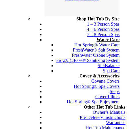
Shop Hot Tub By Size
1 – 3 Person Spas
4 – 6 Person Spas
7 – 8 Person Spas
Water Care
Hot Spring® Water Care
FreshWater® Salt System
Freshwater Ozone System
Frog® @Ease® Sanitizing System
SilkBalance
Spa Care
Cover & Accessories
Covana Covers
Hot Spring® Spa Covers
Steps
Cover Lifters
Hot Spring® Spa Enjoyment
Other Hot Tub Links
Owner’s Manuals
Pre-Delivery Instructions
Warranties
Hot Tub Maintenance