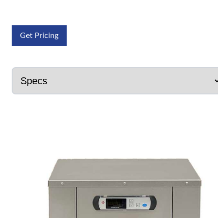
Get Pricing