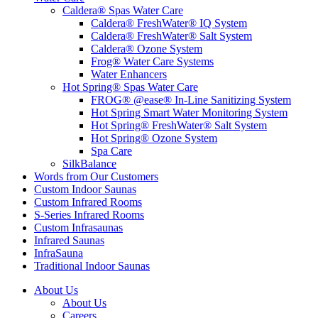
Caldera® Spas Water Care
Caldera® FreshWater® IQ System
Caldera® FreshWater® Salt System
Caldera® Ozone System
Frog® Water Care Systems
Water Enhancers
Hot Spring® Spas Water Care
FROG® @ease® In-Line Sanitizing System
Hot Spring Smart Water Monitoring System
Hot Spring® FreshWater® Salt System
Hot Spring® Ozone System
Spa Care
SilkBalance
Words from Our Customers
Custom Indoor Saunas
Custom Infrared Rooms
S-Series Infrared Rooms
Custom Infrasaunas
Infrared Saunas
InfraSauna
Traditional Indoor Saunas
About Us
About Us
Careers