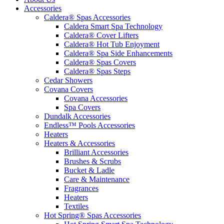
Accessories
Caldera® Spas Accessories
Caldera Smart Spa Technology
Caldera® Cover Lifters
Caldera® Hot Tub Enjoyment
Caldera® Spa Side Enhancements
Caldera® Spas Covers
Caldera® Spas Steps
Cedar Showers
Covana Covers
Covana Accessories
Spa Covers
Dundalk Accessories
Endless™ Pools Accessories
Heaters
Heaters & Accessories
Brilliant Accessories
Brushes & Scrubs
Bucket & Ladle
Care & Maintenance
Fragrances
Heaters
Textiles
Hot Spring® Spas Accessories