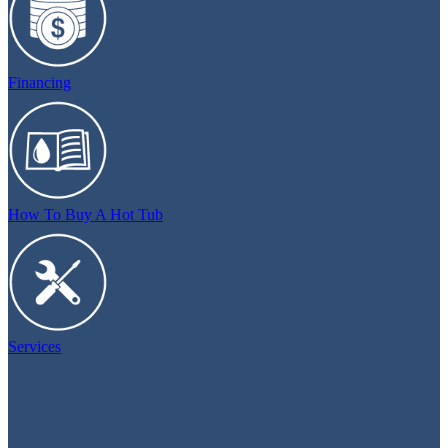
Financing
How To Buy A Hot Tub
Services