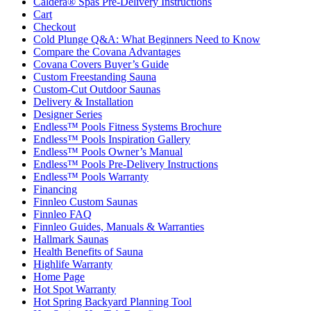
Caldera® Spas Pre-Delivery Instructions
Cart
Checkout
Cold Plunge Q&A: What Beginners Need to Know
Compare the Covana Advantages
Covana Covers Buyer’s Guide
Custom Freestanding Sauna
Custom-Cut Outdoor Saunas
Delivery & Installation
Designer Series
Endless™ Pools Fitness Systems Brochure
Endless™ Pools Inspiration Gallery
Endless™ Pools Owner’s Manual
Endless™ Pools Pre-Delivery Instructions
Endless™ Pools Warranty
Financing
Finnleo Custom Saunas
Finnleo FAQ
Finnleo Guides, Manuals & Warranties
Hallmark Saunas
Health Benefits of Sauna
Highlife Warranty
Home Page
Hot Spot Warranty
Hot Spring Backyard Planning Tool