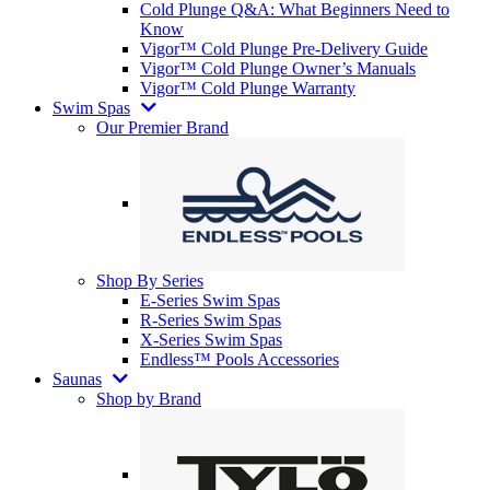
Cold Plunge Q&A: What Beginners Need to
Know
Vigor™ Cold Plunge Pre-Delivery Guide
Vigor™ Cold Plunge Owner’s Manuals
Vigor™ Cold Plunge Warranty
Swim Spas
Our Premier Brand
Shop By Series
E-Series Swim Spas
R-Series Swim Spas
X-Series Swim Spas
Endless™ Pools Accessories
Saunas
Shop by Brand