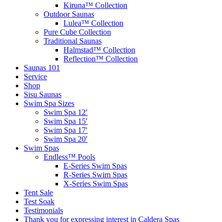
Kiruna™ Collection
Outdoor Saunas
Lulea™ Collection
Pure Cube Collection
Traditional Saunas
Halmstad™ Collection
Reflection™ Collection
Saunas 101
Service
Shop
Sisu Saunas
Swim Spa Sizes
Swim Spa 12′
Swim Spa 15′
Swim Spa 17′
Swim Spa 20′
Swim Spas
Endless™ Pools
E-Series Swim Spas
R-Series Swim Spas
X-Series Swim Spas
Tent Sale
Test Soak
Testimonials
Thank you for expressing interest in Caldera Spas