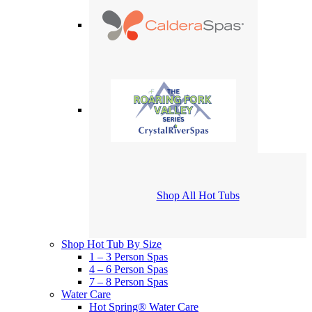
Shop All Hot Tubs
Shop Hot Tub By Size
1 – 3 Person Spas
4 – 6 Person Spas
7 – 8 Person Spas
Water Care
Hot Spring® Water Care