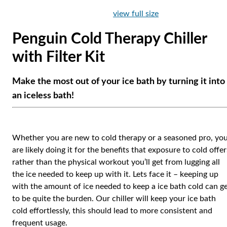
view full size
Penguin Cold Therapy Chiller
with Filter Kit
Make the most out of your ice bath by turning it into
an iceless bath!
Whether you are new to cold therapy or a seasoned pro, yo
are likely doing it for the benefits that exposure to cold offer
rather than the physical workout you’ll get from lugging all
the ice needed to keep up with it. Lets face it – keeping up
with the amount of ice needed to keep a ice bath cold can g
to be quite the burden. Our chiller will keep your ice bath
cold effortlessly, this should lead to more consistent and
frequent usage.