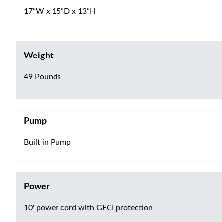
17”W x 15”D x 13”H
Weight
49 Pounds
Pump
Built in Pump
Power
10' power cord with GFCI protection