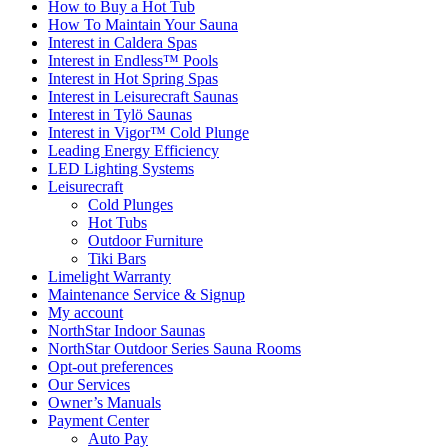
How to Buy a Hot Tub​
How To Maintain Your Sauna
Interest in Caldera Spas
Interest in Endless™ Pools
Interest in Hot Spring Spas
Interest in Leisurecraft Saunas
Interest in Tylö Saunas
Interest in Vigor™ Cold Plunge
Leading Energy Efficiency
LED Lighting Systems
Leisurecraft
Cold Plunges
Hot Tubs
Outdoor Furniture
Tiki Bars
Limelight Warranty
Maintenance Service & Signup
My account
NorthStar Indoor Saunas
NorthStar Outdoor Series Sauna Rooms
Opt-out preferences
Our Services
Owner’s Manuals
Payment Center
Auto Pay