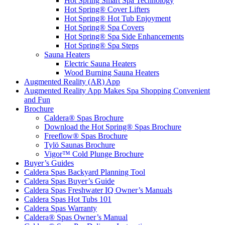
Hot Spring Smart Spa Technology
Hot Spring® Cover Lifters
Hot Spring® Hot Tub Enjoyment
Hot Spring® Spa Covers
Hot Spring® Spa Side Enhancements
Hot Spring® Spa Steps
Sauna Heaters
Electric Sauna Heaters
Wood Burning Sauna Heaters
Augmented Reality (AR) App
Augmented Reality App Makes Spa Shopping Convenient
and Fun
Brochure
Caldera® Spas Brochure
Download the Hot Spring® Spas Brochure
Freeflow® Spas Brochure
Tylö Saunas Brochure
Vigor™ Cold Plunge Brochure
Buyer’s Guides
Caldera Spas Backyard Planning Tool
Caldera Spas Buyer’s Guide
Caldera Spas Freshwater IQ Owner’s Manuals
Caldera Spas Hot Tubs 101
Caldera Spas Warranty
Caldera® Spas Owner’s Manual