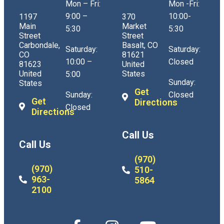
Mon – Fri:
Mon -Fri:
9:00 –
10:00-
1197
370
Main
Market
5:30
5:30
Street
Street
Carbondale,
Basalt, CO
Saturday:
Saturday:
CO
81621
10:00 –
Closed
81623
United
United
States
5:00
Sunday:
States
Get
Sunday:
Closed
Get
Directions
Closed
Directions
Call Us
Call Us
(970)
(970)
510-
963-
5864
2100