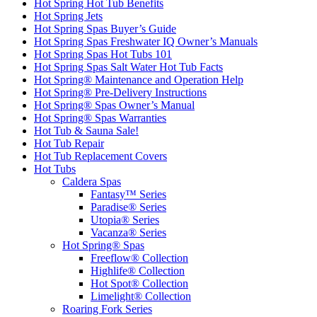
Hot Spring Hot Tub Benefits
Hot Spring Jets
Hot Spring Spas Buyer’s Guide
Hot Spring Spas Freshwater IQ Owner’s Manuals
Hot Spring Spas Hot Tubs 101
Hot Spring Spas Salt Water Hot Tub Facts
Hot Spring® Maintenance and Operation Help
Hot Spring® Pre-Delivery Instructions
Hot Spring® Spas Owner’s Manual
Hot Spring® Spas Warranties
Hot Tub & Sauna Sale!
Hot Tub Repair
Hot Tub Replacement Covers
Hot Tubs
Caldera Spas
Fantasy™ Series
Paradise® Series
Utopia® Series
Vacanza® Series
Hot Spring® Spas
Freeflow® Collection
Highlife® Collection
Hot Spot® Collection
Limelight® Collection
Roaring Fork Series