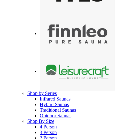
Shop by Series
Infrared Saunas
Hybrid Saunas
Traditional Saunas
Outdoor Saunas
Shop By Size
4 Person
3 Person
2 Person