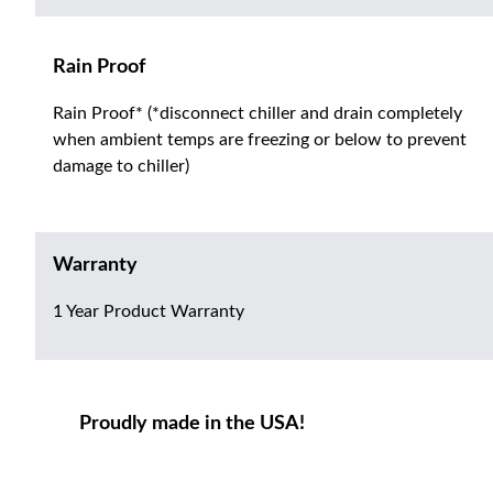
Rain Proof
Rain Proof* (*disconnect chiller and drain completely
when ambient temps are freezing or below to prevent
damage to chiller)
Warranty
1 Year Product Warranty
Proudly made in the USA!