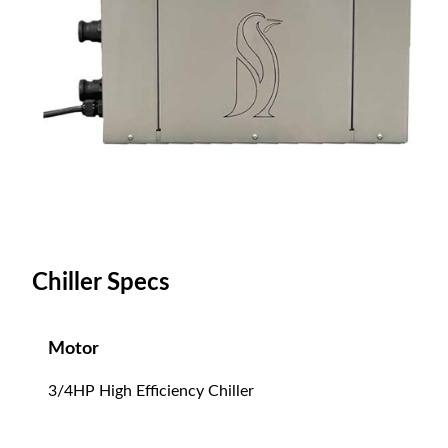
Chiller Specs
Motor
3/4HP High Efficiency Chiller