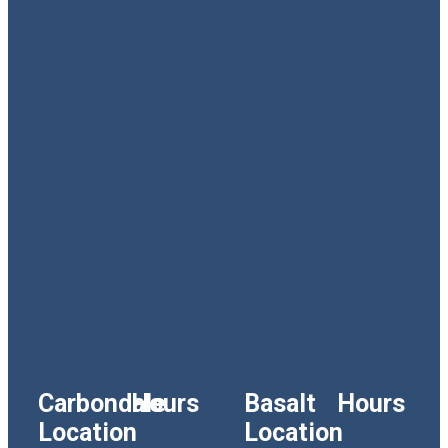
Carbondale
Hours
Basalt
Hours
Location
Location