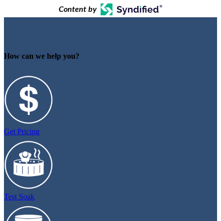
Content by
How can we help you?
Get Pricing
Test Soak