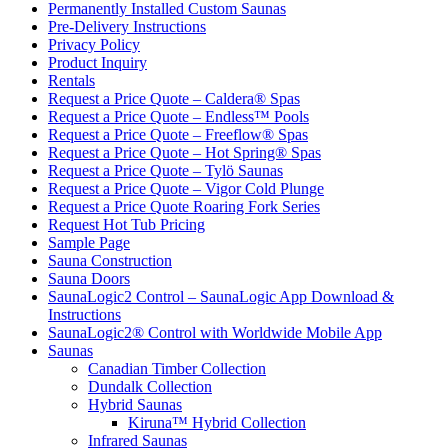
Permanently Installed Custom Saunas
Pre-Delivery Instructions
Privacy Policy
Product Inquiry
Rentals
Request a Price Quote – Caldera® Spas
Request a Price Quote – Endless™ Pools
Request a Price Quote – Freeflow® Spas
Request a Price Quote – Hot Spring® Spas
Request a Price Quote – Tylö Saunas
Request a Price Quote – Vigor Cold Plunge
Request a Price Quote Roaring Fork Series
Request Hot Tub Pricing
Sample Page
Sauna Construction
Sauna Doors
SaunaLogic2 Control – SaunaLogic App Download &
Instructions
SaunaLogic2® Control with Worldwide Mobile App
Saunas
Canadian Timber Collection
Dundalk Collection
Hybrid Saunas
Kiruna™ Hybrid Collection
Infrared Saunas