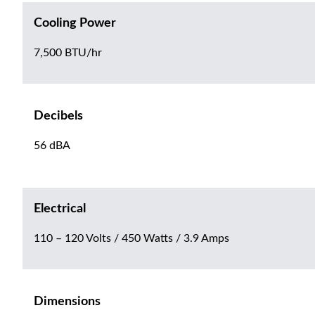
Cooling Power
7,500 BTU/hr
Decibels
56 dBA
Electrical
110 – 120 Volts / 450 Watts / 3.9 Amps
Dimensions