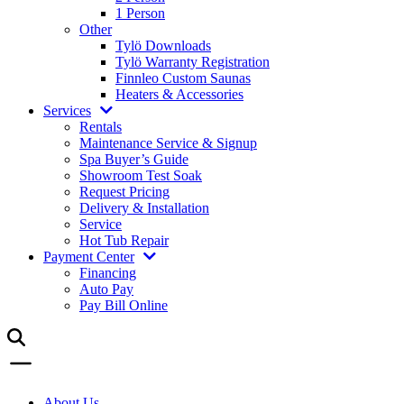
1 Person
Other
Tylö Downloads
Tylö Warranty Registration
Finnleo Custom Saunas
Heaters & Accessories
Services
Rentals
Maintenance Service & Signup
Spa Buyer’s Guide
Showroom Test Soak
Request Pricing
Delivery & Installation
Service
Hot Tub Repair
Payment Center
Financing
Auto Pay
Pay Bill Online
About Us