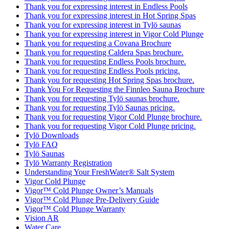
Thank you for expressing interest in Endless Pools
Thank you for expressing interest in Hot Spring Spas
Thank you for expressing interest in Tylö saunas
Thank you for expressing interest in Vigor Cold Plunge
Thank you for requesting a Covana Brochure
Thank you for requesting Caldera Spas brochure.
Thank you for requesting Endless Pools brochure.
Thank you for requesting Endless Pools pricing.
Thank you for requesting Hot Spring Spas brochure.
Thank You For Requesting the Finnleo Sauna Brochure
Thank you for requesting Tylö saunas brochure.
Thank you for requesting Tylö Saunas pricing.
Thank you for requesting Vigor Cold Plunge brochure.
Thank you for requesting Vigor Cold Plunge pricing.
Tylö Downloads
Tylö FAQ
Tylö Saunas
Tylö Warranty Registration
Understanding Your FreshWater® Salt System
Vigor Cold Plunge
Vigor™ Cold Plunge Owner’s Manuals
Vigor™ Cold Plunge Pre-Delivery Guide
Vigor™ Cold Plunge Warranty
Vision AR
Water Care