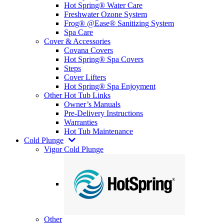
Hot Spring® Water Care
Freshwater Ozone System
Frog® @Ease® Sanitizing System
Spa Care
Cover & Accessories
Covana Covers
Hot Spring® Spa Covers
Steps
Cover Lifters
Hot Spring® Spa Enjoyment
Other Hot Tub Links
Owner’s Manuals
Pre-Delivery Instructions
Warranties
Hot Tub Maintenance
Cold Plunge
Vigor Cold Plunge
Other