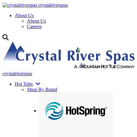
crystalriverspas
About Us
About Us
Careers
crystalriverspas
Hot Tubs
Shop By Brand