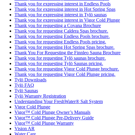
Thank you for expressing interest in Endless Pools
Thank you for expressing interest in Hot Spring Spas
Thank you for expressing interest in Tylö saunas
Thank you for expressing interest in Vigor Cold Plunge
Thank you for requesting a Covana Brochure
Thank you for requesting Caldera Spas brochure.
Thank you for requesting Endless Pools brochure.
Thank you for requesting Endless Pools pricing.
Thank you for requesting Hot Spring Spas brochure.
Thank You For Requesting the Finnleo Sauna Brochure
Thank you for requesting Tylö saunas brochure.
Thank you for requesting Tylö Saunas pricing.
Thank you for requesting Vigor Cold Plunge brochure.
Thank you for requesting Vigor Cold Plunge pricing.
Tylö Downloads
Tylö FAQ
Tylö Saunas
Tylö Warranty Registration
Understanding Your FreshWater® Salt System
Vigor Cold Plunge
Vigor™ Cold Plunge Owner’s Manuals
Vigor™ Cold Plunge Pre-Delivery Guide
Vigor™ Cold Plunge Warranty
Vision AR
Water Care