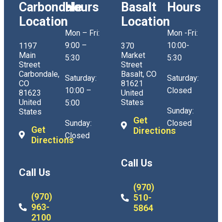
Carbondale
Hours
Basalt
Hours
Location
Location
Mon – Fri:
Mon -Fri:
9:00 –
10:00-
1197
370
Main
Market
5:30
5:30
Street
Street
Carbondale,
Basalt, CO
Saturday:
Saturday:
CO
81621
10:00 –
Closed
81623
United
United
States
5:00
Sunday:
States
Get
Sunday:
Closed
Get
Directions
Closed
Directions
Call Us
Call Us
(970)
(970)
510-
963-
5864
2100