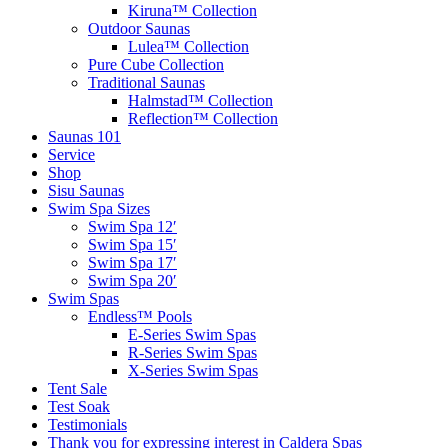
Kiruna™ Collection
Outdoor Saunas
Lulea™ Collection
Pure Cube Collection
Traditional Saunas
Halmstad™ Collection
Reflection™ Collection
Saunas 101
Service
Shop
Sisu Saunas
Swim Spa Sizes
Swim Spa 12′
Swim Spa 15′
Swim Spa 17′
Swim Spa 20′
Swim Spas
Endless™ Pools
E-Series Swim Spas
R-Series Swim Spas
X-Series Swim Spas
Tent Sale
Test Soak
Testimonials
Thank you for expressing interest in Caldera Spas