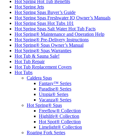
Hot Spring Hot Tub Benefits
Hot Spring Jets
Hot Spring Spas Buyer’s Guide
Hot Spring Spas Freshwater IQ Owner’s Manuals
Hot Spring Spas Hot Tubs 101
Hot Spring Spas Salt Water Hot Tub Facts
Hot Spring® Maintenance and Operation Help
Hot Spring® Pre-Delivery Instructions
Hot Spring® Spas Owner’s Manual
Hot Spring® Spas Warranties
Hot Tub & Sauna Sale!
Hot Tub Repair
Hot Tub Replacement Covers
Hot Tubs
Caldera Spas
Fantasy™ Series
Paradise® Series
Utopia® Series
Vacanza® Series
Hot Spring® Spas
Freeflow® Collection
Highlife® Collection
Hot Spot® Collection
Limelight® Collection
Roaring Fork Series