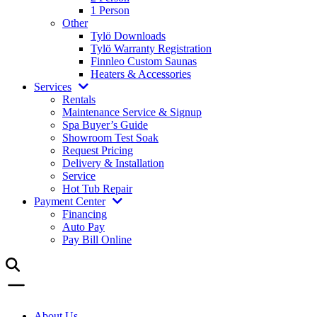
1 Person
Other
Tylö Downloads
Tylö Warranty Registration
Finnleo Custom Saunas
Heaters & Accessories
Services
Rentals
Maintenance Service & Signup
Spa Buyer’s Guide
Showroom Test Soak
Request Pricing
Delivery & Installation
Service
Hot Tub Repair
Payment Center
Financing
Auto Pay
Pay Bill Online
About Us