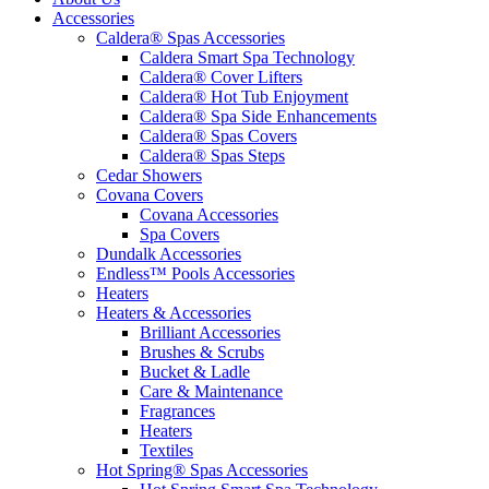
Accessories
Caldera® Spas Accessories
Caldera Smart Spa Technology
Caldera® Cover Lifters
Caldera® Hot Tub Enjoyment
Caldera® Spa Side Enhancements
Caldera® Spas Covers
Caldera® Spas Steps
Cedar Showers
Covana Covers
Covana Accessories
Spa Covers
Dundalk Accessories
Endless™ Pools Accessories
Heaters
Heaters & Accessories
Brilliant Accessories
Brushes & Scrubs
Bucket & Ladle
Care & Maintenance
Fragrances
Heaters
Textiles
Hot Spring® Spas Accessories