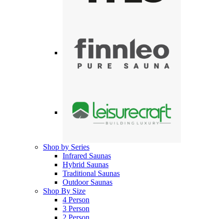
Shop by Series
Infrared Saunas
Hybrid Saunas
Traditional Saunas
Outdoor Saunas
Shop By Size
4 Person
3 Person
2 Person