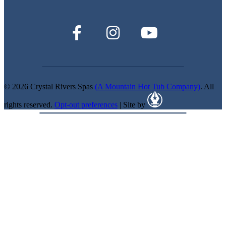
© 2026 Crystal Rivers Spas
(A Mountain Hot Tub Company)
. All
rights reserved.
Opt-out preferences
| Site by