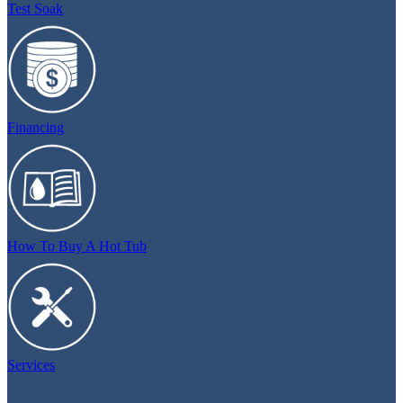
Test Soak
Financing
How To Buy A Hot Tub
Services