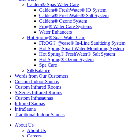
Caldera® Spas Water Care
Caldera® FreshWater® IQ System
Caldera® FreshWater® Salt System
Caldera® Ozone System
Frog® Water Care Systems
Water Enhancers
Hot Spring® Spas Water Care
FROG® @ease® In-Line Sanitizing System
Hot Spring Smart Water Monitoring System
Hot Spring® FreshWater® Salt System
Hot Spring® Ozone System
Spa Care
SilkBalance
Words from Our Customers
Custom Indoor Saunas
Custom Infrared Rooms
S-Series Infrared Rooms
Custom Infrasaunas
Infrared Saunas
InfraSauna
Traditional Indoor Saunas
About Us
About Us
Careers