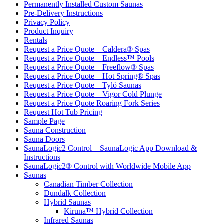
Permanently Installed Custom Saunas
Pre-Delivery Instructions
Privacy Policy
Product Inquiry
Rentals
Request a Price Quote – Caldera® Spas
Request a Price Quote – Endless™ Pools
Request a Price Quote – Freeflow® Spas
Request a Price Quote – Hot Spring® Spas
Request a Price Quote – Tylö Saunas
Request a Price Quote – Vigor Cold Plunge
Request a Price Quote Roaring Fork Series
Request Hot Tub Pricing
Sample Page
Sauna Construction
Sauna Doors
SaunaLogic2 Control – SaunaLogic App Download &
Instructions
SaunaLogic2® Control with Worldwide Mobile App
Saunas
Canadian Timber Collection
Dundalk Collection
Hybrid Saunas
Kiruna™ Hybrid Collection
Infrared Saunas