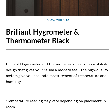
view full size
Brilliant Hygrometer &
Thermometer Black
Brilliant Hygrometer and thermometer in black has a stylish
design that gives your sauna a modern feel. The high-quality
meters give you accurate measurement of temperature and
humidity.
*Temperature reading may vary depending on placement in
room.