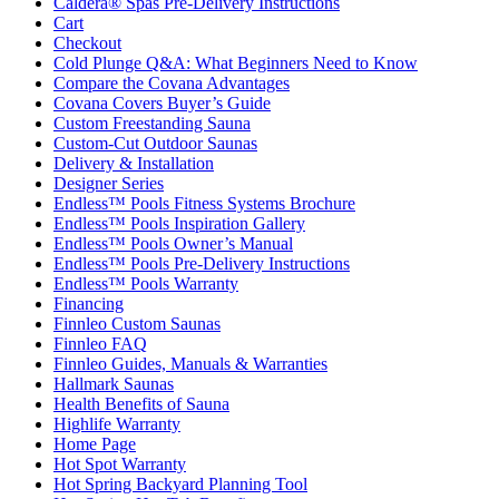
Caldera® Spas Pre-Delivery Instructions
Cart
Checkout
Cold Plunge Q&A: What Beginners Need to Know
Compare the Covana Advantages
Covana Covers Buyer’s Guide
Custom Freestanding Sauna
Custom-Cut Outdoor Saunas
Delivery & Installation
Designer Series
Endless™ Pools Fitness Systems Brochure
Endless™ Pools Inspiration Gallery
Endless™ Pools Owner’s Manual
Endless™ Pools Pre-Delivery Instructions
Endless™ Pools Warranty
Financing
Finnleo Custom Saunas
Finnleo FAQ
Finnleo Guides, Manuals & Warranties
Hallmark Saunas
Health Benefits of Sauna
Highlife Warranty
Home Page
Hot Spot Warranty
Hot Spring Backyard Planning Tool