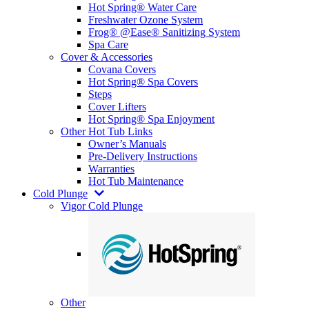
Hot Spring® Water Care
Freshwater Ozone System
Frog® @Ease® Sanitizing System
Spa Care
Cover & Accessories
Covana Covers
Hot Spring® Spa Covers
Steps
Cover Lifters
Hot Spring® Spa Enjoyment
Other Hot Tub Links
Owner’s Manuals
Pre-Delivery Instructions
Warranties
Hot Tub Maintenance
Cold Plunge
Vigor Cold Plunge
Other