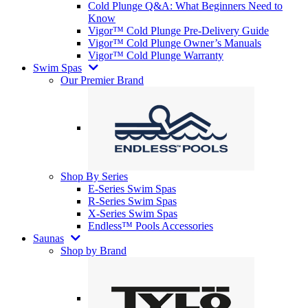
Cold Plunge Q&A: What Beginners Need to
Know
Vigor™ Cold Plunge Pre-Delivery Guide
Vigor™ Cold Plunge Owner’s Manuals
Vigor™ Cold Plunge Warranty
Swim Spas
Our Premier Brand
Shop By Series
E-Series Swim Spas
R-Series Swim Spas
X-Series Swim Spas
Endless™ Pools Accessories
Saunas
Shop by Brand