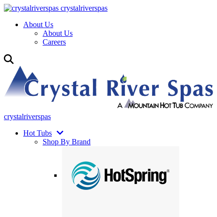
crystalriverspas
About Us
About Us
Careers
crystalriverspas
Hot Tubs
Shop By Brand