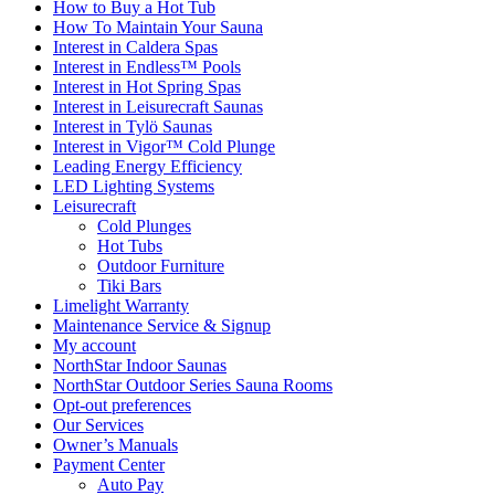
How to Buy a Hot Tub​
How To Maintain Your Sauna
Interest in Caldera Spas
Interest in Endless™ Pools
Interest in Hot Spring Spas
Interest in Leisurecraft Saunas
Interest in Tylö Saunas
Interest in Vigor™ Cold Plunge
Leading Energy Efficiency
LED Lighting Systems
Leisurecraft
Cold Plunges
Hot Tubs
Outdoor Furniture
Tiki Bars
Limelight Warranty
Maintenance Service & Signup
My account
NorthStar Indoor Saunas
NorthStar Outdoor Series Sauna Rooms
Opt-out preferences
Our Services
Owner’s Manuals
Payment Center
Auto Pay