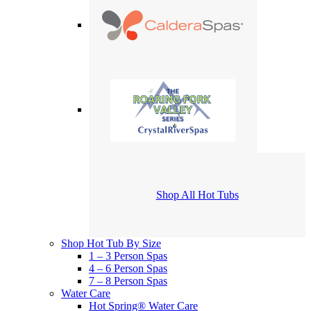
Shop All Hot Tubs
Shop Hot Tub By Size
1 – 3 Person Spas
4 – 6 Person Spas
7 – 8 Person Spas
Water Care
Hot Spring® Water Care