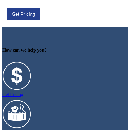
Get Pricing
How can we help you?
Get Pricing