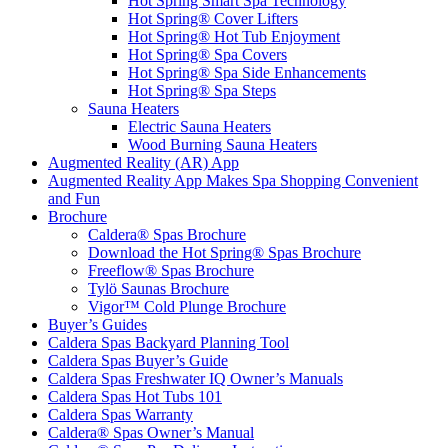
Hot Spring Smart Spa Technology
Hot Spring® Cover Lifters
Hot Spring® Hot Tub Enjoyment
Hot Spring® Spa Covers
Hot Spring® Spa Side Enhancements
Hot Spring® Spa Steps
Sauna Heaters
Electric Sauna Heaters
Wood Burning Sauna Heaters
Augmented Reality (AR) App
Augmented Reality App Makes Spa Shopping Convenient
and Fun
Brochure
Caldera® Spas Brochure
Download the Hot Spring® Spas Brochure
Freeflow® Spas Brochure
Tylö Saunas Brochure
Vigor™ Cold Plunge Brochure
Buyer’s Guides
Caldera Spas Backyard Planning Tool
Caldera Spas Buyer’s Guide
Caldera Spas Freshwater IQ Owner’s Manuals
Caldera Spas Hot Tubs 101
Caldera Spas Warranty
Caldera® Spas Owner’s Manual