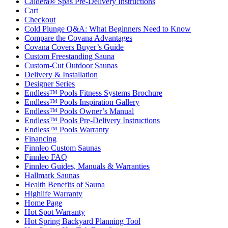
Caldera® Spas Pre-Delivery Instructions
Cart
Checkout
Cold Plunge Q&A: What Beginners Need to Know
Compare the Covana Advantages
Covana Covers Buyer’s Guide
Custom Freestanding Sauna
Custom-Cut Outdoor Saunas
Delivery & Installation
Designer Series
Endless™ Pools Fitness Systems Brochure
Endless™ Pools Inspiration Gallery
Endless™ Pools Owner’s Manual
Endless™ Pools Pre-Delivery Instructions
Endless™ Pools Warranty
Financing
Finnleo Custom Saunas
Finnleo FAQ
Finnleo Guides, Manuals & Warranties
Hallmark Saunas
Health Benefits of Sauna
Highlife Warranty
Home Page
Hot Spot Warranty
Hot Spring Backyard Planning Tool