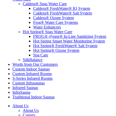
Caldera® Spas Water Care
Caldera® FreshWater® IQ System
Caldera® FreshWater® Salt System
Caldera® Ozone System
Frog® Water Care Systems
Water Enhancers
Hot Spring® Spas Water Care
FROG® @ease® In-Line Sanitizing System
Hot Spring Smart Water Monitoring System
Hot Spring® FreshWater® Salt System
Hot Spring® Ozone System
Spa Care
SilkBalance
Words from Our Customers
Custom Indoor Saunas
Custom Infrared Rooms
S-Series Infrared Rooms
Custom Infrasaunas
Infrared Saunas
InfraSauna
Traditional Indoor Saunas
About Us
About Us
Careers