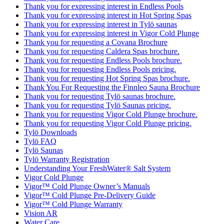
Thank you for expressing interest in Endless Pools
Thank you for expressing interest in Hot Spring Spas
Thank you for expressing interest in Tylö saunas
Thank you for expressing interest in Vigor Cold Plunge
Thank you for requesting a Covana Brochure
Thank you for requesting Caldera Spas brochure.
Thank you for requesting Endless Pools brochure.
Thank you for requesting Endless Pools pricing.
Thank you for requesting Hot Spring Spas brochure.
Thank You For Requesting the Finnleo Sauna Brochure
Thank you for requesting Tylö saunas brochure.
Thank you for requesting Tylö Saunas pricing.
Thank you for requesting Vigor Cold Plunge brochure.
Thank you for requesting Vigor Cold Plunge pricing.
Tylö Downloads
Tylö FAQ
Tylö Saunas
Tylö Warranty Registration
Understanding Your FreshWater® Salt System
Vigor Cold Plunge
Vigor™ Cold Plunge Owner’s Manuals
Vigor™ Cold Plunge Pre-Delivery Guide
Vigor™ Cold Plunge Warranty
Vision AR
Water Care