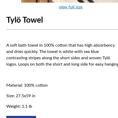
view full size
Tylö Towel
A soft bath towel in 100% cotton that has high absorbency
and dries quickly. The towel is white with sea blue
contrasting stripes along the short sides and woven Tylö
logos. Loops on both the short and long side for easy hangin
Material: 100% cotton
Size: 27.5x59 in
Weight: 1.1 Ib