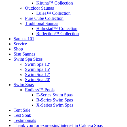
Kiruna™ Collection
Outdoor Saunas
Lulea™ Collection
Pure Cube Collection
Traditional Saunas
Halmstad™ Collection
Reflection™ Collection
Saunas 101
Service
Shop
Sisu Saunas
Swim Spa Sizes
Swim Spa 12′
Swim Spa 15′
Swim Spa 17′
Swim Spa 20′
Swim Spas
Endless™ Pools
E-Series Swim Spas
R-Series Swim Spas
X-Series Swim Spas
Tent Sale
Test Soak
Testimonials
Thank you for expressing interest in Caldera Spas