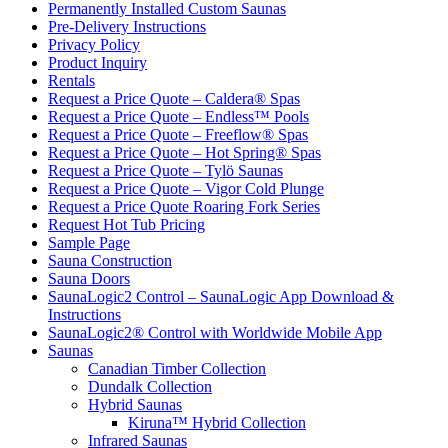
Permanently Installed Custom Saunas
Pre-Delivery Instructions
Privacy Policy
Product Inquiry
Rentals
Request a Price Quote – Caldera® Spas
Request a Price Quote – Endless™ Pools
Request a Price Quote – Freeflow® Spas
Request a Price Quote – Hot Spring® Spas
Request a Price Quote – Tylö Saunas
Request a Price Quote – Vigor Cold Plunge
Request a Price Quote Roaring Fork Series
Request Hot Tub Pricing
Sample Page
Sauna Construction
Sauna Doors
SaunaLogic2 Control – SaunaLogic App Download &
Instructions
SaunaLogic2® Control with Worldwide Mobile App
Saunas
Canadian Timber Collection
Dundalk Collection
Hybrid Saunas
Kiruna™ Hybrid Collection
Infrared Saunas