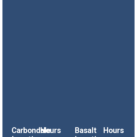
Carbondale
Hours
Basalt
Hours