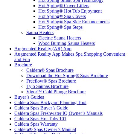
Hot Spring Smart Spa Technology
Hot Spring® Cover Lifters
Hot Spring® Hot Tub Enjoyment
Hot Spring® Spa Covers
Hot Spring® Spa Side Enhancements
Hot Spring® Spa Steps
Sauna Heaters
Electric Sauna Heaters
Wood Burning Sauna Heaters
Augmented Reality (AR) App
Augmented Reality App Makes Spa Shopping Convenient
and Fun
Brochure
Caldera® Spas Brochure
Download the Hot Spring® Spas Brochure
Freeflow® Spas Brochure
Tylö Saunas Brochure
Vigor™ Cold Plunge Brochure
Buyer’s Guides
Caldera Spas Backyard Planning Tool
Caldera Spas Buyer’s Guide
Caldera Spas Freshwater IQ Owner’s Manuals
Caldera Spas Hot Tubs 101
Caldera Spas Warranty
Caldera® Spas Owner’s Manual