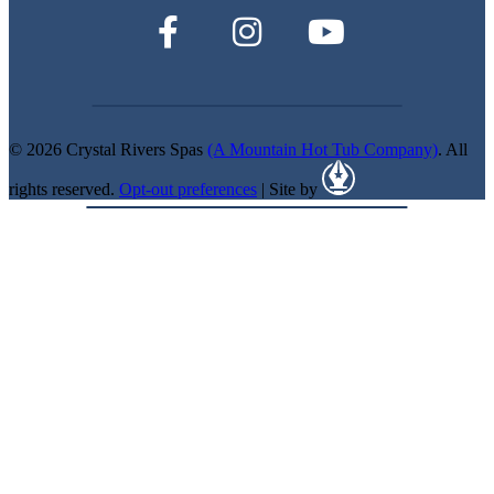
© 2026 Crystal Rivers Spas
(A Mountain Hot Tub Company)
. All
rights reserved.
Opt-out preferences
| Site by