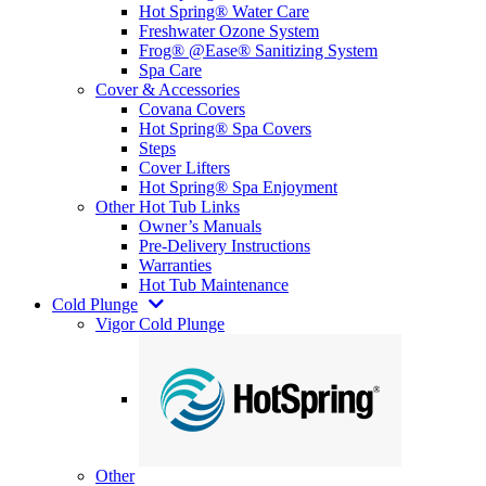
Hot Spring® Water Care
Freshwater Ozone System
Frog® @Ease® Sanitizing System
Spa Care
Cover & Accessories
Covana Covers
Hot Spring® Spa Covers
Steps
Cover Lifters
Hot Spring® Spa Enjoyment
Other Hot Tub Links
Owner’s Manuals
Pre-Delivery Instructions
Warranties
Hot Tub Maintenance
Cold Plunge
Vigor Cold Plunge
Other