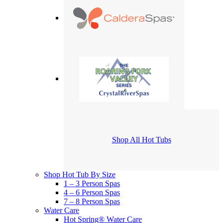
Shop All Hot Tubs
Shop Hot Tub By Size
1 – 3 Person Spas
4 – 6 Person Spas
7 – 8 Person Spas
Water Care
Hot Spring® Water Care