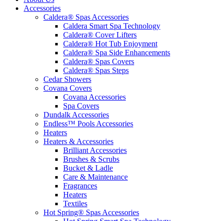
Accessories
Caldera® Spas Accessories
Caldera Smart Spa Technology
Caldera® Cover Lifters
Caldera® Hot Tub Enjoyment
Caldera® Spa Side Enhancements
Caldera® Spas Covers
Caldera® Spas Steps
Cedar Showers
Covana Covers
Covana Accessories
Spa Covers
Dundalk Accessories
Endless™ Pools Accessories
Heaters
Heaters & Accessories
Brilliant Accessories
Brushes & Scrubs
Bucket & Ladle
Care & Maintenance
Fragrances
Heaters
Textiles
Hot Spring® Spas Accessories