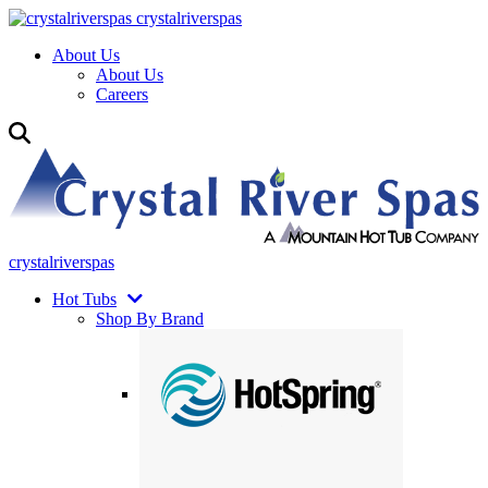
crystalriverspas
About Us
About Us
Careers
crystalriverspas
Hot Tubs
Shop By Brand