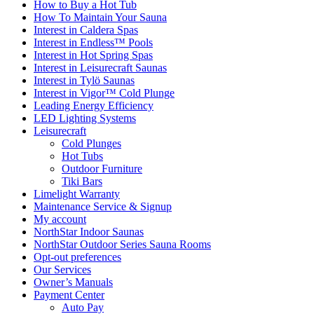
How to Buy a Hot Tub​
How To Maintain Your Sauna
Interest in Caldera Spas
Interest in Endless™ Pools
Interest in Hot Spring Spas
Interest in Leisurecraft Saunas
Interest in Tylö Saunas
Interest in Vigor™ Cold Plunge
Leading Energy Efficiency
LED Lighting Systems
Leisurecraft
Cold Plunges
Hot Tubs
Outdoor Furniture
Tiki Bars
Limelight Warranty
Maintenance Service & Signup
My account
NorthStar Indoor Saunas
NorthStar Outdoor Series Sauna Rooms
Opt-out preferences
Our Services
Owner’s Manuals
Payment Center
Auto Pay