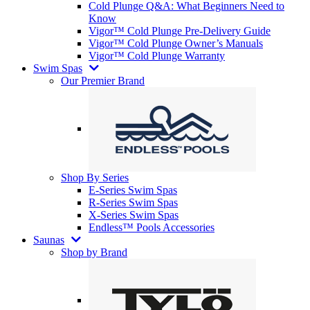
Cold Plunge Q&A: What Beginners Need to
Know
Vigor™ Cold Plunge Pre-Delivery Guide
Vigor™ Cold Plunge Owner’s Manuals
Vigor™ Cold Plunge Warranty
Swim Spas
Our Premier Brand
Shop By Series
E-Series Swim Spas
R-Series Swim Spas
X-Series Swim Spas
Endless™ Pools Accessories
Saunas
Shop by Brand