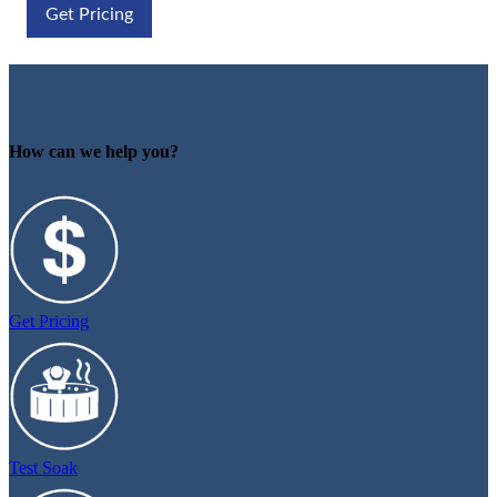
Get Pricing
How can we help you?
Get Pricing
Test Soak