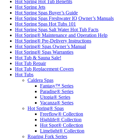
Hot Spring Hot Tub Benefits
Hot Spring Jets
Hot Spring Spas Buyer’s Guide
Hot Spring Spas Freshwater IQ Owner’s Manuals
Hot Spring Spas Hot Tubs 101
Hot Spring Spas Salt Water Hot Tub Facts
Hot Spring® Maintenance and Operation Help
Hot Spring® Pre-Delivery Instructions
Hot Spring® Spas Owner’s Manual
Hot Spring® Spas Warranties
Hot Tub & Sauna Sale!
Hot Tub Repair
Hot Tub Replacement Covers
Hot Tubs
Caldera Spas
Fantasy™ Series
Paradise® Series
Utopia® Series
Vacanza® Series
Hot Spring® Spas
Freeflow® Collection
Highlife® Collection
Hot Spot® Collection
Limelight® Collection
Roaring Fork Series