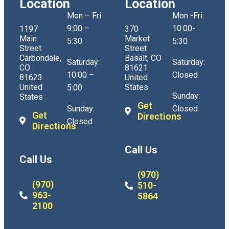
Location
Location
Mon – Fri:
Mon -Fri:
9:00 –
10:00-
1197
370
Main
Market
5:30
5:30
Street
Street
Carbondale,
Basalt, CO
Saturday:
Saturday:
CO
81621
10:00 –
Closed
81623
United
United
States
5:00
Sunday:
States
Get
Sunday:
Closed
Get
Directions
Closed
Directions
Call Us
Call Us
(970)
(970)
510-
963-
5864
2100