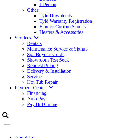
1 Person
Other
Tylö Downloads
Tylö Warranty Registration
Finnleo Custom Saunas
Heaters & Accessories
Services
Rentals
Maintenance Service & Signup
Spa Buyer’s Guide
Showroom Test Soak
Request Pricing
Delivery & Installation
Service
Hot Tub Repair
Payment Center
Financing
Auto Pay
Pay Bill Online
About Us