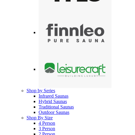
Shop by Series
Infrared Saunas
Hybrid Saunas
Traditional Saunas
Outdoor Saunas
Shop By Size
4 Person
3 Person
2 Person