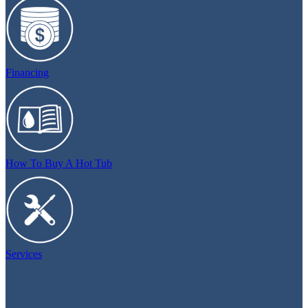
Financing
How To Buy A Hot Tub
Services