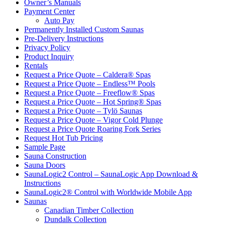
Owner’s Manuals
Payment Center
Auto Pay
Permanently Installed Custom Saunas
Pre-Delivery Instructions
Privacy Policy
Product Inquiry
Rentals
Request a Price Quote – Caldera® Spas
Request a Price Quote – Endless™ Pools
Request a Price Quote – Freeflow® Spas
Request a Price Quote – Hot Spring® Spas
Request a Price Quote – Tylö Saunas
Request a Price Quote – Vigor Cold Plunge
Request a Price Quote Roaring Fork Series
Request Hot Tub Pricing
Sample Page
Sauna Construction
Sauna Doors
SaunaLogic2 Control – SaunaLogic App Download &
Instructions
SaunaLogic2® Control with Worldwide Mobile App
Saunas
Canadian Timber Collection
Dundalk Collection