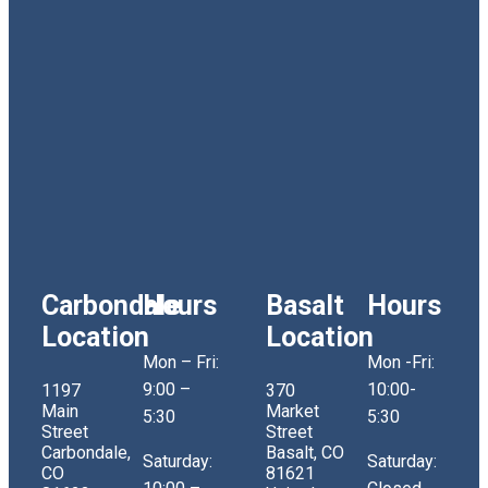
Carbondale
Hours
Basalt
Hours
Location
Location
Mon – Fri:
Mon -Fri:
9:00 –
10:00-
1197
370
Main
Market
5:30
5:30
Street
Street
Carbondale,
Basalt, CO
Saturday:
Saturday:
CO
81621