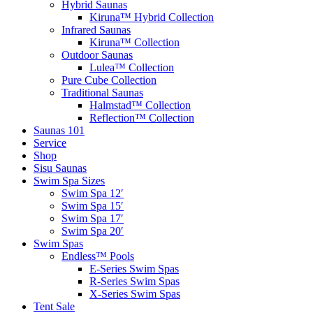
Hybrid Saunas
Kiruna™ Hybrid Collection
Infrared Saunas
Kiruna™ Collection
Outdoor Saunas
Lulea™ Collection
Pure Cube Collection
Traditional Saunas
Halmstad™ Collection
Reflection™ Collection
Saunas 101
Service
Shop
Sisu Saunas
Swim Spa Sizes
Swim Spa 12′
Swim Spa 15′
Swim Spa 17′
Swim Spa 20′
Swim Spas
Endless™ Pools
E-Series Swim Spas
R-Series Swim Spas
X-Series Swim Spas
Tent Sale