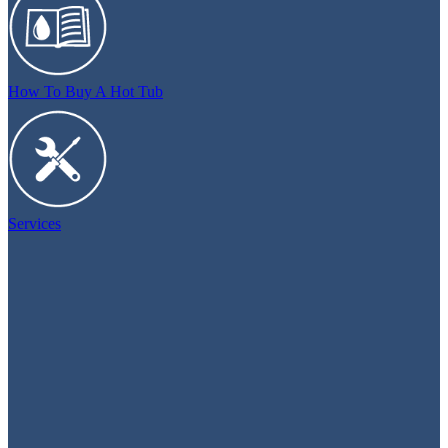
How To Buy A Hot Tub
Services