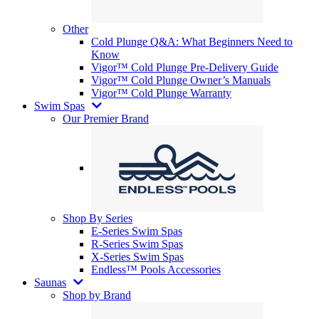
Other
Cold Plunge Q&A: What Beginners Need to
Know
Vigor™ Cold Plunge Pre-Delivery Guide
Vigor™ Cold Plunge Owner’s Manuals
Vigor™ Cold Plunge Warranty
Swim Spas
Our Premier Brand
Shop By Series
E-Series Swim Spas
R-Series Swim Spas
X-Series Swim Spas
Endless™ Pools Accessories
Saunas
Shop by Brand