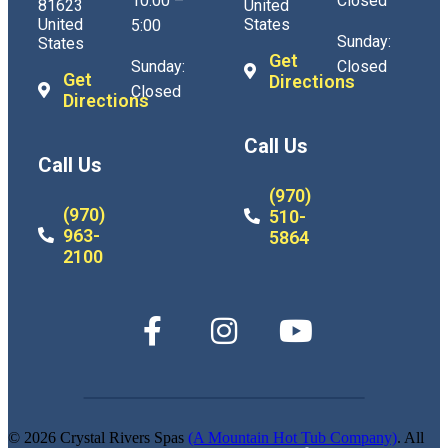
10:00 –
Closed
81623
United
United
States
5:00
Sunday:
States
Get
Sunday:
Closed
Get
Directions
Closed
Directions
Call Us
Call Us
(970)
(970)
510-
963-
5864
2100
© 2026 Crystal Rivers Spas
(A Mountain Hot Tub Company)
. All