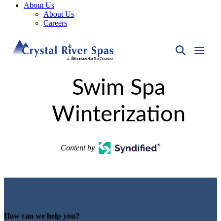
About Us
About Us
Careers
Swim Spa
Winterization
Content by
How can we help you?