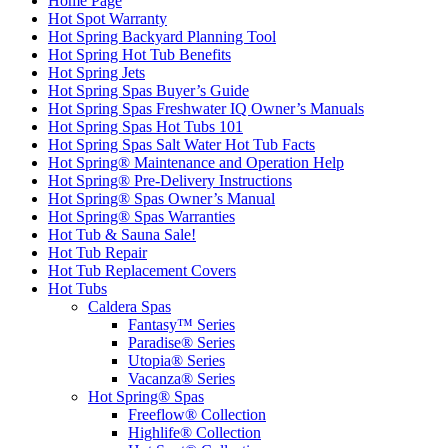
Home Page
Hot Spot Warranty
Hot Spring Backyard Planning Tool
Hot Spring Hot Tub Benefits
Hot Spring Jets
Hot Spring Spas Buyer’s Guide
Hot Spring Spas Freshwater IQ Owner’s Manuals
Hot Spring Spas Hot Tubs 101
Hot Spring Spas Salt Water Hot Tub Facts
Hot Spring® Maintenance and Operation Help
Hot Spring® Pre-Delivery Instructions
Hot Spring® Spas Owner’s Manual
Hot Spring® Spas Warranties
Hot Tub & Sauna Sale!
Hot Tub Repair
Hot Tub Replacement Covers
Hot Tubs
Caldera Spas
Fantasy™ Series
Paradise® Series
Utopia® Series
Vacanza® Series
Hot Spring® Spas
Freeflow® Collection
Highlife® Collection