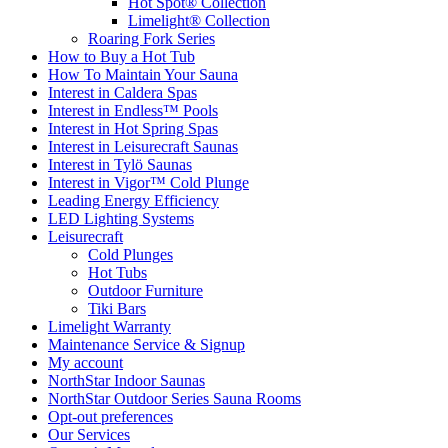
Hot Spot® Collection
Limelight® Collection
Roaring Fork Series
How to Buy a Hot Tub​
How To Maintain Your Sauna
Interest in Caldera Spas
Interest in Endless™ Pools
Interest in Hot Spring Spas
Interest in Leisurecraft Saunas
Interest in Tylö Saunas
Interest in Vigor™ Cold Plunge
Leading Energy Efficiency
LED Lighting Systems
Leisurecraft
Cold Plunges
Hot Tubs
Outdoor Furniture
Tiki Bars
Limelight Warranty
Maintenance Service & Signup
My account
NorthStar Indoor Saunas
NorthStar Outdoor Series Sauna Rooms
Opt-out preferences
Our Services