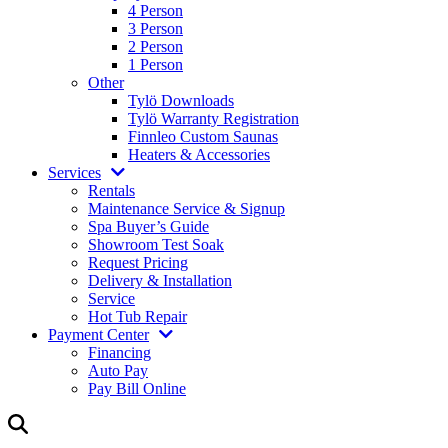
4 Person
3 Person
2 Person
1 Person
Other
Tylö Downloads
Tylö Warranty Registration
Finnleo Custom Saunas
Heaters & Accessories
Services
Rentals
Maintenance Service & Signup
Spa Buyer’s Guide
Showroom Test Soak
Request Pricing
Delivery & Installation
Service
Hot Tub Repair
Payment Center
Financing
Auto Pay
Pay Bill Online