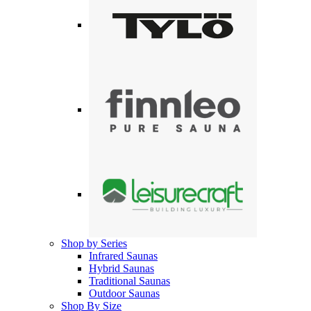
Shop by Series
Infrared Saunas
Hybrid Saunas
Traditional Saunas
Outdoor Saunas
Shop By Size