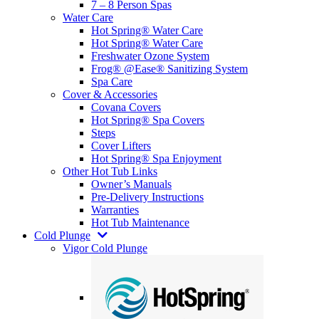
7 – 8 Person Spas
Water Care
Hot Spring® Water Care
Hot Spring® Water Care
Freshwater Ozone System
Frog® @Ease® Sanitizing System
Spa Care
Cover & Accessories
Covana Covers
Hot Spring® Spa Covers
Steps
Cover Lifters
Hot Spring® Spa Enjoyment
Other Hot Tub Links
Owner’s Manuals
Pre-Delivery Instructions
Warranties
Hot Tub Maintenance
Cold Plunge
Vigor Cold Plunge