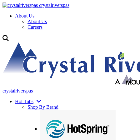
crystalriverspas
About Us
About Us
Careers
crystalriverspas
Hot Tubs
Shop By Brand