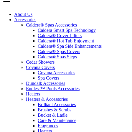
About Us
Accessories
Caldera® Spas Accessories
Caldera Smart Spa Technology
Caldera® Cover Lifters
Caldera® Hot Tub Enjoyment
Caldera® Spa Side Enhancements
Caldera® Spas Covers
Caldera® Spas Steps
Cedar Showers
Covana Covers
Covana Accessories
Spa Covers
Dundalk Accessories
Endless™ Pools Accessories
Heaters
Heaters & Accessories
Brilliant Accessories
Brushes & Scrubs
Bucket & Ladle
Care & Maintenance
Fragrances
Heaters