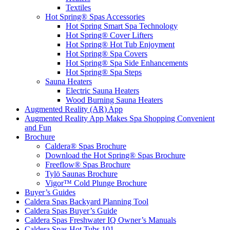
Textiles
Hot Spring® Spas Accessories
Hot Spring Smart Spa Technology
Hot Spring® Cover Lifters
Hot Spring® Hot Tub Enjoyment
Hot Spring® Spa Covers
Hot Spring® Spa Side Enhancements
Hot Spring® Spa Steps
Sauna Heaters
Electric Sauna Heaters
Wood Burning Sauna Heaters
Augmented Reality (AR) App
Augmented Reality App Makes Spa Shopping Convenient
and Fun
Brochure
Caldera® Spas Brochure
Download the Hot Spring® Spas Brochure
Freeflow® Spas Brochure
Tylö Saunas Brochure
Vigor™ Cold Plunge Brochure
Buyer’s Guides
Caldera Spas Backyard Planning Tool
Caldera Spas Buyer’s Guide
Caldera Spas Freshwater IQ Owner’s Manuals
Caldera Spas Hot Tubs 101