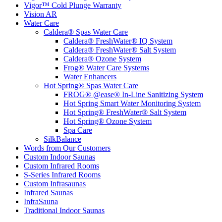
Vigor™ Cold Plunge Warranty
Vision AR
Water Care
Caldera® Spas Water Care
Caldera® FreshWater® IQ System
Caldera® FreshWater® Salt System
Caldera® Ozone System
Frog® Water Care Systems
Water Enhancers
Hot Spring® Spas Water Care
FROG® @ease® In-Line Sanitizing System
Hot Spring Smart Water Monitoring System
Hot Spring® FreshWater® Salt System
Hot Spring® Ozone System
Spa Care
SilkBalance
Words from Our Customers
Custom Indoor Saunas
Custom Infrared Rooms
S-Series Infrared Rooms
Custom Infrasaunas
Infrared Saunas
InfraSauna
Traditional Indoor Saunas