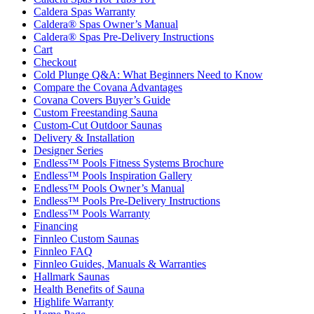
Caldera Spas Warranty
Caldera® Spas Owner’s Manual
Caldera® Spas Pre-Delivery Instructions
Cart
Checkout
Cold Plunge Q&A: What Beginners Need to Know
Compare the Covana Advantages
Covana Covers Buyer’s Guide
Custom Freestanding Sauna
Custom-Cut Outdoor Saunas
Delivery & Installation
Designer Series
Endless™ Pools Fitness Systems Brochure
Endless™ Pools Inspiration Gallery
Endless™ Pools Owner’s Manual
Endless™ Pools Pre-Delivery Instructions
Endless™ Pools Warranty
Financing
Finnleo Custom Saunas
Finnleo FAQ
Finnleo Guides, Manuals & Warranties
Hallmark Saunas
Health Benefits of Sauna
Highlife Warranty