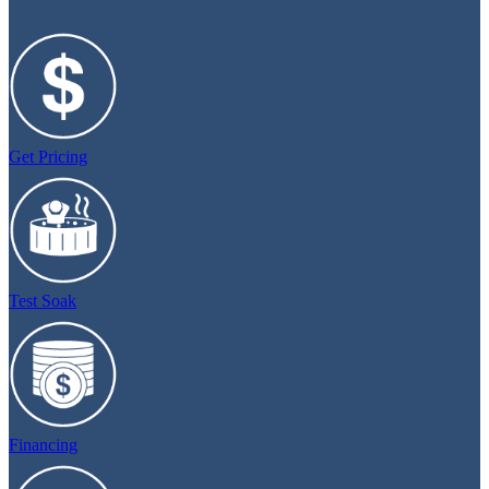
Get Pricing
Test Soak
Financing