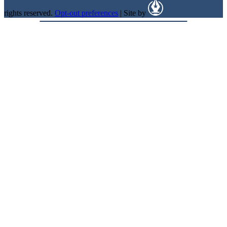
rights reserved.
Opt-out preferences
| Site by