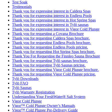
Test Soak
Testimonials
Thank you for expressing interest in Caldera Spas
Thank you for expressing interest in Endless Pools
Thank you for expressing interest in Hot Spring Spas
Thank you for expressing interest in Tylö saunas
Thank you for expressing interest in Vigor Cold Plunge
Thank you for requesting a Covana Brochure
Thank you for requesting Caldera Spas brochure.
Thank you for requesting Endless Pools brochure.
Thank you for requesting Endless Pools pricing.
Thank you for requesting Hot Spring Spas brochure.
Thank You For Requesting the Finnleo Sauna Brochure
Thank you for requesting Tylö saunas brochure.
Thank you for requesting Tylö Saunas pricing.
Thank you for requesting Vigor Cold Plunge brochure.
Thank you for requesting Vigor Cold Plunge pricing.
Tylö Downloads
Tylö FAQ
Tylö Saunas
Tylö Warranty Registration
Understanding Your FreshWater® Salt System
Vigor Cold Plunge
Vigor™ Cold Plunge Owner’s Manuals
Vigor™ Cold Plunge Pre-Delivery Guide