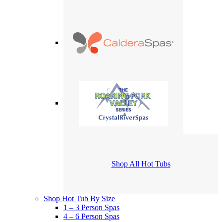
Shop All Hot Tubs
Shop Hot Tub By Size
1 – 3 Person Spas
4 – 6 Person Spas