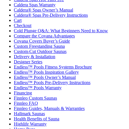
Caldera Spas Warranty
Caldera® Spas Owner’s Manual
Caldera® Spas Pre-Delivery Instructions
Cart
Checkout
Cold Plunge Q&A: What Beginners Need to Know
Compare the Covana Advantages
Covana Covers Buyer’s Guide
Custom Freestanding Sauna
Custom-Cut Outdoor Saunas
Delivery & Installation
Designer Series
Endless™ Pools Fitness Systems Brochure
Endless™ Pools Inspiration Gallery
Endless™ Pools Owner’s Manual
Endless™ Pools Pre-Delivery Instructions
Endless™ Pools Warranty
Financing
Finnleo Custom Saunas
Finnleo FAQ
Finnleo Guides, Manuals & Warranties
Hallmark Saunas
Health Benefits of Sauna
Highlife Warranty