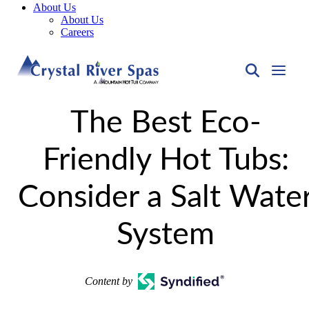
About Us
About Us
Careers
The Best Eco-
Friendly Hot Tubs:
Consider a Salt Wate
System
Content by