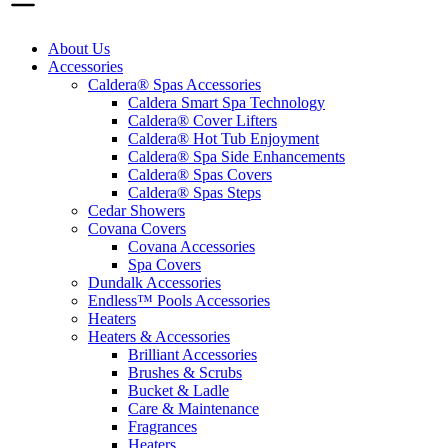
About Us
Accessories
Caldera® Spas Accessories
Caldera Smart Spa Technology
Caldera® Cover Lifters
Caldera® Hot Tub Enjoyment
Caldera® Spa Side Enhancements
Caldera® Spas Covers
Caldera® Spas Steps
Cedar Showers
Covana Covers
Covana Accessories
Spa Covers
Dundalk Accessories
Endless™ Pools Accessories
Heaters
Heaters & Accessories
Brilliant Accessories
Brushes & Scrubs
Bucket & Ladle
Care & Maintenance
Fragrances
Heaters