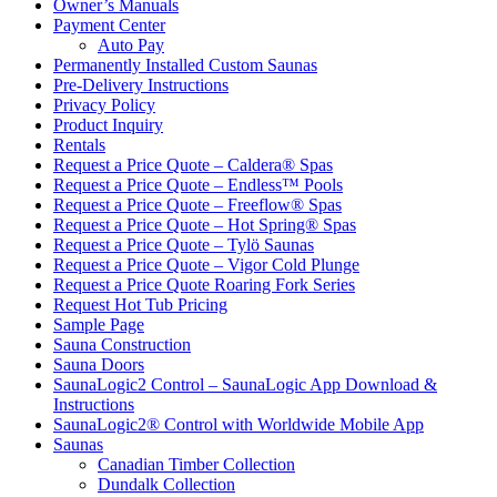
Owner’s Manuals
Payment Center
Auto Pay
Permanently Installed Custom Saunas
Pre-Delivery Instructions
Privacy Policy
Product Inquiry
Rentals
Request a Price Quote – Caldera® Spas
Request a Price Quote – Endless™ Pools
Request a Price Quote – Freeflow® Spas
Request a Price Quote – Hot Spring® Spas
Request a Price Quote – Tylö Saunas
Request a Price Quote – Vigor Cold Plunge
Request a Price Quote Roaring Fork Series
Request Hot Tub Pricing
Sample Page
Sauna Construction
Sauna Doors
SaunaLogic2 Control – SaunaLogic App Download &
Instructions
SaunaLogic2® Control with Worldwide Mobile App
Saunas
Canadian Timber Collection
Dundalk Collection