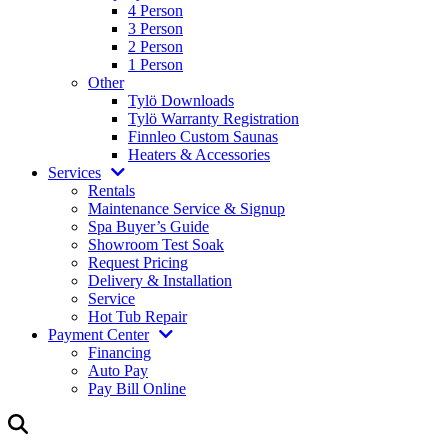
4 Person
3 Person
2 Person
1 Person
Other
Tylö Downloads
Tylö Warranty Registration
Finnleo Custom Saunas
Heaters & Accessories
Services
Rentals
Maintenance Service & Signup
Spa Buyer’s Guide
Showroom Test Soak
Request Pricing
Delivery & Installation
Service
Hot Tub Repair
Payment Center
Financing
Auto Pay
Pay Bill Online