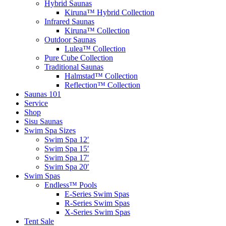
Hybrid Saunas
Kiruna™ Hybrid Collection
Infrared Saunas
Kiruna™ Collection
Outdoor Saunas
Lulea™ Collection
Pure Cube Collection
Traditional Saunas
Halmstad™ Collection
Reflection™ Collection
Saunas 101
Service
Shop
Sisu Saunas
Swim Spa Sizes
Swim Spa 12′
Swim Spa 15′
Swim Spa 17′
Swim Spa 20′
Swim Spas
Endless™ Pools
E-Series Swim Spas
R-Series Swim Spas
X-Series Swim Spas
Tent Sale