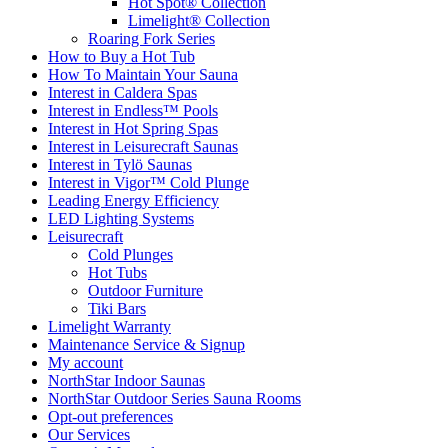
Hot Spot® Collection
Limelight® Collection
Roaring Fork Series
How to Buy a Hot Tub​
How To Maintain Your Sauna
Interest in Caldera Spas
Interest in Endless™ Pools
Interest in Hot Spring Spas
Interest in Leisurecraft Saunas
Interest in Tylö Saunas
Interest in Vigor™ Cold Plunge
Leading Energy Efficiency
LED Lighting Systems
Leisurecraft
Cold Plunges
Hot Tubs
Outdoor Furniture
Tiki Bars
Limelight Warranty
Maintenance Service & Signup
My account
NorthStar Indoor Saunas
NorthStar Outdoor Series Sauna Rooms
Opt-out preferences
Our Services