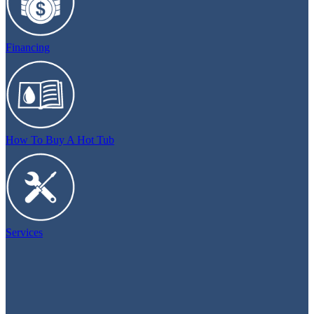
Financing
How To Buy A Hot Tub
Services