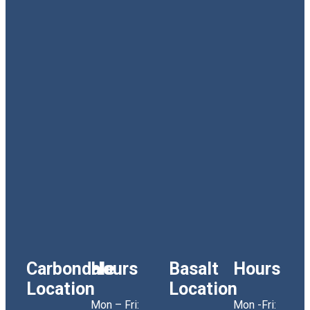
Carbondale
Hours
Basalt
Hours
Location
Location
Mon – Fri:
Mon -Fri: