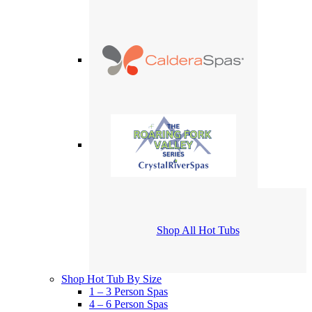
Shop All Hot Tubs
Shop Hot Tub By Size
1 – 3 Person Spas
4 – 6 Person Spas