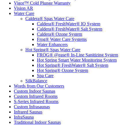
Vigor™ Cold Plunge Warranty
Vision AR
Water Care
Caldera® Spas Water Care
Caldera® FreshWater® IQ System
Caldera® FreshWater® Salt System
Caldera® Ozone System
Frog® Water Care Systems
Water Enhancers
Hot Spring® Spas Water Care
FROG® @ease® In-Line Sanitizing System
Hot Spring Smart Water Monitoring System
Hot Spring® FreshWater® Salt System
Hot Spring® Ozone System
Spa Care
SilkBalance
Words from Our Customers
Custom Indoor Saunas
Custom Infrared Rooms
S-Series Infrared Rooms
Custom Infrasaunas
Infrared Saunas
InfraSauna
Traditional Indoor Saunas