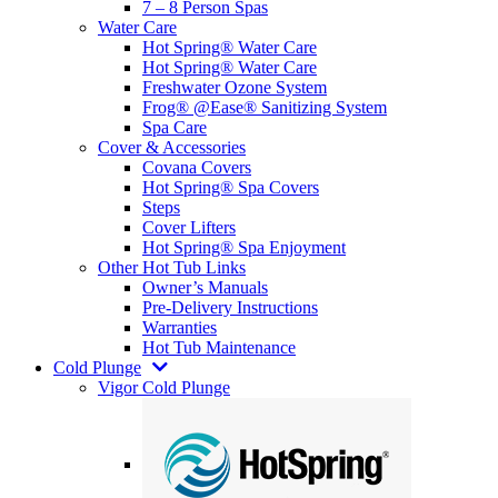
7 – 8 Person Spas
Water Care
Hot Spring® Water Care
Hot Spring® Water Care
Freshwater Ozone System
Frog® @Ease® Sanitizing System
Spa Care
Cover & Accessories
Covana Covers
Hot Spring® Spa Covers
Steps
Cover Lifters
Hot Spring® Spa Enjoyment
Other Hot Tub Links
Owner’s Manuals
Pre-Delivery Instructions
Warranties
Hot Tub Maintenance
Cold Plunge
Vigor Cold Plunge