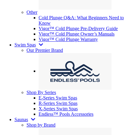
Other
Cold Plunge Q&A: What Beginners Need to
Know
Vigor™ Cold Plunge Pre-Delivery Guide
Vigor™ Cold Plunge Owner’s Manuals
Vigor™ Cold Plunge Warranty
Swim Spas
Our Premier Brand
Shop By Series
E-Series Swim Spas
R-Series Swim Spas
X-Series Swim Spas
Endless™ Pools Accessories
Saunas
Shop by Brand