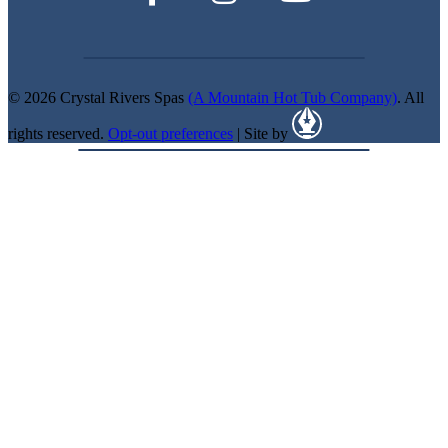
© 2026 Crystal Rivers Spas
(A Mountain Hot Tub Company)
. All
rights reserved.
Opt-out preferences
| Site by