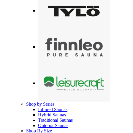
Shop by Series
Infrared Saunas
Hybrid Saunas
Traditional Saunas
Outdoor Saunas
Shop By Size