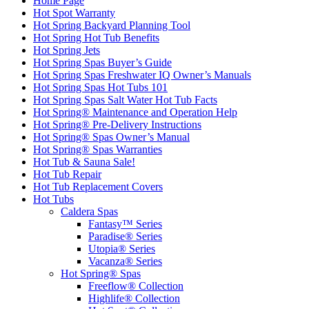
Home Page
Hot Spot Warranty
Hot Spring Backyard Planning Tool
Hot Spring Hot Tub Benefits
Hot Spring Jets
Hot Spring Spas Buyer’s Guide
Hot Spring Spas Freshwater IQ Owner’s Manuals
Hot Spring Spas Hot Tubs 101
Hot Spring Spas Salt Water Hot Tub Facts
Hot Spring® Maintenance and Operation Help
Hot Spring® Pre-Delivery Instructions
Hot Spring® Spas Owner’s Manual
Hot Spring® Spas Warranties
Hot Tub & Sauna Sale!
Hot Tub Repair
Hot Tub Replacement Covers
Hot Tubs
Caldera Spas
Fantasy™ Series
Paradise® Series
Utopia® Series
Vacanza® Series
Hot Spring® Spas
Freeflow® Collection
Highlife® Collection