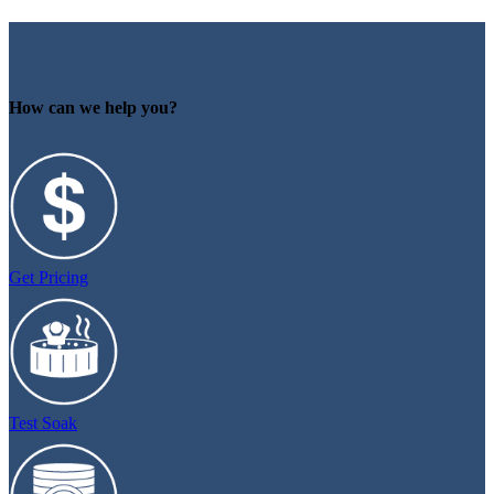
How can we help you?
Get Pricing
Test Soak