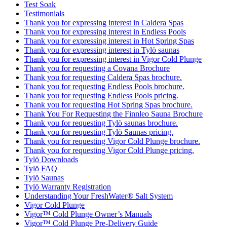
Test Soak
Testimonials
Thank you for expressing interest in Caldera Spas
Thank you for expressing interest in Endless Pools
Thank you for expressing interest in Hot Spring Spas
Thank you for expressing interest in Tylö saunas
Thank you for expressing interest in Vigor Cold Plunge
Thank you for requesting a Covana Brochure
Thank you for requesting Caldera Spas brochure.
Thank you for requesting Endless Pools brochure.
Thank you for requesting Endless Pools pricing.
Thank you for requesting Hot Spring Spas brochure.
Thank You For Requesting the Finnleo Sauna Brochure
Thank you for requesting Tylö saunas brochure.
Thank you for requesting Tylö Saunas pricing.
Thank you for requesting Vigor Cold Plunge brochure.
Thank you for requesting Vigor Cold Plunge pricing.
Tylö Downloads
Tylö FAQ
Tylö Saunas
Tylö Warranty Registration
Understanding Your FreshWater® Salt System
Vigor Cold Plunge
Vigor™ Cold Plunge Owner’s Manuals
Vigor™ Cold Plunge Pre-Delivery Guide