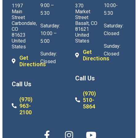
9:00 –
10:00-
1197
370
Main
Market
5:30
5:30
Street
Street
Carbondale,
Basalt, CO
Saturday:
Saturday:
CO
81621
10:00 –
Closed
81623
United
United
States
5:00
Sunday:
States
Get
Sunday:
Closed
Get
Directions
Closed
Directions
Call Us
Call Us
(970)
(970)
510-
963-
5864
2100