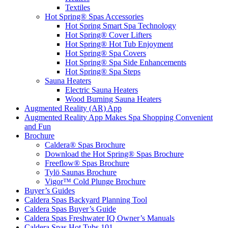
Textiles
Hot Spring® Spas Accessories
Hot Spring Smart Spa Technology
Hot Spring® Cover Lifters
Hot Spring® Hot Tub Enjoyment
Hot Spring® Spa Covers
Hot Spring® Spa Side Enhancements
Hot Spring® Spa Steps
Sauna Heaters
Electric Sauna Heaters
Wood Burning Sauna Heaters
Augmented Reality (AR) App
Augmented Reality App Makes Spa Shopping Convenient
and Fun
Brochure
Caldera® Spas Brochure
Download the Hot Spring® Spas Brochure
Freeflow® Spas Brochure
Tylö Saunas Brochure
Vigor™ Cold Plunge Brochure
Buyer’s Guides
Caldera Spas Backyard Planning Tool
Caldera Spas Buyer’s Guide
Caldera Spas Freshwater IQ Owner’s Manuals
Caldera Spas Hot Tubs 101