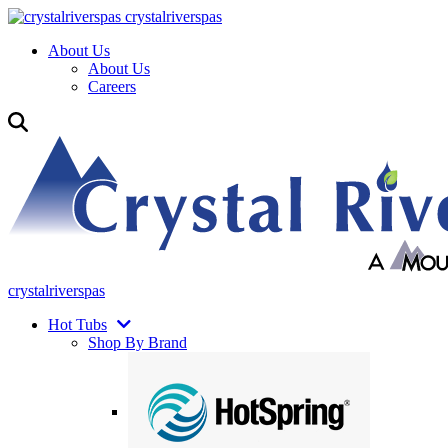
crystalriverspas
About Us
About Us
Careers
crystalriverspas
Hot Tubs
Shop By Brand