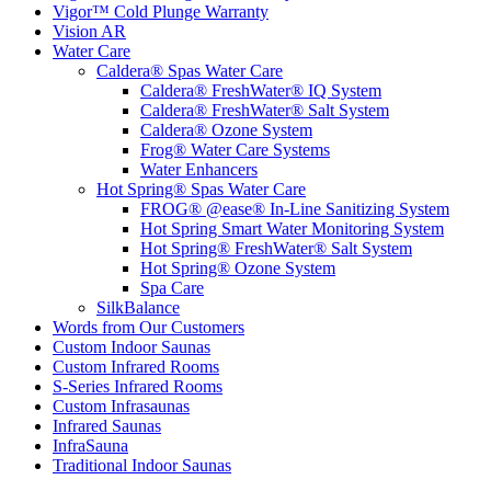
Vigor™ Cold Plunge Warranty
Vision AR
Water Care
Caldera® Spas Water Care
Caldera® FreshWater® IQ System
Caldera® FreshWater® Salt System
Caldera® Ozone System
Frog® Water Care Systems
Water Enhancers
Hot Spring® Spas Water Care
FROG® @ease® In-Line Sanitizing System
Hot Spring Smart Water Monitoring System
Hot Spring® FreshWater® Salt System
Hot Spring® Ozone System
Spa Care
SilkBalance
Words from Our Customers
Custom Indoor Saunas
Custom Infrared Rooms
S-Series Infrared Rooms
Custom Infrasaunas
Infrared Saunas
InfraSauna
Traditional Indoor Saunas