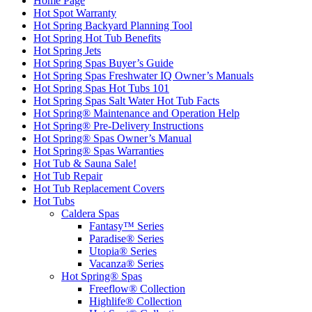
Home Page
Hot Spot Warranty
Hot Spring Backyard Planning Tool
Hot Spring Hot Tub Benefits
Hot Spring Jets
Hot Spring Spas Buyer’s Guide
Hot Spring Spas Freshwater IQ Owner’s Manuals
Hot Spring Spas Hot Tubs 101
Hot Spring Spas Salt Water Hot Tub Facts
Hot Spring® Maintenance and Operation Help
Hot Spring® Pre-Delivery Instructions
Hot Spring® Spas Owner’s Manual
Hot Spring® Spas Warranties
Hot Tub & Sauna Sale!
Hot Tub Repair
Hot Tub Replacement Covers
Hot Tubs
Caldera Spas
Fantasy™ Series
Paradise® Series
Utopia® Series
Vacanza® Series
Hot Spring® Spas
Freeflow® Collection
Highlife® Collection