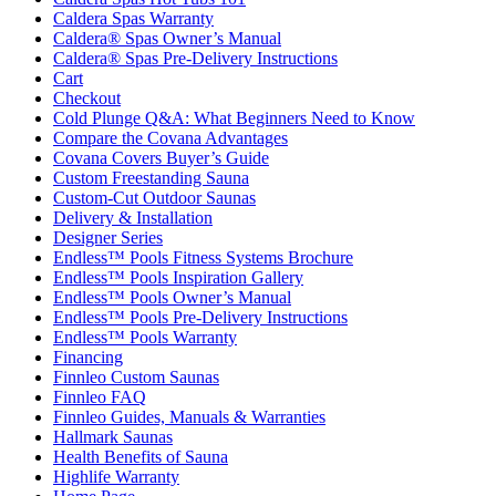
Caldera Spas Warranty
Caldera® Spas Owner’s Manual
Caldera® Spas Pre-Delivery Instructions
Cart
Checkout
Cold Plunge Q&A: What Beginners Need to Know
Compare the Covana Advantages
Covana Covers Buyer’s Guide
Custom Freestanding Sauna
Custom-Cut Outdoor Saunas
Delivery & Installation
Designer Series
Endless™ Pools Fitness Systems Brochure
Endless™ Pools Inspiration Gallery
Endless™ Pools Owner’s Manual
Endless™ Pools Pre-Delivery Instructions
Endless™ Pools Warranty
Financing
Finnleo Custom Saunas
Finnleo FAQ
Finnleo Guides, Manuals & Warranties
Hallmark Saunas
Health Benefits of Sauna
Highlife Warranty