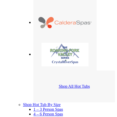
Shop All Hot Tubs
Shop Hot Tub By Size
1 – 3 Person Spas
4 – 6 Person Spas