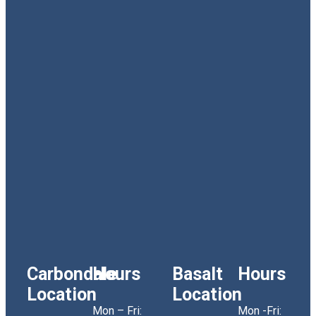
Carbondale
Hours
Basalt
Hours
Location
Location
Mon – Fri:
Mon -Fri: