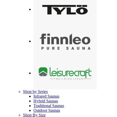
Shop by Series
Infrared Saunas
Hybrid Saunas
Traditional Saunas
Outdoor Saunas
Shop By Size