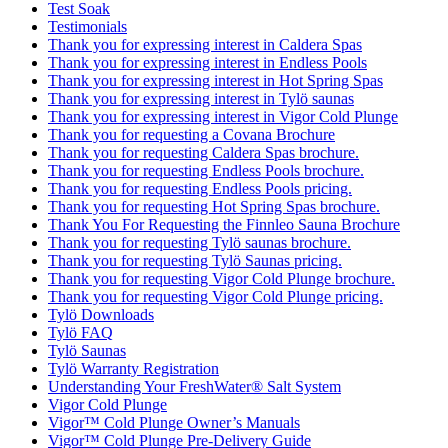
Test Soak
Testimonials
Thank you for expressing interest in Caldera Spas
Thank you for expressing interest in Endless Pools
Thank you for expressing interest in Hot Spring Spas
Thank you for expressing interest in Tylö saunas
Thank you for expressing interest in Vigor Cold Plunge
Thank you for requesting a Covana Brochure
Thank you for requesting Caldera Spas brochure.
Thank you for requesting Endless Pools brochure.
Thank you for requesting Endless Pools pricing.
Thank you for requesting Hot Spring Spas brochure.
Thank You For Requesting the Finnleo Sauna Brochure
Thank you for requesting Tylö saunas brochure.
Thank you for requesting Tylö Saunas pricing.
Thank you for requesting Vigor Cold Plunge brochure.
Thank you for requesting Vigor Cold Plunge pricing.
Tylö Downloads
Tylö FAQ
Tylö Saunas
Tylö Warranty Registration
Understanding Your FreshWater® Salt System
Vigor Cold Plunge
Vigor™ Cold Plunge Owner’s Manuals
Vigor™ Cold Plunge Pre-Delivery Guide