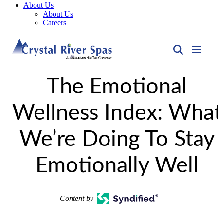
About Us
About Us
Careers
The Emotional
Wellness Index: Wha
We’re Doing To Stay
Emotionally Well
Content by