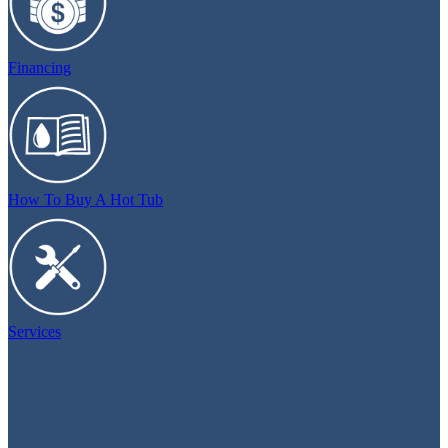
Financing
How To Buy A Hot Tub
Services