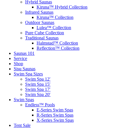
Hybrid Saunas
Kiruna™ Hybrid Collection
Infrared Saunas
Kiruna™ Collection
Outdoor Saunas
Lulea™ Collection
Pure Cube Collection
Traditional Saunas
Halmstad™ Collection
Reflection™ Collection
Saunas 101
Service
Shop
Sisu Saunas
Swim Spa Sizes
Swim Spa 12′
Swim Spa 15′
Swim Spa 17′
Swim Spa 20′
Swim Spas
Endless™ Pools
E-Series Swim Spas
R-Series Swim Spas
X-Series Swim Spas
Tent Sale