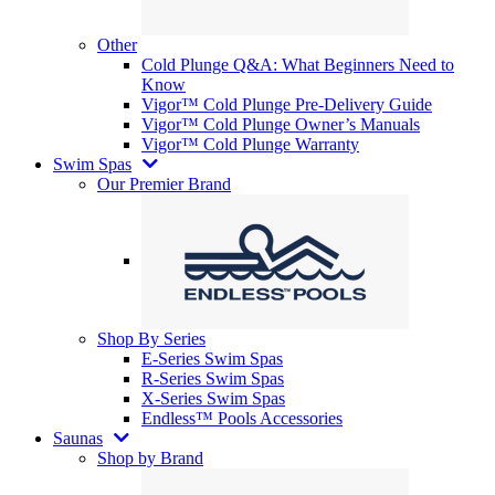
Other
Cold Plunge Q&A: What Beginners Need to
Know
Vigor™ Cold Plunge Pre-Delivery Guide
Vigor™ Cold Plunge Owner’s Manuals
Vigor™ Cold Plunge Warranty
Swim Spas
Our Premier Brand
Shop By Series
E-Series Swim Spas
R-Series Swim Spas
X-Series Swim Spas
Endless™ Pools Accessories
Saunas
Shop by Brand