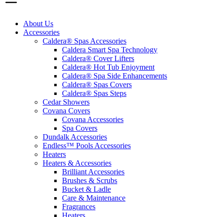
About Us
Accessories
Caldera® Spas Accessories
Caldera Smart Spa Technology
Caldera® Cover Lifters
Caldera® Hot Tub Enjoyment
Caldera® Spa Side Enhancements
Caldera® Spas Covers
Caldera® Spas Steps
Cedar Showers
Covana Covers
Covana Accessories
Spa Covers
Dundalk Accessories
Endless™ Pools Accessories
Heaters
Heaters & Accessories
Brilliant Accessories
Brushes & Scrubs
Bucket & Ladle
Care & Maintenance
Fragrances
Heaters