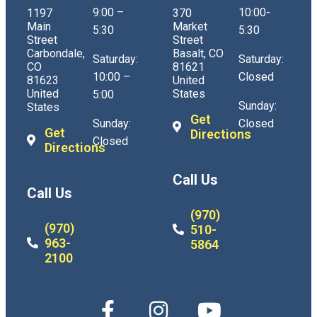
9:00 –
10:00-
1197
370
Main
Market
5:30
5:30
Street
Street
Carbondale,
Basalt, CO
Saturday:
Saturday:
CO
81621
10:00 –
Closed
81623
United
United
States
5:00
Sunday:
States
Get
Sunday:
Closed
Get
Directions
Closed
Directions
Call Us
Call Us
(970)
(970)
510-
963-
5864
2100