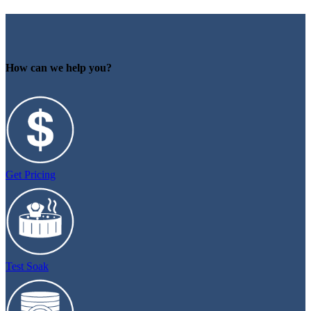
How can we help you?
Get Pricing
Test Soak