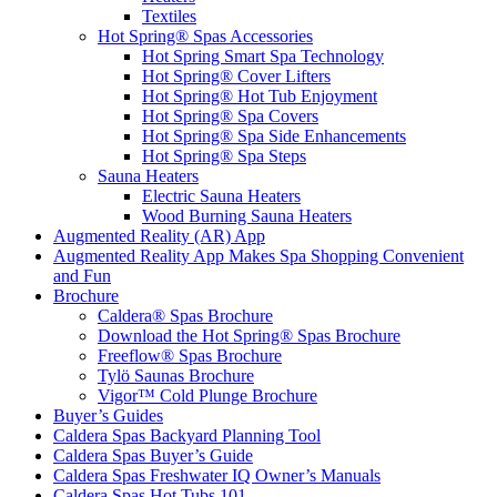
Textiles
Hot Spring® Spas Accessories
Hot Spring Smart Spa Technology
Hot Spring® Cover Lifters
Hot Spring® Hot Tub Enjoyment
Hot Spring® Spa Covers
Hot Spring® Spa Side Enhancements
Hot Spring® Spa Steps
Sauna Heaters
Electric Sauna Heaters
Wood Burning Sauna Heaters
Augmented Reality (AR) App
Augmented Reality App Makes Spa Shopping Convenient
and Fun
Brochure
Caldera® Spas Brochure
Download the Hot Spring® Spas Brochure
Freeflow® Spas Brochure
Tylö Saunas Brochure
Vigor™ Cold Plunge Brochure
Buyer’s Guides
Caldera Spas Backyard Planning Tool
Caldera Spas Buyer’s Guide
Caldera Spas Freshwater IQ Owner’s Manuals
Caldera Spas Hot Tubs 101