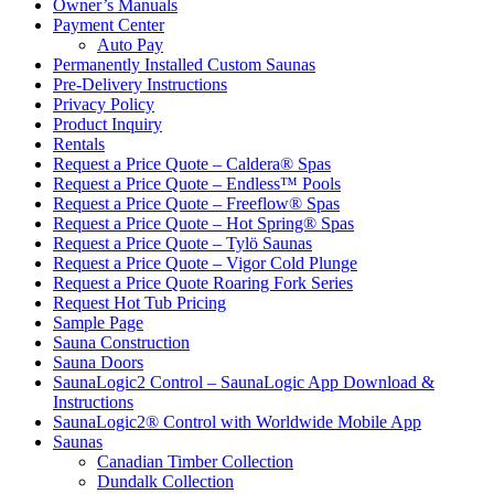
Owner’s Manuals
Payment Center
Auto Pay
Permanently Installed Custom Saunas
Pre-Delivery Instructions
Privacy Policy
Product Inquiry
Rentals
Request a Price Quote – Caldera® Spas
Request a Price Quote – Endless™ Pools
Request a Price Quote – Freeflow® Spas
Request a Price Quote – Hot Spring® Spas
Request a Price Quote – Tylö Saunas
Request a Price Quote – Vigor Cold Plunge
Request a Price Quote Roaring Fork Series
Request Hot Tub Pricing
Sample Page
Sauna Construction
Sauna Doors
SaunaLogic2 Control – SaunaLogic App Download &
Instructions
SaunaLogic2® Control with Worldwide Mobile App
Saunas
Canadian Timber Collection
Dundalk Collection