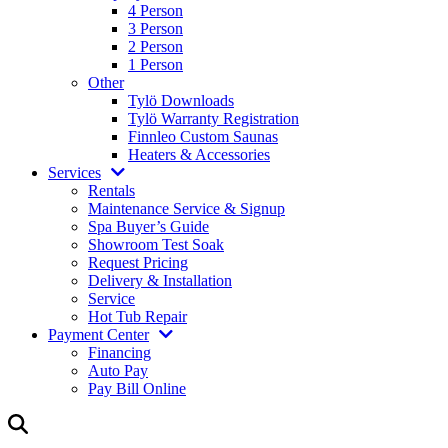
4 Person
3 Person
2 Person
1 Person
Other
Tylö Downloads
Tylö Warranty Registration
Finnleo Custom Saunas
Heaters & Accessories
Services
Rentals
Maintenance Service & Signup
Spa Buyer’s Guide
Showroom Test Soak
Request Pricing
Delivery & Installation
Service
Hot Tub Repair
Payment Center
Financing
Auto Pay
Pay Bill Online