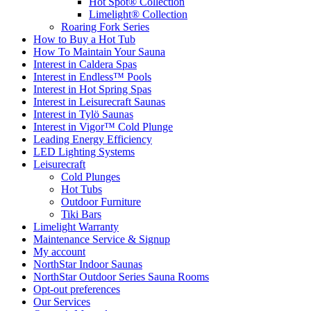
Hot Spot® Collection
Limelight® Collection
Roaring Fork Series
How to Buy a Hot Tub​
How To Maintain Your Sauna
Interest in Caldera Spas
Interest in Endless™ Pools
Interest in Hot Spring Spas
Interest in Leisurecraft Saunas
Interest in Tylö Saunas
Interest in Vigor™ Cold Plunge
Leading Energy Efficiency
LED Lighting Systems
Leisurecraft
Cold Plunges
Hot Tubs
Outdoor Furniture
Tiki Bars
Limelight Warranty
Maintenance Service & Signup
My account
NorthStar Indoor Saunas
NorthStar Outdoor Series Sauna Rooms
Opt-out preferences
Our Services