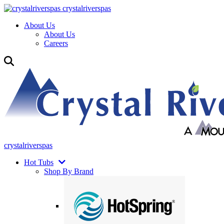
crystalriverspas
About Us
About Us
Careers
crystalriverspas
Hot Tubs
Shop By Brand