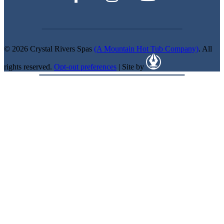
© 2026 Crystal Rivers Spas
(A Mountain Hot Tub Company)
. All
rights reserved.
Opt-out preferences
| Site by