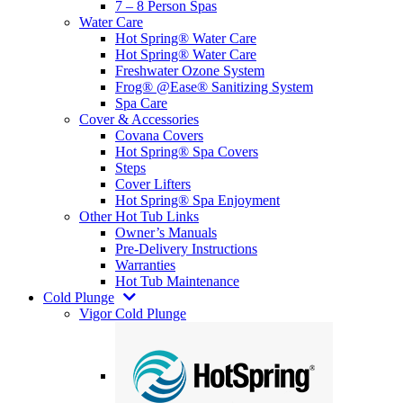
7 – 8 Person Spas
Water Care
Hot Spring® Water Care
Hot Spring® Water Care
Freshwater Ozone System
Frog® @Ease® Sanitizing System
Spa Care
Cover & Accessories
Covana Covers
Hot Spring® Spa Covers
Steps
Cover Lifters
Hot Spring® Spa Enjoyment
Other Hot Tub Links
Owner’s Manuals
Pre-Delivery Instructions
Warranties
Hot Tub Maintenance
Cold Plunge
Vigor Cold Plunge