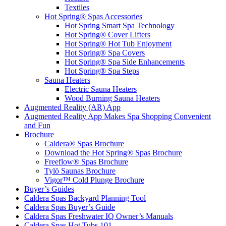
Textiles
Hot Spring® Spas Accessories
Hot Spring Smart Spa Technology
Hot Spring® Cover Lifters
Hot Spring® Hot Tub Enjoyment
Hot Spring® Spa Covers
Hot Spring® Spa Side Enhancements
Hot Spring® Spa Steps
Sauna Heaters
Electric Sauna Heaters
Wood Burning Sauna Heaters
Augmented Reality (AR) App
Augmented Reality App Makes Spa Shopping Convenient
and Fun
Brochure
Caldera® Spas Brochure
Download the Hot Spring® Spas Brochure
Freeflow® Spas Brochure
Tylö Saunas Brochure
Vigor™ Cold Plunge Brochure
Buyer’s Guides
Caldera Spas Backyard Planning Tool
Caldera Spas Buyer’s Guide
Caldera Spas Freshwater IQ Owner’s Manuals
Caldera Spas Hot Tubs 101