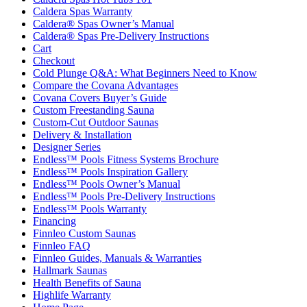
Caldera Spas Warranty
Caldera® Spas Owner’s Manual
Caldera® Spas Pre-Delivery Instructions
Cart
Checkout
Cold Plunge Q&A: What Beginners Need to Know
Compare the Covana Advantages
Covana Covers Buyer’s Guide
Custom Freestanding Sauna
Custom-Cut Outdoor Saunas
Delivery & Installation
Designer Series
Endless™ Pools Fitness Systems Brochure
Endless™ Pools Inspiration Gallery
Endless™ Pools Owner’s Manual
Endless™ Pools Pre-Delivery Instructions
Endless™ Pools Warranty
Financing
Finnleo Custom Saunas
Finnleo FAQ
Finnleo Guides, Manuals & Warranties
Hallmark Saunas
Health Benefits of Sauna
Highlife Warranty