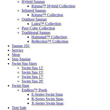
Hybrid Saunas
Kiruna™ Hybrid Collection
Infrared Saunas
Kiruna™ Collection
Outdoor Saunas
Lulea™ Collection
Pure Cube Collection
Traditional Saunas
Halmstad™ Collection
Reflection™ Collection
Saunas 101
Service
Shop
Sisu Saunas
Swim Spa Sizes
Swim Spa 12′
Swim Spa 15′
Swim Spa 17′
Swim Spa 20′
Swim Spas
Endless™ Pools
E-Series Swim Spas
R-Series Swim Spas
X-Series Swim Spas
Tent Sale