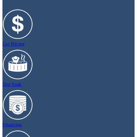
Get Pricing
Test Soak
Financing