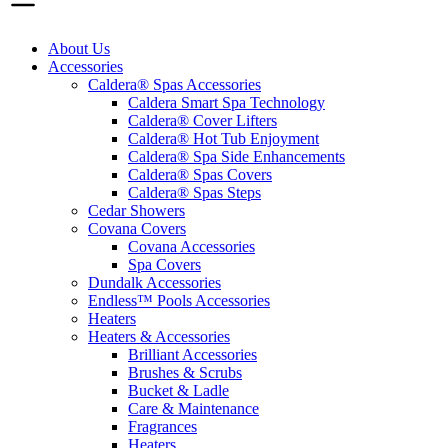
About Us
Accessories
Caldera® Spas Accessories
Caldera Smart Spa Technology
Caldera® Cover Lifters
Caldera® Hot Tub Enjoyment
Caldera® Spa Side Enhancements
Caldera® Spas Covers
Caldera® Spas Steps
Cedar Showers
Covana Covers
Covana Accessories
Spa Covers
Dundalk Accessories
Endless™ Pools Accessories
Heaters
Heaters & Accessories
Brilliant Accessories
Brushes & Scrubs
Bucket & Ladle
Care & Maintenance
Fragrances
Heaters