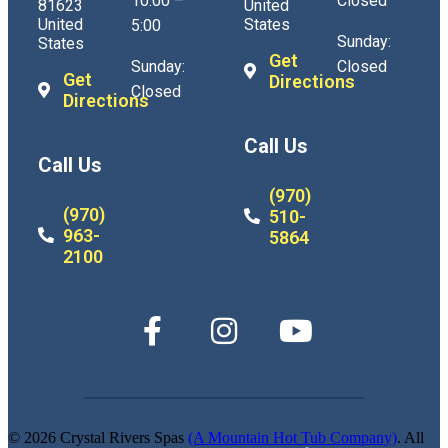
10:00 –
Closed
81623
United
United
States
5:00
Sunday:
States
Get
Sunday:
Closed
Get
Directions
Closed
Directions
Call Us
Call Us
(970)
(970)
510-
963-
5864
2100
© 2026 Crystal Rivers Spas
(A Mountain Hot Tub Company)
. All