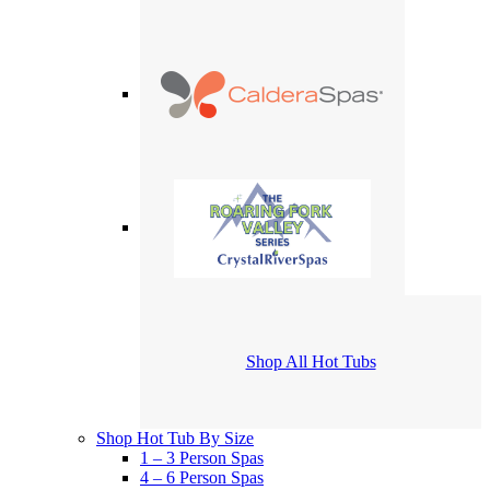
Shop All Hot Tubs
Shop Hot Tub By Size
1 – 3 Person Spas
4 – 6 Person Spas