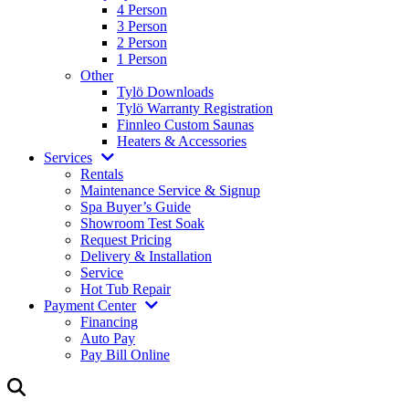
4 Person
3 Person
2 Person
1 Person
Other
Tylö Downloads
Tylö Warranty Registration
Finnleo Custom Saunas
Heaters & Accessories
Services
Rentals
Maintenance Service & Signup
Spa Buyer’s Guide
Showroom Test Soak
Request Pricing
Delivery & Installation
Service
Hot Tub Repair
Payment Center
Financing
Auto Pay
Pay Bill Online