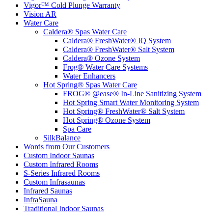
Vigor™ Cold Plunge Warranty
Vision AR
Water Care
Caldera® Spas Water Care
Caldera® FreshWater® IQ System
Caldera® FreshWater® Salt System
Caldera® Ozone System
Frog® Water Care Systems
Water Enhancers
Hot Spring® Spas Water Care
FROG® @ease® In-Line Sanitizing System
Hot Spring Smart Water Monitoring System
Hot Spring® FreshWater® Salt System
Hot Spring® Ozone System
Spa Care
SilkBalance
Words from Our Customers
Custom Indoor Saunas
Custom Infrared Rooms
S-Series Infrared Rooms
Custom Infrasaunas
Infrared Saunas
InfraSauna
Traditional Indoor Saunas