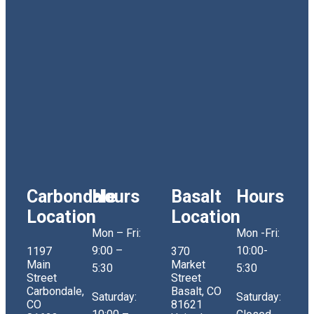
Carbondale
Hours
Basalt
Hours
Location
Location
Mon – Fri:
Mon -Fri:
9:00 –
10:00-
1197
370
Main
Market
5:30
5:30
Street
Street
Carbondale,
Basalt, CO
Saturday:
Saturday:
CO
81621