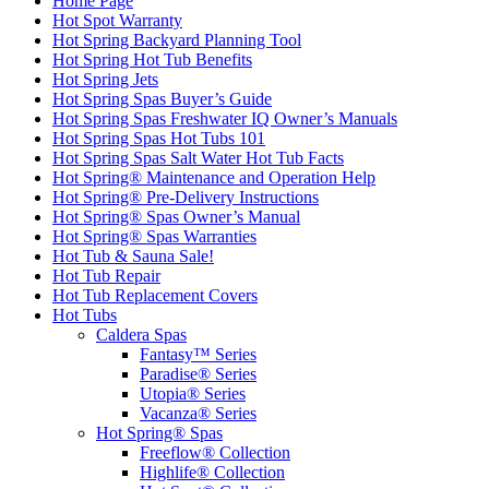
Home Page
Hot Spot Warranty
Hot Spring Backyard Planning Tool
Hot Spring Hot Tub Benefits
Hot Spring Jets
Hot Spring Spas Buyer’s Guide
Hot Spring Spas Freshwater IQ Owner’s Manuals
Hot Spring Spas Hot Tubs 101
Hot Spring Spas Salt Water Hot Tub Facts
Hot Spring® Maintenance and Operation Help
Hot Spring® Pre-Delivery Instructions
Hot Spring® Spas Owner’s Manual
Hot Spring® Spas Warranties
Hot Tub & Sauna Sale!
Hot Tub Repair
Hot Tub Replacement Covers
Hot Tubs
Caldera Spas
Fantasy™ Series
Paradise® Series
Utopia® Series
Vacanza® Series
Hot Spring® Spas
Freeflow® Collection
Highlife® Collection