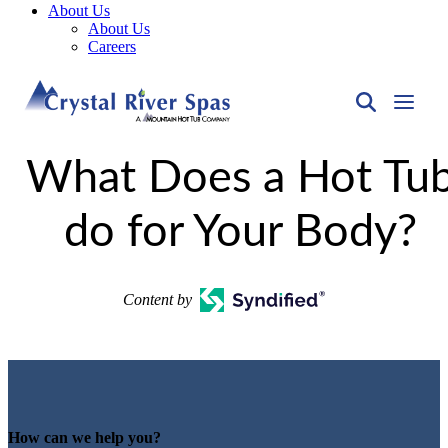
About Us
About Us
Careers
What Does a Hot Tu
do for Your Body?
Content by
How can we help you?