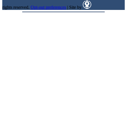
rights reserved.
Opt-out preferences
| Site by