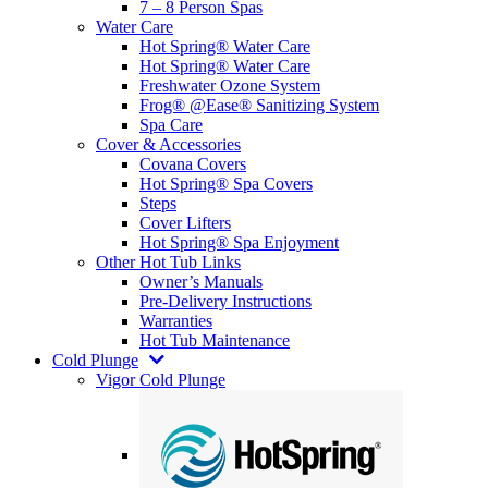
7 – 8 Person Spas
Water Care
Hot Spring® Water Care
Hot Spring® Water Care
Freshwater Ozone System
Frog® @Ease® Sanitizing System
Spa Care
Cover & Accessories
Covana Covers
Hot Spring® Spa Covers
Steps
Cover Lifters
Hot Spring® Spa Enjoyment
Other Hot Tub Links
Owner’s Manuals
Pre-Delivery Instructions
Warranties
Hot Tub Maintenance
Cold Plunge
Vigor Cold Plunge