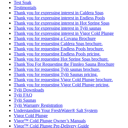
Test Soak
Testimonials
Thank you for expressing interest in Caldera Spas
Thank you for expressing interest in Endless Pools
Thank you for expressing interest in Hot Spring Spas
Thank you for expressing interest in Tylö saunas
Thank you for expressing interest in Vigor Cold Plunge
Thank you for requesting a Covana Brochure
Thank you for requesting Caldera Spas brochure.
Thank you for requesting Endless Pools brochure.
Thank you for requesting Endless Pools pricing.
Thank you for requesting Hot Spring Spas brochure.
Thank You For Requesting the Finnleo Sauna Brochure
Thank you for requesting Tylö saunas brochure.
Thank you for requesting Tylö Saunas pricing.
Thank you for requesting Vigor Cold Plunge brochure.
Thank you for requesting Vigor Cold Plunge pricing.
Tylö Downloads
Tylö FAQ
Tylö Saunas
Tylö Warranty Registration
Understanding Your FreshWater® Salt System
Vigor Cold Plunge
Vigor™ Cold Plunge Owner’s Manuals
Vigor™ Cold Plunge Pre-Delivery Guide