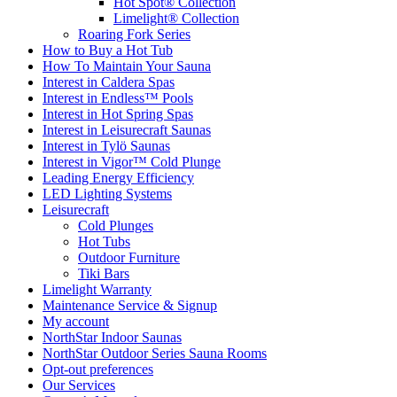
Hot Spot® Collection
Limelight® Collection
Roaring Fork Series
How to Buy a Hot Tub​
How To Maintain Your Sauna
Interest in Caldera Spas
Interest in Endless™ Pools
Interest in Hot Spring Spas
Interest in Leisurecraft Saunas
Interest in Tylö Saunas
Interest in Vigor™ Cold Plunge
Leading Energy Efficiency
LED Lighting Systems
Leisurecraft
Cold Plunges
Hot Tubs
Outdoor Furniture
Tiki Bars
Limelight Warranty
Maintenance Service & Signup
My account
NorthStar Indoor Saunas
NorthStar Outdoor Series Sauna Rooms
Opt-out preferences
Our Services