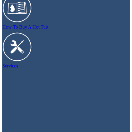
How To Buy A Hot Tub
Services