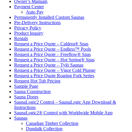
Owner’s Manuals
Payment Center
Auto Pay
Permanently Installed Custom Saunas
Pre-Delivery Instructions
Privacy Policy
Product Inquiry
Rentals
Request a Price Quote – Caldera® Spas
Request a Price Quote – Endless™ Pools
Request a Price Quote – Freeflow® Spas
Request a Price Quote – Hot Spring® Spas
Request a Price Quote – Tylö Saunas
Request a Price Quote – Vigor Cold Plunge
Request a Price Quote Roaring Fork Series
Request Hot Tub Pricing
Sample Page
Sauna Construction
Sauna Doors
SaunaLogic2 Control – SaunaLogic App Download &
Instructions
SaunaLogic2® Control with Worldwide Mobile App
Saunas
Canadian Timber Collection
Dundalk Collection