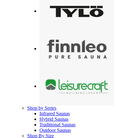
Shop by Series
Infrared Saunas
Hybrid Saunas
Traditional Saunas
Outdoor Saunas
Shop By Size