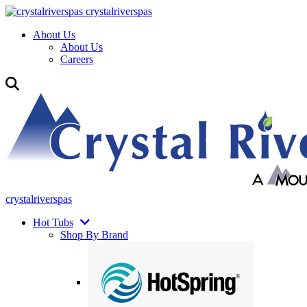
crystalriverspas
About Us
About Us
Careers
crystalriverspas
Hot Tubs
Shop By Brand