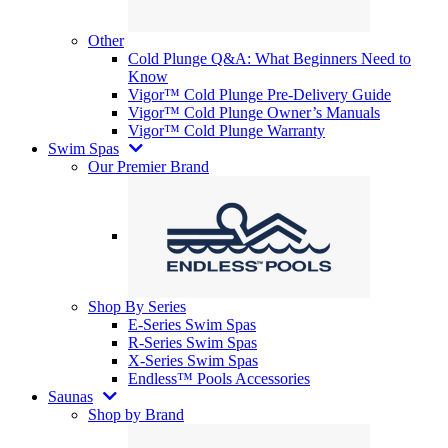
Other
Cold Plunge Q&A: What Beginners Need to
Know
Vigor™ Cold Plunge Pre-Delivery Guide
Vigor™ Cold Plunge Owner’s Manuals
Vigor™ Cold Plunge Warranty
Swim Spas
Our Premier Brand
Shop By Series
E-Series Swim Spas
R-Series Swim Spas
X-Series Swim Spas
Endless™ Pools Accessories
Saunas
Shop by Brand