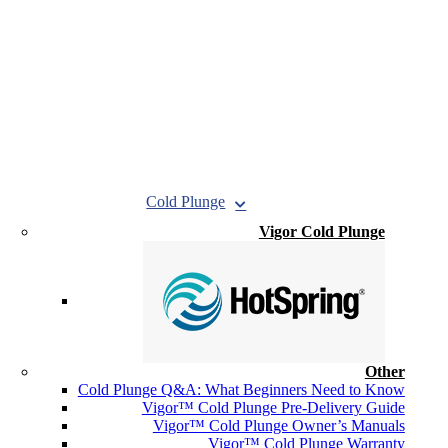
Cold Plunge
Vigor Cold Plunge
Other
Cold Plunge Q&A: What Beginners Need to Know
Vigor™ Cold Plunge Pre-Delivery Guide
Vigor™ Cold Plunge Owner’s Manuals
Vigor™ Cold Plunge Warranty