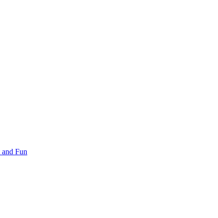
 and Fun