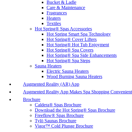
Bucket & Ladle
Care & Maintenance
Fragrances
Heaters
Textiles
Hot Spring® Spas Accessories
Hot Spring Smart Spa Technology
Hot Spring® Cover Lifters
Hot Spring® Hot Tub Enjoyment
Hot Spring® Spa Covers
Hot Spring® Spa Side Enhancements
Hot Spring® Spa Steps
Sauna Heaters
Electric Sauna Heaters
Wood Burning Sauna Heaters
Augmented Reality (AR) App
Augmented Reality App Makes Spa Shopping Convenient
Brochure
Caldera® Spas Brochure
Download the Hot Spring® Spas Brochure
Freeflow® Spas Brochure
Tylö Saunas Brochure
Vigor™ Cold Plunge Brochure