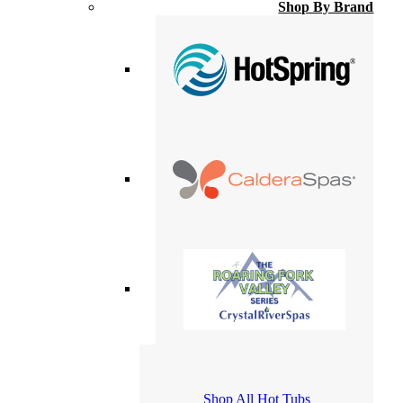
Shop By Brand
Shop All Hot Tubs