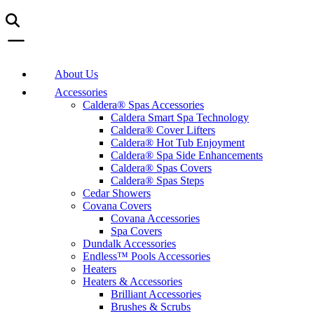
About Us
Accessories
Caldera® Spas Accessories
Caldera Smart Spa Technology
Caldera® Cover Lifters
Caldera® Hot Tub Enjoyment
Caldera® Spa Side Enhancements
Caldera® Spas Covers
Caldera® Spas Steps
Cedar Showers
Covana Covers
Covana Accessories
Spa Covers
Dundalk Accessories
Endless™ Pools Accessories
Heaters
Heaters & Accessories
Brilliant Accessories
Brushes & Scrubs