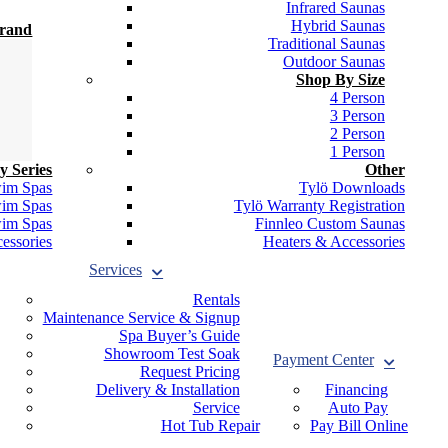
Infrared Saunas
Hybrid Saunas
Brand
Traditional Saunas
Outdoor Saunas
Shop By Size
4 Person
3 Person
2 Person
1 Person
y Series
Other
wim Spas
Tylö Downloads
wim Spas
Tylö Warranty Registration
wim Spas
Finnleo Custom Saunas
essories
Heaters & Accessories
Services
Rentals
Maintenance Service & Signup
Spa Buyer’s Guide
Showroom Test Soak
Payment Center
Request Pricing
Delivery & Installation
Financing
Service
Auto Pay
Hot Tub Repair
Pay Bill Online