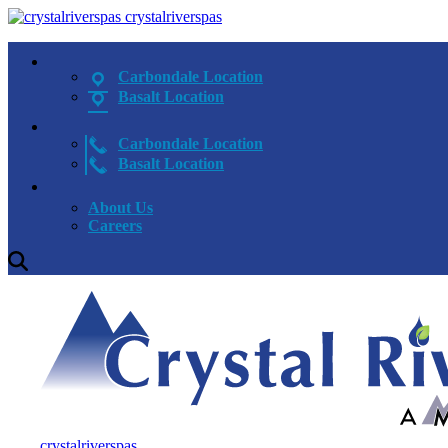
crystalriverspas
Carbondale Location
Basalt Location
Carbondale Location
Basalt Location
About Us
Careers
crystalriverspas