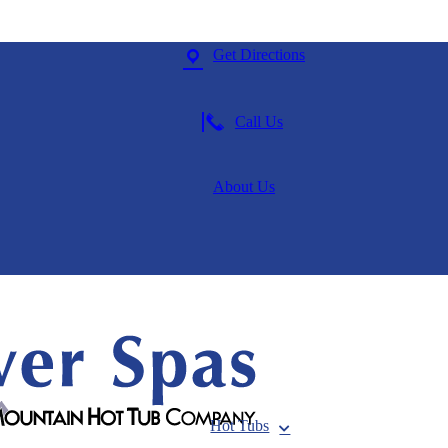
Get Directions
Call Us
About Us
Hot Tubs