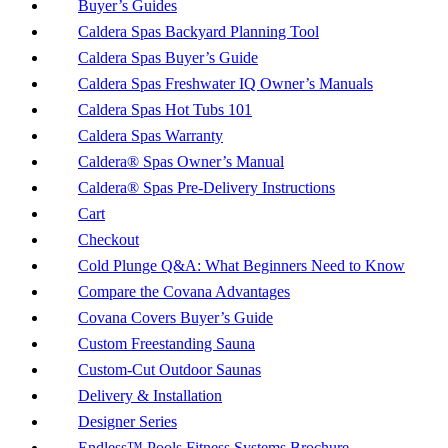
Buyer’s Guides
Caldera Spas Backyard Planning Tool
Caldera Spas Buyer’s Guide
Caldera Spas Freshwater IQ Owner’s Manuals
Caldera Spas Hot Tubs 101
Caldera Spas Warranty
Caldera® Spas Owner’s Manual
Caldera® Spas Pre-Delivery Instructions
Cart
Checkout
Cold Plunge Q&A: What Beginners Need to Know
Compare the Covana Advantages
Covana Covers Buyer’s Guide
Custom Freestanding Sauna
Custom-Cut Outdoor Saunas
Delivery & Installation
Designer Series
Endless™ Pools Fitness Systems Brochure