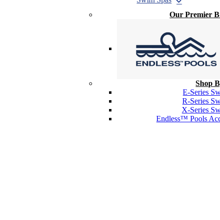
Our Premier 
Shop B
E-Series S
R-Series S
X-Series S
Endless™ Pools Acc