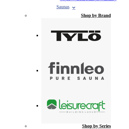
Saunas
Shop by Brand
Shop by Series