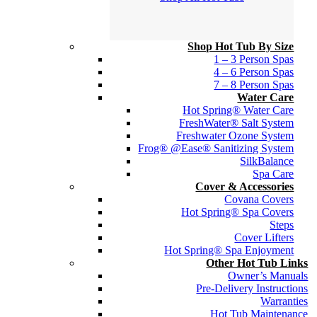
Shop Hot Tub By Size
1 – 3 Person Spas
4 – 6 Person Spas
7 – 8 Person Spas
Water Care
Hot Spring® Water Care
FreshWater® Salt System
Freshwater Ozone System
Frog® @Ease® Sanitizing System
SilkBalance
Spa Care
Cover & Accessories
Covana Covers
Hot Spring® Spa Covers
Steps
Cover Lifters
Hot Spring® Spa Enjoyment
Other Hot Tub Links
Owner’s Manuals
Pre-Delivery Instructions
Warranties
Hot Tub Maintenance