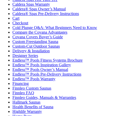
Caldera Spas Warranty
Caldera® Spas Owner’s Manual
Caldera® Spas Pre-Delivery Instructions
Cart
Checkout
Cold Plunge Q&A: What Beginners Need to Know
Compare the Covana Advantages
Covana Covers Buyer’s Guide
Custom Freestanding Sauna
Custom-Cut Outdoor Saunas
Delivery & Installation
Designer Series
Endless™ Pools Fitness Systems Brochure
Endless™ Pools Inspiration Gallery
Endless™ Pools Owner’s Manual
Endless™ Pools Pre-Delivery Instructions
Endless™ Pools Warranty
Financing
Finnleo Custom Saunas
Finnleo FAQ
Finnleo Guides, Manuals & Warranties
Hallmark Saunas
Health Benefits of Sauna
Highlife Warranty