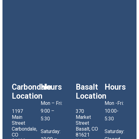
Carbondale
Hours
Basalt
Hours
Location
Location
Mon – Fri:
Mon -Fri:
9:00 –
10:00-
1197
370
Main
Market
5:30
5:30
Street
Street
Carbondale,
Basalt, CO
Saturday:
Saturday:
CO
81621