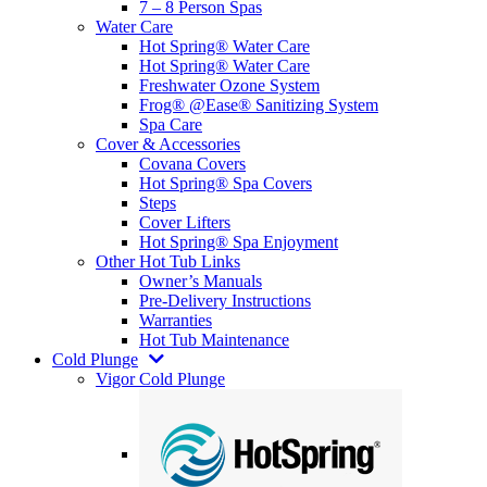
7 – 8 Person Spas
Water Care
Hot Spring® Water Care
Hot Spring® Water Care
Freshwater Ozone System
Frog® @Ease® Sanitizing System
Spa Care
Cover & Accessories
Covana Covers
Hot Spring® Spa Covers
Steps
Cover Lifters
Hot Spring® Spa Enjoyment
Other Hot Tub Links
Owner’s Manuals
Pre-Delivery Instructions
Warranties
Hot Tub Maintenance
Cold Plunge
Vigor Cold Plunge