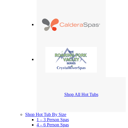
Shop All Hot Tubs
Shop Hot Tub By Size
1 – 3 Person Spas
4 – 6 Person Spas