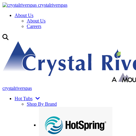
crystalriverspas
About Us
About Us
Careers
crystalriverspas
Hot Tubs
Shop By Brand