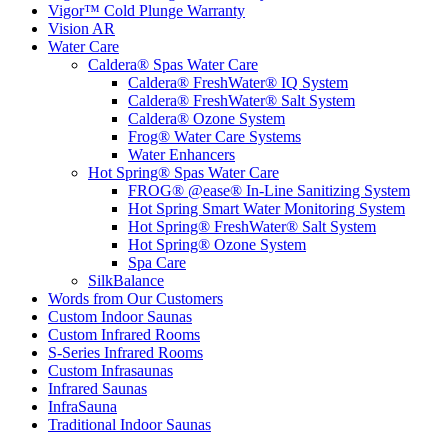
Vigor™ Cold Plunge Warranty
Vision AR
Water Care
Caldera® Spas Water Care
Caldera® FreshWater® IQ System
Caldera® FreshWater® Salt System
Caldera® Ozone System
Frog® Water Care Systems
Water Enhancers
Hot Spring® Spas Water Care
FROG® @ease® In-Line Sanitizing System
Hot Spring Smart Water Monitoring System
Hot Spring® FreshWater® Salt System
Hot Spring® Ozone System
Spa Care
SilkBalance
Words from Our Customers
Custom Indoor Saunas
Custom Infrared Rooms
S-Series Infrared Rooms
Custom Infrasaunas
Infrared Saunas
InfraSauna
Traditional Indoor Saunas