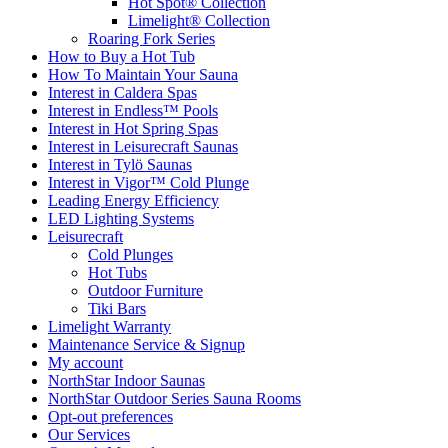
Hot Spot® Collection
Limelight® Collection
Roaring Fork Series
How to Buy a Hot Tub​
How To Maintain Your Sauna
Interest in Caldera Spas
Interest in Endless™ Pools
Interest in Hot Spring Spas
Interest in Leisurecraft Saunas
Interest in Tylö Saunas
Interest in Vigor™ Cold Plunge
Leading Energy Efficiency
LED Lighting Systems
Leisurecraft
Cold Plunges
Hot Tubs
Outdoor Furniture
Tiki Bars
Limelight Warranty
Maintenance Service & Signup
My account
NorthStar Indoor Saunas
NorthStar Outdoor Series Sauna Rooms
Opt-out preferences
Our Services