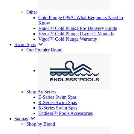
Other
Cold Plunge Q&A: What Beginners Need to
Know
Vigor™ Cold Plunge Pre-Delivery Guide
Vigor™ Cold Plunge Owner’s Manuals
Vigor™ Cold Plunge Warranty
Swim Spas
Our Premier Brand
Shop By Series
E-Series Swim Spas
R-Series Swim Spas
X-Series Swim Spas
Endless™ Pools Accessories
Saunas
Shop by Brand