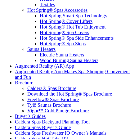
Textiles
Hot Spring® Spas Accessories
Hot Spring Smart Spa Technology
Hot Spring® Cover Lifters
Hot Spring® Hot Tub Enjoyment
Hot Spring® Spa Covers
Hot Spring® Spa Side Enhancements
Hot Spring® Spa Steps
Sauna Heaters
Electric Sauna Heaters
Wood Burning Sauna Heaters
Augmented Reality (AR) App
Augmented Reality App Makes Spa Shopping Convenient
and Fun
Brochure
Caldera® Spas Brochure
Download the Hot Spring® Spas Brochure
Freeflow® Spas Brochure
Tylö Saunas Brochure
Vigor™ Cold Plunge Brochure
Buyer’s Guides
Caldera Spas Backyard Planning Tool
Caldera Spas Buyer’s Guide
Caldera Spas Freshwater IQ Owner’s Manuals
Caldera Spas Hot Tubs 101