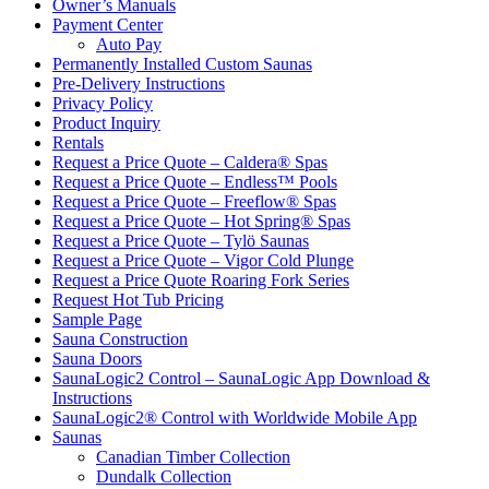
Owner’s Manuals
Payment Center
Auto Pay
Permanently Installed Custom Saunas
Pre-Delivery Instructions
Privacy Policy
Product Inquiry
Rentals
Request a Price Quote – Caldera® Spas
Request a Price Quote – Endless™ Pools
Request a Price Quote – Freeflow® Spas
Request a Price Quote – Hot Spring® Spas
Request a Price Quote – Tylö Saunas
Request a Price Quote – Vigor Cold Plunge
Request a Price Quote Roaring Fork Series
Request Hot Tub Pricing
Sample Page
Sauna Construction
Sauna Doors
SaunaLogic2 Control – SaunaLogic App Download &
Instructions
SaunaLogic2® Control with Worldwide Mobile App
Saunas
Canadian Timber Collection
Dundalk Collection