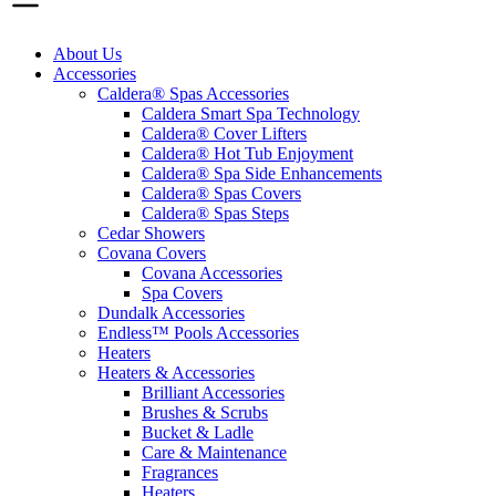
About Us
Accessories
Caldera® Spas Accessories
Caldera Smart Spa Technology
Caldera® Cover Lifters
Caldera® Hot Tub Enjoyment
Caldera® Spa Side Enhancements
Caldera® Spas Covers
Caldera® Spas Steps
Cedar Showers
Covana Covers
Covana Accessories
Spa Covers
Dundalk Accessories
Endless™ Pools Accessories
Heaters
Heaters & Accessories
Brilliant Accessories
Brushes & Scrubs
Bucket & Ladle
Care & Maintenance
Fragrances
Heaters