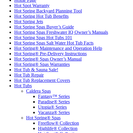
Home Page
Hot Spot Warranty
Hot Spring Backyard Planning Tool
Hot Spring Hot Tub Benefits
Hot Spring Jets
Hot Spring Spas Buyer’s Guide
Hot Spring Spas Freshwater IQ Owner’s Manuals
Hot Spring Spas Hot Tubs 101
Hot Spring Spas Salt Water Hot Tub Facts
Hot Spring® Maintenance and Operation Help
Hot Spring® Pre-Delivery Instructions
Hot Spring® Spas Owner’s Manual
Hot Spring® Spas Warranties
Hot Tub & Sauna Sale!
Hot Tub Repair
Hot Tub Replacement Covers
Hot Tubs
Caldera Spas
Fantasy™ Series
Paradise® Series
Utopia® Series
Vacanza® Series
Hot Spring® Spas
Freeflow® Collection
Highlife® Collection