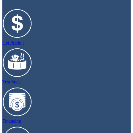
Get Pricing
Test Soak
Financing