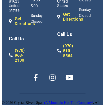
10:00 –
Closed
81623
United
United
States
5:00
Sunday:
States
Get
Sunday:
Closed
Get
Directions
Closed
Directions
Call Us
Call Us
(970)
(970)
510-
963-
5864
2100
© 2026 Crystal Rivers Spas
(A Mountain Hot Tub Company)
. All