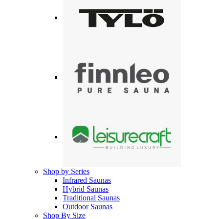
Shop by Series
Infrared Saunas
Hybrid Saunas
Traditional Saunas
Outdoor Saunas
Shop By Size