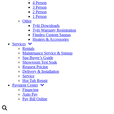
4 Person
3 Person
2 Person
1 Person
Other
Tylö Downloads
Tylö Warranty Registration
Finnleo Custom Saunas
Heaters & Accessories
Services
Rentals
Maintenance Service & Signup
Spa Buyer’s Guide
Showroom Test Soak
Request Pricing
Delivery & Installation
Service
Hot Tub Repair
Payment Center
Financing
Auto Pay
Pay Bill Online