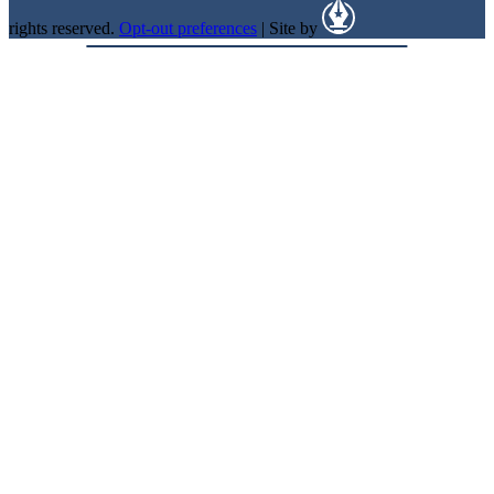
rights reserved.
Opt-out preferences
| Site by