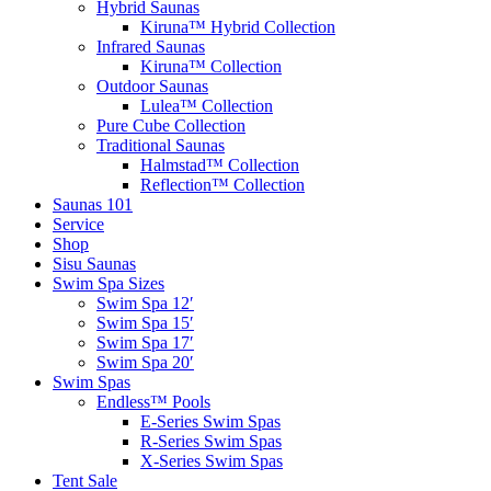
Hybrid Saunas
Kiruna™ Hybrid Collection
Infrared Saunas
Kiruna™ Collection
Outdoor Saunas
Lulea™ Collection
Pure Cube Collection
Traditional Saunas
Halmstad™ Collection
Reflection™ Collection
Saunas 101
Service
Shop
Sisu Saunas
Swim Spa Sizes
Swim Spa 12′
Swim Spa 15′
Swim Spa 17′
Swim Spa 20′
Swim Spas
Endless™ Pools
E-Series Swim Spas
R-Series Swim Spas
X-Series Swim Spas
Tent Sale