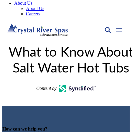
About Us
About Us
Careers
What to Know Abou
Salt Water Hot Tubs
Content by
How can we help you?