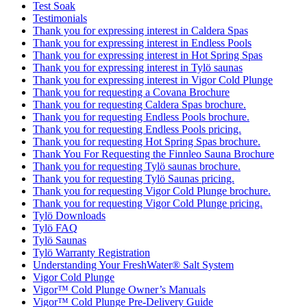
Test Soak
Testimonials
Thank you for expressing interest in Caldera Spas
Thank you for expressing interest in Endless Pools
Thank you for expressing interest in Hot Spring Spas
Thank you for expressing interest in Tylö saunas
Thank you for expressing interest in Vigor Cold Plunge
Thank you for requesting a Covana Brochure
Thank you for requesting Caldera Spas brochure.
Thank you for requesting Endless Pools brochure.
Thank you for requesting Endless Pools pricing.
Thank you for requesting Hot Spring Spas brochure.
Thank You For Requesting the Finnleo Sauna Brochure
Thank you for requesting Tylö saunas brochure.
Thank you for requesting Tylö Saunas pricing.
Thank you for requesting Vigor Cold Plunge brochure.
Thank you for requesting Vigor Cold Plunge pricing.
Tylö Downloads
Tylö FAQ
Tylö Saunas
Tylö Warranty Registration
Understanding Your FreshWater® Salt System
Vigor Cold Plunge
Vigor™ Cold Plunge Owner’s Manuals
Vigor™ Cold Plunge Pre-Delivery Guide