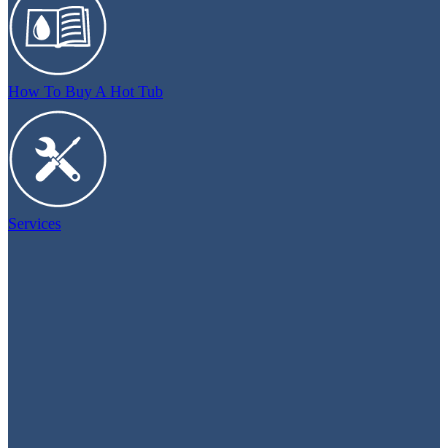
How To Buy A Hot Tub
Services