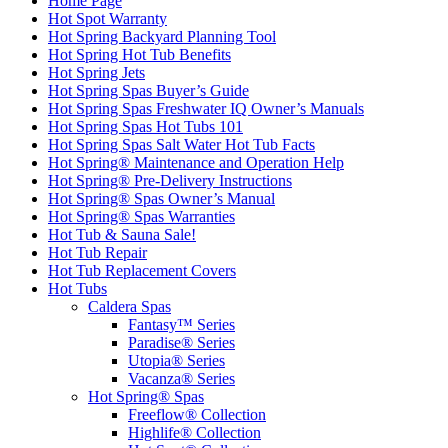
Home Page
Hot Spot Warranty
Hot Spring Backyard Planning Tool
Hot Spring Hot Tub Benefits
Hot Spring Jets
Hot Spring Spas Buyer’s Guide
Hot Spring Spas Freshwater IQ Owner’s Manuals
Hot Spring Spas Hot Tubs 101
Hot Spring Spas Salt Water Hot Tub Facts
Hot Spring® Maintenance and Operation Help
Hot Spring® Pre-Delivery Instructions
Hot Spring® Spas Owner’s Manual
Hot Spring® Spas Warranties
Hot Tub & Sauna Sale!
Hot Tub Repair
Hot Tub Replacement Covers
Hot Tubs
Caldera Spas
Fantasy™ Series
Paradise® Series
Utopia® Series
Vacanza® Series
Hot Spring® Spas
Freeflow® Collection
Highlife® Collection