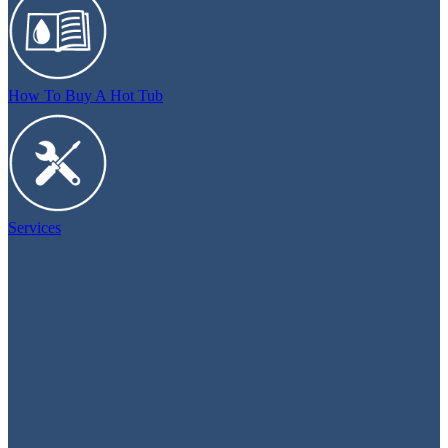
How To Buy A Hot Tub
Services