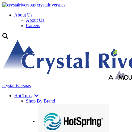
crystalriverspas
About Us
About Us
Careers
crystalriverspas
Hot Tubs
Shop By Brand