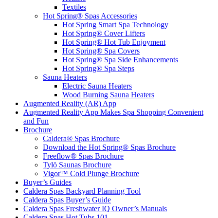
Textiles
Hot Spring® Spas Accessories
Hot Spring Smart Spa Technology
Hot Spring® Cover Lifters
Hot Spring® Hot Tub Enjoyment
Hot Spring® Spa Covers
Hot Spring® Spa Side Enhancements
Hot Spring® Spa Steps
Sauna Heaters
Electric Sauna Heaters
Wood Burning Sauna Heaters
Augmented Reality (AR) App
Augmented Reality App Makes Spa Shopping Convenient
and Fun
Brochure
Caldera® Spas Brochure
Download the Hot Spring® Spas Brochure
Freeflow® Spas Brochure
Tylö Saunas Brochure
Vigor™ Cold Plunge Brochure
Buyer’s Guides
Caldera Spas Backyard Planning Tool
Caldera Spas Buyer’s Guide
Caldera Spas Freshwater IQ Owner’s Manuals
Caldera Spas Hot Tubs 101