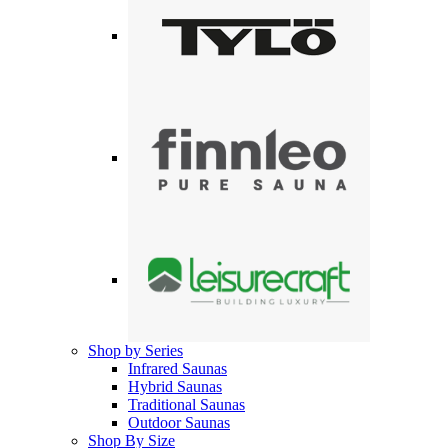
Shop by Series
Infrared Saunas
Hybrid Saunas
Traditional Saunas
Outdoor Saunas
Shop By Size