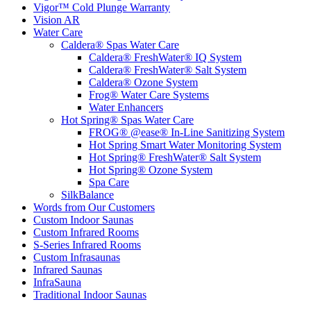
Vigor™ Cold Plunge Warranty
Vision AR
Water Care
Caldera® Spas Water Care
Caldera® FreshWater® IQ System
Caldera® FreshWater® Salt System
Caldera® Ozone System
Frog® Water Care Systems
Water Enhancers
Hot Spring® Spas Water Care
FROG® @ease® In-Line Sanitizing System
Hot Spring Smart Water Monitoring System
Hot Spring® FreshWater® Salt System
Hot Spring® Ozone System
Spa Care
SilkBalance
Words from Our Customers
Custom Indoor Saunas
Custom Infrared Rooms
S-Series Infrared Rooms
Custom Infrasaunas
Infrared Saunas
InfraSauna
Traditional Indoor Saunas