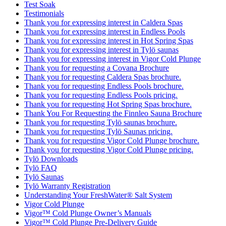
Test Soak
Testimonials
Thank you for expressing interest in Caldera Spas
Thank you for expressing interest in Endless Pools
Thank you for expressing interest in Hot Spring Spas
Thank you for expressing interest in Tylö saunas
Thank you for expressing interest in Vigor Cold Plunge
Thank you for requesting a Covana Brochure
Thank you for requesting Caldera Spas brochure.
Thank you for requesting Endless Pools brochure.
Thank you for requesting Endless Pools pricing.
Thank you for requesting Hot Spring Spas brochure.
Thank You For Requesting the Finnleo Sauna Brochure
Thank you for requesting Tylö saunas brochure.
Thank you for requesting Tylö Saunas pricing.
Thank you for requesting Vigor Cold Plunge brochure.
Thank you for requesting Vigor Cold Plunge pricing.
Tylö Downloads
Tylö FAQ
Tylö Saunas
Tylö Warranty Registration
Understanding Your FreshWater® Salt System
Vigor Cold Plunge
Vigor™ Cold Plunge Owner’s Manuals
Vigor™ Cold Plunge Pre-Delivery Guide