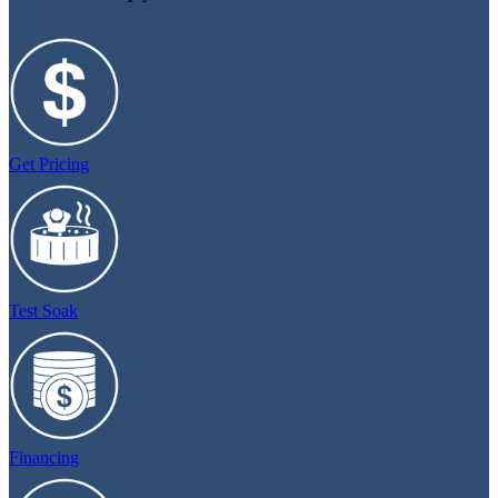
Get Pricing
Test Soak
Financing