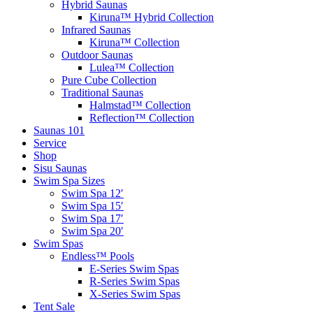
Hybrid Saunas
Kiruna™ Hybrid Collection
Infrared Saunas
Kiruna™ Collection
Outdoor Saunas
Lulea™ Collection
Pure Cube Collection
Traditional Saunas
Halmstad™ Collection
Reflection™ Collection
Saunas 101
Service
Shop
Sisu Saunas
Swim Spa Sizes
Swim Spa 12′
Swim Spa 15′
Swim Spa 17′
Swim Spa 20′
Swim Spas
Endless™ Pools
E-Series Swim Spas
R-Series Swim Spas
X-Series Swim Spas
Tent Sale