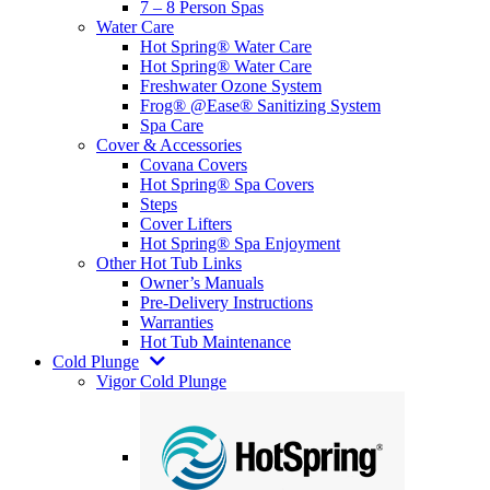
7 – 8 Person Spas
Water Care
Hot Spring® Water Care
Hot Spring® Water Care
Freshwater Ozone System
Frog® @Ease® Sanitizing System
Spa Care
Cover & Accessories
Covana Covers
Hot Spring® Spa Covers
Steps
Cover Lifters
Hot Spring® Spa Enjoyment
Other Hot Tub Links
Owner’s Manuals
Pre-Delivery Instructions
Warranties
Hot Tub Maintenance
Cold Plunge
Vigor Cold Plunge