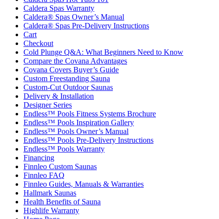
Caldera Spas Warranty
Caldera® Spas Owner’s Manual
Caldera® Spas Pre-Delivery Instructions
Cart
Checkout
Cold Plunge Q&A: What Beginners Need to Know
Compare the Covana Advantages
Covana Covers Buyer’s Guide
Custom Freestanding Sauna
Custom-Cut Outdoor Saunas
Delivery & Installation
Designer Series
Endless™ Pools Fitness Systems Brochure
Endless™ Pools Inspiration Gallery
Endless™ Pools Owner’s Manual
Endless™ Pools Pre-Delivery Instructions
Endless™ Pools Warranty
Financing
Finnleo Custom Saunas
Finnleo FAQ
Finnleo Guides, Manuals & Warranties
Hallmark Saunas
Health Benefits of Sauna
Highlife Warranty