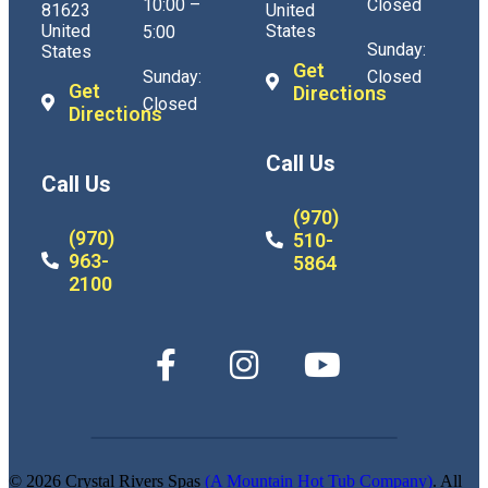
10:00 –
Closed
81623
United
United
States
5:00
Sunday:
States
Get
Sunday:
Closed
Get
Directions
Closed
Directions
Call Us
Call Us
(970)
(970)
510-
963-
5864
2100
© 2026 Crystal Rivers Spas
(A Mountain Hot Tub Company)
. All