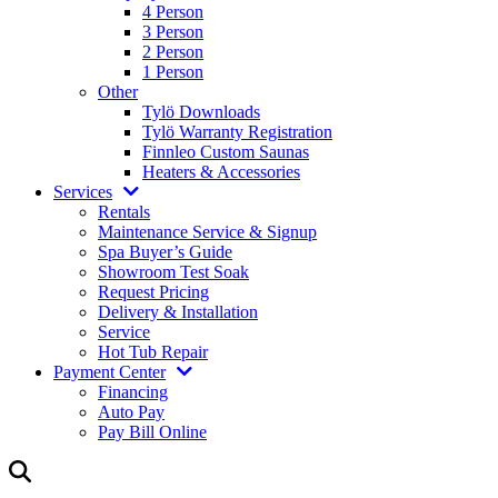
4 Person
3 Person
2 Person
1 Person
Other
Tylö Downloads
Tylö Warranty Registration
Finnleo Custom Saunas
Heaters & Accessories
Services
Rentals
Maintenance Service & Signup
Spa Buyer’s Guide
Showroom Test Soak
Request Pricing
Delivery & Installation
Service
Hot Tub Repair
Payment Center
Financing
Auto Pay
Pay Bill Online