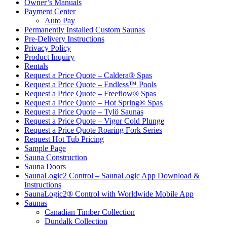
Owner’s Manuals
Payment Center
Auto Pay
Permanently Installed Custom Saunas
Pre-Delivery Instructions
Privacy Policy
Product Inquiry
Rentals
Request a Price Quote – Caldera® Spas
Request a Price Quote – Endless™ Pools
Request a Price Quote – Freeflow® Spas
Request a Price Quote – Hot Spring® Spas
Request a Price Quote – Tylö Saunas
Request a Price Quote – Vigor Cold Plunge
Request a Price Quote Roaring Fork Series
Request Hot Tub Pricing
Sample Page
Sauna Construction
Sauna Doors
SaunaLogic2 Control – SaunaLogic App Download &
Instructions
SaunaLogic2® Control with Worldwide Mobile App
Saunas
Canadian Timber Collection
Dundalk Collection