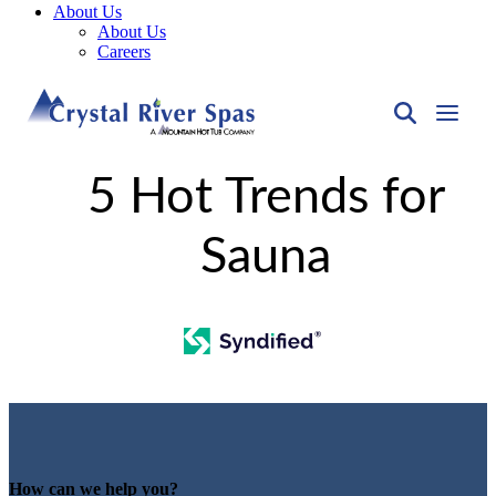
About Us
About Us
Careers
5 Hot Trends for
Sauna
How can we help you?