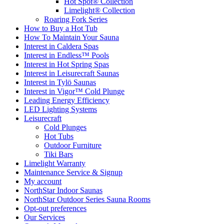
Hot Spot® Collection
Limelight® Collection
Roaring Fork Series
How to Buy a Hot Tub​
How To Maintain Your Sauna
Interest in Caldera Spas
Interest in Endless™ Pools
Interest in Hot Spring Spas
Interest in Leisurecraft Saunas
Interest in Tylö Saunas
Interest in Vigor™ Cold Plunge
Leading Energy Efficiency
LED Lighting Systems
Leisurecraft
Cold Plunges
Hot Tubs
Outdoor Furniture
Tiki Bars
Limelight Warranty
Maintenance Service & Signup
My account
NorthStar Indoor Saunas
NorthStar Outdoor Series Sauna Rooms
Opt-out preferences
Our Services