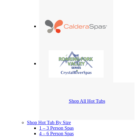
Shop All Hot Tubs
Shop Hot Tub By Size
1 – 3 Person Spas
4 – 6 Person Spas