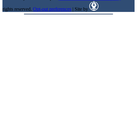
rights reserved.
Opt-out preferences
| Site by