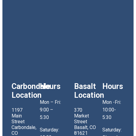
Carbondale
Hours
Basalt
Hours
Location
Location
Mon – Fri:
Mon -Fri:
9:00 –
10:00-
1197
370
Main
Market
5:30
5:30
Street
Street
Carbondale,
Basalt, CO
Saturday:
Saturday:
CO
81621