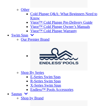
Other
Cold Plunge Q&A: What Beginners Need to
Know
Vigor™ Cold Plunge Pre-Delivery Guide
Vigor™ Cold Plunge Owner’s Manuals
Vigor™ Cold Plunge Warranty
Swim Spas
Our Premier Brand
Shop By Series
E-Series Swim Spas
R-Series Swim Spas
X-Series Swim Spas
Endless™ Pools Accessories
Saunas
Shop by Brand