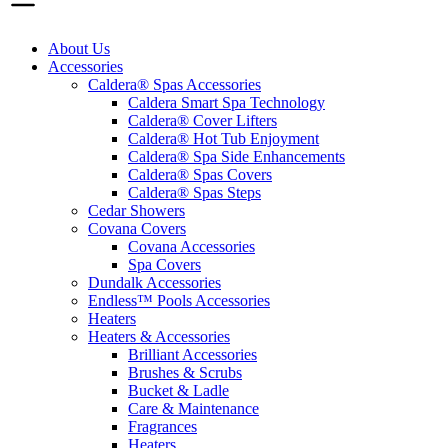
About Us
Accessories
Caldera® Spas Accessories
Caldera Smart Spa Technology
Caldera® Cover Lifters
Caldera® Hot Tub Enjoyment
Caldera® Spa Side Enhancements
Caldera® Spas Covers
Caldera® Spas Steps
Cedar Showers
Covana Covers
Covana Accessories
Spa Covers
Dundalk Accessories
Endless™ Pools Accessories
Heaters
Heaters & Accessories
Brilliant Accessories
Brushes & Scrubs
Bucket & Ladle
Care & Maintenance
Fragrances
Heaters