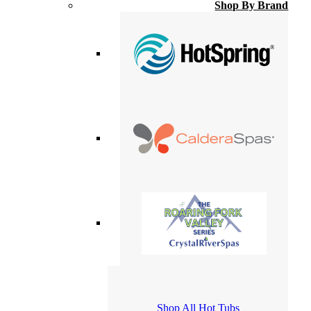
Shop By Brand
Shop All Hot Tubs