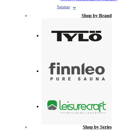
Saunas
Shop by Brand
Shop by Series