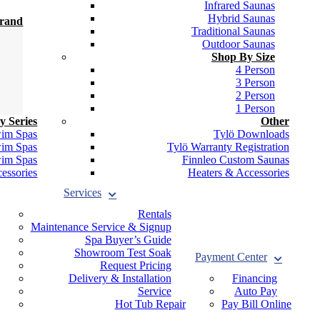
Infrared Saunas
Hybrid Saunas
Brand
Traditional Saunas
Outdoor Saunas
Shop By Size
4 Person
3 Person
2 Person
1 Person
y Series
Other
wim Spas
Tylö Downloads
wim Spas
Tylö Warranty Registration
wim Spas
Finnleo Custom Saunas
essories
Heaters & Accessories
Services
Rentals
Maintenance Service & Signup
Spa Buyer’s Guide
Showroom Test Soak
Payment Center
Request Pricing
Delivery & Installation
Financing
Service
Auto Pay
Hot Tub Repair
Pay Bill Online