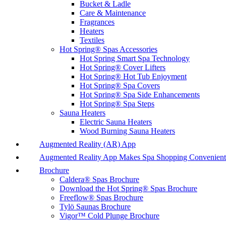
Bucket & Ladle
Care & Maintenance
Fragrances
Heaters
Textiles
Hot Spring® Spas Accessories
Hot Spring Smart Spa Technology
Hot Spring® Cover Lifters
Hot Spring® Hot Tub Enjoyment
Hot Spring® Spa Covers
Hot Spring® Spa Side Enhancements
Hot Spring® Spa Steps
Sauna Heaters
Electric Sauna Heaters
Wood Burning Sauna Heaters
Augmented Reality (AR) App
Augmented Reality App Makes Spa Shopping Convenient
Brochure
Caldera® Spas Brochure
Download the Hot Spring® Spas Brochure
Freeflow® Spas Brochure
Tylö Saunas Brochure
Vigor™ Cold Plunge Brochure