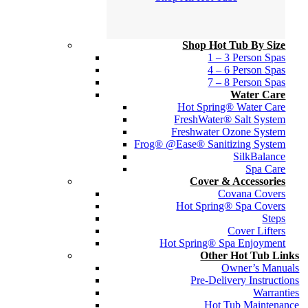
Shop Hot Tub By Size
1 – 3 Person Spas
4 – 6 Person Spas
7 – 8 Person Spas
Water Care
Hot Spring® Water Care
FreshWater® Salt System
Freshwater Ozone System
Frog® @Ease® Sanitizing System
SilkBalance
Spa Care
Cover & Accessories
Covana Covers
Hot Spring® Spa Covers
Steps
Cover Lifters
Hot Spring® Spa Enjoyment
Other Hot Tub Links
Owner’s Manuals
Pre-Delivery Instructions
Warranties
Hot Tub Maintenance