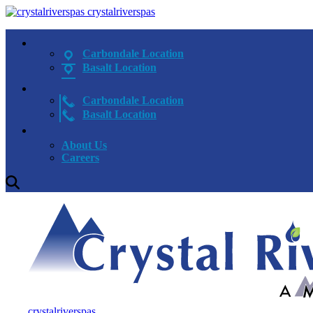
crystalriverspas
Carbondale Location
Basalt Location
Carbondale Location
Basalt Location
About Us
Careers
crystalriverspas