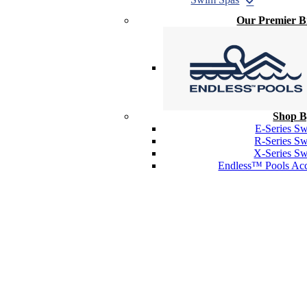
Our Premier 
Shop B
E-Series S
R-Series S
X-Series S
Endless™ Pools Acc