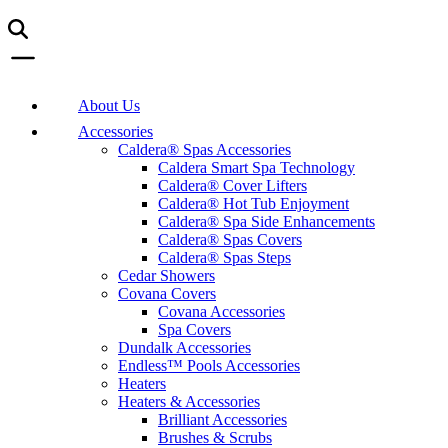
About Us
Accessories
Caldera® Spas Accessories
Caldera Smart Spa Technology
Caldera® Cover Lifters
Caldera® Hot Tub Enjoyment
Caldera® Spa Side Enhancements
Caldera® Spas Covers
Caldera® Spas Steps
Cedar Showers
Covana Covers
Covana Accessories
Spa Covers
Dundalk Accessories
Endless™ Pools Accessories
Heaters
Heaters & Accessories
Brilliant Accessories
Brushes & Scrubs