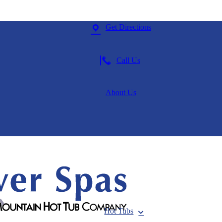
Get Directions
Call Us
About Us
Hot Tubs