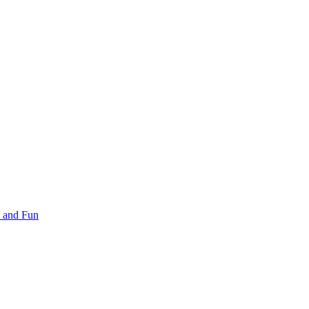
 and Fun