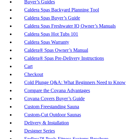
Buyer’s Guides
Caldera Spas Backyard Planning Tool
Caldera Spas Buyer’s Guide
Caldera Spas Freshwater IQ Owner’s Manuals
Caldera Spas Hot Tubs 101
Caldera Spas Warranty
Caldera® Spas Owner’s Manual
Caldera® Spas Pre-Delivery Instructions
Cart
Checkout
Cold Plunge Q&A: What Beginners Need to Know
Compare the Covana Advantages
Covana Covers Buyer’s Guide
Custom Freestanding Sauna
Custom-Cut Outdoor Saunas
Delivery & Installation
Designer Series
Endless™ Pools Fitness Systems Brochure