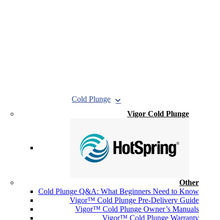
Cold Plunge
Vigor Cold Plunge
Other
Cold Plunge Q&A: What Beginners Need to Know
Vigor™ Cold Plunge Pre-Delivery Guide
Vigor™ Cold Plunge Owner’s Manuals
Vigor™ Cold Plunge Warranty