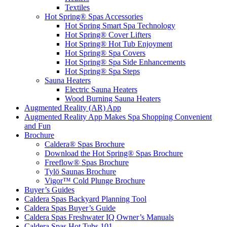
Textiles
Hot Spring® Spas Accessories
Hot Spring Smart Spa Technology
Hot Spring® Cover Lifters
Hot Spring® Hot Tub Enjoyment
Hot Spring® Spa Covers
Hot Spring® Spa Side Enhancements
Hot Spring® Spa Steps
Sauna Heaters
Electric Sauna Heaters
Wood Burning Sauna Heaters
Augmented Reality (AR) App
Augmented Reality App Makes Spa Shopping Convenient
and Fun
Brochure
Caldera® Spas Brochure
Download the Hot Spring® Spas Brochure
Freeflow® Spas Brochure
Tylö Saunas Brochure
Vigor™ Cold Plunge Brochure
Buyer’s Guides
Caldera Spas Backyard Planning Tool
Caldera Spas Buyer’s Guide
Caldera Spas Freshwater IQ Owner’s Manuals
Caldera Spas Hot Tubs 101