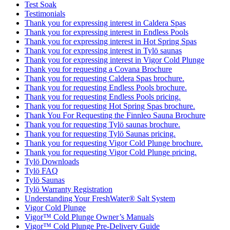
Test Soak
Testimonials
Thank you for expressing interest in Caldera Spas
Thank you for expressing interest in Endless Pools
Thank you for expressing interest in Hot Spring Spas
Thank you for expressing interest in Tylö saunas
Thank you for expressing interest in Vigor Cold Plunge
Thank you for requesting a Covana Brochure
Thank you for requesting Caldera Spas brochure.
Thank you for requesting Endless Pools brochure.
Thank you for requesting Endless Pools pricing.
Thank you for requesting Hot Spring Spas brochure.
Thank You For Requesting the Finnleo Sauna Brochure
Thank you for requesting Tylö saunas brochure.
Thank you for requesting Tylö Saunas pricing.
Thank you for requesting Vigor Cold Plunge brochure.
Thank you for requesting Vigor Cold Plunge pricing.
Tylö Downloads
Tylö FAQ
Tylö Saunas
Tylö Warranty Registration
Understanding Your FreshWater® Salt System
Vigor Cold Plunge
Vigor™ Cold Plunge Owner’s Manuals
Vigor™ Cold Plunge Pre-Delivery Guide