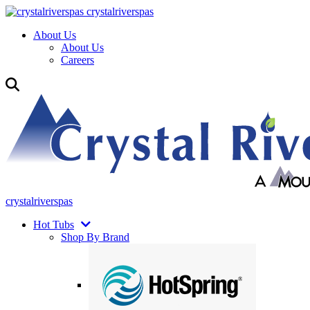
crystalriverspas
About Us
About Us
Careers
crystalriverspas
Hot Tubs
Shop By Brand