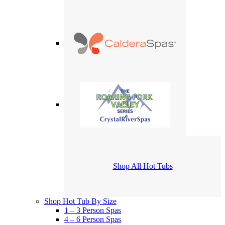
Shop All Hot Tubs
Shop Hot Tub By Size
1 – 3 Person Spas
4 – 6 Person Spas