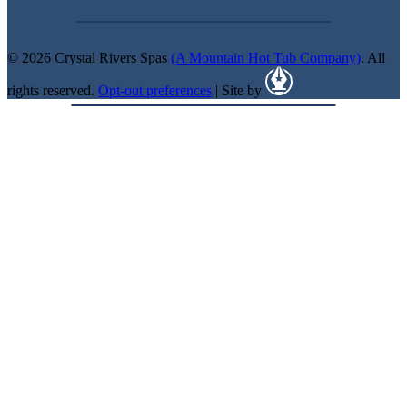
© 2026 Crystal Rivers Spas
(A Mountain Hot Tub Company)
. All
rights reserved.
Opt-out preferences
| Site by