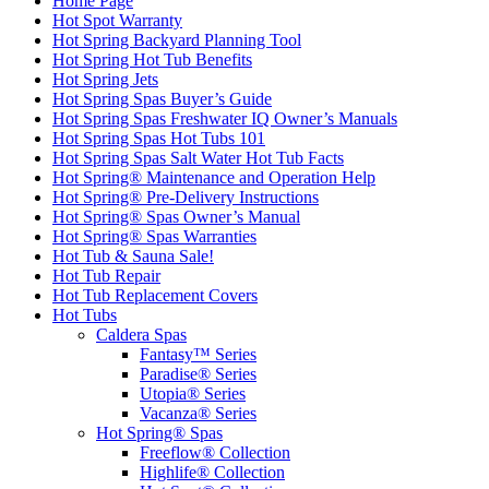
Home Page
Hot Spot Warranty
Hot Spring Backyard Planning Tool
Hot Spring Hot Tub Benefits
Hot Spring Jets
Hot Spring Spas Buyer’s Guide
Hot Spring Spas Freshwater IQ Owner’s Manuals
Hot Spring Spas Hot Tubs 101
Hot Spring Spas Salt Water Hot Tub Facts
Hot Spring® Maintenance and Operation Help
Hot Spring® Pre-Delivery Instructions
Hot Spring® Spas Owner’s Manual
Hot Spring® Spas Warranties
Hot Tub & Sauna Sale!
Hot Tub Repair
Hot Tub Replacement Covers
Hot Tubs
Caldera Spas
Fantasy™ Series
Paradise® Series
Utopia® Series
Vacanza® Series
Hot Spring® Spas
Freeflow® Collection
Highlife® Collection