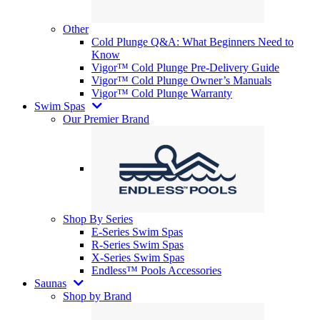
Other
Cold Plunge Q&A: What Beginners Need to
Know
Vigor™ Cold Plunge Pre-Delivery Guide
Vigor™ Cold Plunge Owner’s Manuals
Vigor™ Cold Plunge Warranty
Swim Spas
Our Premier Brand
Shop By Series
E-Series Swim Spas
R-Series Swim Spas
X-Series Swim Spas
Endless™ Pools Accessories
Saunas
Shop by Brand