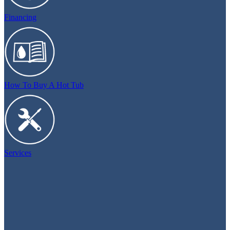
Financing
How To Buy A Hot Tub
Services