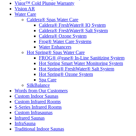
Vigor™ Cold Plunge Warranty
Vision AR
Water Care
Caldera® Spas Water Care
Caldera® FreshWater® IQ System
Caldera® FreshWater® Salt System
Caldera® Ozone System
Frog® Water Care Systems
Water Enhancers
Hot Spring® Spas Water Care
FROG® @ease® In-Line Sanitizing System
Hot Spring Smart Water Monitoring System
Hot Spring® FreshWater® Salt System
Hot Spring® Ozone System
Spa Care
SilkBalance
Words from Our Customers
Custom Indoor Saunas
Custom Infrared Rooms
S-Series Infrared Rooms
Custom Infrasaunas
Infrared Saunas
InfraSauna
Traditional Indoor Saunas