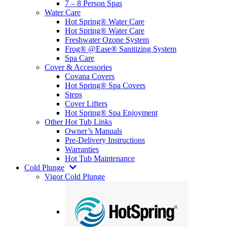
7 – 8 Person Spas
Water Care
Hot Spring® Water Care
Hot Spring® Water Care
Freshwater Ozone System
Frog® @Ease® Sanitizing System
Spa Care
Cover & Accessories
Covana Covers
Hot Spring® Spa Covers
Steps
Cover Lifters
Hot Spring® Spa Enjoyment
Other Hot Tub Links
Owner’s Manuals
Pre-Delivery Instructions
Warranties
Hot Tub Maintenance
Cold Plunge
Vigor Cold Plunge