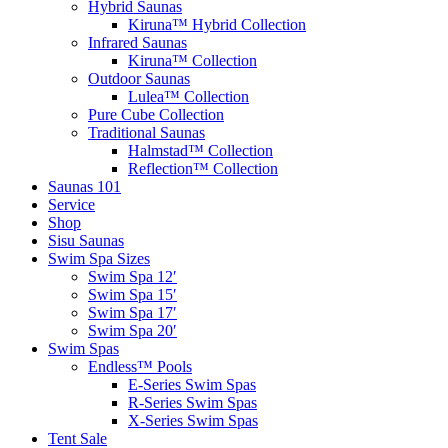
Hybrid Saunas
Kiruna™ Hybrid Collection
Infrared Saunas
Kiruna™ Collection
Outdoor Saunas
Lulea™ Collection
Pure Cube Collection
Traditional Saunas
Halmstad™ Collection
Reflection™ Collection
Saunas 101
Service
Shop
Sisu Saunas
Swim Spa Sizes
Swim Spa 12′
Swim Spa 15′
Swim Spa 17′
Swim Spa 20′
Swim Spas
Endless™ Pools
E-Series Swim Spas
R-Series Swim Spas
X-Series Swim Spas
Tent Sale