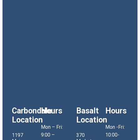
Carbondale
Hours
Basalt
Hours
Location
Location
Mon – Fri:
Mon -Fri:
9:00 –
10:00-
1197
370