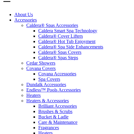
About Us
Accessories
Caldera® Spas Accessories
Caldera Smart Spa Technology
Caldera® Cover Lifters
Caldera® Hot Tub Enjoyment
Caldera® Spa Side Enhancements
Caldera® Spas Covers
Caldera® Spas Steps
Cedar Showers
Covana Covers
Covana Accessories
Spa Covers
Dundalk Accessories
Endless™ Pools Accessories
Heaters
Heaters & Accessories
Brilliant Accessories
Brushes & Scrubs
Bucket & Ladle
Care & Maintenance
Fragrances
Heaters