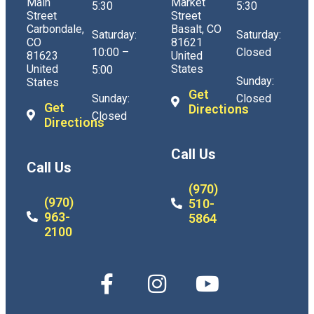
Main
Market
5:30
5:30
Street
Street
Carbondale,
Basalt, CO
Saturday:
Saturday:
CO
81621
10:00 –
Closed
81623
United
United
States
5:00
Sunday:
States
Get
Sunday:
Closed
Get
Directions
Closed
Directions
Call Us
Call Us
(970)
(970)
510-
963-
5864
2100