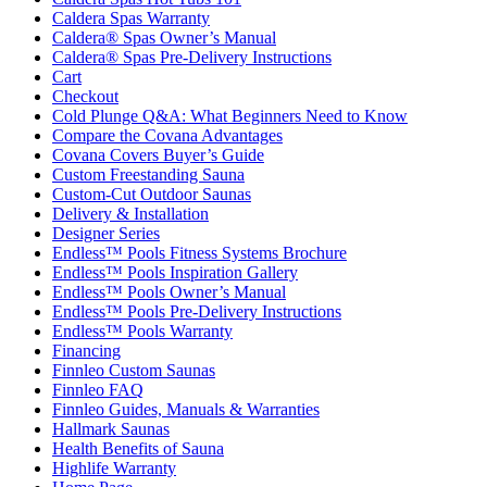
Caldera Spas Warranty
Caldera® Spas Owner’s Manual
Caldera® Spas Pre-Delivery Instructions
Cart
Checkout
Cold Plunge Q&A: What Beginners Need to Know
Compare the Covana Advantages
Covana Covers Buyer’s Guide
Custom Freestanding Sauna
Custom-Cut Outdoor Saunas
Delivery & Installation
Designer Series
Endless™ Pools Fitness Systems Brochure
Endless™ Pools Inspiration Gallery
Endless™ Pools Owner’s Manual
Endless™ Pools Pre-Delivery Instructions
Endless™ Pools Warranty
Financing
Finnleo Custom Saunas
Finnleo FAQ
Finnleo Guides, Manuals & Warranties
Hallmark Saunas
Health Benefits of Sauna
Highlife Warranty