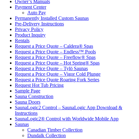
Owner’s Manuals
Payment Center
Auto Pay
Permanently Installed Custom Saunas
Pre-Delivery Instructions
Privacy Policy
Product Inquiry
Rentals
Request a Price Quote – Caldera® Spas
Request a Price Quote – Endless™ Pools
Request a Price Quote – Freeflow® Spas
Request a Price Quote – Hot Spring® Spas
Request a Price Quote – Tylö Saunas
Request a Price Quote – Vigor Cold Plunge
Request a Price Quote Roaring Fork Series
Request Hot Tub Pricing
Sample Page
Sauna Construction
Sauna Doors
SaunaLogic2 Control – SaunaLogic App Download &
Instructions
SaunaLogic2® Control with Worldwide Mobile App
Saunas
Canadian Timber Collection
Dundalk Collection