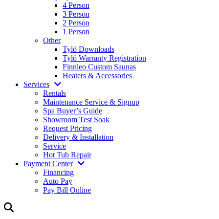
4 Person
3 Person
2 Person
1 Person
Other
Tylö Downloads
Tylö Warranty Registration
Finnleo Custom Saunas
Heaters & Accessories
Services
Rentals
Maintenance Service & Signup
Spa Buyer’s Guide
Showroom Test Soak
Request Pricing
Delivery & Installation
Service
Hot Tub Repair
Payment Center
Financing
Auto Pay
Pay Bill Online