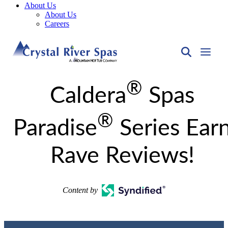
About Us
About Us
Careers
®
Caldera
Spas
®
Paradise
Series Ear
Rave Reviews!
Content by