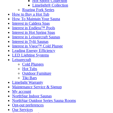
Hot Spot® Collection
Limelight® Collection
Roaring Fork Series
How to Buy a Hot Tub​
How To Maintain Your Sauna
Interest in Caldera Spas
Interest in Endless™ Pools
Interest in Hot Spring Spas
Interest in Leisurecraft Saunas
Interest in Tylö Saunas
Interest in Vigor™ Cold Plunge
Leading Energy Efficiency
LED Lighting Systems
Leisurecraft
Cold Plunges
Hot Tubs
Outdoor Furniture
Tiki Bars
Limelight Warranty
Maintenance Service & Signup
My account
NorthStar Indoor Saunas
NorthStar Outdoor Series Sauna Rooms
Opt-out preferences
Our Services