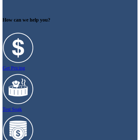
How can we help you?
Get Pricing
Test Soak