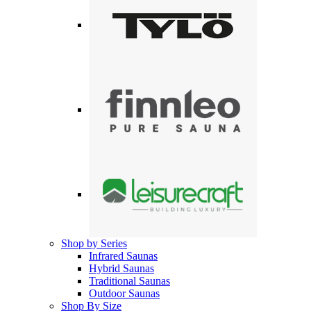
Shop by Series
Infrared Saunas
Hybrid Saunas
Traditional Saunas
Outdoor Saunas
Shop By Size