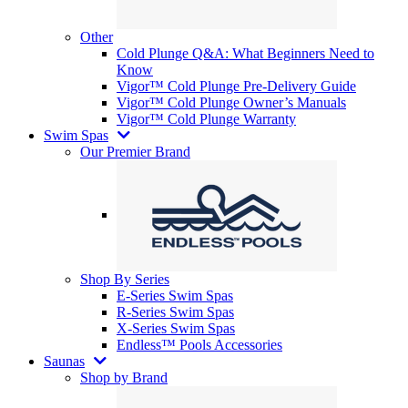
Other
Cold Plunge Q&A: What Beginners Need to
Know
Vigor™ Cold Plunge Pre-Delivery Guide
Vigor™ Cold Plunge Owner’s Manuals
Vigor™ Cold Plunge Warranty
Swim Spas
Our Premier Brand
Shop By Series
E-Series Swim Spas
R-Series Swim Spas
X-Series Swim Spas
Endless™ Pools Accessories
Saunas
Shop by Brand