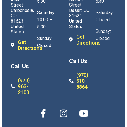
5:30
5:30
Street
Street
Carbondale,
Basalt, CO
Saturday:
Saturday:
CO
81621
10:00 –
Closed
81623
United
United
States
5:00
Sunday:
States
Get
Sunday:
Closed
Get
Directions
Closed
Directions
Call Us
Call Us
(970)
(970)
510-
963-
5864
2100