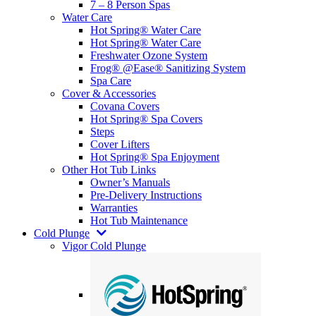
7 – 8 Person Spas
Water Care
Hot Spring® Water Care
Hot Spring® Water Care
Freshwater Ozone System
Frog® @Ease® Sanitizing System
Spa Care
Cover & Accessories
Covana Covers
Hot Spring® Spa Covers
Steps
Cover Lifters
Hot Spring® Spa Enjoyment
Other Hot Tub Links
Owner’s Manuals
Pre-Delivery Instructions
Warranties
Hot Tub Maintenance
Cold Plunge
Vigor Cold Plunge