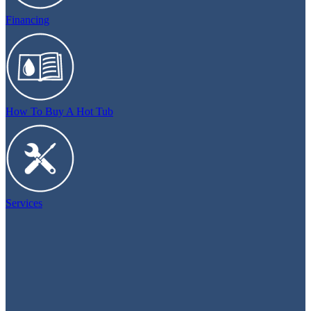
Financing
How To Buy A Hot Tub
Services