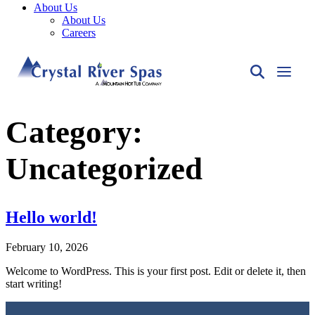
About Us
About Us
Careers
Category:
Uncategorized
Hello world!
February 10, 2026
Welcome to WordPress. This is your first post. Edit or delete it, then
start writing!