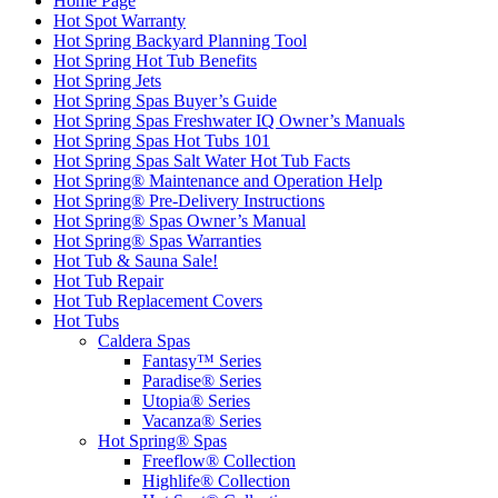
Home Page
Hot Spot Warranty
Hot Spring Backyard Planning Tool
Hot Spring Hot Tub Benefits
Hot Spring Jets
Hot Spring Spas Buyer’s Guide
Hot Spring Spas Freshwater IQ Owner’s Manuals
Hot Spring Spas Hot Tubs 101
Hot Spring Spas Salt Water Hot Tub Facts
Hot Spring® Maintenance and Operation Help
Hot Spring® Pre-Delivery Instructions
Hot Spring® Spas Owner’s Manual
Hot Spring® Spas Warranties
Hot Tub & Sauna Sale!
Hot Tub Repair
Hot Tub Replacement Covers
Hot Tubs
Caldera Spas
Fantasy™ Series
Paradise® Series
Utopia® Series
Vacanza® Series
Hot Spring® Spas
Freeflow® Collection
Highlife® Collection