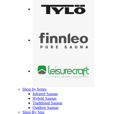
Shop by Series
Infrared Saunas
Hybrid Saunas
Traditional Saunas
Outdoor Saunas
Shop By Size