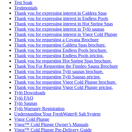
Test Soak
Testimonials
Thank you for expressing interest in Caldera Spas
Thank you for expressing interest in Endless Pools
Thank you for expressing interest in Hot Spring Spas
Thank you for expressing interest in Tylö saunas
Thank you for expressing interest in Vigor Cold Plunge
Thank you for requesting a Covana Brochure
Thank you for requesting Caldera Spas brochure.
Thank you for requesting Endless Pools brochure.
Thank you for requesting Endless Pools pricing.
Thank you for requesting Hot Spring Spas brochure.
Thank You For Requesting the Finnleo Sauna Brochure
Thank you for requesting Tylö saunas brochure.
Thank you for requesting Tylö Saunas pricing.
Thank you for requesting Vigor Cold Plunge brochure.
Thank you for requesting Vigor Cold Plunge pricing.
Tylö Downloads
Tylö FAQ
Tylö Saunas
Tylö Warranty Registration
Understanding Your FreshWater® Salt System
Vigor Cold Plunge
Vigor™ Cold Plunge Owner’s Manuals
Vigor™ Cold Plunge Pre-Delivery Guide