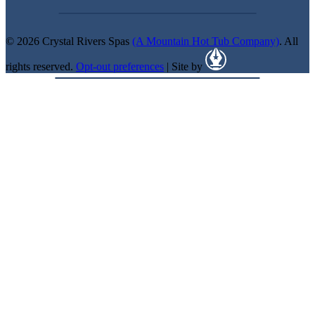
© 2026 Crystal Rivers Spas
(A Mountain Hot Tub Company)
. All
rights reserved.
Opt-out preferences
| Site by