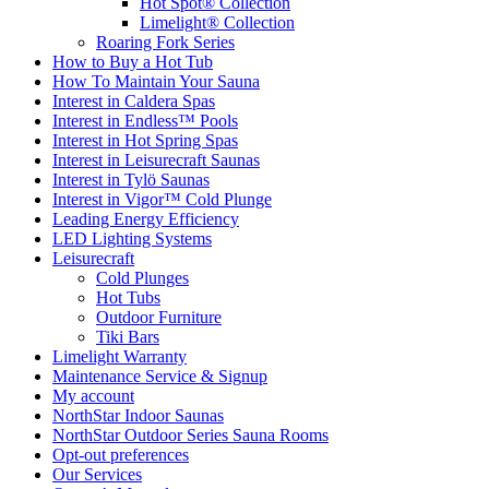
Hot Spot® Collection
Limelight® Collection
Roaring Fork Series
How to Buy a Hot Tub​
How To Maintain Your Sauna
Interest in Caldera Spas
Interest in Endless™ Pools
Interest in Hot Spring Spas
Interest in Leisurecraft Saunas
Interest in Tylö Saunas
Interest in Vigor™ Cold Plunge
Leading Energy Efficiency
LED Lighting Systems
Leisurecraft
Cold Plunges
Hot Tubs
Outdoor Furniture
Tiki Bars
Limelight Warranty
Maintenance Service & Signup
My account
NorthStar Indoor Saunas
NorthStar Outdoor Series Sauna Rooms
Opt-out preferences
Our Services