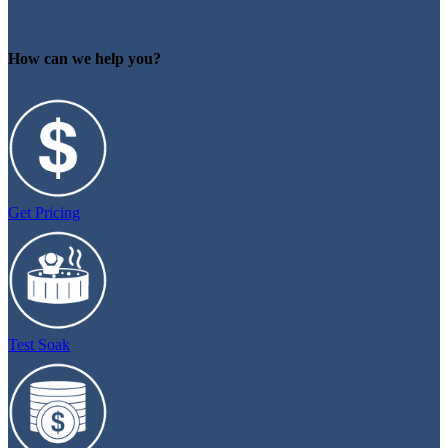
How can we help you?
Get Pricing
Test Soak