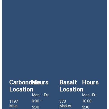
Carbondale
Hours
Basalt
Hours
Location
Location
Mon – Fri:
Mon -Fri:
9:00 –
10:00-
1197
370
Main
Market
5:30
5:30