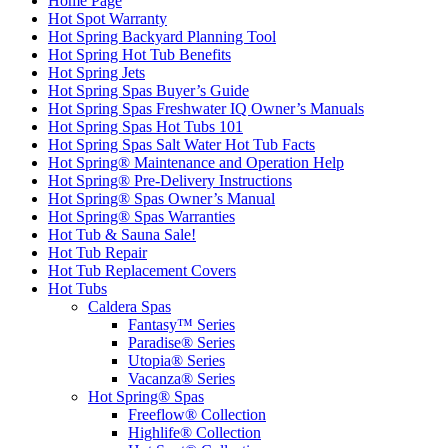
Home Page
Hot Spot Warranty
Hot Spring Backyard Planning Tool
Hot Spring Hot Tub Benefits
Hot Spring Jets
Hot Spring Spas Buyer’s Guide
Hot Spring Spas Freshwater IQ Owner’s Manuals
Hot Spring Spas Hot Tubs 101
Hot Spring Spas Salt Water Hot Tub Facts
Hot Spring® Maintenance and Operation Help
Hot Spring® Pre-Delivery Instructions
Hot Spring® Spas Owner’s Manual
Hot Spring® Spas Warranties
Hot Tub & Sauna Sale!
Hot Tub Repair
Hot Tub Replacement Covers
Hot Tubs
Caldera Spas
Fantasy™ Series
Paradise® Series
Utopia® Series
Vacanza® Series
Hot Spring® Spas
Freeflow® Collection
Highlife® Collection