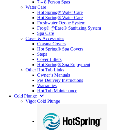
7 – 8 Person Spas
Water Care
Hot Spring® Water Care
Hot Spring® Water Care
Freshwater Ozone System
Frog® @Ease® Sanitizing System
Spa Care
Cover & Accessories
Covana Covers
Hot Spring® Spa Covers
Steps
Cover Lifters
Hot Spring® Spa Enjoyment
Other Hot Tub Links
Owner’s Manuals
Pre-Delivery Instructions
Warranties
Hot Tub Maintenance
Cold Plunge
Vigor Cold Plunge