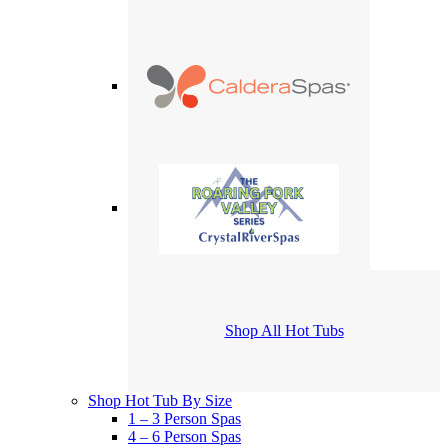
Shop All Hot Tubs
Shop Hot Tub By Size
1 – 3 Person Spas
4 – 6 Person Spas