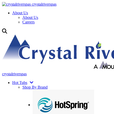
crystalriverspas
About Us
About Us
Careers
crystalriverspas
Hot Tubs
Shop By Brand