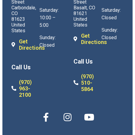
Street
Street
Carbondale,
Basalt, CO
Saturday:
Saturday:
CO
81621
10:00 –
Closed
81623
United
United
States
5:00
Sunday:
States
Get
Sunday:
Closed
Get
Directions
Closed
Directions
Call Us
Call Us
(970)
(970)
510-
963-
5864
2100