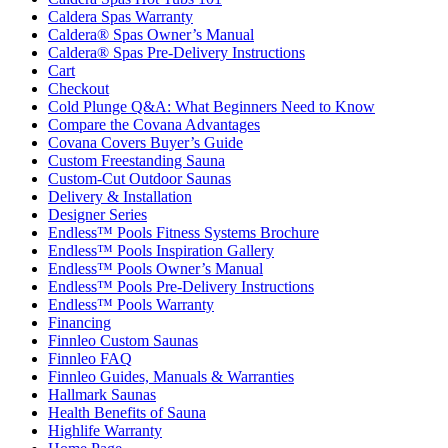
Caldera Spas Warranty
Caldera® Spas Owner’s Manual
Caldera® Spas Pre-Delivery Instructions
Cart
Checkout
Cold Plunge Q&A: What Beginners Need to Know
Compare the Covana Advantages
Covana Covers Buyer’s Guide
Custom Freestanding Sauna
Custom-Cut Outdoor Saunas
Delivery & Installation
Designer Series
Endless™ Pools Fitness Systems Brochure
Endless™ Pools Inspiration Gallery
Endless™ Pools Owner’s Manual
Endless™ Pools Pre-Delivery Instructions
Endless™ Pools Warranty
Financing
Finnleo Custom Saunas
Finnleo FAQ
Finnleo Guides, Manuals & Warranties
Hallmark Saunas
Health Benefits of Sauna
Highlife Warranty