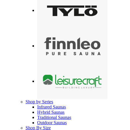
Shop by Series
Infrared Saunas
Hybrid Saunas
Traditional Saunas
Outdoor Saunas
Shop By Size