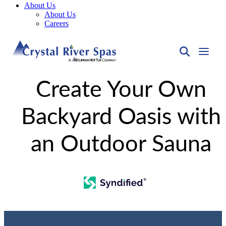
About Us
About Us
Careers
Create Your Own
Backyard Oasis with
an Outdoor Sauna