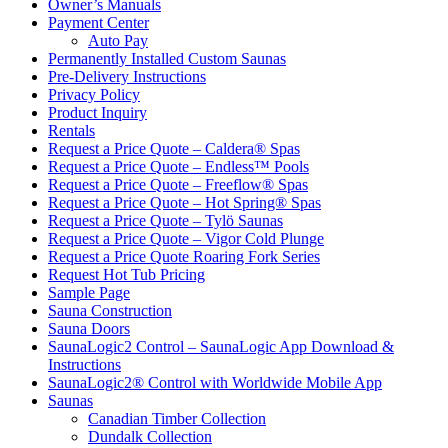
Owner’s Manuals
Payment Center
Auto Pay
Permanently Installed Custom Saunas
Pre-Delivery Instructions
Privacy Policy
Product Inquiry
Rentals
Request a Price Quote – Caldera® Spas
Request a Price Quote – Endless™ Pools
Request a Price Quote – Freeflow® Spas
Request a Price Quote – Hot Spring® Spas
Request a Price Quote – Tylö Saunas
Request a Price Quote – Vigor Cold Plunge
Request a Price Quote Roaring Fork Series
Request Hot Tub Pricing
Sample Page
Sauna Construction
Sauna Doors
SaunaLogic2 Control – SaunaLogic App Download &
Instructions
SaunaLogic2® Control with Worldwide Mobile App
Saunas
Canadian Timber Collection
Dundalk Collection