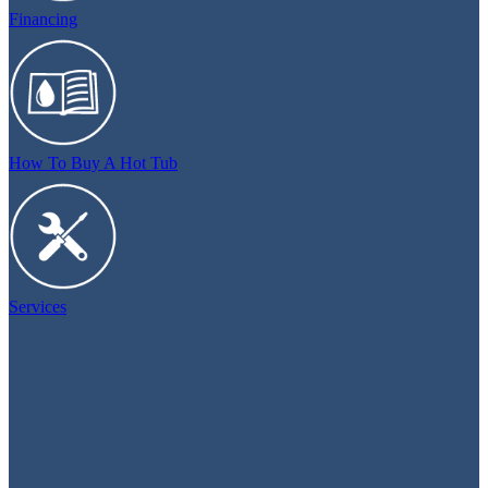
Financing
How To Buy A Hot Tub
Services