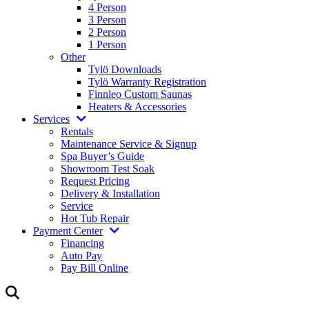
4 Person
3 Person
2 Person
1 Person
Other
Tylö Downloads
Tylö Warranty Registration
Finnleo Custom Saunas
Heaters & Accessories
Services
Rentals
Maintenance Service & Signup
Spa Buyer’s Guide
Showroom Test Soak
Request Pricing
Delivery & Installation
Service
Hot Tub Repair
Payment Center
Financing
Auto Pay
Pay Bill Online