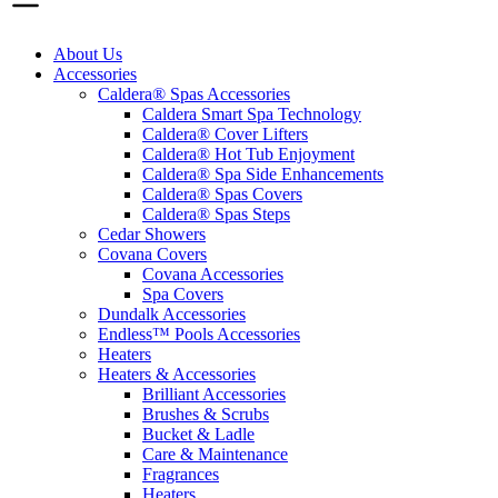
About Us
Accessories
Caldera® Spas Accessories
Caldera Smart Spa Technology
Caldera® Cover Lifters
Caldera® Hot Tub Enjoyment
Caldera® Spa Side Enhancements
Caldera® Spas Covers
Caldera® Spas Steps
Cedar Showers
Covana Covers
Covana Accessories
Spa Covers
Dundalk Accessories
Endless™ Pools Accessories
Heaters
Heaters & Accessories
Brilliant Accessories
Brushes & Scrubs
Bucket & Ladle
Care & Maintenance
Fragrances
Heaters