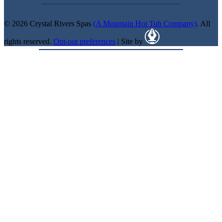
© 2026 Crystal Rivers Spas
(A Mountain Hot Tub Company)
. All
rights reserved.
Opt-out preferences
| Site by