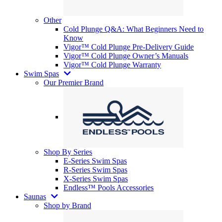
Other
Cold Plunge Q&A: What Beginners Need to
Know
Vigor™ Cold Plunge Pre-Delivery Guide
Vigor™ Cold Plunge Owner’s Manuals
Vigor™ Cold Plunge Warranty
Swim Spas
Our Premier Brand
Shop By Series
E-Series Swim Spas
R-Series Swim Spas
X-Series Swim Spas
Endless™ Pools Accessories
Saunas
Shop by Brand