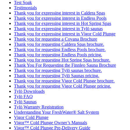
Test Soak
Testimonials
Thank you for expressing interest in Caldera Spas
Thank you for expressing interest in Endless Pools
Thank you for expressing interest in Hot Spring Spas
Thank you for expressing interest in Tylö saunas
Thank you for expressing interest in Vigor Cold Plunge
Thank you for requesting a Covana Brochure
Thank you for requesting Caldera Spas brochure.
Thank you for requesting Endless Pools brochure.
Thank you for requesting Endless Pools pricing.
Thank you for requesting Hot Spring Spas brochure.
Thank You For Requesting the Finnleo Sauna Brochure
Thank you for requesting Tylö saunas brochure.
Thank you for requesting Tylö Saunas pricing.
Thank you for requesting Vigor Cold Plunge brochure.
Thank you for requesting Vigor Cold Plunge pricing.
Tylö Downloads
Tylö FAQ
Tylö Saunas
Tylö Warranty Registration
Understanding Your FreshWater® Salt System
Vigor Cold Plunge
Vigor™ Cold Plunge Owner’s Manuals
Vigor™ Cold Plunge Pre-Delivery Guide