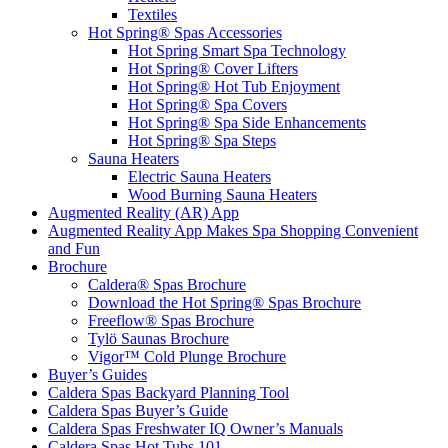
Textiles
Hot Spring® Spas Accessories
Hot Spring Smart Spa Technology
Hot Spring® Cover Lifters
Hot Spring® Hot Tub Enjoyment
Hot Spring® Spa Covers
Hot Spring® Spa Side Enhancements
Hot Spring® Spa Steps
Sauna Heaters
Electric Sauna Heaters
Wood Burning Sauna Heaters
Augmented Reality (AR) App
Augmented Reality App Makes Spa Shopping Convenient
and Fun
Brochure
Caldera® Spas Brochure
Download the Hot Spring® Spas Brochure
Freeflow® Spas Brochure
Tylö Saunas Brochure
Vigor™ Cold Plunge Brochure
Buyer’s Guides
Caldera Spas Backyard Planning Tool
Caldera Spas Buyer’s Guide
Caldera Spas Freshwater IQ Owner’s Manuals
Caldera Spas Hot Tubs 101