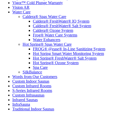
Vigor™ Cold Plunge Warranty
Vision AR
Water Care
Caldera® Spas Water Care
Caldera® FreshWater® IQ System
Caldera® FreshWater® Salt System
Caldera® Ozone System
Frog® Water Care Systems
Water Enhancers
Hot Spring® Spas Water Care
FROG® @ease® In-Line Sanitizing System
Hot Spring Smart Water Monitoring System
Hot Spring® FreshWater® Salt System
Hot Spring® Ozone System
Spa Care
SilkBalance
Words from Our Customers
Custom Indoor Saunas
Custom Infrared Rooms
S-Series Infrared Rooms
Custom Infrasaunas
Infrared Saunas
InfraSauna
Traditional Indoor Saunas