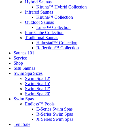
Hybrid Saunas
Kiruna™ Hybrid Collection
Infrared Saunas
Kiruna™ Collection
Outdoor Saunas
Lulea™ Collection
Pure Cube Collection
Traditional Saunas
Halmstad™ Collection
Reflection™ Collection
Saunas 101
Service
Shop
Sisu Saunas
Swim Spa Sizes
Swim Spa 12′
Swim Spa 15′
Swim Spa 17′
Swim Spa 20′
Swim Spas
Endless™ Pools
E-Series Swim Spas
R-Series Swim Spas
X-Series Swim Spas
Tent Sale