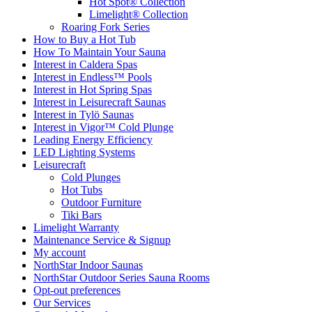
Hot Spot® Collection
Limelight® Collection
Roaring Fork Series
How to Buy a Hot Tub​
How To Maintain Your Sauna
Interest in Caldera Spas
Interest in Endless™ Pools
Interest in Hot Spring Spas
Interest in Leisurecraft Saunas
Interest in Tylö Saunas
Interest in Vigor™ Cold Plunge
Leading Energy Efficiency
LED Lighting Systems
Leisurecraft
Cold Plunges
Hot Tubs
Outdoor Furniture
Tiki Bars
Limelight Warranty
Maintenance Service & Signup
My account
NorthStar Indoor Saunas
NorthStar Outdoor Series Sauna Rooms
Opt-out preferences
Our Services