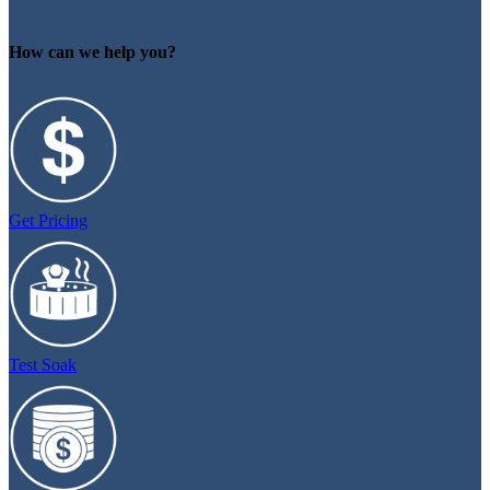
How can we help you?
Get Pricing
Test Soak