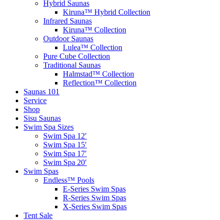
Hybrid Saunas
Kiruna™ Hybrid Collection
Infrared Saunas
Kiruna™ Collection
Outdoor Saunas
Lulea™ Collection
Pure Cube Collection
Traditional Saunas
Halmstad™ Collection
Reflection™ Collection
Saunas 101
Service
Shop
Sisu Saunas
Swim Spa Sizes
Swim Spa 12′
Swim Spa 15′
Swim Spa 17′
Swim Spa 20′
Swim Spas
Endless™ Pools
E-Series Swim Spas
R-Series Swim Spas
X-Series Swim Spas
Tent Sale