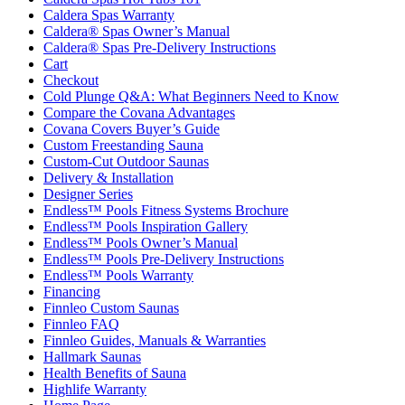
Caldera Spas Warranty
Caldera® Spas Owner’s Manual
Caldera® Spas Pre-Delivery Instructions
Cart
Checkout
Cold Plunge Q&A: What Beginners Need to Know
Compare the Covana Advantages
Covana Covers Buyer’s Guide
Custom Freestanding Sauna
Custom-Cut Outdoor Saunas
Delivery & Installation
Designer Series
Endless™ Pools Fitness Systems Brochure
Endless™ Pools Inspiration Gallery
Endless™ Pools Owner’s Manual
Endless™ Pools Pre-Delivery Instructions
Endless™ Pools Warranty
Financing
Finnleo Custom Saunas
Finnleo FAQ
Finnleo Guides, Manuals & Warranties
Hallmark Saunas
Health Benefits of Sauna
Highlife Warranty