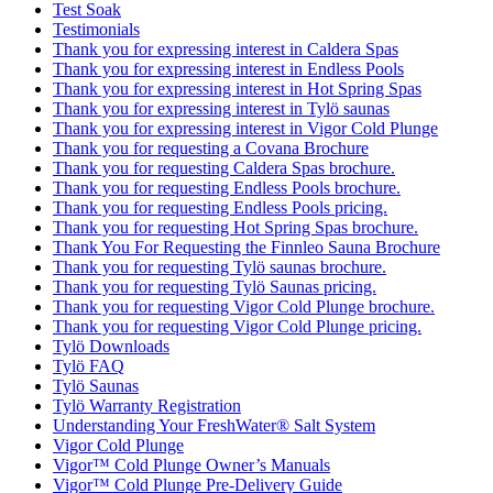
Test Soak
Testimonials
Thank you for expressing interest in Caldera Spas
Thank you for expressing interest in Endless Pools
Thank you for expressing interest in Hot Spring Spas
Thank you for expressing interest in Tylö saunas
Thank you for expressing interest in Vigor Cold Plunge
Thank you for requesting a Covana Brochure
Thank you for requesting Caldera Spas brochure.
Thank you for requesting Endless Pools brochure.
Thank you for requesting Endless Pools pricing.
Thank you for requesting Hot Spring Spas brochure.
Thank You For Requesting the Finnleo Sauna Brochure
Thank you for requesting Tylö saunas brochure.
Thank you for requesting Tylö Saunas pricing.
Thank you for requesting Vigor Cold Plunge brochure.
Thank you for requesting Vigor Cold Plunge pricing.
Tylö Downloads
Tylö FAQ
Tylö Saunas
Tylö Warranty Registration
Understanding Your FreshWater® Salt System
Vigor Cold Plunge
Vigor™ Cold Plunge Owner’s Manuals
Vigor™ Cold Plunge Pre-Delivery Guide