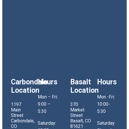
Carbondale
Hours
Basalt
Hours
Location
Location
Mon – Fri:
Mon -Fri:
9:00 –
10:00-
1197
370
Main
Market
5:30
5:30
Street
Street
Carbondale,
Basalt, CO
Saturday:
Saturday:
CO
81621