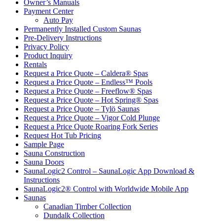
Owner’s Manuals
Payment Center
Auto Pay
Permanently Installed Custom Saunas
Pre-Delivery Instructions
Privacy Policy
Product Inquiry
Rentals
Request a Price Quote – Caldera® Spas
Request a Price Quote – Endless™ Pools
Request a Price Quote – Freeflow® Spas
Request a Price Quote – Hot Spring® Spas
Request a Price Quote – Tylö Saunas
Request a Price Quote – Vigor Cold Plunge
Request a Price Quote Roaring Fork Series
Request Hot Tub Pricing
Sample Page
Sauna Construction
Sauna Doors
SaunaLogic2 Control – SaunaLogic App Download &
Instructions
SaunaLogic2® Control with Worldwide Mobile App
Saunas
Canadian Timber Collection
Dundalk Collection