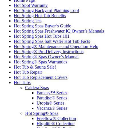
Home Page
Hot Spot Warranty
Hot Spring Backyard Planning Tool
Hot Spring Hot Tub Benefits
Hot Spring Jets
Hot Spring Spas Buyer’s Guide
Hot Spring Spas Freshwater IQ Owner’s Manuals
Hot Spring Spas Hot Tubs 101
Hot Spring Spas Salt Water Hot Tub Facts
Hot Spring® Maintenance and Operation Help
Hot Spring® Pre-Delivery Instructions
Hot Spring® Spas Owner’s Manual
Hot Spring® Spas Warranties
Hot Tub & Sauna Sale!
Hot Tub Repair
Hot Tub Replacement Covers
Hot Tubs
Caldera Spas
Fantasy™ Series
Paradise® Series
Utopia® Series
Vacanza® Series
Hot Spring® Spas
Freeflow® Collection
Highlife® Collection