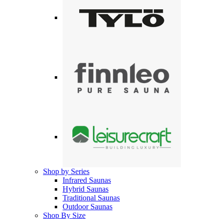
Shop by Series
Infrared Saunas
Hybrid Saunas
Traditional Saunas
Outdoor Saunas
Shop By Size