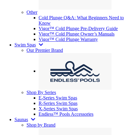
Other
Cold Plunge Q&A: What Beginners Need to
Know
Vigor™ Cold Plunge Pre-Delivery Guide
Vigor™ Cold Plunge Owner’s Manuals
Vigor™ Cold Plunge Warranty
Swim Spas
Our Premier Brand
Shop By Series
E-Series Swim Spas
R-Series Swim Spas
X-Series Swim Spas
Endless™ Pools Accessories
Saunas
Shop by Brand