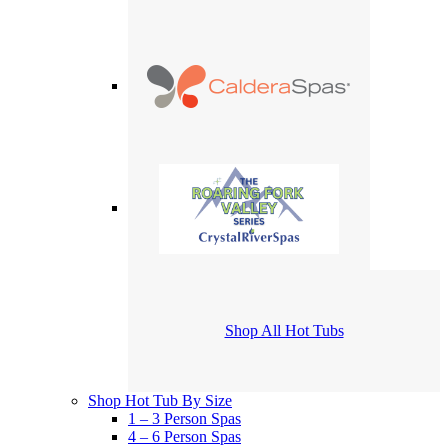
Shop All Hot Tubs
Shop Hot Tub By Size
1 – 3 Person Spas
4 – 6 Person Spas