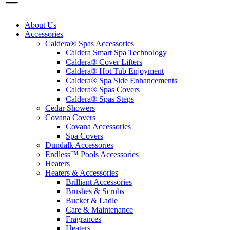
About Us
Accessories
Caldera® Spas Accessories
Caldera Smart Spa Technology
Caldera® Cover Lifters
Caldera® Hot Tub Enjoyment
Caldera® Spa Side Enhancements
Caldera® Spas Covers
Caldera® Spas Steps
Cedar Showers
Covana Covers
Covana Accessories
Spa Covers
Dundalk Accessories
Endless™ Pools Accessories
Heaters
Heaters & Accessories
Brilliant Accessories
Brushes & Scrubs
Bucket & Ladle
Care & Maintenance
Fragrances
Heaters