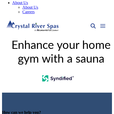
About Us
About Us
Careers
Enhance your home
gym with a sauna
How can we help you?