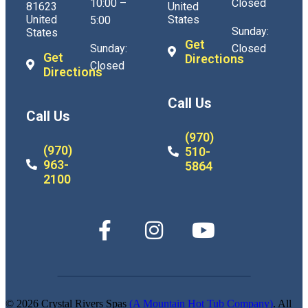
10:00 –
Closed
81623
United
United
States
5:00
Sunday:
States
Get
Sunday:
Closed
Get
Directions
Closed
Directions
Call Us
Call Us
(970)
(970)
510-
963-
5864
2100
© 2026 Crystal Rivers Spas
(A Mountain Hot Tub Company)
. All