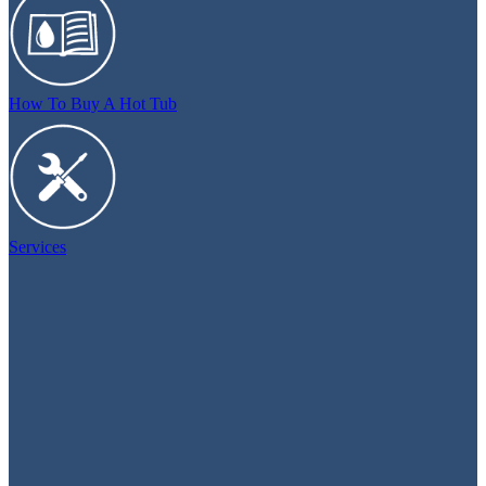
How To Buy A Hot Tub
Services