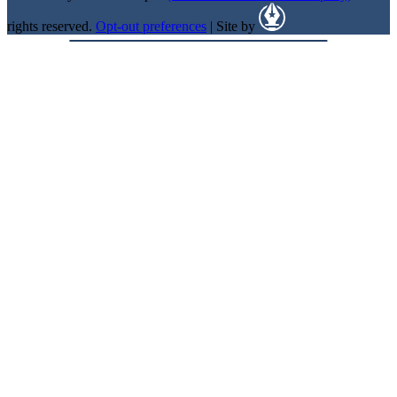
rights reserved.
Opt-out preferences
| Site by