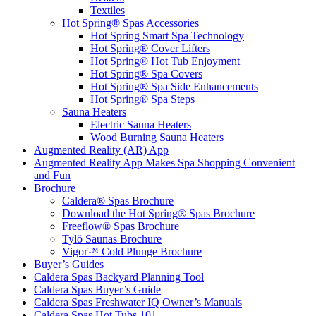
Textiles
Hot Spring® Spas Accessories
Hot Spring Smart Spa Technology
Hot Spring® Cover Lifters
Hot Spring® Hot Tub Enjoyment
Hot Spring® Spa Covers
Hot Spring® Spa Side Enhancements
Hot Spring® Spa Steps
Sauna Heaters
Electric Sauna Heaters
Wood Burning Sauna Heaters
Augmented Reality (AR) App
Augmented Reality App Makes Spa Shopping Convenient
and Fun
Brochure
Caldera® Spas Brochure
Download the Hot Spring® Spas Brochure
Freeflow® Spas Brochure
Tylö Saunas Brochure
Vigor™ Cold Plunge Brochure
Buyer’s Guides
Caldera Spas Backyard Planning Tool
Caldera Spas Buyer’s Guide
Caldera Spas Freshwater IQ Owner’s Manuals
Caldera Spas Hot Tubs 101