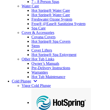
7 – 8 Person Spas
Water Care
Hot Spring® Water Care
Hot Spring® Water Care
Freshwater Ozone System
Frog® @Ease® Sanitizing System
Spa Care
Cover & Accessories
Covana Covers
Hot Spring® Spa Covers
Steps
Cover Lifters
Hot Spring® Spa Enjoyment
Other Hot Tub Links
Owner’s Manuals
Pre-Delivery Instructions
Warranties
Hot Tub Maintenance
Cold Plunge
Vigor Cold Plunge