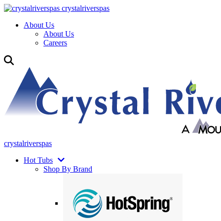
crystalriverspas
About Us
About Us
Careers
crystalriverspas
Hot Tubs
Shop By Brand