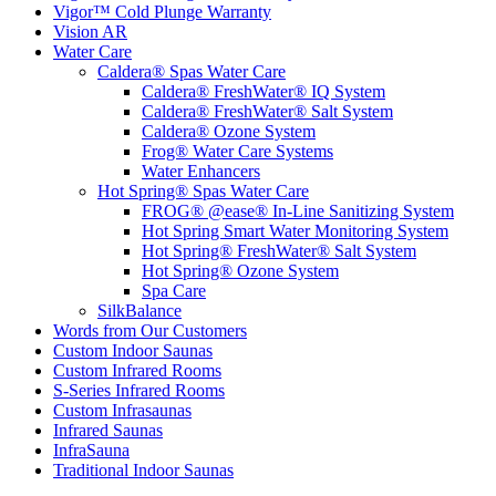
Vigor™ Cold Plunge Warranty
Vision AR
Water Care
Caldera® Spas Water Care
Caldera® FreshWater® IQ System
Caldera® FreshWater® Salt System
Caldera® Ozone System
Frog® Water Care Systems
Water Enhancers
Hot Spring® Spas Water Care
FROG® @ease® In-Line Sanitizing System
Hot Spring Smart Water Monitoring System
Hot Spring® FreshWater® Salt System
Hot Spring® Ozone System
Spa Care
SilkBalance
Words from Our Customers
Custom Indoor Saunas
Custom Infrared Rooms
S-Series Infrared Rooms
Custom Infrasaunas
Infrared Saunas
InfraSauna
Traditional Indoor Saunas