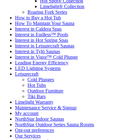
Hot Spot® Collection
Limelight® Collection
Roaring Fork Series
How to Buy a Hot Tub​
How To Maintain Your Sauna
Interest in Caldera Spas
Interest in Endless™ Pools
Interest in Hot Spring Spas
Interest in Leisurecraft Saunas
Interest in Tylö Saunas
Interest in Vigor™ Cold Plunge
Leading Energy Efficiency
LED Lighting Systems
Leisurecraft
Cold Plunges
Hot Tubs
Outdoor Furniture
Tiki Bars
Limelight Warranty
Maintenance Service & Signup
My account
NorthStar Indoor Saunas
NorthStar Outdoor Series Sauna Rooms
Opt-out preferences
Our Services