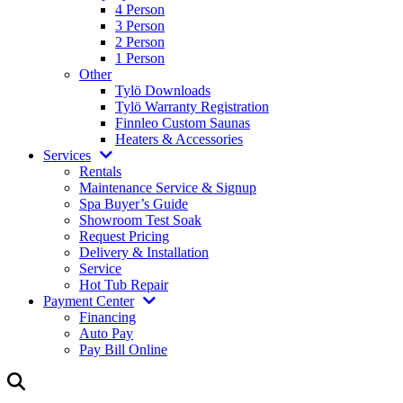
4 Person
3 Person
2 Person
1 Person
Other
Tylö Downloads
Tylö Warranty Registration
Finnleo Custom Saunas
Heaters & Accessories
Services
Rentals
Maintenance Service & Signup
Spa Buyer’s Guide
Showroom Test Soak
Request Pricing
Delivery & Installation
Service
Hot Tub Repair
Payment Center
Financing
Auto Pay
Pay Bill Online