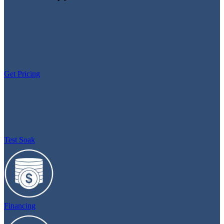
Get Pricing
Test Soak
Financing