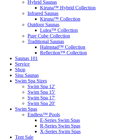
Hybrid Saunas
Kiruna™ Hybrid Collection
Infrared Saunas
Kiruna™ Collection
Outdoor Saunas
Lulea™ Collection
Pure Cube Collection
Traditional Saunas
Halmstad™ Collection
Reflection™ Collection
Saunas 101
Service
Shop
Sisu Saunas
Swim Spa Sizes
Swim Spa 12′
Swim Spa 15′
Swim Spa 17′
Swim Spa 20′
Swim Spas
Endless™ Pools
E-Series Swim Spas
R-Series Swim Spas
X-Series Swim Spas
Tent Sale