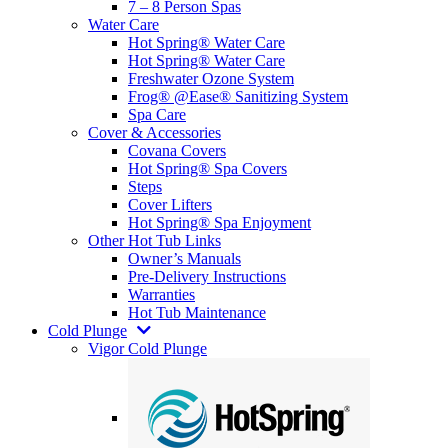
7 – 8 Person Spas
Water Care
Hot Spring® Water Care
Hot Spring® Water Care
Freshwater Ozone System
Frog® @Ease® Sanitizing System
Spa Care
Cover & Accessories
Covana Covers
Hot Spring® Spa Covers
Steps
Cover Lifters
Hot Spring® Spa Enjoyment
Other Hot Tub Links
Owner’s Manuals
Pre-Delivery Instructions
Warranties
Hot Tub Maintenance
Cold Plunge
Vigor Cold Plunge