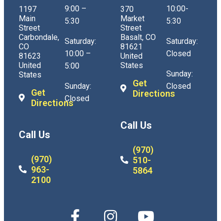
9:00 –
10:00-
1197
370
Main
Market
5:30
5:30
Street
Street
Carbondale,
Basalt, CO
Saturday:
Saturday:
CO
81621
10:00 –
Closed
81623
United
United
States
5:00
Sunday:
States
Get
Sunday:
Closed
Get
Directions
Closed
Directions
Call Us
Call Us
(970)
(970)
510-
963-
5864
2100