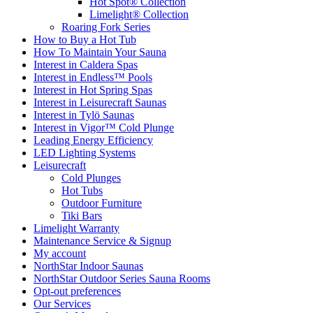
Hot Spot® Collection
Limelight® Collection
Roaring Fork Series
How to Buy a Hot Tub​
How To Maintain Your Sauna
Interest in Caldera Spas
Interest in Endless™ Pools
Interest in Hot Spring Spas
Interest in Leisurecraft Saunas
Interest in Tylö Saunas
Interest in Vigor™ Cold Plunge
Leading Energy Efficiency
LED Lighting Systems
Leisurecraft
Cold Plunges
Hot Tubs
Outdoor Furniture
Tiki Bars
Limelight Warranty
Maintenance Service & Signup
My account
NorthStar Indoor Saunas
NorthStar Outdoor Series Sauna Rooms
Opt-out preferences
Our Services