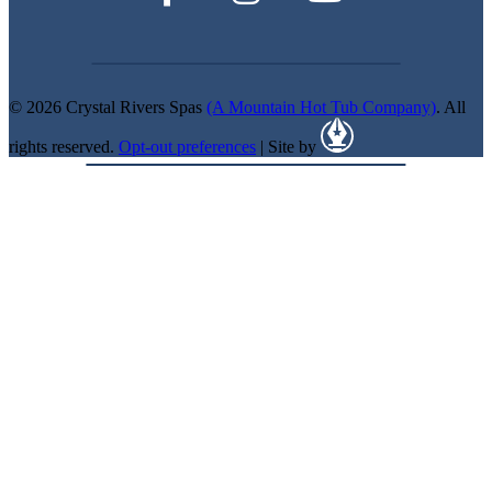
© 2026 Crystal Rivers Spas
(A Mountain Hot Tub Company)
. All
rights reserved.
Opt-out preferences
| Site by