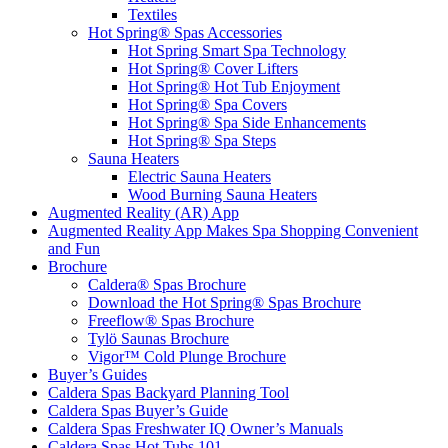
Textiles
Hot Spring® Spas Accessories
Hot Spring Smart Spa Technology
Hot Spring® Cover Lifters
Hot Spring® Hot Tub Enjoyment
Hot Spring® Spa Covers
Hot Spring® Spa Side Enhancements
Hot Spring® Spa Steps
Sauna Heaters
Electric Sauna Heaters
Wood Burning Sauna Heaters
Augmented Reality (AR) App
Augmented Reality App Makes Spa Shopping Convenient
and Fun
Brochure
Caldera® Spas Brochure
Download the Hot Spring® Spas Brochure
Freeflow® Spas Brochure
Tylö Saunas Brochure
Vigor™ Cold Plunge Brochure
Buyer’s Guides
Caldera Spas Backyard Planning Tool
Caldera Spas Buyer’s Guide
Caldera Spas Freshwater IQ Owner’s Manuals
Caldera Spas Hot Tubs 101