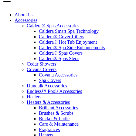
About Us
Accessories
Caldera® Spas Accessories
Caldera Smart Spa Technology
Caldera® Cover Lifters
Caldera® Hot Tub Enjoyment
Caldera® Spa Side Enhancements
Caldera® Spas Covers
Caldera® Spas Steps
Cedar Showers
Covana Covers
Covana Accessories
Spa Covers
Dundalk Accessories
Endless™ Pools Accessories
Heaters
Heaters & Accessories
Brilliant Accessories
Brushes & Scrubs
Bucket & Ladle
Care & Maintenance
Fragrances
Heaters