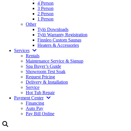
4 Person
3 Person
2 Person
1 Person
Other
Tylö Downloads
Tylö Warranty Registration
Finnleo Custom Saunas
Heaters & Accessories
Services
Rentals
Maintenance Service & Signup
Spa Buyer’s Guide
Showroom Test Soak
Request Pricing
Delivery & Installation
Service
Hot Tub Repair
Payment Center
Financing
Auto Pay
Pay Bill Online