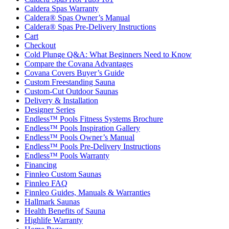
Caldera Spas Warranty
Caldera® Spas Owner’s Manual
Caldera® Spas Pre-Delivery Instructions
Cart
Checkout
Cold Plunge Q&A: What Beginners Need to Know
Compare the Covana Advantages
Covana Covers Buyer’s Guide
Custom Freestanding Sauna
Custom-Cut Outdoor Saunas
Delivery & Installation
Designer Series
Endless™ Pools Fitness Systems Brochure
Endless™ Pools Inspiration Gallery
Endless™ Pools Owner’s Manual
Endless™ Pools Pre-Delivery Instructions
Endless™ Pools Warranty
Financing
Finnleo Custom Saunas
Finnleo FAQ
Finnleo Guides, Manuals & Warranties
Hallmark Saunas
Health Benefits of Sauna
Highlife Warranty