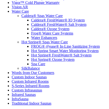
Vigor™ Cold Plunge Warranty
Vision AR
Water Care
Caldera® Spas Water Care
Caldera® FreshWater® IQ System
Caldera® FreshWater® Salt System
Caldera® Ozone System
Frog® Water Care Systems
Water Enhancers
Hot Spring® Spas Water Care
FROG® @ease® In-Line Sanitizing System
Hot Spring Smart Water Monitoring System
Hot Spring® FreshWater® Salt System
Hot Spring® Ozone System
Spa Care
SilkBalance
Words from Our Customers
Custom Indoor Saunas
Custom Infrared Rooms
S-Series Infrared Rooms
Custom Infrasaunas
Infrared Saunas
InfraSauna
Traditional Indoor Saunas