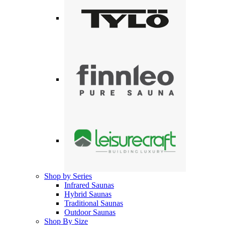
Shop by Series
Infrared Saunas
Hybrid Saunas
Traditional Saunas
Outdoor Saunas
Shop By Size