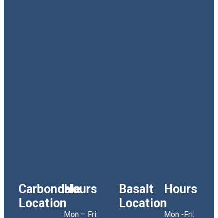
Carbondale
Hours
Basalt
Hours
Location
Location
Mon – Fri:
Mon -Fri: