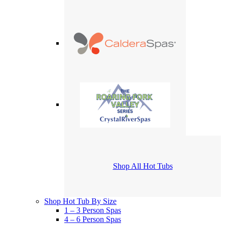
Shop All Hot Tubs
Shop Hot Tub By Size
1 – 3 Person Spas
4 – 6 Person Spas