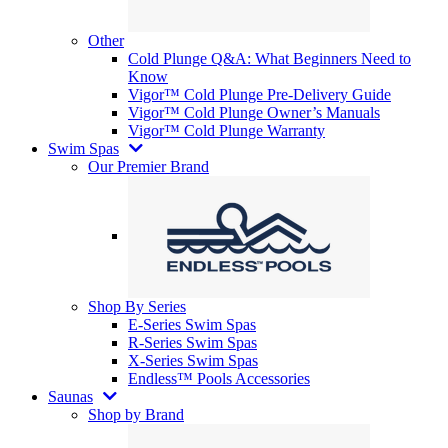
Other
Cold Plunge Q&A: What Beginners Need to
Know
Vigor™ Cold Plunge Pre-Delivery Guide
Vigor™ Cold Plunge Owner’s Manuals
Vigor™ Cold Plunge Warranty
Swim Spas
Our Premier Brand
Shop By Series
E-Series Swim Spas
R-Series Swim Spas
X-Series Swim Spas
Endless™ Pools Accessories
Saunas
Shop by Brand