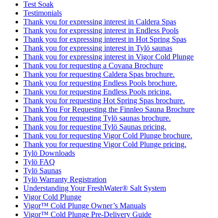
Test Soak
Testimonials
Thank you for expressing interest in Caldera Spas
Thank you for expressing interest in Endless Pools
Thank you for expressing interest in Hot Spring Spas
Thank you for expressing interest in Tylö saunas
Thank you for expressing interest in Vigor Cold Plunge
Thank you for requesting a Covana Brochure
Thank you for requesting Caldera Spas brochure.
Thank you for requesting Endless Pools brochure.
Thank you for requesting Endless Pools pricing.
Thank you for requesting Hot Spring Spas brochure.
Thank You For Requesting the Finnleo Sauna Brochure
Thank you for requesting Tylö saunas brochure.
Thank you for requesting Tylö Saunas pricing.
Thank you for requesting Vigor Cold Plunge brochure.
Thank you for requesting Vigor Cold Plunge pricing.
Tylö Downloads
Tylö FAQ
Tylö Saunas
Tylö Warranty Registration
Understanding Your FreshWater® Salt System
Vigor Cold Plunge
Vigor™ Cold Plunge Owner’s Manuals
Vigor™ Cold Plunge Pre-Delivery Guide