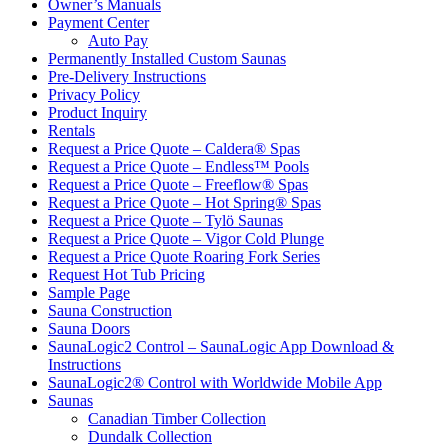
Owner’s Manuals
Payment Center
Auto Pay
Permanently Installed Custom Saunas
Pre-Delivery Instructions
Privacy Policy
Product Inquiry
Rentals
Request a Price Quote – Caldera® Spas
Request a Price Quote – Endless™ Pools
Request a Price Quote – Freeflow® Spas
Request a Price Quote – Hot Spring® Spas
Request a Price Quote – Tylö Saunas
Request a Price Quote – Vigor Cold Plunge
Request a Price Quote Roaring Fork Series
Request Hot Tub Pricing
Sample Page
Sauna Construction
Sauna Doors
SaunaLogic2 Control – SaunaLogic App Download &
Instructions
SaunaLogic2® Control with Worldwide Mobile App
Saunas
Canadian Timber Collection
Dundalk Collection