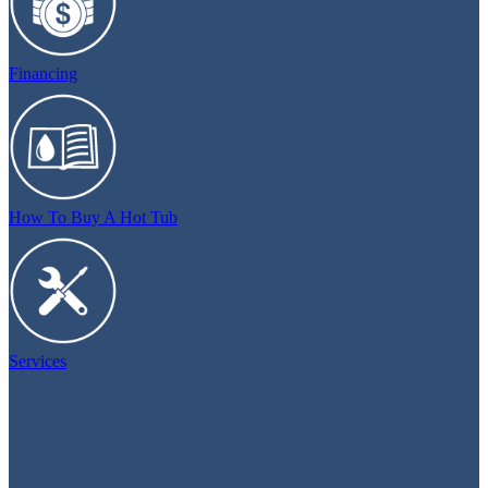
Financing
How To Buy A Hot Tub
Services