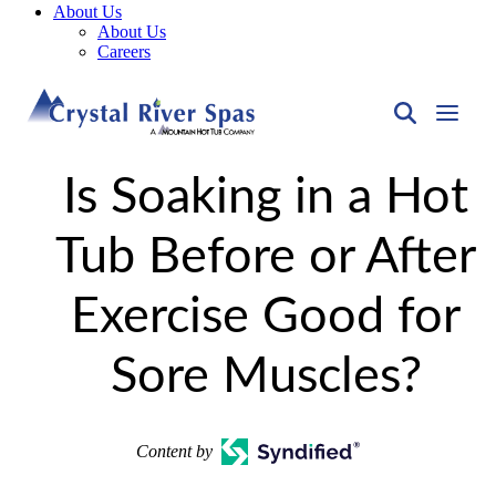
About Us
About Us
Careers
Is Soaking in a Hot
Tub Before or After
Exercise Good for
Sore Muscles?
Content by