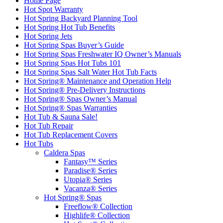
Home Page
Hot Spot Warranty
Hot Spring Backyard Planning Tool
Hot Spring Hot Tub Benefits
Hot Spring Jets
Hot Spring Spas Buyer’s Guide
Hot Spring Spas Freshwater IQ Owner’s Manuals
Hot Spring Spas Hot Tubs 101
Hot Spring Spas Salt Water Hot Tub Facts
Hot Spring® Maintenance and Operation Help
Hot Spring® Pre-Delivery Instructions
Hot Spring® Spas Owner’s Manual
Hot Spring® Spas Warranties
Hot Tub & Sauna Sale!
Hot Tub Repair
Hot Tub Replacement Covers
Hot Tubs
Caldera Spas
Fantasy™ Series
Paradise® Series
Utopia® Series
Vacanza® Series
Hot Spring® Spas
Freeflow® Collection
Highlife® Collection