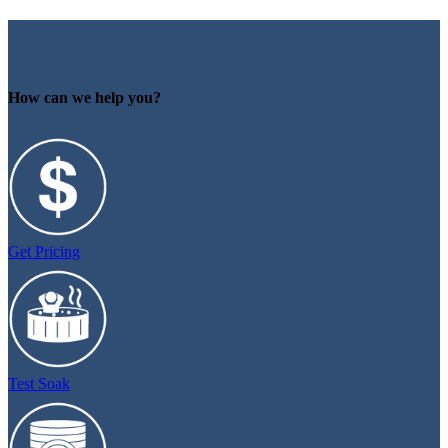
How can we help you?
Get Pricing
Test Soak