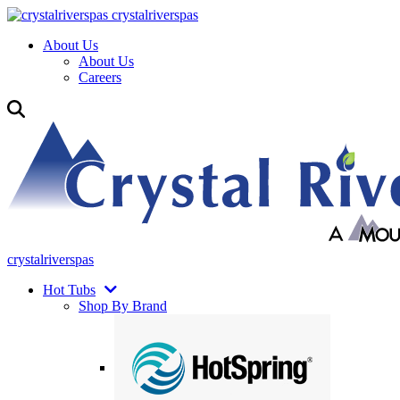
crystalriverspas
About Us
About Us
Careers
crystalriverspas
Hot Tubs
Shop By Brand