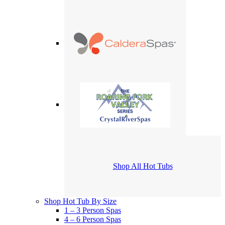
Shop All Hot Tubs
Shop Hot Tub By Size
1 – 3 Person Spas
4 – 6 Person Spas