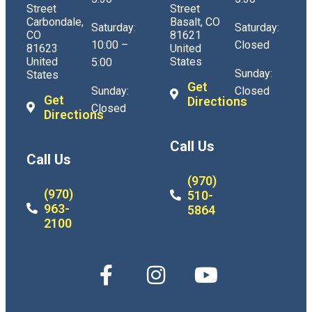
Street
Street
Carbondale,
Basalt, CO
Saturday:
Saturday:
CO
81621
10:00 –
Closed
81623
United
United
States
5:00
Sunday:
States
Get
Sunday:
Closed
Get
Directions
Closed
Directions
Call Us
Call Us
(970)
(970)
510-
963-
5864
2100