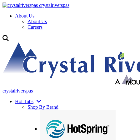
crystalriverspas
About Us
About Us
Careers
crystalriverspas
Hot Tubs
Shop By Brand