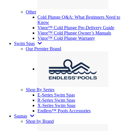
Other
Cold Plunge Q&A: What Beginners Need to
Know
Vigor™ Cold Plunge Pre-Delivery Guide
Vigor™ Cold Plunge Owner’s Manuals
Vigor™ Cold Plunge Warranty
Swim Spas
Our Premier Brand
Shop By Series
E-Series Swim Spas
R-Series Swim Spas
X-Series Swim Spas
Endless™ Pools Accessories
Saunas
Shop by Brand