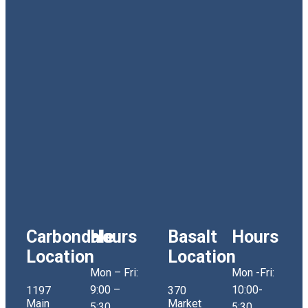
Carbondale
Hours
Basalt
Hours
Location
Location
Mon – Fri:
Mon -Fri:
9:00 –
10:00-
1197
370
Main
Market
5:30
5:30