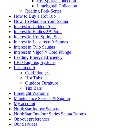
Hot Spot® Collection
Limelight® Collection
Roaring Fork Series
How to Buy a Hot Tub​
How To Maintain Your Sauna
Interest in Caldera Spas
Interest in Endless™ Pools
Interest in Hot Spring Spas
Interest in Leisurecraft Saunas
Interest in Tylö Saunas
Interest in Vigor™ Cold Plunge
Leading Energy Efficiency
LED Lighting Systems
Leisurecraft
Cold Plunges
Hot Tubs
Outdoor Furniture
Tiki Bars
Limelight Warranty
Maintenance Service & Signup
My account
NorthStar Indoor Saunas
NorthStar Outdoor Series Sauna Rooms
Opt-out preferences
Our Services