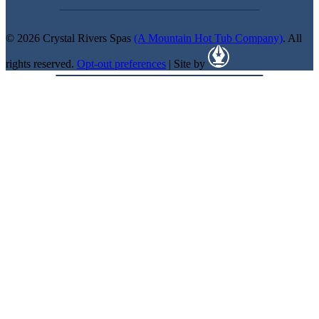
© 2026 Crystal Rivers Spas
(A Mountain Hot Tub Company)
. All
rights reserved.
Opt-out preferences
| Site by