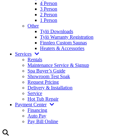
4 Person
3 Person
2 Person
1 Person
Other
Tylö Downloads
Tylö Warranty Registration
Finnleo Custom Saunas
Heaters & Accessories
Services
Rentals
Maintenance Service & Signup
Spa Buyer’s Guide
Showroom Test Soak
Request Pricing
Delivery & Installation
Service
Hot Tub Repair
Payment Center
Financing
Auto Pay
Pay Bill Online