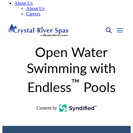
About Us
About Us
Careers
Open Water
Swimming with
™
Endless
Pools
Content by