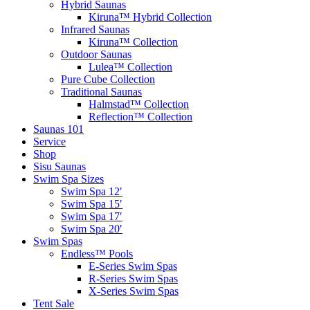
Hybrid Saunas
Kiruna™ Hybrid Collection
Infrared Saunas
Kiruna™ Collection
Outdoor Saunas
Lulea™ Collection
Pure Cube Collection
Traditional Saunas
Halmstad™ Collection
Reflection™ Collection
Saunas 101
Service
Shop
Sisu Saunas
Swim Spa Sizes
Swim Spa 12′
Swim Spa 15′
Swim Spa 17′
Swim Spa 20′
Swim Spas
Endless™ Pools
E-Series Swim Spas
R-Series Swim Spas
X-Series Swim Spas
Tent Sale