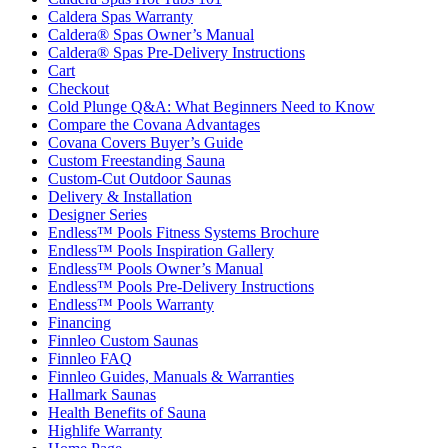
Caldera Spas Warranty
Caldera® Spas Owner’s Manual
Caldera® Spas Pre-Delivery Instructions
Cart
Checkout
Cold Plunge Q&A: What Beginners Need to Know
Compare the Covana Advantages
Covana Covers Buyer’s Guide
Custom Freestanding Sauna
Custom-Cut Outdoor Saunas
Delivery & Installation
Designer Series
Endless™ Pools Fitness Systems Brochure
Endless™ Pools Inspiration Gallery
Endless™ Pools Owner’s Manual
Endless™ Pools Pre-Delivery Instructions
Endless™ Pools Warranty
Financing
Finnleo Custom Saunas
Finnleo FAQ
Finnleo Guides, Manuals & Warranties
Hallmark Saunas
Health Benefits of Sauna
Highlife Warranty