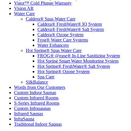
Vigor™ Cold Plunge Warranty
Vision AR
Water Care
Caldera® Spas Water Care
Caldera® FreshWater® IQ System
Caldera® FreshWater® Salt System
Caldera® Ozone System
Frog® Water Care Systems
Water Enhancers
Hot Spring® Spas Water Care
FROG® @ease® In-Line Sanitizing System
Hot Spring Smart Water Monitoring System
Hot Spring® FreshWater® Salt System
Hot Spring® Ozone System
Spa Care
SilkBalance
Words from Our Customers
Custom Indoor Saunas
Custom Infrared Rooms
S-Series Infrared Rooms
Custom Infrasaunas
Infrared Saunas
InfraSauna
Traditional Indoor Saunas