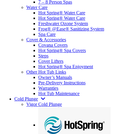
7 – 8 Person Spas
Water Care
Hot Spring® Water Care
Hot Spring® Water Care
Freshwater Ozone System
Frog® @Ease® Sanitizing System
Spa Care
Cover & Accessories
Covana Covers
Hot Spring® Spa Covers
Steps
Cover Lifters
Hot Spring® Spa Enjoyment
Other Hot Tub Links
Owner’s Manuals
Pre-Delivery Instructions
Warranties
Hot Tub Maintenance
Cold Plunge
Vigor Cold Plunge