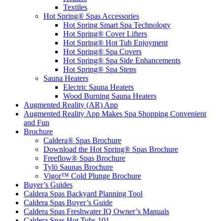
Textiles
Hot Spring® Spas Accessories
Hot Spring Smart Spa Technology
Hot Spring® Cover Lifters
Hot Spring® Hot Tub Enjoyment
Hot Spring® Spa Covers
Hot Spring® Spa Side Enhancements
Hot Spring® Spa Steps
Sauna Heaters
Electric Sauna Heaters
Wood Burning Sauna Heaters
Augmented Reality (AR) App
Augmented Reality App Makes Spa Shopping Convenient
and Fun
Brochure
Caldera® Spas Brochure
Download the Hot Spring® Spas Brochure
Freeflow® Spas Brochure
Tylö Saunas Brochure
Vigor™ Cold Plunge Brochure
Buyer’s Guides
Caldera Spas Backyard Planning Tool
Caldera Spas Buyer’s Guide
Caldera Spas Freshwater IQ Owner’s Manuals
Caldera Spas Hot Tubs 101