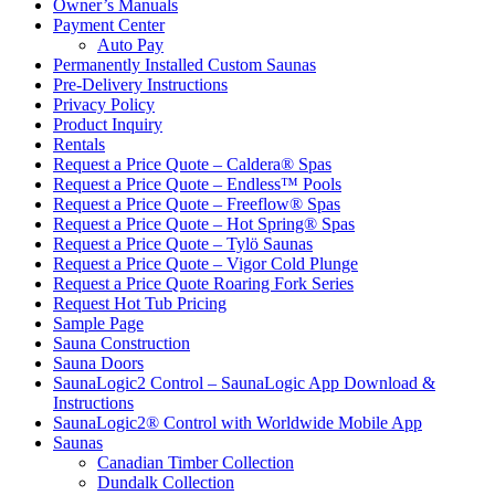
Owner’s Manuals
Payment Center
Auto Pay
Permanently Installed Custom Saunas
Pre-Delivery Instructions
Privacy Policy
Product Inquiry
Rentals
Request a Price Quote – Caldera® Spas
Request a Price Quote – Endless™ Pools
Request a Price Quote – Freeflow® Spas
Request a Price Quote – Hot Spring® Spas
Request a Price Quote – Tylö Saunas
Request a Price Quote – Vigor Cold Plunge
Request a Price Quote Roaring Fork Series
Request Hot Tub Pricing
Sample Page
Sauna Construction
Sauna Doors
SaunaLogic2 Control – SaunaLogic App Download &
Instructions
SaunaLogic2® Control with Worldwide Mobile App
Saunas
Canadian Timber Collection
Dundalk Collection