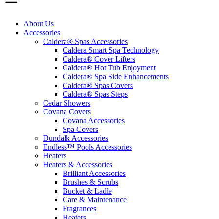
About Us
Accessories
Caldera® Spas Accessories
Caldera Smart Spa Technology
Caldera® Cover Lifters
Caldera® Hot Tub Enjoyment
Caldera® Spa Side Enhancements
Caldera® Spas Covers
Caldera® Spas Steps
Cedar Showers
Covana Covers
Covana Accessories
Spa Covers
Dundalk Accessories
Endless™ Pools Accessories
Heaters
Heaters & Accessories
Brilliant Accessories
Brushes & Scrubs
Bucket & Ladle
Care & Maintenance
Fragrances
Heaters