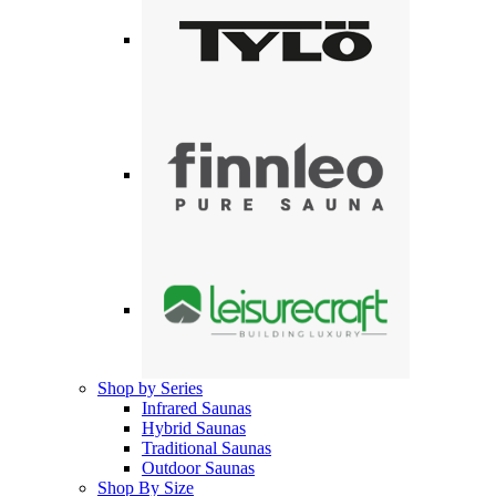
Shop by Series
Infrared Saunas
Hybrid Saunas
Traditional Saunas
Outdoor Saunas
Shop By Size