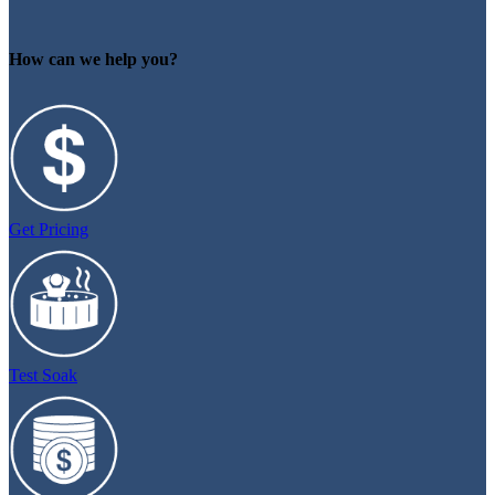
How can we help you?
Get Pricing
Test Soak