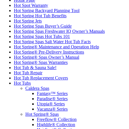
Home Page
Hot Spot Warranty
Hot Spring Backyard Planning Tool
Hot Spring Hot Tub Benefits
Hot Spring Jets
Hot Spring Spas Buyer’s Guide
Hot Spring Spas Freshwater IQ Owner’s Manuals
Hot Spring Spas Hot Tubs 101
Hot Spring Spas Salt Water Hot Tub Facts
Hot Spring® Maintenance and Operation Help
Hot Spring® Pre-Delivery Instructions
Hot Spring® Spas Owner’s Manual
Hot Spring® Spas Warranties
Hot Tub & Sauna Sale!
Hot Tub Repair
Hot Tub Replacement Covers
Hot Tubs
Caldera Spas
Fantasy™ Series
Paradise® Series
Utopia® Series
Vacanza® Series
Hot Spring® Spas
Freeflow® Collection
Highlife® Collection