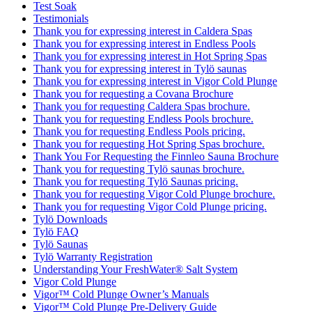
Test Soak
Testimonials
Thank you for expressing interest in Caldera Spas
Thank you for expressing interest in Endless Pools
Thank you for expressing interest in Hot Spring Spas
Thank you for expressing interest in Tylö saunas
Thank you for expressing interest in Vigor Cold Plunge
Thank you for requesting a Covana Brochure
Thank you for requesting Caldera Spas brochure.
Thank you for requesting Endless Pools brochure.
Thank you for requesting Endless Pools pricing.
Thank you for requesting Hot Spring Spas brochure.
Thank You For Requesting the Finnleo Sauna Brochure
Thank you for requesting Tylö saunas brochure.
Thank you for requesting Tylö Saunas pricing.
Thank you for requesting Vigor Cold Plunge brochure.
Thank you for requesting Vigor Cold Plunge pricing.
Tylö Downloads
Tylö FAQ
Tylö Saunas
Tylö Warranty Registration
Understanding Your FreshWater® Salt System
Vigor Cold Plunge
Vigor™ Cold Plunge Owner’s Manuals
Vigor™ Cold Plunge Pre-Delivery Guide