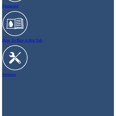
Financing
How To Buy A Hot Tub
Services